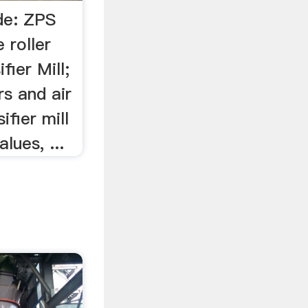
de: ZPS
e roller
ifier Mill;
rs and air
sifier mill
lues, ...