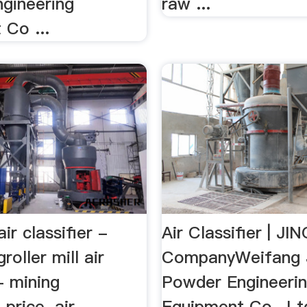
gineering
raw ...
 Co ...
 air classifier -
Air Classifier | J
roller mill air
CompanyWeifang 
 - mining
Powder Engineeri
price. air
Equipment Co., Ltd