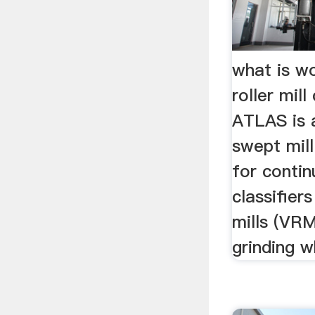
what is wo
roller mill
ATLAS is a
swept mil
for continu
classifiers
mills (VRM
grinding w