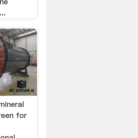
one
..
 mineral
creen for
ional