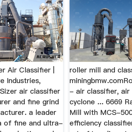
r Air Classifier |
roller mill and clas
e Industries,
miningbmw.comRoll
Sizer air classifier
- air classifier, ai
rer and fine grind
cyclone ... 6669 
acturer. a leader
Mill with MCS-500
a of fine and ultra-
efficiency classifie