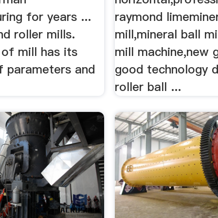
ing for years ...
raymond limeminera
nd roller mills.
mill,mineral ball mil
of mill has its
mill machine,new 
f parameters and
good technology 
roller ball ...