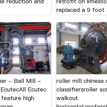
cle reduction and
retrofit on limest
g
replaced a 9 foot .
ier - Ball Mill -
roller mill chinese
 EcutecAll Ecutec
classifiersroller s
s feature high
walkout
erman
horizontal,profess