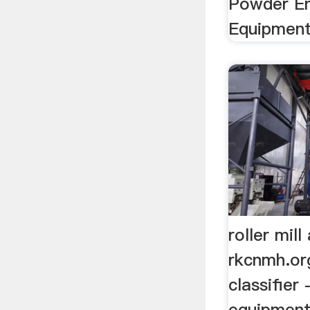
Powder En
Equipment
roller mill
rkcnmh.org
classifier
equipment 