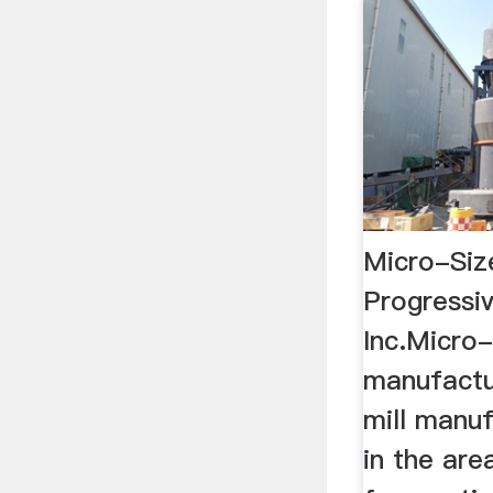
Micro-Size
Progressiv
Inc.Micro-
manufactu
mill manuf
in the are