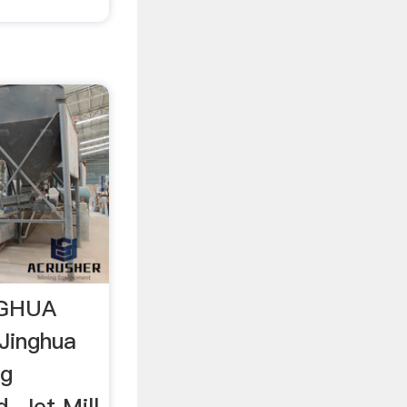
INGHUA
Jinghua
ng
. Jet Mill,