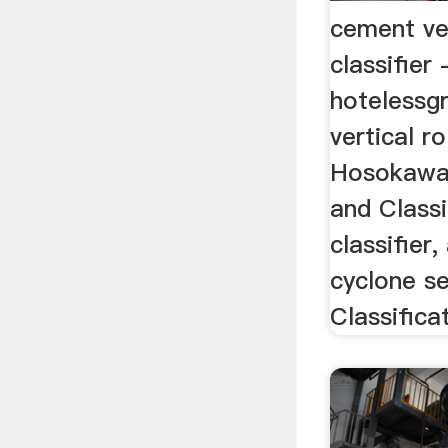
cement ver
classifier 
hotelessg
vertical ro
Hosokawa 
and Classif
classifier,
cyclone se
Classifica