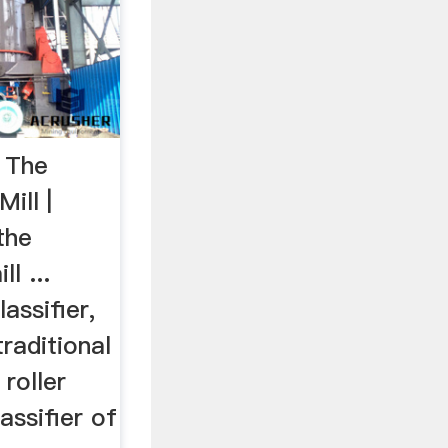
s The
ill |
the
l ...
lassifier,
raditional
 roller
lassifier of