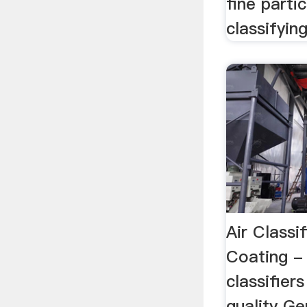
fine parti
classifyin
Air Classif
Coating -
classifier
quality G