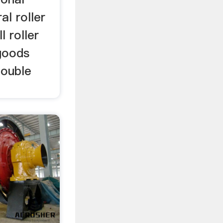
l roller
l roller
goods
double