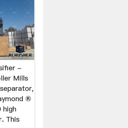
sifier -
er Mills
r separator,
Raymond ®
 high
r. This