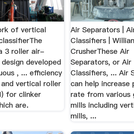
rk of vertical
Air Separators | Ai
 classifierThe
Classifiers | Willi
 3 roller air-
CrusherThese Air
l design developed
Separators, or Air
ous , ... efficiency
Classifiers, ... Air
 and vertical roller
can help increase 
) for clinker
rate from various 
hich are.
mills including vert
mills, ...