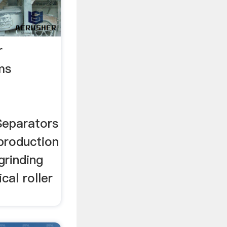
r
ams
 Separators
production
grinding
ical roller