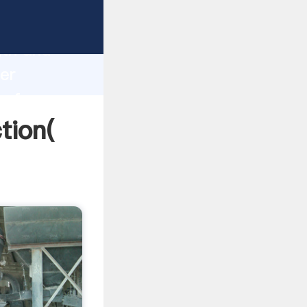
strong
gth and
ier
 of
ction(