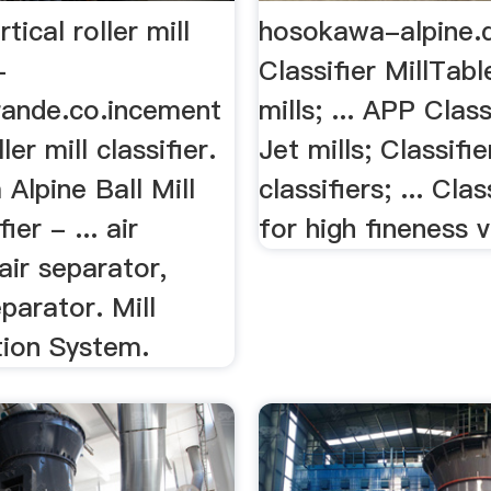
tical roller mill
hosokawa-alpine.
-
Classifier MillTabl
rande.co.incement
mills; ... APP Class
ller mill classifier.
Jet mills; Classifie
Alpine Ball Mill
classifiers; ... Clas
ier - ... air
for high fineness va
 air separator,
parator. Mill
tion System.