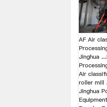
AF Air cla
Processin
Jinghua .
Processin
Air classi
roller mill
Jinghua P
Equipment 