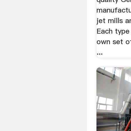
manufactur
jet mills a
Each type 
own set o
...