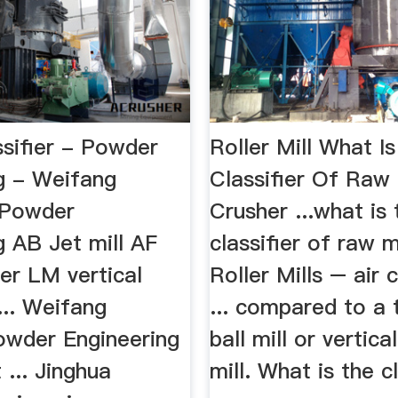
ssifier - Powder
Roller Mill What I
g - Weifang
Classifier Of Raw M
..Powder
Crusher ...what is 
g AB Jet mill AF
classifier of raw mil
fier LM vertical
Roller Mills – air c
 ... Weifang
... compared to a t
owder Engineering
ball mill or vertical
... Jinghua
mill. What is the c