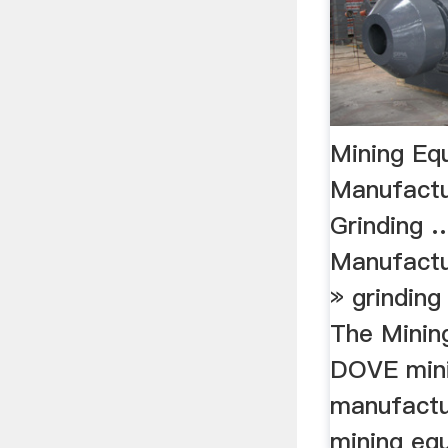
Mining Eq
Manufactu
Grinding 
Manufactu
» grinding
The Mining
DOVE min
manufactu
mining equ