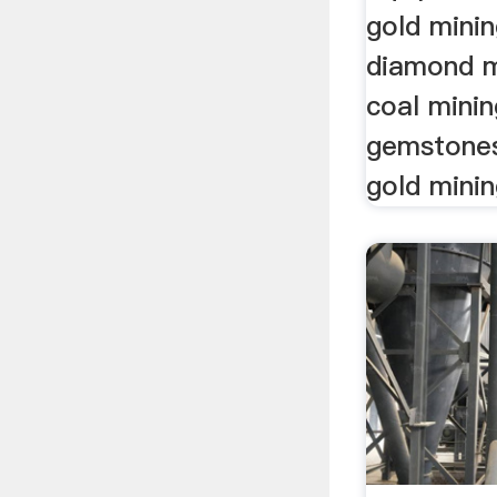
gold mini
diamond m
coal mini
gemstones 
gold mini