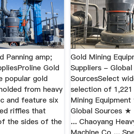
ld Panning amp;
Gold Mining Equi
pliesProline Gold
Suppliers - Global
e popular gold
SourcesSelect wid
molded from heavy
selection of 1,221
ic and feature six
Mining Equipment
ed riffles that
Global Sources ★
f the sides of the
... Chaoyang Heav
Machine Co ... Spe