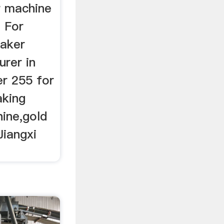
r machine
 For
haker
rer in
er 255 for
aking
hine,gold
Jiangxi