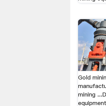
Gold mini
manufactu
mining ..
equipment