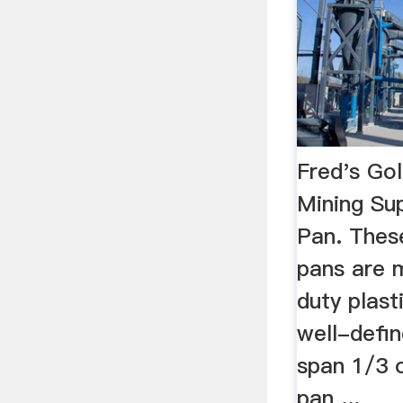
Fred's Go
Mining Sup
Pan. Thes
pans are 
duty plast
well-defin
span 1/3 o
pan ...