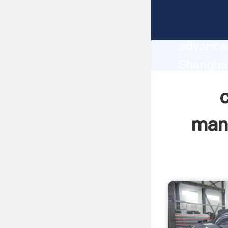
canada 
manufact
advanced
Shangha
supplier
custome
manu