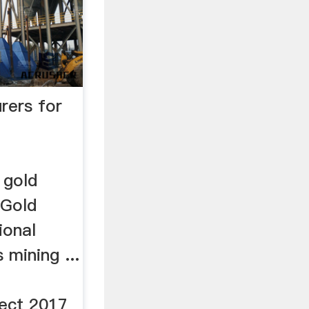
rers for
 gold
_Gold
ional
 mining ...
ect 2017