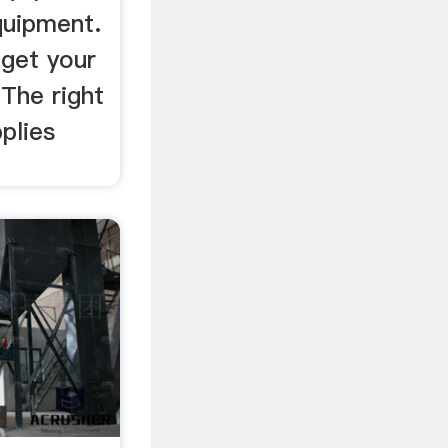
quipment.
 get your
 The right
plies