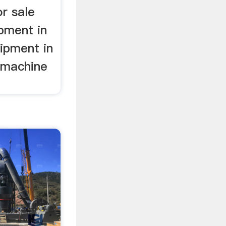
or sale
pment in
ipment in
g machine