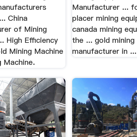
anufacturers
Manufacturer ... f
... China
placer mining equi
rer of Mining
canada mining equ
.. High Efficiency
the ... gold minin
old Mining Machine
manufacturer in ...
g Machine.