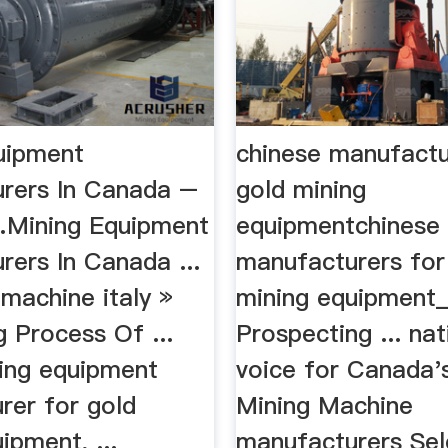
uipment
chinese manufactu
rers In Canada –
gold mining
…Mining Equipment
equipmentchinese
rers In Canada ...
manufacturers for
 machine italy »
mining equipment
 Process Of ...
Prospecting ... nat
ing equipment
voice for Canada's
rer for gold
Mining Machine
ipment, ...
manufacturers Sel