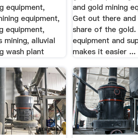
ng equipment,
and gold mining e
ining equipment,
Get out there and
ng equipment,
share of the gold.
mining, alluvial
equipment and sup
ng wash plant
makes it easier ...