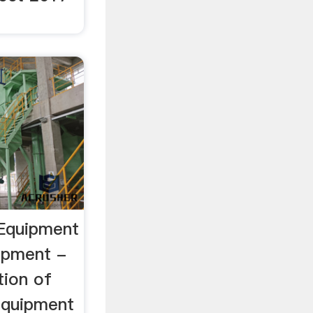
 Equipment
ipment -
tion of
equipment