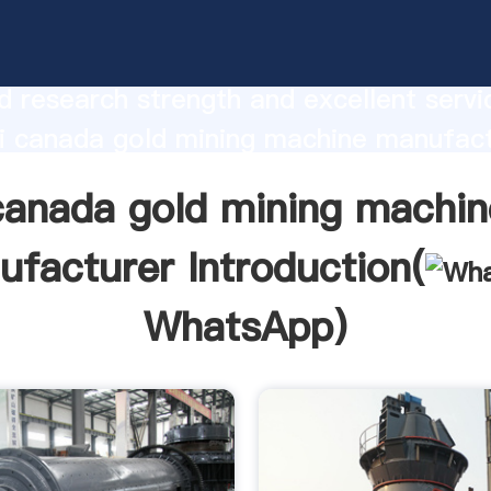
gold mining machine manufacturer
urer Grasping strong production capabi
 research strength and excellent servi
i canada gold mining machine manufact
 create the value and bring values to all
canada gold mining machin
rs.
facturer Introduction(
WhatsApp
)