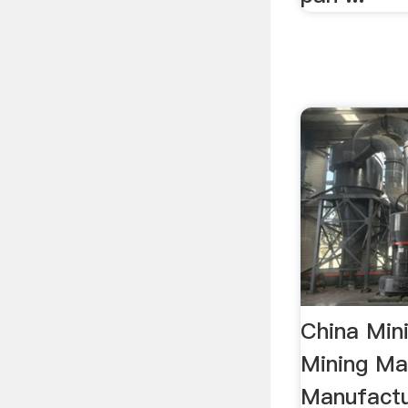
China Min
Mining Ma
Manufactur