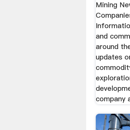
Mining Ne
Companie
Informatio
and comm
around the
updates o
commodity
exploratio
developme
company ac