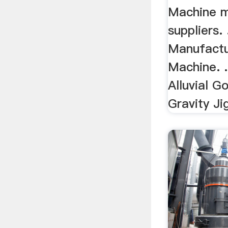
Machine m
suppliers. 
Manufactu
Machine. .
Alluvial G
Gravity Ji