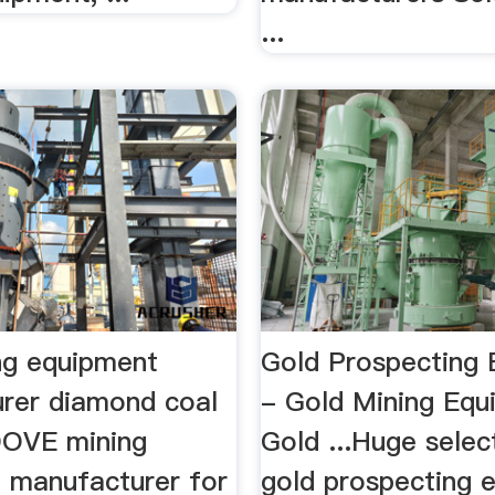
...
ng equipment
Gold Prospecting
rer diamond coal
- Gold Mining Equ
.DOVE mining
Gold ...Huge selec
 manufacturer for
gold prospecting 