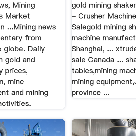
ws, Mining
gold mining shake
s Market
- Crusher Machine
n ...Mining news
Salegold mining s
entary from
machine manufactu
 globe. Daily
Shanghai, ... xtrud
n gold and
sale Canada ... sh
 prices,
tables,mining mac
n, mine
mining equipment,
nt and mining
province ...
tivities.