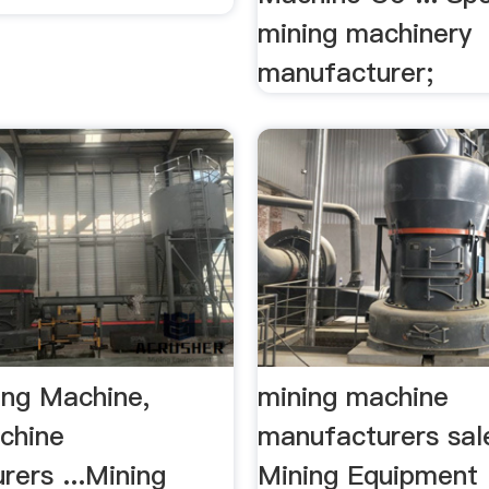
mining machinery
manufacturer;
ing Machine,
mining machine
chine
manufacturers sal
ers ...Mining
Mining Equipment