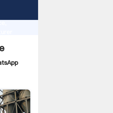
lity,
ce,
urer
 of
e