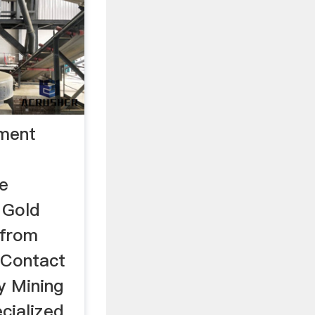
pment
e
 Gold
 from
 Contact
y Mining
cialized