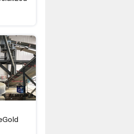
eGold