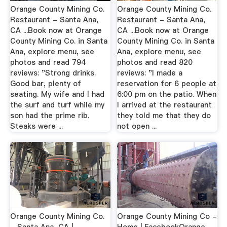
Orange County Mining Co.
Orange County Mining Co.
Restaurant - Santa Ana,
Restaurant - Santa Ana,
CA ...Book now at Orange
CA ...Book now at Orange
County Mining Co. in Santa
County Mining Co. in Santa
Ana, explore menu, see
Ana, explore menu, see
photos and read 794
photos and read 820
reviews: "Strong drinks.
reviews: "I made a
Good bar, plenty of
reservation for 6 people at
seating. My wife and I had
6:00 pm on the patio. When
the surf and turf while my
I arrived at the restaurant
son had the prime rib.
they told me that they do
Steaks were ...
not open ...
Orange County Mining Co.
Orange County Mining Co -
- Santa Ana, CA |
Home | FacebookOrange