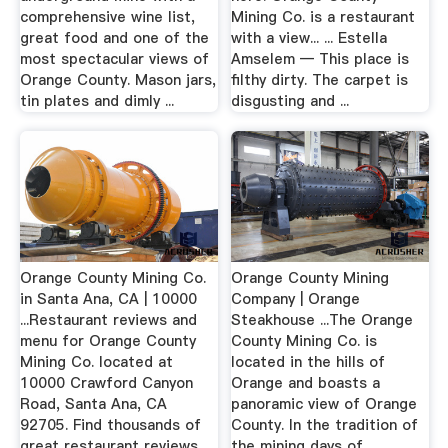
comprehensive wine list,
Mining Co. is a restaurant
great food and one of the
with a view... ... Estella
most spectacular views of
Amselem — This place is
Orange County. Mason jars,
filthy dirty. The carpet is
tin plates and dimly ...
disgusting and ...
Orange County Mining Co.
Orange County Mining
in Santa Ana, CA | 10000
Company | Orange
...Restaurant reviews and
Steakhouse ...The Orange
menu for Orange County
County Mining Co. is
Mining Co. located at
located in the hills of
10000 Crawford Canyon
Orange and boasts a
Road, Santa Ana, CA
panoramic view of Orange
92705. Find thousands of
County. In the tradition of
great restaurant reviews
the mining days of