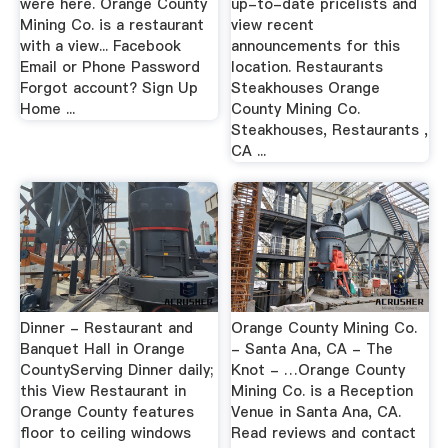
were here. Orange County
up-to-date pricelists and
Mining Co. is a restaurant
view recent
with a view... Facebook
announcements for this
Email or Phone Password
location. Restaurants
Forgot account? Sign Up
Steakhouses Orange
Home ...
County Mining Co.
Steakhouses, Restaurants ,
CA ...
Dinner - Restaurant and
Orange County Mining Co.
Banquet Hall in Orange
- Santa Ana, CA - The
CountyServing Dinner daily;
Knot - …Orange County
this View Restaurant in
Mining Co. is a Reception
Orange County features
Venue in Santa Ana, CA.
floor to ceiling windows
Read reviews and contact