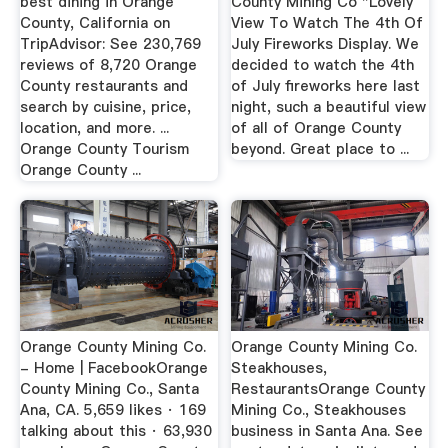
best dining in Orange
County Mining Co "Lovely
County, California on
View To Watch The 4th Of
TripAdvisor: See 230,769
July Fireworks Display. We
reviews of 8,720 Orange
decided to watch the 4th
County restaurants and
of July fireworks here last
search by cuisine, price,
night, such a beautiful view
location, and more. ...
of all of Orange County
Orange County Tourism
beyond. Great place to ...
Orange County ...
Orange County Mining Co.
Orange County Mining Co.
- Home | FacebookOrange
Steakhouses,
County Mining Co., Santa
RestaurantsOrange County
Ana, CA. 5,659 likes · 169
Mining Co., Steakhouses
talking about this · 63,930
business in Santa Ana. See