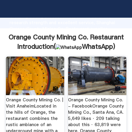
Orange County Mining Co. Restaurant manufacturer
Grasping strong production capability, advanced
research strength and excellent service, Shanghai
Orange County Mining Co. Restaurant supplier
create the value and bring values to all of customers.
Orange County Mining Co. Restaurant
Introduction(
WhatsApp
)
Orange County Mining Co. |
Orange County Mining Co.
Visit AnaheimLocated in
- FacebookOrange County
the hills of Orange, the
Mining Co., Santa Ana, CA.
restaurant combines the
5,649 likes · 209 talking
rustic ambiance of an
about this · 63,819 were
underground mine with a
here. Orange County