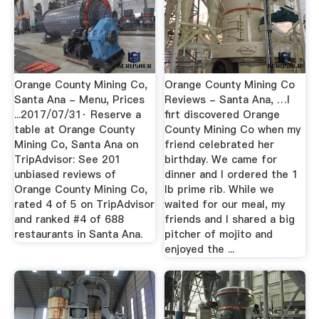
Orange County Mining Co,
Orange County Mining Co
Santa Ana - Menu, Prices
Reviews - Santa Ana, …I
...2017/07/31· Reserve a
firt discovered Orange
table at Orange County
County Mining Co when my
Mining Co, Santa Ana on
friend celebrated her
TripAdvisor: See 201
birthday. We came for
unbiased reviews of
dinner and I ordered the 1
Orange County Mining Co,
lb prime rib. While we
rated 4 of 5 on TripAdvisor
waited for our meal, my
and ranked #4 of 688
friends and I shared a big
restaurants in Santa Ana.
pitcher of mojito and
enjoyed the ...