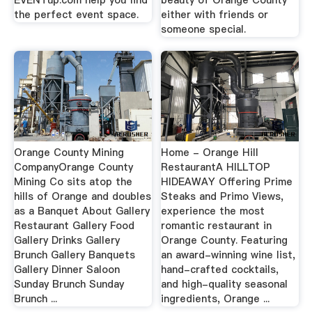
EVENTup.com help you find
beauty of Orange County
the perfect event space.
either with friends or
someone special.
Orange County Mining
Home - Orange Hill
CompanyOrange County
RestaurantA HILLTOP
Mining Co sits atop the
HIDEAWAY Offering Prime
hills of Orange and doubles
Steaks and Primo Views,
as a Banquet About Gallery
experience the most
Restaurant Gallery Food
romantic restaurant in
Gallery Drinks Gallery
Orange County. Featuring
Brunch Gallery Banquets
an award-winning wine list,
Gallery Dinner Saloon
hand-crafted cocktails,
Sunday Brunch Sunday
and high-quality seasonal
Brunch ...
ingredients, Orange ...