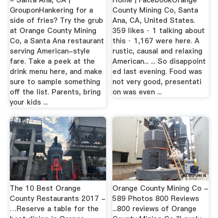
GrouponHankering for a
County Mining Co, Santa
side of fries? Try the grub
Ana, CA, United States.
at Orange County Mining
359 likes · 1 talking about
Co, a Santa Ana restaurant
this · 1,167 were here. A
serving American-style
rustic, causal and relaxing
fare. Take a peek at the
American... ... So disappoint
drink menu here, and make
ed last evening. Food was
sure to sample something
not very good, presentati
off the list. Parents, bring
on was even ...
your kids ...
The 10 Best Orange
Orange County Mining Co -
County Restaurants 2017 -
589 Photos 800 Reviews
…Reserve a table for the
...800 reviews of Orange