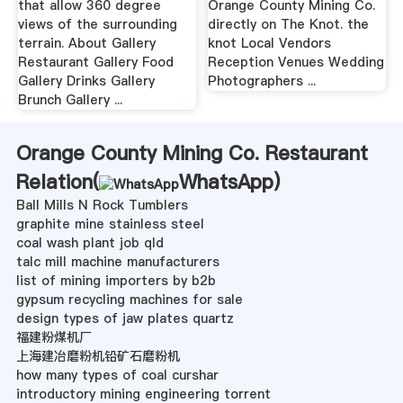
that allow 360 degree
Orange County Mining Co.
views of the surrounding
directly on The Knot. the
terrain. About Gallery
knot Local Vendors
Restaurant Gallery Food
Reception Venues Wedding
Gallery Drinks Gallery
Photographers ...
Brunch Gallery ...
Orange County Mining Co. Restaurant
Relation(
WhatsApp
)
Ball Mills N Rock Tumblers
graphite mine stainless steel
coal wash plant job qld
talc mill machine manufacturers
list of mining importers by b2b
gypsum recycling machines for sale
design types of jaw plates quartz
福建粉煤机厂
上海建冶磨粉机铅矿石磨粉机
how many types of coal curshar
introductory mining engineering torrent