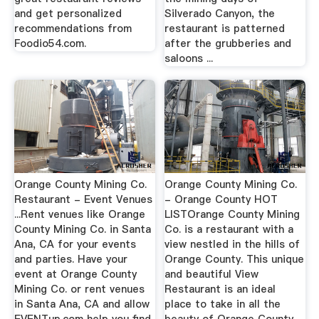
and get personalized
Silverado Canyon, the
recommendations from
restaurant is patterned
Foodio54.com.
after the grubberies and
saloons ...
Orange County Mining Co.
Orange County Mining Co.
Restaurant - Event Venues
- Orange County HOT
...Rent venues like Orange
LISTOrange County Mining
County Mining Co. in Santa
Co. is a restaurant with a
Ana, CA for your events
view nestled in the hills of
and parties. Have your
Orange County. This unique
event at Orange County
and beautiful View
Mining Co. or rent venues
Restaurant is an ideal
in Santa Ana, CA and allow
place to take in all the