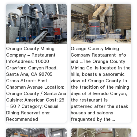
Orange County Mining
Orange County Mining
Company - Restaurant
Company Restaurant Info
InfoAddress: 10000
and ...The Orange County
Crawford Canyon Road,
Mining Co. is located in the
Santa Ana, CA 92705
hills, boasts a panoramic
Cross Street: East
view of Orange County. In
Chapman Avenue Location:
the tradition of the mining
Orange County / Santa Ana
days of Silverado Canyon,
Cuisine: American Cost: 25
the restaurant is
- 50 ? Category: Casual
patterned after the steak
Dining Reservations:
houses and saloons
Recommended
frequented by the ...