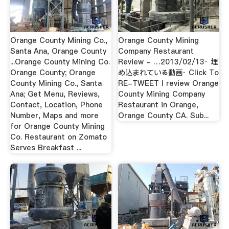
Orange County Mining Co.,
Orange County Mining
Santa Ana, Orange County
Company Restaurant
...Orange County Mining Co.
Review - …2013/02/13· 埋
Orange County; Orange
め込まれている動画· Click To
County Mining Co., Santa
RE-TWEET I review Orange
Ana; Get Menu, Reviews,
County Mining Company
Contact, Location, Phone
Restaurant in Orange,
Number, Maps and more
Orange County CA. Sub...
for Orange County Mining
Co. Restaurant on Zomato
Serves Breakfast ...