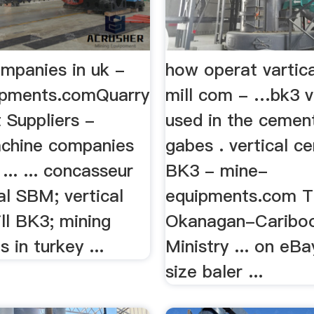
ompanies in uk -
how operat vartic
ipments.comQuarry
mill com - …bk3 ve
 Suppliers -
used in the cemen
chine companies
gabes . vertical c
... ... concasseur
BK3 - mine-
al SBM; vertical
equipments.com 
ll BK3; mining
Okanagan-Caribo
 in turkey ...
Ministry ... on eBa
size baler ...