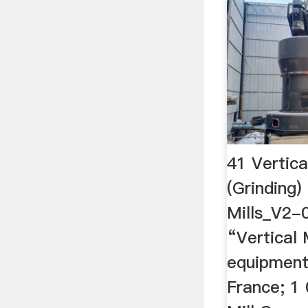
41 Vertica
(Grinding)
Mills_V2-0
“Vertical 
equipment 
France; 1 