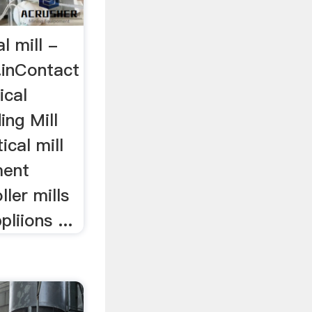
l mill -
.inContact
ical
ing Mill
ical mill
ment
ller mills
pliions ...