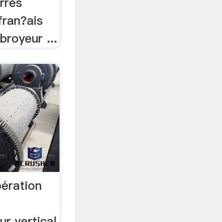
rres
 fran?ais
broyeur ...
pération
r vertical