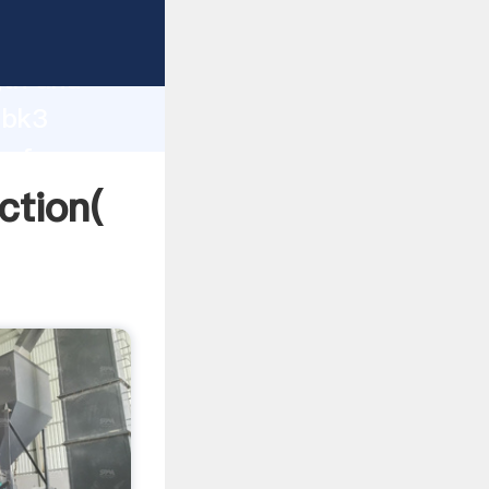
 strong
gth and
 bk3
 of
ction(