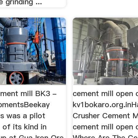
 grinding ...
ement mill BK3 -
cement mill open 
ipmentsBeekay
kv1bokaro.org.inH
is was a pilot
Crusher Cement Mi
t of its kind in
cement mill open 
 up at Gua Iron Ore
Where Are The C