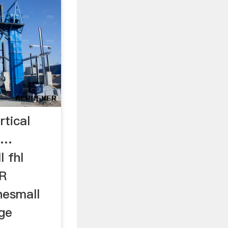
rtical
 …
l fhl
R
nesmall
ge