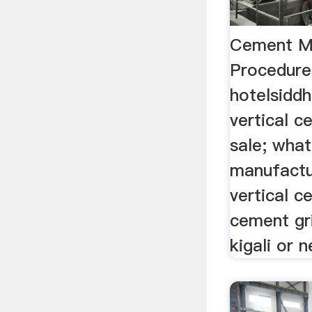
Cement Mi
Procedure
hotelsidd
vertical c
sale; what 
manufactu
vertical c
cement gri
kigali or n