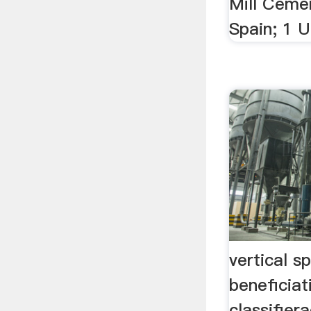
Mill Cemen
Spain; 1 UK
vertical sp
beneficia
classifier