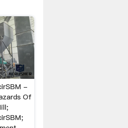
cirSBM -
azards Of
ll;
cirSBM;
ement