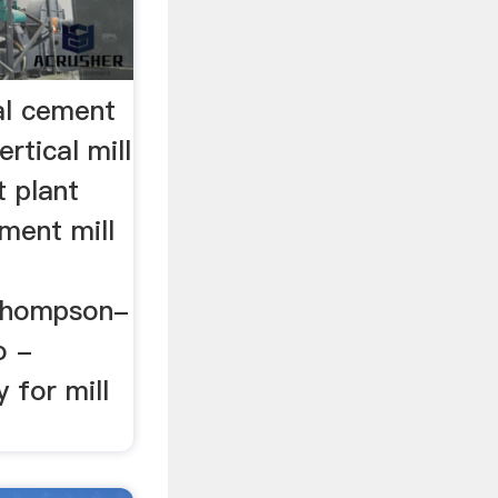
al cement
rtical mill
t plant
ement mill
Thompson-
o -
y for mill