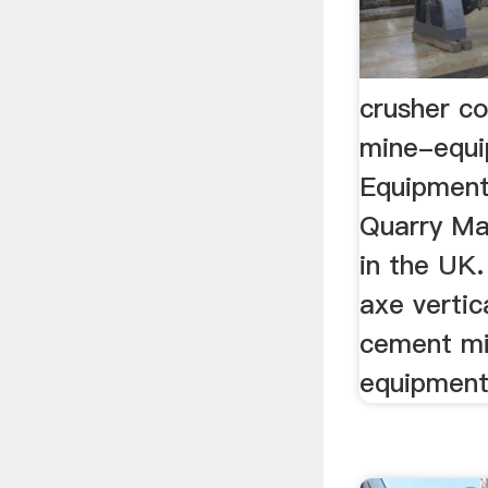
crusher c
mine-equ
Equipment
Quarry Ma
in the UK. 
axe vertic
cement mi
equipments