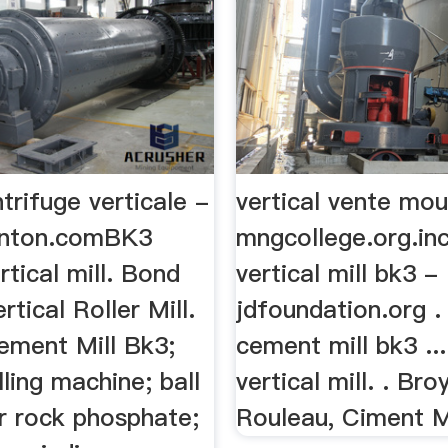
trifuge verticale -
vertical vente mou
inton.comBK3
mngcollege.org.in
tical mill. Bond
vertical mill bk3 -
rtical Roller Mill.
jdfoundation.org . 
ement Mill Bk3;
cement mill bk3 ..
lling machine; ball
vertical mill. . Bro
or rock phosphate;
Rouleau, Ciment Mo