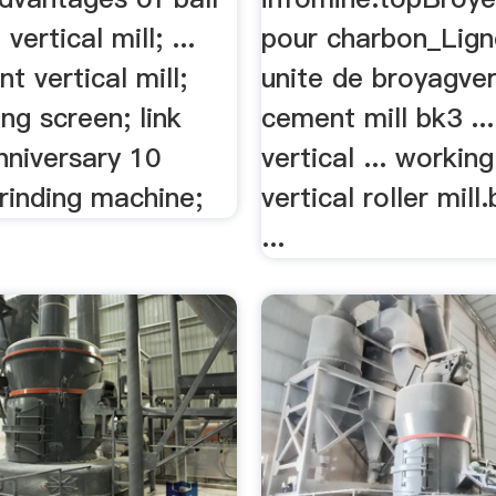
 vertical mill; ...
pour charbon_Ligne
 vertical mill;
unite de broyagver
ing screen; link
cement mill bk3 ..
anniversary 10
vertical ... working
rinding machine;
vertical roller mill
...