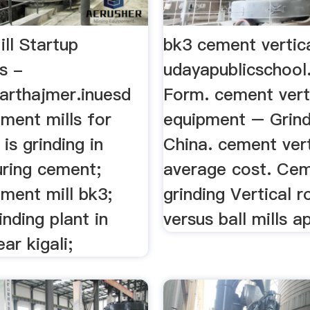
ll Startup
bk3 cement vertica
s -
udayapublicschool
harthajmer.inuesd
Form. cement vert
ement mills for
equipment – Grind
is grinding in
China. cement vert
ring cement;
average cost. Ce
ement mill bk3;
grinding Vertical ro
nding plant in
versus ball mills ap
ear kigali;