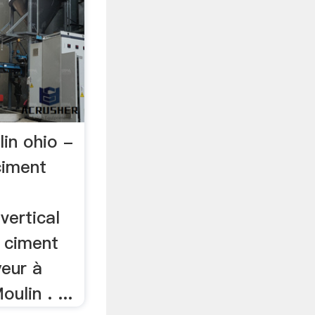
lin ohio -
ciment
vertical
. ciment
yeur à
ulin . ...