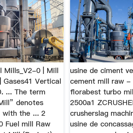
l Mills_V2-0 | Mill
usine de ciment ve
 | Gases41 Vertical
cement mill raw -
. ... The term
florabest turbo mil
Mill” denotes
2500a1 ZCRUSHE
with the ... 2
crusherslag machi
0 Fuel mill Raw
usine de concassa