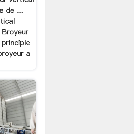
 de ...
tical
. Broyeur
 principle
.broyeur a