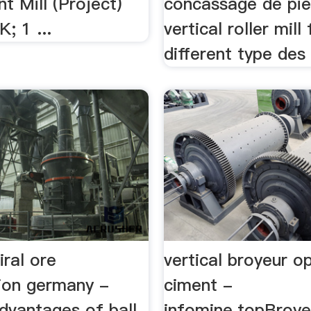
t Mill (Project)
concassage de pie
; 1 ...
vertical roller mill
different type des 
iral ore
vertical broyeur o
tion germany -
ciment -
advantages of ball
infomine.topBroyeu