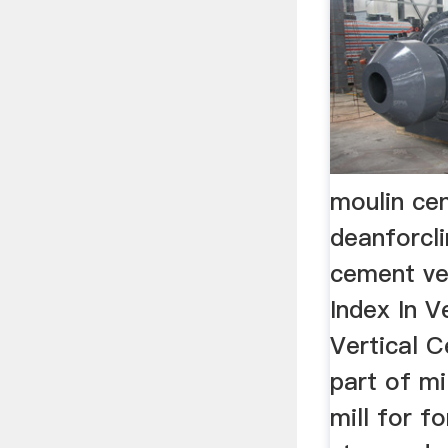
moulin cen
deanforcl
cement ver
Index In Ve
Vertical C
part of mi
mill for f