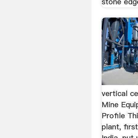
stone edge
vertical c
Mine Equ
Profile Th
plant, firs
India, put