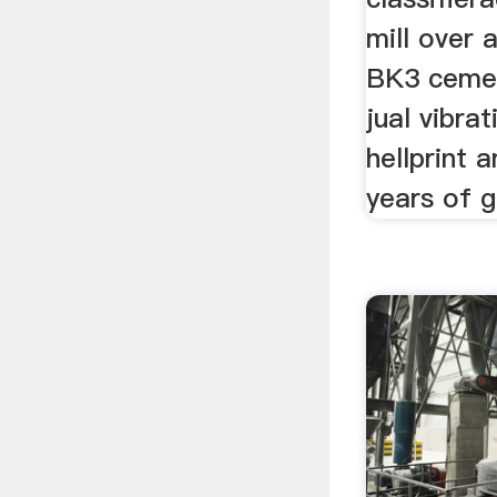
mill over a
BK3 cement
jual vibrat
hellprint 
years of g