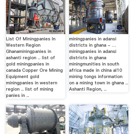
List Of Miningpanies In
miningpanies in adansi
Western Region
districts in ghana - …
Ghanaminingpanies in
miningpanies in adansi
ashanti region ... list of
districts in ghana
gold miningpanies in
miningmunities in south
canada Copper Ore Mining
africa made in china al10
Equipment gold
mining tongs information
miningpanies in western
on a mining town in ghana ...
region ... list of mining
Ashanti Region, ...
panies in ...