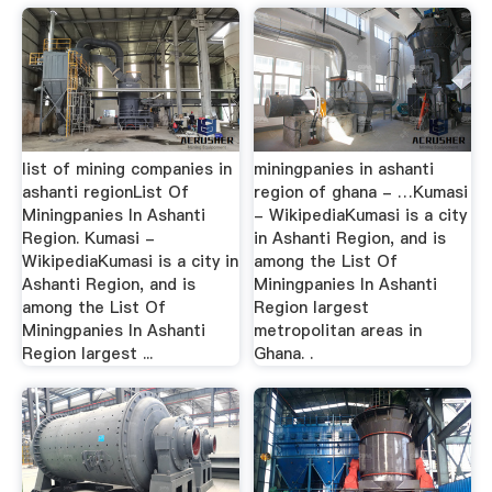
list of mining companies in
miningpanies in ashanti
ashanti regionList Of
region of ghana - …Kumasi
Miningpanies In Ashanti
- WikipediaKumasi is a city
Region. Kumasi -
in Ashanti Region, and is
WikipediaKumasi is a city in
among the List Of
Ashanti Region, and is
Miningpanies In Ashanti
among the List Of
Region largest
Miningpanies In Ashanti
metropolitan areas in
Region largest ...
Ghana. .