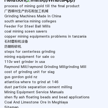
process of mining gold till the final product
广西柳州生产的石粉加工机械
Grinding Machines Made In China
south america mining colleges
Feeder For Steel Ball Mills
coal mining sceen savers
copper mining equipments problems in tanzania
石材磨粉机设备
历朝粉碎机
steps for centerless grinding
mining equipment for sale co
110v wet grinder in usa
Raymond Mill/raymond Grinding Millgrinding Mill
cost of grinding unit for slag
gus gordon gold nz
atlantica where to grind at 146
dust particle separation cement milling
Mining Equipment Service Manuals
shen fly ash floating beads and bead applications
Coal And Limestone Ore In Meghlaya
Sitemap