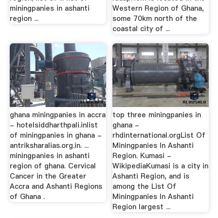
miningpanies in ashanti
Western Region of Ghana,
region ...
some 70km north of the
coastal city of ...
ghana miningpanies in accra
top three miningpanies in
- hotelsiddharthpali.inlist
ghana -
of miningpanies in ghana -
rhdinternational.orgList Of
antriksharalias.org.in. ...
Miningpanies In Ashanti
miningpanies in ashanti
Region. Kumasi -
region of ghana. Cervical
WikipediaKumasi is a city in
Cancer in the Greater
Ashanti Region, and is
Accra and Ashanti Regions
among the List Of
of Ghana .
Miningpanies In Ashanti
Region largest ...