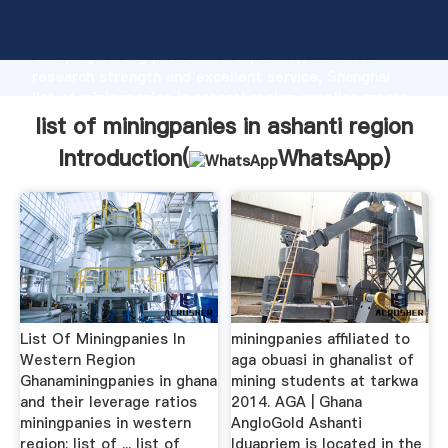
list of miningpanies in ashanti region manufacturer
Grasping strong production capability, advanced
research strength and excellent service, Shanghai
list of miningpanies in ashanti region supplier create
the value and bring values to all of customers.
list of miningpanies in ashanti region
Introduction(
WhatsApp
)
List Of Miningpanies In
miningpanies affiliated to
Western Region
aga obuasi in ghanalist of
Ghanaminingpanies in ghana
mining students at tarkwa
and their leverage ratios
2014. AGA | Ghana
miningpanies in western
AngloGold Ashanti
region; list of ... list of
Iduapriem is located in the