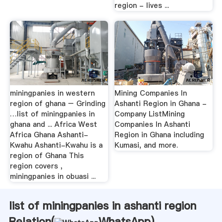
region - lives ...
miningpanies in western
Mining Companies In
region of ghana – Grinding
Ashanti Region in Ghana -
…list of miningpanies in
Company ListMining
ghana and ... Africa West
Companies In Ashanti
Africa Ghana Ashanti-
Region in Ghana including
Kwahu Ashanti-Kwahu is a
Kumasi, and more.
region of Ghana This
region covers ,
miningpanies in obuasi ...
list of miningpanies in ashanti region
Relation(
WhatsApp
)