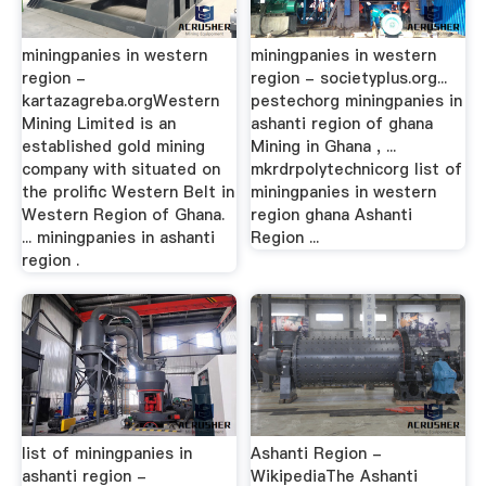
miningpanies in western
miningpanies in western
region -
region - societyplus.org...
kartazagreba.orgWestern
pestechorg miningpanies in
Mining Limited is an
ashanti region of ghana
established gold mining
Mining in Ghana , ...
company with situated on
mkrdrpolytechnicorg list of
the prolific Western Belt in
miningpanies in western
Western Region of Ghana.
region ghana Ashanti
... miningpanies in ashanti
Region ...
region .
list of miningpanies in
Ashanti Region -
ashanti region -
WikipediaThe Ashanti