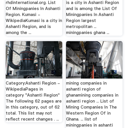
rhdinternational.org. List
is a city in Ashanti Region
Of Miningpanies In Ashanti
and is among the List Of
Region. Kumasi -
Miningpanies In Ashanti
WikipediaKumasi is a city in
Region largest
Ashanti Region, and is
metropolitan ...
among the ...
miningpanies ghana ...
Category:Ashanti Region -
mining companies in
WikipediaPages in
ashanti region of
category "Ashanti Region"
ghanamining companies in
The following 62 pages are
ashanti region ... List of
in this category, out of 62
Mining Companies In The
total. This list may not
Western Region Of in
reflect recent changes . ...
Ghana. ... list of
miningpanies in ashanti