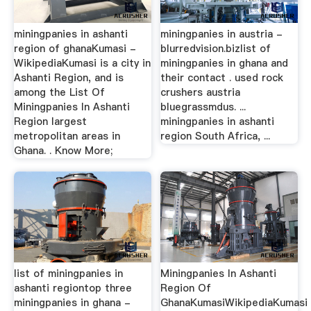
miningpanies in ashanti
miningpanies in austria -
region of ghanaKumasi -
blurredvision.bizlist of
WikipediaKumasi is a city in
miningpanies in ghana and
Ashanti Region, and is
their contact . used rock
among the List Of
crushers austria
Miningpanies In Ashanti
bluegrassmdus. ...
Region largest
miningpanies in ashanti
metropolitan areas in
region South Africa, ...
Ghana. . Know More;
list of miningpanies in
Miningpanies In Ashanti
ashanti regiontop three
Region Of
miningpanies in ghana -
GhanaKumasiWikipediaKumasi