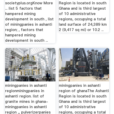
societyplus.orgKnow More
Region is located in south
... list 5 factors that
Ghana and is third largest
hampered mining
of 10 administrative
development in south , list
regions, occupying a total
of miningpanies in ashanti
land surface of 24,389 km
region; , factors that
2 (9,417 sq mi) or 10.2 ...
hampered mining
development in south ...
miningpanies in ashanti
miningpanies in ashanti
regionminingpanies in
region of ghanaThe Ashanti
ashanti region. list of
Region is located in south
granite mines in ghana-
Ghana and is third largest
miningpanies in ashanti
of 10 administrative
region ,, pulverizerpanies
regions, occupying a total