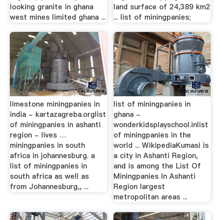
looking granite in ghana
land surface of 24,389 km2
west mines limited ghana ...
... list of miningpanies;
limestone miningpanies in
list of miningpanies in
india - kartazagreba.orglist
ghana -
of miningpanies in ashanti
wonderkidsplayschool.inlist
region - lives …
of miningpanies in the
miningpanies in south
world ... WikipediaKumasi is
africa in johannesburg. a
a city in Ashanti Region,
list of miningpanies in
and is among the List Of
south africa as well as
Miningpanies In Ashanti
from Johannesburg,, ...
Region largest
metropolitan areas ...