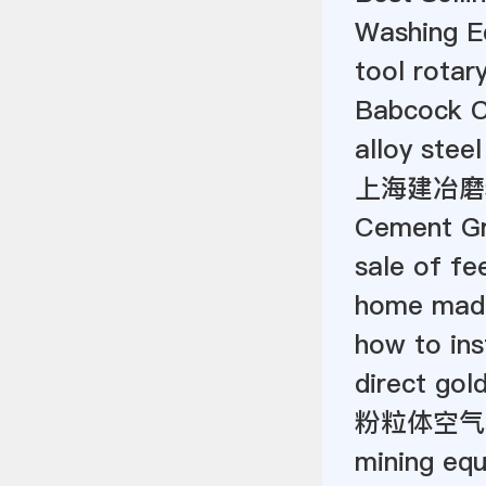
Washing E
tool rotar
Babcock C
alloy steel
上海建冶磨
Cement Gr
sale of fe
home made
how to inst
direct gol
粉粒体空气
mining eq