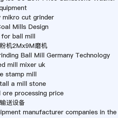
quipment
y mikro cut grinder
oal Mills Design
 for ball mill
粉机2Mx9M磨机
inding Ball Mill Germany Technology
ed mill mixer uk
 stamp mill
all a mill stone
d ore processing price
输送设备
uipment manufacturer companies in the