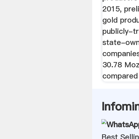
2015, prel
gold produ
publicly-
state-own
companie
30.78 Moz
compared t
Infomi
Best Sell