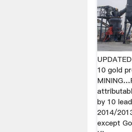
UPDATED: 
10 gold pr
MINING…P
attributab
by 10 lea
2014/2013
except Go