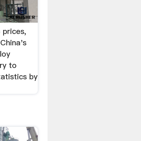
 prices,
China's
loy
ry to
atistics by