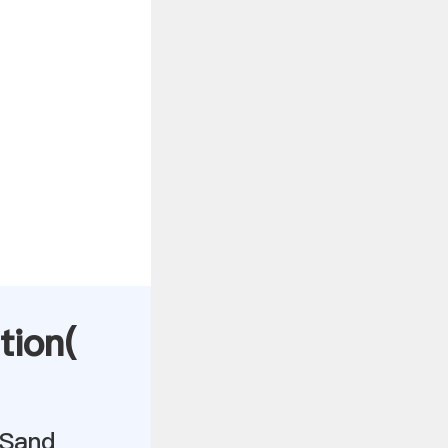
tion(
 Sand