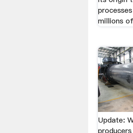
processes
millions o
Update: W
producers