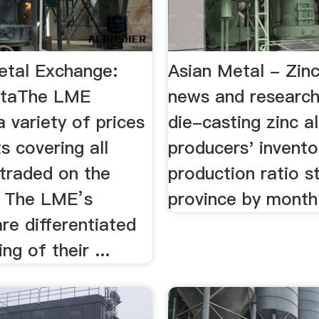
tal Exchange:
Asian Metal - Zinc
ataThe LME
news and research
a variety of prices
die-casting zinc al
s covering all
producers' invento
 traded on the
production ratio st
 The LME’s
province by month
re differentiated
ng of their ...