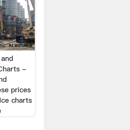
 and
Charts -
nd
ese prices
ce charts
e