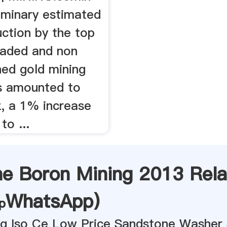
iminary estimated
ction by the top
traded and non
ed gold mining
s amounted to
, a 1% increase
o ...
ne Boron Mining 2013 Rela
WhatsApp
)
ing Iso Ce Low Price Sandstone Washer