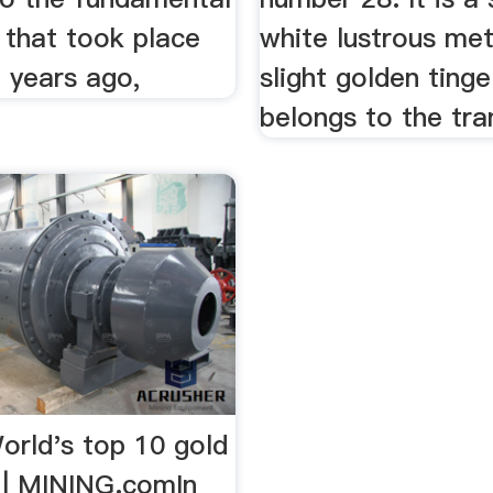
 that took place
white lustrous met
f years ago,
slight golden tinge
belongs to the tran
orld's top 10 gold
 | MINING.comIn