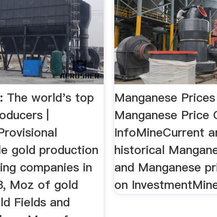
The world's top
Manganese Prices
oducers |
Manganese Price 
rovisional
InfoMineCurrent a
le gold production
historical Mangan
ding companies in
and Manganese pri
, Moz of gold
on InvestmentMin
ld Fields and