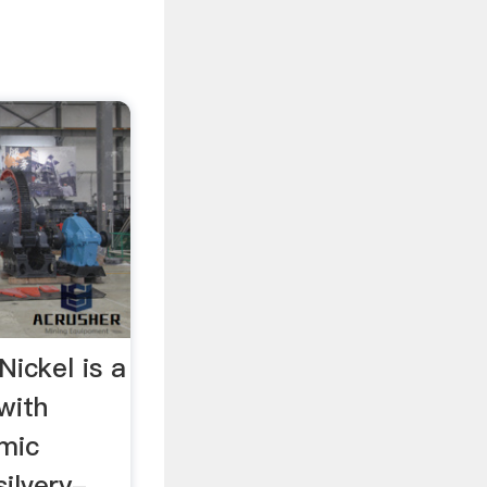
Nickel is a
with
mic
silvery-