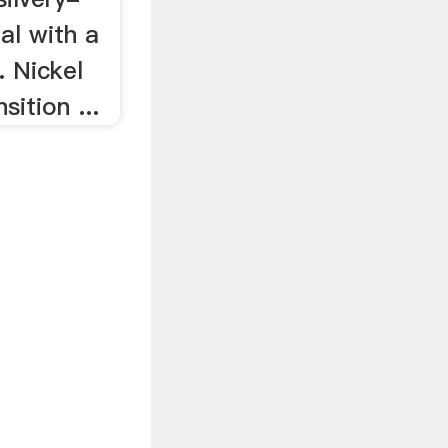
al with a
. Nickel
sition ...