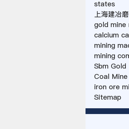
states
上海建冶磨
gold mine 
calcium ca
mining mac
mining co
Sbm Gold 
Coal Mine
iron ore m
Sitemap