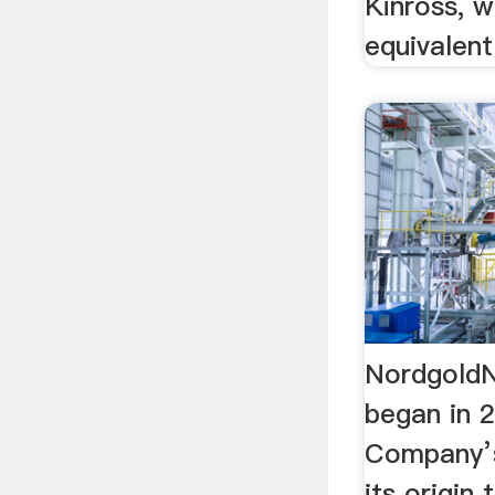
Kinross, 
equivalent
NordgoldN
began in 
Company’s
its origin