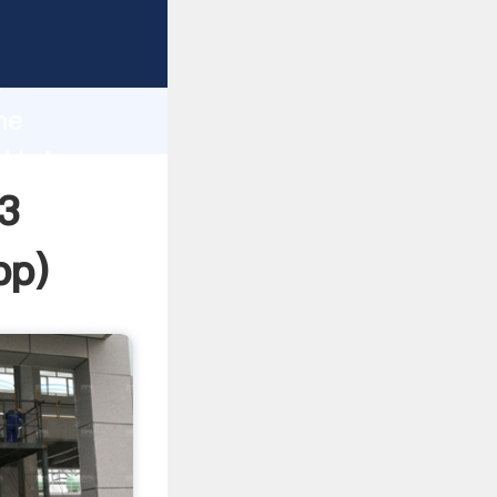
ping
h
ne
d bring
3
pp
)