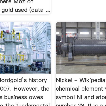
where Moz of
 gold used (data ...
ordgold’s history
Nickel - Wikipedia
2007. However, the
chemical element 
 business owes
symbol Ni and ato
 to the fundamental
number 28. It is a 