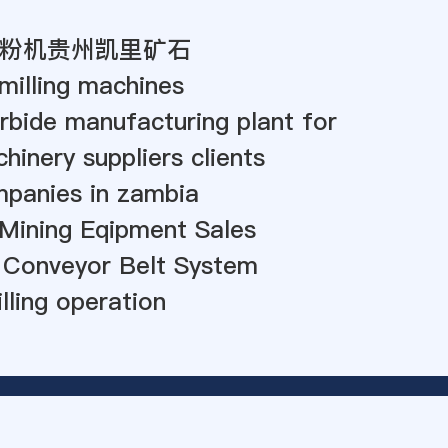
粉机贵州凯里矿石
milling machines
rbide manufacturing plant for
hinery suppliers clients
mpanies in zambia
Mining Eqipment Sales
 Conveyor Belt System
illing operation