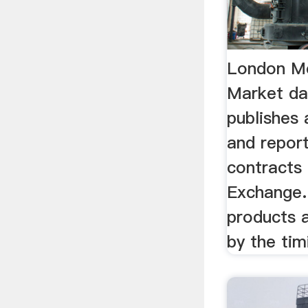
London Me
Market d
publishes 
and report
contracts
Exchange.
products a
by the timi