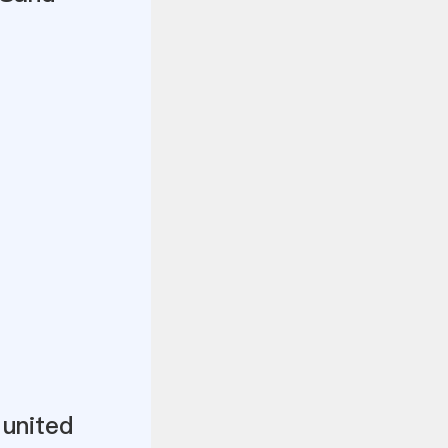
 united