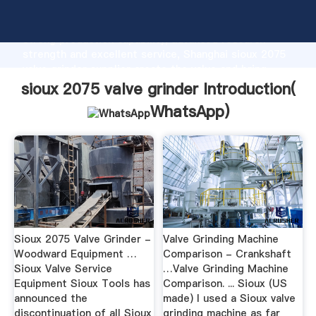
sioux 2075 valve grinder manufacturer Grasping
strong production capability, advanced research
strength and excellent service, Shanghai sioux 2075
valve grinder supplier create the value and bring
values to all of customers.
sioux 2075 valve grinder Introduction(
WhatsApp
)
Sioux 2075 Valve Grinder -
Valve Grinding Machine
Woodward Equipment …
Comparison - Crankshaft
Sioux Valve Service
…Valve Grinding Machine
Equipment Sioux Tools has
Comparison. ... Sioux (US
announced the
made) I used a Sioux valve
discontinuation of all Sioux
grinding machine as far