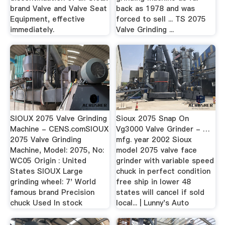
brand Valve and Valve Seat
back as 1978 and was
Equipment, effective
forced to sell ... TS 2075
immediately.
Valve Grinding ...
SIOUX 2075 Valve Grinding
Sioux 2075 Snap On
Machine - CENS.comSIOUX
Vg3000 Valve Grinder - …
2075 Valve Grinding
mfg. year 2002 Sioux
Machine, Model: 2075, No:
model 2075 valve face
WC05 Origin : United
grinder with variable speed
States SIOUX Large
chuck in perfect condition
grinding wheel: 7' World
free ship in lower 48
famous brand Precision
states will cancel if sold
chuck Used In stock
local... | Lunny's Auto