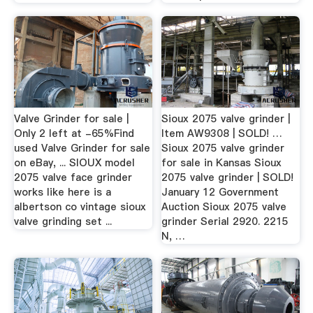
Valve Grinder for sale |
Sioux 2075 valve grinder |
Only 2 left at -65%Find
Item AW9308 | SOLD! …
used Valve Grinder for sale
Sioux 2075 valve grinder
on eBay, ... SIOUX model
for sale in Kansas Sioux
2075 valve face grinder
2075 valve grinder | SOLD!
works like here is a
January 12 Government
albertson co vintage sioux
Auction Sioux 2075 valve
valve grinding set ...
grinder Serial 2920. 2215
N, …