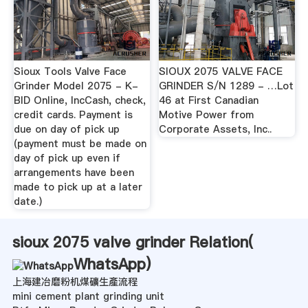
Sioux Tools Valve Face
SIOUX 2075 VALVE FACE
Grinder Model 2075 - K-
GRINDER S/N 1289 - …Lot
BID Online, IncCash, check,
46 at First Canadian
credit cards. Payment is
Motive Power from
due on day of pick up
Corporate Assets, Inc..
(payment must be made on
day of pick up even if
arrangements have been
made to pick up at a later
date.)
sioux 2075 valve grinder Relation(
WhatsApp
)
上海建冶磨粉机煤礦生產流程
mini cement plant grinding unit