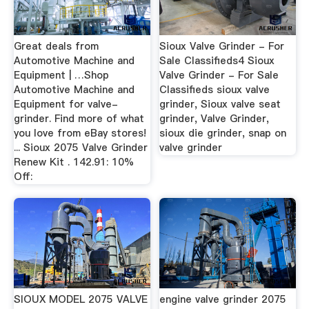
Great deals from
Sioux Valve Grinder - For
Automotive Machine and
Sale Classifieds4 Sioux
Equipment | …Shop
Valve Grinder - For Sale
Automotive Machine and
Classifieds sioux valve
Equipment for valve-
grinder, Sioux valve seat
grinder. Find more of what
grinder, Valve Grinder,
you love from eBay stores!
sioux die grinder, snap on
... Sioux 2075 Valve Grinder
valve grinder
Renew Kit . 142.91: 10%
Off:
SIOUX MODEL 2075 VALVE
engine valve grinder 2075