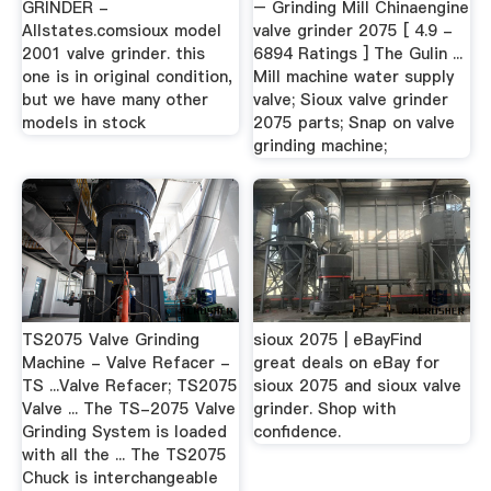
GRINDER -
– Grinding Mill Chinaengine
Allstates.comsioux model
valve grinder 2075 [ 4.9 -
2001 valve grinder. this
6894 Ratings ] The Gulin ...
one is in original condition,
Mill machine water supply
but we have many other
valve; Sioux valve grinder
models in stock
2075 parts; Snap on valve
grinding machine;
TS2075 Valve Grinding
sioux 2075 | eBayFind
Machine - Valve Refacer -
great deals on eBay for
TS ...Valve Refacer; TS2075
sioux 2075 and sioux valve
Valve ... The TS-2075 Valve
grinder. Shop with
Grinding System is loaded
confidence.
with all the ... The TS2075
Chuck is interchangeable