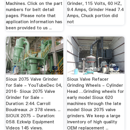
Machines. Click on the part
Grinder, 115 Volts, 60 HZ,
numbers for belt detail
9.4 Amps, Grinder Head 7.4
pages. Please note that
Amps, Chuck portion did
application information has
not
been provided to us ...
Sioux 2075 Valve Grinder
Sioux Valve Refacer
for Sale - YouTubeDec 04,
Grinding Wheels - Cylinder
2016· Sioux 2075 Valve
Head …Grinding wheels for
Grinder for Sale -
early model Sioux 620
Duration: 2:44. Carroll
machines through the late
Boudreaux Jr 378 views. ...
model Sioux 2075 valve
SIOUX 2075 - Duration:
grinders. We keep a large
0:58. Ezkwip Equipment
inventory of high quality
Videos 145 views.
OEM replacement ...