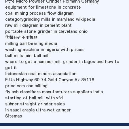
Ptfe Micro Powder Grinder Polmann Germany
equipment for limestone in concrete
coal mining process flow diagram
categorygrinding mills in maryland wikipedia
raw mill diagram in cement plant
portable stone grinder in cleveland ohio
代替开矿不用机器
milling ball bearing media
washing machine in nigeria with prices
ball mills mini ball mill
where to get a hammer mill grinder in lagos and how to
get it
indonesian coal miners association
E Us Highway 60 74 Gold Canyon Az 85118
price vcm cnc milling
fly ash classifiers manufacturers suppliers india
starting of ball mill with vfd
suhner straight grinder sales
in saudi arabia ultra wet grinder
Sitemap