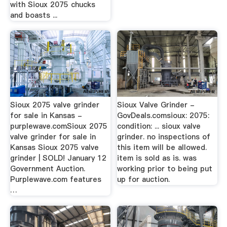
with Sioux 2075 chucks
and boasts ...
Sioux 2075 valve grinder
Sioux Valve Grinder -
for sale in Kansas -
GovDeals.comsioux: 2075:
purplewave.comSioux 2075
condition: ... sioux valve
valve grinder for sale in
grinder. no inspections of
Kansas Sioux 2075 valve
this item will be allowed.
grinder | SOLD! January 12
item is sold as is. was
Government Auction.
working prior to being put
Purplewave.com features
up for auction.
…