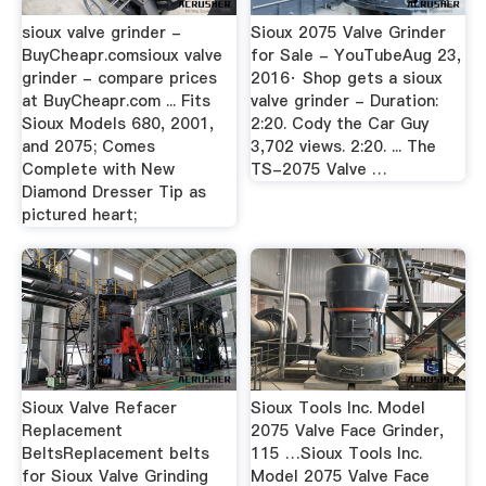
sioux valve grinder -
Sioux 2075 Valve Grinder
BuyCheapr.comsioux valve
for Sale - YouTubeAug 23,
grinder - compare prices
2016· Shop gets a sioux
at BuyCheapr.com ... Fits
valve grinder - Duration:
Sioux Models 680, 2001,
2:20. Cody the Car Guy
and 2075; Comes
3,702 views. 2:20. ... The
Complete with New
TS-2075 Valve …
Diamond Dresser Tip as
pictured heart;
Sioux Valve Refacer
Sioux Tools Inc. Model
Replacement
2075 Valve Face Grinder,
BeltsReplacement belts
115 …Sioux Tools Inc.
for Sioux Valve Grinding
Model 2075 Valve Face