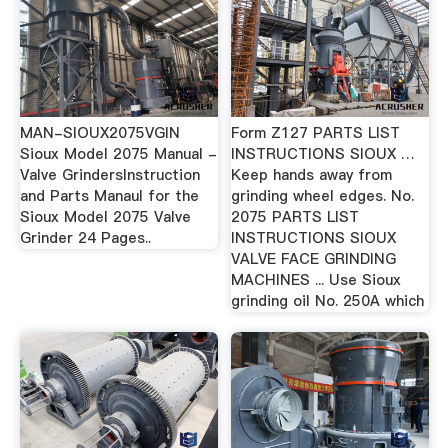
MAN-SIOUX2075VGIN
Form Z127 PARTS LIST
Sioux Model 2075 Manual -
INSTRUCTIONS SIOUX …
Valve GrindersInstruction
Keep hands away from
and Parts Manaul for the
grinding wheel edges. No.
Sioux Model 2075 Valve
2075 PARTS LIST
Grinder 24 Pages..
INSTRUCTIONS SIOUX
VALVE FACE GRINDING
MACHINES ... Use Sioux
grinding oil No. 250A which