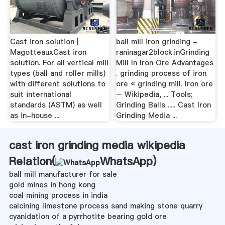
Cast iron solution |
ball mill iron grinding -
MagotteauxCast iron
raninagar2block.inGrinding
solution. For all vertical mill
Mill In Iron Ore Advantages
types (ball and roller mills)
. grinding process of iron
with different solutions to
ore « grinding mill. Iron ore
suit international
– Wikipedia, ... Tools;
standards (ASTM) as well
Grinding Balls ..... Cast Iron
as in-house ...
Grinding Media ...
cast iron grinding media wikipedia
Relation(
WhatsApp
)
ball mill manufacturer for sale
gold mines in hong kong
coal mining process in india
calcining limestone process sand making stone quarry
cyanidation of a pyrrhotite bearing gold ore