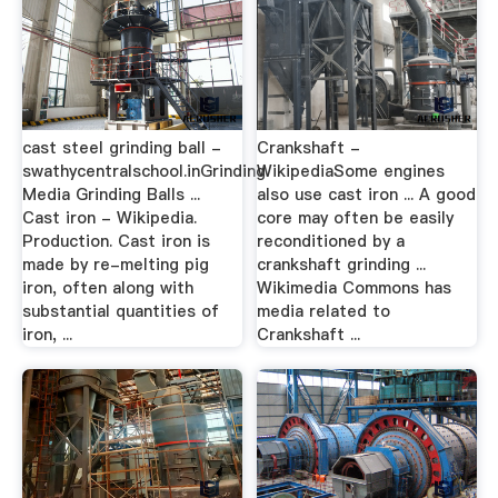
cast steel grinding ball -
Crankshaft -
swathycentralschool.inGrinding
WikipediaSome engines
Media Grinding Balls ...
also use cast iron ... A good
Cast iron - Wikipedia.
core may often be easily
Production. Cast iron is
reconditioned by a
made by re-melting pig
crankshaft grinding ...
iron, often along with
Wikimedia Commons has
substantial quantities of
media related to
iron, ...
Crankshaft ...