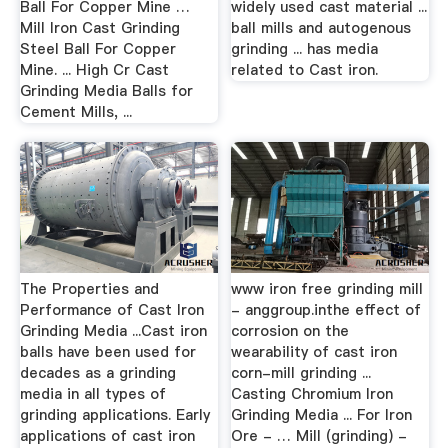
Ball For Copper Mine …
widely used cast material ...
Mill Iron Cast Grinding
ball mills and autogenous
Steel Ball For Copper
grinding ... has media
Mine. ... High Cr Cast
related to Cast iron.
Grinding Media Balls for
Cement Mills, ...
The Properties and
www iron free grinding mill
Performance of Cast Iron
- anggroup.inthe effect of
Grinding Media ...Cast iron
corrosion on the
balls have been used for
wearability of cast iron
decades as a grinding
corn-mill grinding ...
media in all types of
Casting Chromium Iron
grinding applications. Early
Grinding Media ... For Iron
applications of cast iron
Ore - … Mill (grinding) -