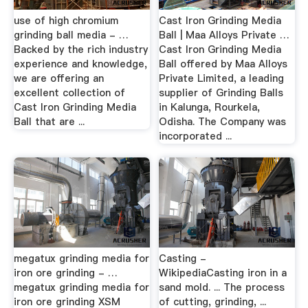
use of high chromium
Cast Iron Grinding Media
grinding ball media - …
Ball | Maa Alloys Private …
Backed by the rich industry
Cast Iron Grinding Media
experience and knowledge,
Ball offered by Maa Alloys
we are offering an
Private Limited, a leading
excellent collection of
supplier of Grinding Balls
Cast Iron Grinding Media
in Kalunga, Rourkela,
Ball that are ...
Odisha. The Company was
incorporated ...
megatux grinding media for
Casting -
iron ore grinding - …
WikipediaCasting iron in a
megatux grinding media for
sand mold. ... The process
iron ore grinding XSM
of cutting, grinding, ...