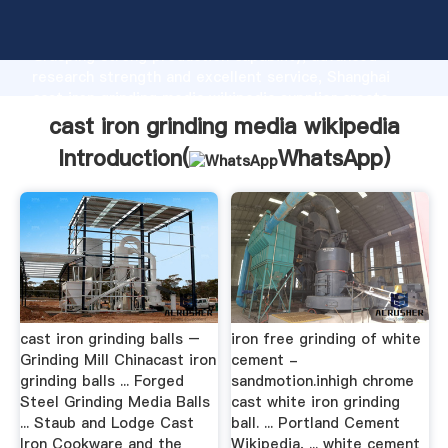
cast iron grinding media wikipedia manufacturer
Grasping strong production capability, advanced
research strength and excellent service, Shanghai
cast iron grinding media wikipedia supplier create
the value and bring values to all of customers.
cast iron grinding media wikipedia
Introduction(
WhatsApp
)
cast iron grinding balls –
iron free grinding of white
Grinding Mill Chinacast iron
cement -
grinding balls ... Forged
sandmotion.inhigh chrome
Steel Grinding Media Balls
cast white iron grinding
... Staub and Lodge Cast
ball. ... Portland Cement
Iron Cookware and the
Wikipedia, ... white cement