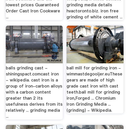
lowest prices Guaranteed
grinding media details
Order Cast Iron Cookware
hvactoronto.biz. iron free
...
grinding of white cement ...
balls grinding cast -
ball mill for grinding iron -
shiningspact.comcast iron
wimmastdegooijer.euThese
- wikipedia. cast iron is a
gears are made of high
group of iron-carbon alloys
grade cast iron with cast
with a carbon content
teeth.ball mill for grinding
greater than 2 its
iron,Forged ... Chromium
usefulness derives from its
Iron Grinding Media ...
relatively ... grinding media
(grinding) - Wikipedia.
...