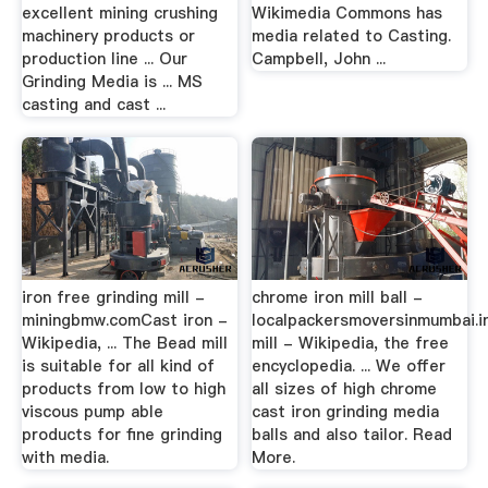
excellent mining crushing
Wikimedia Commons has
machinery products or
media related to Casting.
production line ... Our
Campbell, John ...
Grinding Media is ... MS
casting and cast ...
iron free grinding mill -
chrome iron mill ball -
miningbmw.comCast iron -
localpackersmoversinmumbai.in
Wikipedia, ... The Bead mill
mill - Wikipedia, the free
is suitable for all kind of
encyclopedia. ... We offer
products from low to high
all sizes of high chrome
viscous pump able
cast iron grinding media
products for fine grinding
balls and also tailor. Read
with media.
More.