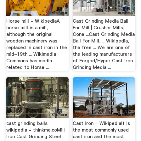
Horse mill - WikipediaA
Cast Grinding Media Ball
horse mill is a mill, ...
For Mill | Crusher Mills,
although the original
Cone ...Cast Grinding Media
wooden machinery was
Ball For Mill. ... Wikipedia,
replaced in cast iron in the
the free ... We are one of
mid-19th ... Wikimedia
the leading manufacturers
Commons has media
of Forged/Hyper Cast Iron
related to Horse ...
Grinding Media ...
cast grinding balls
Cast iron - WikipediaIt is
wikipedia - thinkme.coMill
the most commonly used
Iron Cast Grinding Steel
cast iron and the most