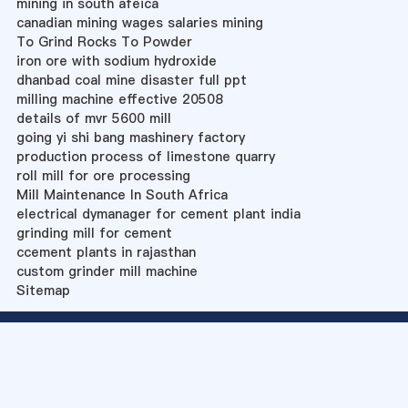
mining in south afeica
canadian mining wages salaries mining
To Grind Rocks To Powder
iron ore with sodium hydroxide
dhanbad coal mine disaster full ppt
milling machine effective 20508
details of mvr 5600 mill
going yi shi bang mashinery factory
production process of limestone quarry
roll mill for ore processing
Mill Maintenance In South Africa
electrical dymanager for cement plant india
grinding mill for cement
ccement plants in rajasthan
custom grinder mill machine
Sitemap