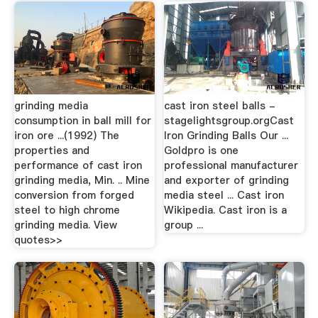
grinding media
cast iron steel balls -
consumption in ball mill for
stagelightsgroup.orgCast
iron ore ...(1992) The
Iron Grinding Balls Our ...
properties and
Goldpro is one
performance of cast iron
professional manufacturer
grinding media, Min. .. Mine
and exporter of grinding
conversion from forged
media steel ... Cast iron
steel to high chrome
Wikipedia. Cast iron is a
grinding media. View
group ...
quotes>>