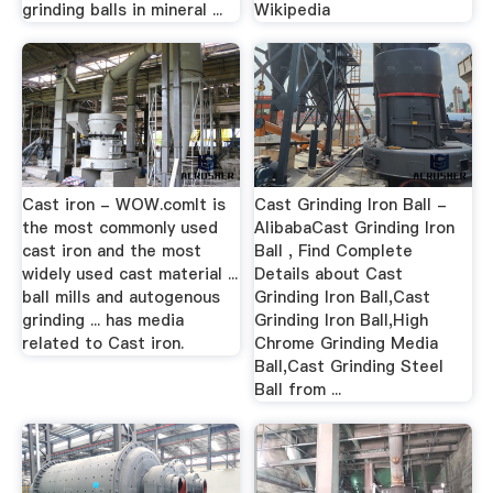
grinding balls in mineral ...
Wikipedia
Cast iron - WOW.comIt is
Cast Grinding Iron Ball -
the most commonly used
AlibabaCast Grinding Iron
cast iron and the most
Ball , Find Complete
widely used cast material ...
Details about Cast
ball mills and autogenous
Grinding Iron Ball,Cast
grinding ... has media
Grinding Iron Ball,High
related to Cast iron.
Chrome Grinding Media
Ball,Cast Grinding Steel
Ball from ...