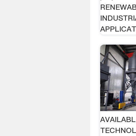
RENEWAB
INDUSTRI
APPLICAT
AVAILAB
TECHNOLO