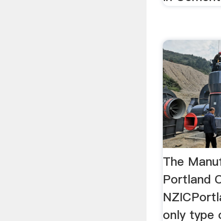
The Manuf
Portland 
NZICPortl
only type 