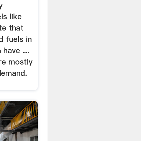
y
ls like
te that
 fuels in
have ...
are mostly
 demand.