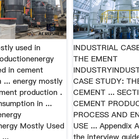
stly used in
INDUSTRIAL CAS
oductionenergy
THE EMENT
ed in cement
INDUSTRYINDUST
 ... energy mostly
CASE STUDY: TH
ement production .
CEMENT ... SECT
sumption in ...
CEMENT PRODU
energy
PROCESS AND E
Energy Mostly Used
USE ... Appendix 
...
the interview guid