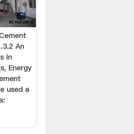
e Cement
…3.2 An
s in
s, Energy
cement
e used a
a: