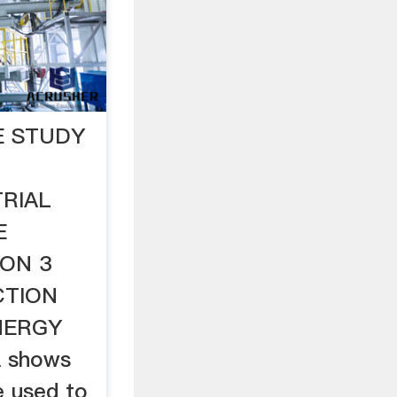
E STUDY
RIAL
E
ION 3
CTION
NERGY
A shows
e used to