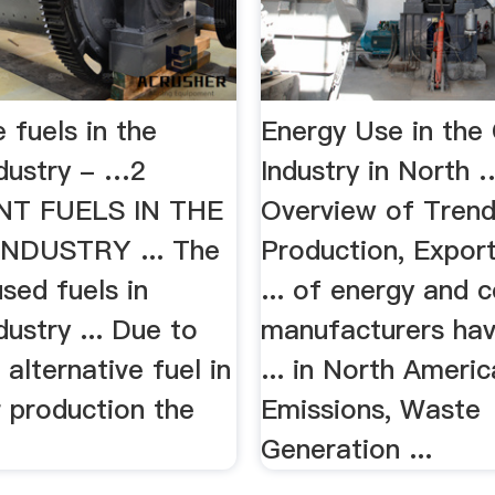
e fuels in the
Energy Use in th
dustry - …2
Industry in North 
T FUELS IN THE
Overview of Trend
NDUSTRY ... The
Production, Export
sed fuels in
... of energy and 
ustry ... Due to
manufacturers hav
 alternative fuel in
... in North Americ
r production the
Emissions, Waste
Generation ...