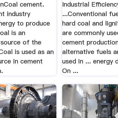
onCoal cement.
Industrial Efficienc
t industry
...Conventional fue
energy to produce
hard coal and ligni
oal is an
are commonly used
 source of the
cement production 
 Coal is used as an
alternative fuels 
urce in cement
used in ... energy
.
On ...