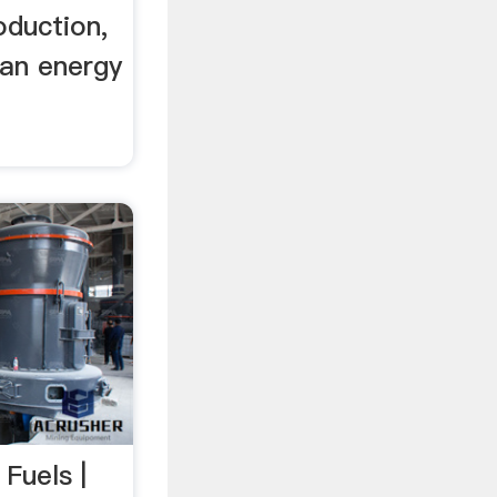
oduction,
 an energy
 Fuels |