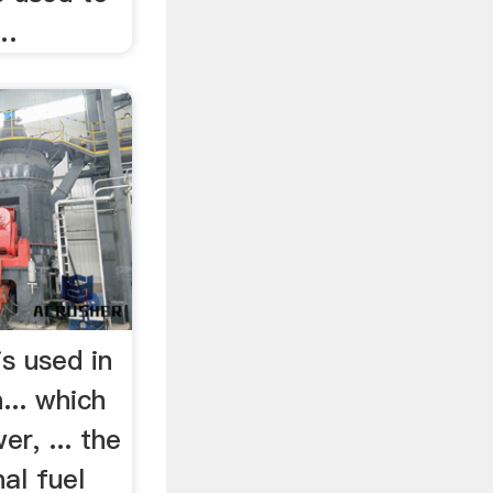
 …
is used in
... which
r, ... the
al fuel