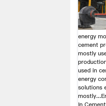
energy mo
cement pr
mostly us
production
used in c
energy con
solutions 
mostly...
In Cement 