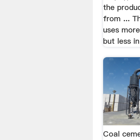
the produc
from ... T
uses more 
but less in 
Coal ceme