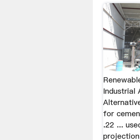
Renewable
Industrial
Alternati
for cement
.22 ... us
projection 