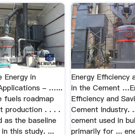
 Energy in
Energy Efficiency 
 Applications - …...
in the Cement …E
ve fuels roadmap
Efficiency and Sav
 production . . . .
Cement Industry. .
ed as the baseline
cement used in bu
in this study. ...
primarily for ... en