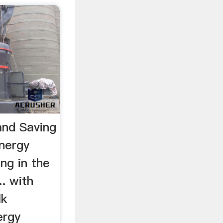
and Saving
nergy
ing in the
.. with
lk
ergy