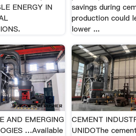
LE ENERGY IN
savings during ce
AL
production could l
IONS.
lower ...
LE AND EMERGING
CEMENT INDUST
GIES …Available
UNIDOThe cement 