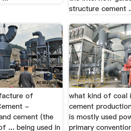
structure cement
acture of
what kind of coal 
Cement -
cement production
and cement (the
is mostly used powe
of ... being used in
primary convention