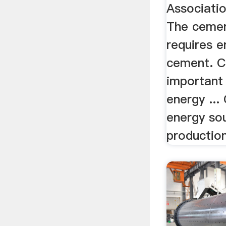
Associati
The cemen
requires 
cement. C
important
energy ...
energy so
production