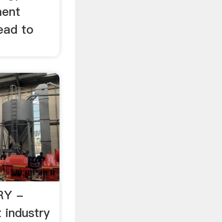
ment
ead to
RY -
industry