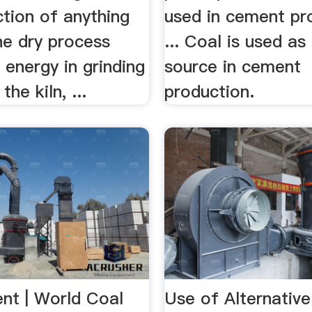
tion of anything
used in cement pr
he dry process
... Coal is used as
energy in grinding
source in cement
the kiln, ...
production.
nt | World Coal
Use of Alternative