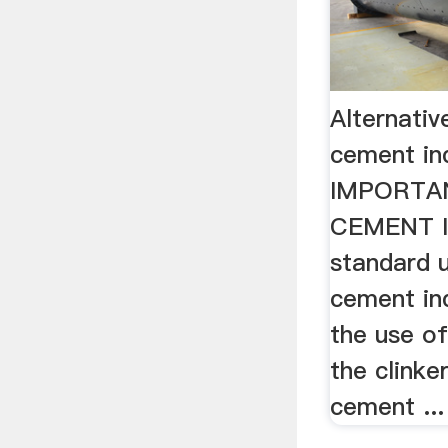
Alternativ
cement in
IMPORTAN
CEMENT I
standard u
cement ind
the use of
the clinke
cement ...