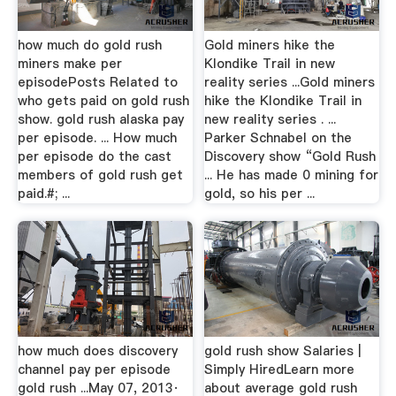
how much do gold rush
Gold miners hike the
miners make per
Klondike Trail in new
episodePosts Related to
reality series ...Gold miners
who gets paid on gold rush
hike the Klondike Trail in
show. gold rush alaska pay
new reality series . ...
per episode. ... How much
Parker Schnabel on the
per episode do the cast
Discovery show “Gold Rush
members of gold rush get
... He has made 0 mining for
paid.#; ...
gold, so his per ...
how much does discovery
gold rush show Salaries |
channel pay per episode
Simply HiredLearn more
gold rush ...May 07, 2013·
about average gold rush