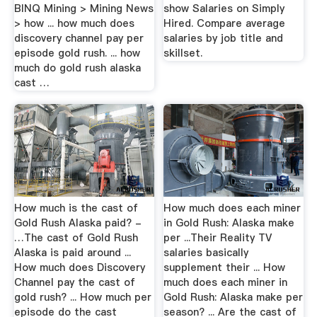
BINQ Mining > Mining News
show Salaries on Simply
> how ... how much does
Hired. Compare average
discovery channel pay per
salaries by job title and
episode gold rush. ... how
skillset.
much do gold rush alaska
cast …
How much is the cast of
How much does each miner
Gold Rush Alaska paid? -
in Gold Rush: Alaska make
…The cast of Gold Rush
per ...Their Reality TV
Alaska is paid around ...
salaries basically
How much does Discovery
supplement their ... How
Channel pay the cast of
much does each miner in
gold rush? ... How much per
Gold Rush: Alaska make per
episode do the cast
season? ... Are the cast of