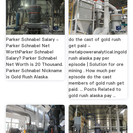
Parker Schnabel Salary -
do the cast of gold rush
Parker Schnabel Net
get paid -
WorthParker Schnabel
metalpoweranalytical.ingold
Salary? Parker Schnabel
rush alaska pay per
Net Worth is 20 Thousand.
episode | Solution for ore
Parker Schnabel Nickname
mining . How much per
is Gold Rush Alaska.
episode do the cast
members of gold rush get
paid. ... Posts Related to
gold rush alaska pay ...