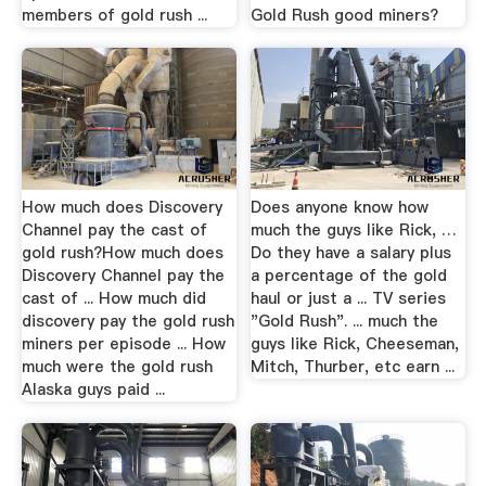
members of gold rush ...
Gold Rush good miners?
How much does Discovery
Does anyone know how
Channel pay the cast of
much the guys like Rick, …
gold rush?How much does
Do they have a salary plus
Discovery Channel pay the
a percentage of the gold
cast of ... How much did
haul or just a ... TV series
discovery pay the gold rush
"Gold Rush". ... much the
miners per episode ... How
guys like Rick, Cheeseman,
much were the gold rush
Mitch, Thurber, etc earn ...
Alaska guys paid ...