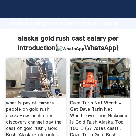
alaska gold rush cast salary per manufacturer
Grasping strong production capability, advanced
research strength and excellent service, Shanghai
alaska gold rush cast salary per supplier create the
value and bring values to all of customers.
alaska gold rush cast salary per
Introduction(
WhatsApp
)
what is pay of camera
Dave Turin Net Worth -
people on gold rush
Get Dave Turin Net
alaskaHow much does
WorthDave Turin Nickname
discovery channel pay the
is Gold Rush Alaska. Top
cast of gold rush , Gold
100. ... (57 votes cast) ...
Rush: Alaska ~ old gold ...
Dave Turin Gold Rush