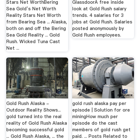
Stars Net WorthBering
GlassdoorA free inside
Sea Gold’s Net Worth
look at Gold Rush salary
Reality Stars Net Worth
trends. 4 salaries for 3
from Bearing Sea ... Alaska,
jobs at Gold Rush. Salaries
both on and off the Bering
posted anonymously by
Sea Gold Reality ... Gold
Gold Rush employees.
Rush. Wicked Tuna Cast
Net ...
Gold Rush Alaska -
gold rush alaska pay per
Outdoor Reality Shows...
episode | Solution for ore
gold turned into the real
miningHow much per
reality of Gold Rush Alaska
episode do the cast
becoming successful gold
members of gold rush get
... Gold Rush Alaska, ... the
paid. ... Posts Related to