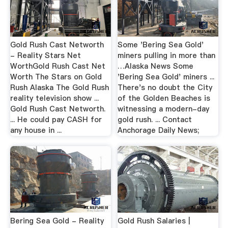
Gold Rush Cast Networth
Some 'Bering Sea Gold'
- Reality Stars Net
miners pulling in more than
WorthGold Rush Cast Net
…Alaska News Some
Worth The Stars on Gold
'Bering Sea Gold' miners ...
Rush Alaska The Gold Rush
There's no doubt the City
reality television show ...
of the Golden Beaches is
Gold Rush Cast Networth.
witnessing a modern-day
... He could pay CASH for
gold rush. ... Contact
any house in ...
Anchorage Daily News;
Bering Sea Gold - Reality
Gold Rush Salaries |