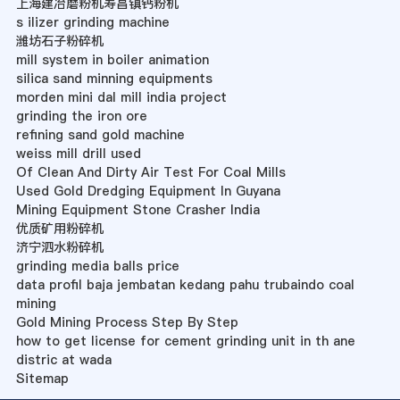
上海建冶磨粉机寿昌镇钙粉机
s ilizer grinding machine
潍坊石子粉碎机
mill system in boiler animation
silica sand minning equipments
morden mini dal mill india project
grinding the iron ore
refining sand gold machine
weiss mill drill used
Of Clean And Dirty Air Test For Coal Mills
Used Gold Dredging Equipment In Guyana
Mining Equipment Stone Crasher India
优质矿用粉碎机
济宁泗水粉碎机
grinding media balls price
data profil baja jembatan kedang pahu trubaindo coal
mining
Gold Mining Process Step By Step
how to get license for cement grinding unit in th ane
distric at wada
Sitemap