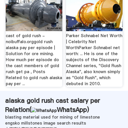
cast of gold rush -
Parker Schnabel Net Worth
noibuffalo.orggold rush
| Celebrity Net
alaska pay per episode |
WorthParker Schnabel net
Solution for ore mining.
worth: ... He is one of the
How much per episode do
subjects of the Discovery
the cast members of gold
Channel series, "Gold Rush
rush get pa , Posts
Alaska", also known simply
Related to gold rush alaska
as "Gold Rush", which
pay per ...
debuted in 2010.
alaska gold rush cast salary per
Relation(
WhatsApp
)
blasting material used for mining of limestone
engsko millstones image search results