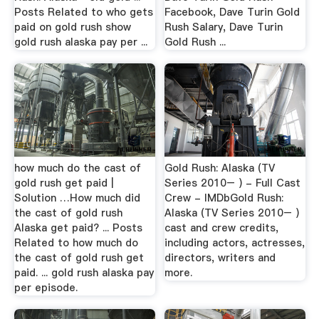
Posts Related to who gets
Facebook, Dave Turin Gold
paid on gold rush show
Rush Salary, Dave Turin
gold rush alaska pay per ...
Gold Rush ...
how much do the cast of
Gold Rush: Alaska (TV
gold rush get paid |
Series 2010– ) - Full Cast
Solution …How much did
Crew - IMDbGold Rush:
the cast of gold rush
Alaska (TV Series 2010– )
Alaska get paid? ... Posts
cast and crew credits,
Related to how much do
including actors, actresses,
the cast of gold rush get
directors, writers and
paid. ... gold rush alaska pay
more.
per episode.