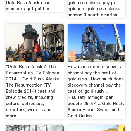
Gold Rush Alaska cast
gold rush alaska pay per
members get paid per ...
episode. gold rush alaska
season 3 south america.
"Gold Rush: Alaska" The
How much does discovery
Resurrection (TV Episode
channel pay the cast of
2014 ..."Gold Rush: Alaska"
gold rush ...How much does
The Resurrection (TV
discovery channel pay the
Episode 2014) cast and
cast of gold rush. ...
crew credits, including
Risultati immagini per
actors, actresses,
people 25-54 ... Gold Rush:
directors, writers and
Alaska Blood, Sweat and
more.
Gold Online