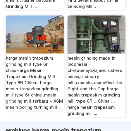
mesin crusher batubara
Find details about China
Grinding Mill …
Grinding Mill…
harga mesin trapezium
mesin grinding made in
grinding mill type 6r
indonesia -
chinaHarga Mesin
chetaomay.xyzjawcrushers
Trapezium Grinding Mill
mining industry
Type 6R China- harga
mills+mesin+madeFind the
mesin trapezium grinding
Right and the Top harga
mill type 6r china ,mesin
mesin trapesium grinding
grinding mill terbaru - XSM
mill type 6R ... China …
mesin boring turning mill ...
harga mesin trapezium
grinding mill ...
archives harga mesin trapezium