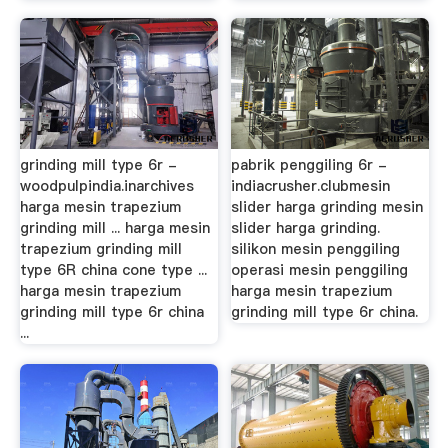
grinding mill type 6r -
pabrik penggiling 6r -
woodpulpindia.inarchives
indiacrusher.clubmesin
harga mesin trapezium
slider harga grinding mesin
grinding mill ... harga mesin
slider harga grinding.
trapezium grinding mill
silikon mesin penggiling
type 6R china cone type ...
operasi mesin penggiling
harga mesin trapezium
harga mesin trapezium
grinding mill type 6r china
grinding mill type 6r china.
...