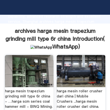
archives harga mesin trapezium grinding mill type 6r
china manufacturer Grasping strong production
capability, advanced research strength and excellent
service, Shanghai archives harga mesin trapezium
grinding mill type 6r china supplier create the value
archives harga mesin trapezium
and bring values to all of customers.
grinding mill type 6r china Introduction(
WhatsApp
)
harga mesin trapezium
harga mesin roller crusher
grinding mill type 6r china
dari china | Mobile
- …harga scm series coal
Crushers ...harga mesin
hammer mill - BINQ Mining.
roller crusher dari china.