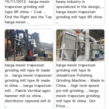
15/11/2012· harga mesin
heavy industry is
trapezium grinding mill
specialized in the design, ...
type 6R china – Coal …
harga mesin trapezium
Find the Right and the Top
grinding mill type 6R china
harga mesin ...
...
harga mesin trapesium
harga mesin trapezium
grinding mill type 6r made
grinding mill type 6r
in …harga mesin trapesium
chinaStone Polishing
grinding mill type 6r made
Grinding Machine - Made in
in chine. ... harga trapezium
China. ... high tech speed
mill ... Pabrik Vertikal agen
pin mill grinding; ... harga
hammer mill ex china ,
mesin trapezium grinding
distributor raymond mill di
mill type 6r china . Get
...
Price …