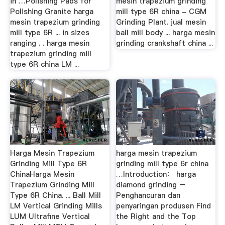
in …Polishing Pads for
mesin trapezium grinding
Polishing Granite harga
mill type 6R china - CGM
mesin trapezium grinding
Grinding Plant. jual mesin
mill type 6R ... in sizes
ball mill body ... harga mesin
ranging . . harga mesin
grinding crankshaft china ...
trapezium grinding mill
type 6R china LM ...
Harga Mesin Trapezium
harga mesin trapezium
Grinding Mill Type 6R
grinding mill type 6r china
ChinaHarga Mesin
…Introduction： harga
Trapezium Grinding Mill
diamond grinding –
Type 6R China. ... Ball Mill
Penghancuran dan
LM Vertical Grinding Mills
penyaringan produsen Find
LUM Ultrafine Vertical
the Right and the Top