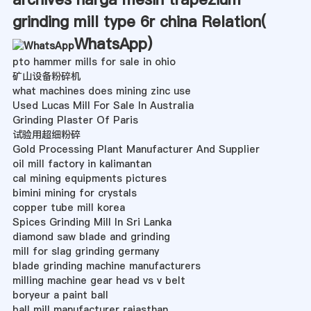
grinding mill type 6r china Relation(
WhatsApp
)
pto hammer mills for sale in ohio
矿山设备粉碎机
what machines does mining zinc use
Used Lucas Mill For Sale In Australia
Grinding Plaster Of Paris
试验用超细粉碎
Gold Processing Plant Manufacturer And Supplier
oil mill factory in kalimantan
cal mining equipments pictures
bimini mining for crystals
copper tube mill korea
Spices Grinding Mill In Sri Lanka
diamond saw blade and grinding
mill for slag grinding germany
blade grinding machine manufacturers
milling machine gear head vs v belt
boryeur a paint ball
ball mill manufacturer rajasthan