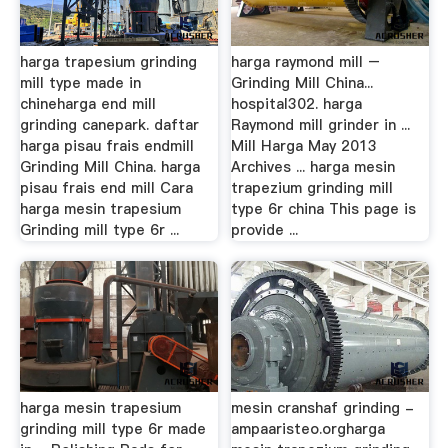
harga trapesium grinding
harga raymond mill –
mill type made in
Grinding Mill China...
chineharga end mill
hospital302. harga
grinding canepark. daftar
Raymond mill grinder in ...
harga pisau frais endmill
Mill Harga May 2013
Grinding Mill China. harga
Archives ... harga mesin
pisau frais end mill Cara
trapezium grinding mill
harga mesin trapesium
type 6r china This page is
Grinding mill type 6r ...
provide ...
harga mesin trapesium
mesin cranshaf grinding -
grinding mill type 6r made
ampaaristeo.orgharga