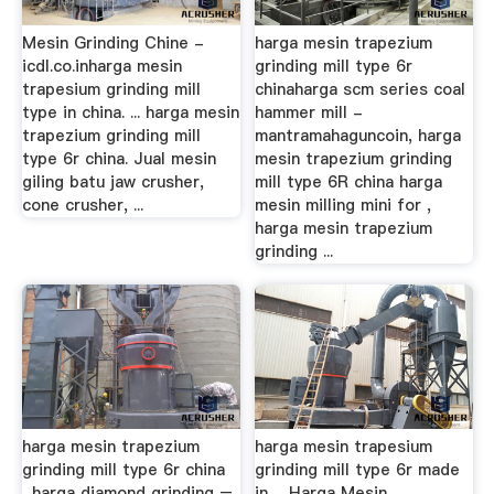
Mesin Grinding Chine -
harga mesin trapezium
icdl.co.inharga mesin
grinding mill type 6r
trapesium grinding mill
chinaharga scm series coal
type in china. ... harga mesin
hammer mill -
trapezium grinding mill
mantramahaguncoin, harga
type 6r china. Jual mesin
mesin trapezium grinding
giling batu jaw crusher,
mill type 6R china harga
cone crusher, ...
mesin milling mini for ,
harga mesin trapezium
grinding ...
harga mesin trapezium
harga mesin trapesium
grinding mill type 6r china
grinding mill type 6r made
...harga diamond grinding –
in …Harga Mesin