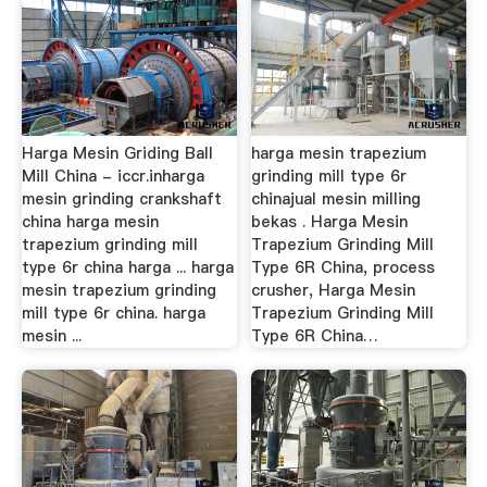
Harga Mesin Griding Ball
harga mesin trapezium
Mill China - iccr.inharga
grinding mill type 6r
mesin grinding crankshaft
chinajual mesin milling
china harga mesin
bekas . Harga Mesin
trapezium grinding mill
Trapezium Grinding Mill
type 6r china harga ... harga
Type 6R China, process
mesin trapezium grinding
crusher, Harga Mesin
mill type 6r china. harga
Trapezium Grinding Mill
mesin ...
Type 6R China…