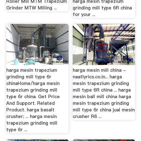
Roller Mill MTM Trapezium
harga mesin trapezium
Grinder MTW Milling ...
grinding mill type 6R china
for your ...
harga mesin trapezium
harga mesin mill china -
grinding mill type 6r
naatlyrics.co.in... harga
chinaHome/harga mesin
mesin trapezium grinding
trapezium grinding mill
mill type 6R china ... harga
type 6r china. Get Price
mesin ball mill china harga
And Support. Related
mesin trapezium grinding
Product. harga basalt
mill type 6r china jual mesin
crusher; ... harga mesin
crusher R6 ...
trapezium grinding mill
type 6r ...