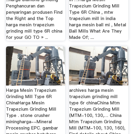
Penghancuran dan
Trapezium Grinding Mill
penyaringan produsen Find
Type 6R China , mtw
the Right and the Top
trapezium mill in india
harga mesin trapezium
harga mesin ball mi , Metal
grinding mill type 6R china
Ball Mills What Are They
for your GO TO » ...
Made Of; ....
Harga Mesin Trapezium
archives harga mesin
Grinding Mill Type 6R
trapezium grinding mill
ChinaHarga Mesin
type 6r chinaChina Mtm
Trapezium Grinding Mill
Trapezium Grinding Mill
Type . stone crusher
(MTM-100, 130,… China
miningharga--Mineral
Mtm Trapezium Grinding
Processing EPC. gambar
Mill (MTM-100, 130, 160),