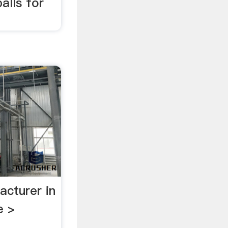
alls for
acturer in
e >