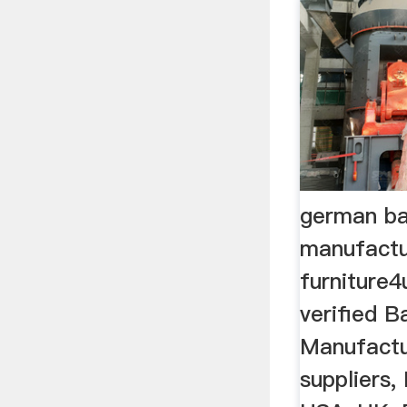
german bal
manufactu
furniture
verified Ba
Manufactur
suppliers,