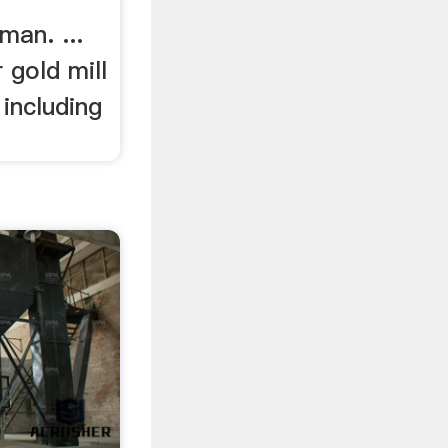
man. ...
r gold mill
including