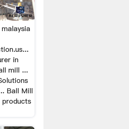
n malaysia
ion.us...
rer in
 mill ...
Solutions
. Ball Mill
 products