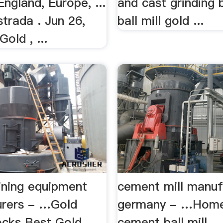
ngland, Europe, ...
and cast grinding b
trada . Jun 26,
ball mill gold ...
old , ...
ning equipment
cement mill manuf
rers - …Gold
germany - …Hom
ocks Best Gold
cement ball mill