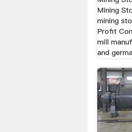
Mining Sto
mining sto
Profit Conf
mill manuf
and germa