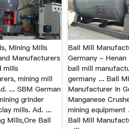
ls, Mining Mills
Ball Mill Manufact
 and Manufacturers
Germany - Henan 
mills
ball mill manufact
ers, mining mill
germany ... Ball Mi
Ad. ... SBM German
Manufacturer In 
mining grinder
Manganese Crushe
lay mills. Ad. ...
mining equipment 
g Mills,Ore Ball
Ball Mill Manufac