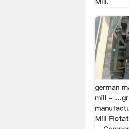
Mill.
german ma
mill - …gr
manufactu
Mill Flot
... Compar