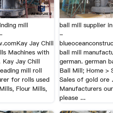
nding mill
ball mill supplier i
-
-
.comKay Jay Chill
blueoceanconstruct
lls Machines with
ball mill manufactu
Kay Jay Chill
german. german ball
leading mill roll
Ball Mill; Home > 
er for rolls used
Sales of gold ore ..
Mills, Flour Mills,
Manufacturers our
please ...