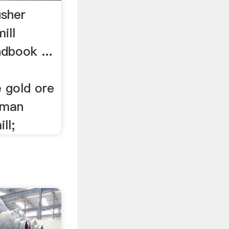
usher
ill
dbook ...
e gold ore
erman
ll;