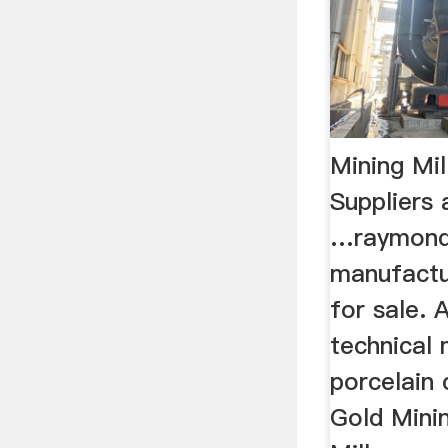
Mining Mil
Suppliers
…raymond 
manufactur
for sale. 
technical 
porcelain c
Gold Minin