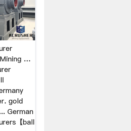
urer
Mining …
urer
ll
Germany
r. gold
... German
turers【ball