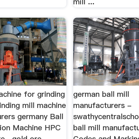
mill ...
chine for grinding
german ball mill
inding mill machine
manufacturers -
rers germany Ball
swathycentralscho
ation Machine HPC
ball mill manufact
e . gold ore
Codes and Marking