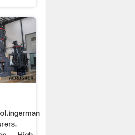
ol.ingerman
urers.
s ... High