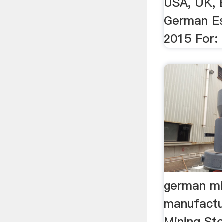
USA, UK, E
German Es
2015 For: G
german mi
manufactu
Mining St