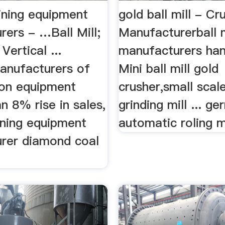
ning equipment
gold ball mill - Cr
rers - …Ball Mill;
Manufacturerball m
Vertical ...
manufacturers han
nufacturers of
Mini ball mill gold
ion equipment
crusher,small scal
n 8% rise in sales,
grinding mill ... g
ining equipment
automatic roling mi
rer diamond coal