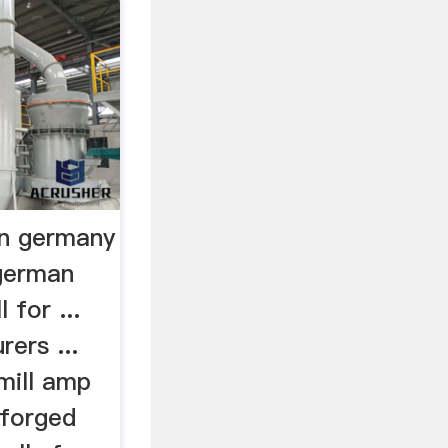
 in germany
german
 for ...
rers ...
 mill amp
 forged