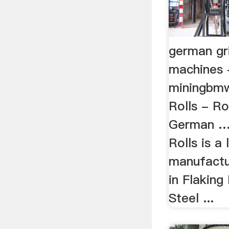
german gri
machines 
miningbmw
Rolls - Ro
German … 
Rolls is a 
manufactur
in Flaking 
Steel ...