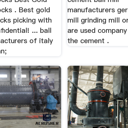
cks . Best gold
manufacturers ger
cks picking with
mill grinding mill o
idential! ... ball
are used company 
acturers of italy
the cement .
n;