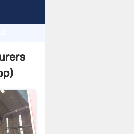
rer
d
ai
eate the
urers
pp
)