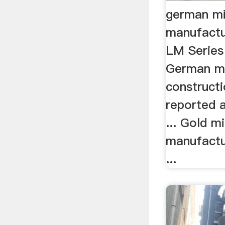
german mi
manufactu
LM Series 
German ma
construct
reported a
... Gold m
manufactu
...