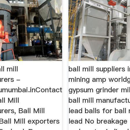
l mill
ball mill suppliers
rers -
mining amp world
4umumbai.inContact
gypsum grinder mill
ll Mill
ball mill manufactu
ers, Ball Mill
lead balls for ball
 Ball Mill exporters
lead No breakage