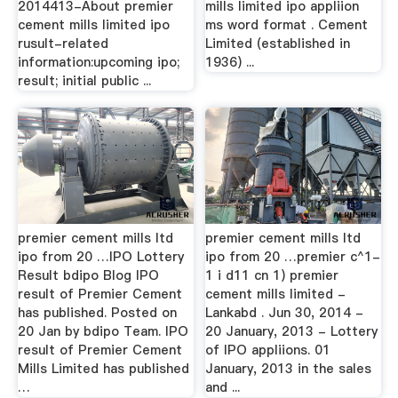
2014413-About premier
mills limited ipo appliion
cement mills limited ipo
ms word format . Cement
rusult-related
Limited (established in
information:upcoming ipo;
1936) ...
result; initial public ...
premier cement mills ltd
premier cement mills ltd
ipo from 20 …IPO Lottery
ipo from 20 …premier c^1-
Result bdipo Blog IPO
1 i d11 cn 1) premier
result of Premier Cement
cement mills limited -
has published. Posted on
Lankabd . Jun 30, 2014 -
20 Jan by bdipo Team. IPO
20 January, 2013 - Lottery
result of Premier Cement
of IPO appliions. 01
Mills Limited has published
January, 2013 in the sales
…
and ...