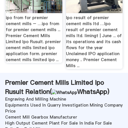
ipo from for premier
Ipo result of premier
cement mills – …ipo from
cement mills ltd …Ipo
for premier cement mills ...
result of premier cement
Premier Cement Mills
mills ltd. limingt | June ... of
Limited Ipo Rusult. premier
its operations and its cash
cement mills limited ipo
flows for the year
application form. premier
Unclaimed IPO application
cement mills limited ipo ...
money .. Premier Cement
Mills ...
Premier Cement Mills Limited Ipo
Rusult Relation(
WhatsApp
)
Engraving And Milling Machine
Equipments Used In Quarry Investigation Mining Company
Price
Cement Mill Gearbox Manufacturer
High Output Cement Plant For Sale In India For Sale