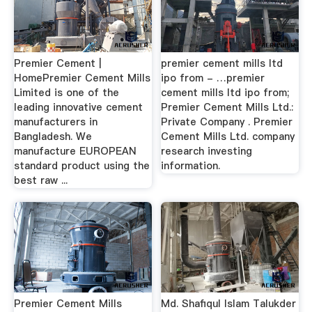
Premier Cement |
premier cement mills ltd
HomePremier Cement Mills
ipo from - …premier
Limited is one of the
cement mills ltd ipo from;
leading innovative cement
Premier Cement Mills Ltd.:
manufacturers in
Private Company . Premier
Bangladesh. We
Cement Mills Ltd. company
manufacture EUROPEAN
research investing
standard product using the
information.
best raw ...
Premier Cement Mills
Md. Shafiqul Islam Talukder