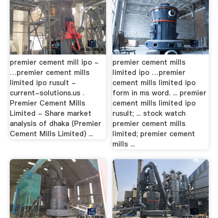
premier cement mill ipo -
premier cement mills
…premier cement mills
limited ipo …premier
limited ipo rusult -
cement mills limited ipo
current-solutions.us .
form in ms word. ... premier
Premier Cement Mills
cement mills limited ipo
Limited - Share market
rusult; ... stock watch
analysis of dhaka (Premier
premier cement mills
Cement Mills Limited) ...
limited; premier cement
mills ...