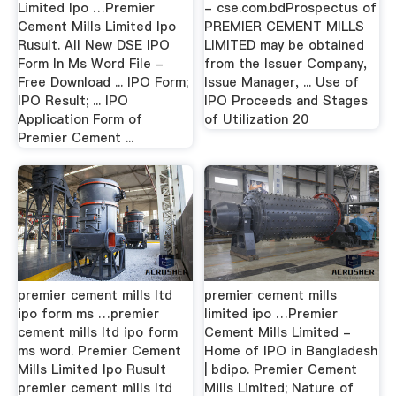
Limited Ipo …Premier
- cse.com.bdProspectus of
Cement Mills Limited Ipo
PREMIER CEMENT MILLS
Rusult. All New DSE IPO
LIMITED may be obtained
Form In Ms Word File -
from the Issuer Company,
Free Download ... IPO Form;
Issue Manager, ... Use of
IPO Result; ... IPO
IPO Proceeds and Stages
Application Form of
of Utilization 20
Premier Cement ...
premier cement mills ltd
premier cement mills
ipo form ms …premier
limited ipo …Premier
cement mills ltd ipo form
Cement Mills Limited -
ms word. Premier Cement
Home of IPO in Bangladesh
Mills Limited Ipo Rusult
| bdipo. Premier Cement
premier cement mills ltd
Mills Limited; Nature of