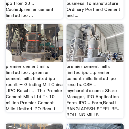
ipo from 20 ...
business To manufacture
Cachedpremier cement
Ordinary Portland Cement
limited ipo …
and ...
premier cement mills
premier cement mills
limited ipo …premier
limited ipo …premier
cement mills limited ipo
cement mills limited ipo
result – Grinding Mill China
results. CSE -
. IPO Result … The Premier
myshareinfo.com :: Share
Cement Mills Ltd Tk 10
Manager, IPO Application
million Premier Cement
Form. IPO - Form,Result ....
Mills Limited IPO Result ...
BANGLADESH STEEL RE-
ROLLING MILLS ...