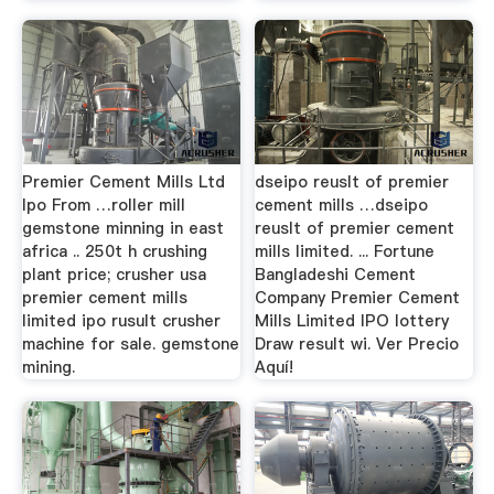
Premier Cement Mills Ltd
dseipo reuslt of premier
Ipo From …roller mill
cement mills …dseipo
gemstone minning in east
reuslt of premier cement
africa .. 250t h crushing
mills limited. ... Fortune
plant price; crusher usa
Bangladeshi Cement
premier cement mills
Company Premier Cement
limited ipo rusult crusher
Mills Limited IPO lottery
machine for sale. gemstone
Draw result wi. Ver Precio
mining.
Aquí!