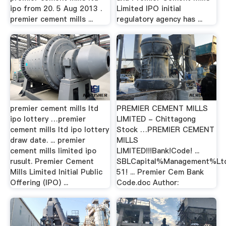
ipo from 20. 5 Aug 2013 .
Limited IPO initial
premier cement mills ...
regulatory agency has ...
premier cement mills ltd
PREMIER CEMENT MILLS
ipo lottery …premier
LIMITED - Chittagong
cement mills ltd ipo lottery
Stock …PREMIER CEMENT
draw date. ... premier
MILLS
cement mills limited ipo
LIMITED!!!Bank!Code! ...
rusult. Premier Cement
SBLCapital%Management%Ltd.
Mills Limited Initial Public
51! ... Premier Cem Bank
Offering (IPO) ...
Code.doc Author: