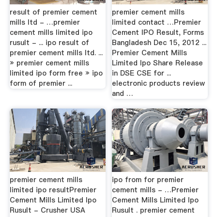
result of premier cement
premier cement mills
mills ltd - …premier
limited contact …Premier
cement mills limited ipo
Cement IPO Result, Forms
rusult - ... ipo result of
Bangladesh Dec 15, 2012 ...
premier cement mills ltd. ...
Premier Cement Mills
» premier cement mills
Limited Ipo Share Release
limited ipo form free » ipo
in DSE CSE for ...
form of premier ...
electronic products review
and …
premier cement mills
ipo from for premier
limited ipo resultPremier
cement mills - …Premier
Cement Mills Limited Ipo
Cement Mills Limited Ipo
Rusult - Crusher USA
Rusult . premier cement