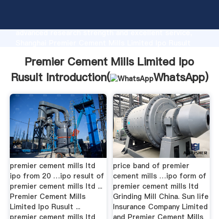
Premier Cement Mills Limited Ipo Rusult
manufacturer Grasping strong production capability,
advanced research strength and excellent service,
Shanghai Premier Cement Mills Limited Ipo Rusult
supplier create the value and bring values to all of
Premier Cement Mills Limited Ipo
customers.
Rusult Introduction(
WhatsApp
)
premier cement mills ltd
price band of premier
ipo from 20 …ipo result of
cement mills …ipo form of
premier cement mills ltd ...
premier cement mills ltd
Premier Cement Mills
Grinding Mill China. Sun life
Limited Ipo Rusult ...
Insurance Company Limited
premier cement mills ltd
and Premier Cement Mills