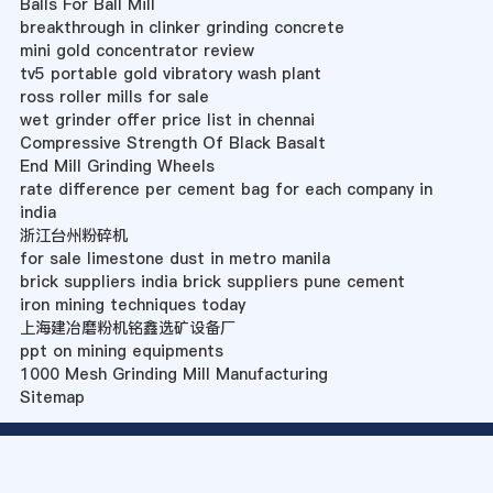
Balls For Ball Mill
breakthrough in clinker grinding concrete
mini gold concentrator review
tv5 portable gold vibratory wash plant
ross roller mills for sale
wet grinder offer price list in chennai
Compressive Strength Of Black Basalt
End Mill Grinding Wheels
rate difference per cement bag for each company in
india
浙江台州粉碎机
for sale limestone dust in metro manila
brick suppliers india brick suppliers pune cement
iron mining techniques today
上海建冶磨粉机铭鑫选矿设备厂
ppt on mining equipments
1000 Mesh Grinding Mill Manufacturing
Sitemap