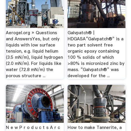
Aerogel.org » Questions
Galvpatch® |
and AnswersYes, but only
HDGASA“Galvpatch®” is a
liquids with low surface
two part solvent free
tension, e.g. liquid helium
organic epoxy containing
(3.5 mN/m), liquid hydrogen
100 % solids of which
(2.0 mN/m). For liquids like
>80% is micronized zinc by
water (72.8 mN/m) the
mass. “Galvpatch®” was
porous structure ...
developed for the ...
N e w P r o d u c t s A r c
How to make Tannerite, a