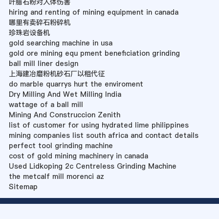
叶腊石粉对人体伤害
hiring and renting of mining equipment in canada
哪里有卖碎石粉碎机
珍珠岩设备机
gold searching machine in usa
gold ore mining equ pment beneficiation grinding
ball mill liner design
上海建冶磨粉机砂石厂以租代征
do marble quarrys hurt the enviroment
Dry Milling And Wet Milling India
wattage of a ball mill
Mining And Construccion Zenith
list of customer for using hydrated lime philippines
mining companies list south africa and contact details
perfect tool grinding machine
cost of gold mining machinery in canada
Used Lidkoping 2c Centreless Grinding Machine
the metcalf mill morenci az
Sitemap