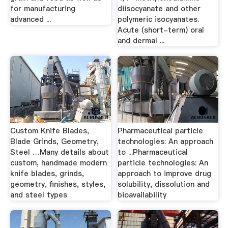
for manufacturing
diisocyanate and other
advanced ...
polymeric isocyanates.
Acute (short-term) oral
and dermal ...
Custom Knife Blades,
Pharmaceutical particle
Blade Grinds, Geometry,
technologies: An approach
Steel …Many details about
to ...Pharmaceutical
custom, handmade modern
particle technologies: An
knife blades, grinds,
approach to improve drug
geometry, finishes, styles,
solubility, dissolution and
and steel types
bioavailability