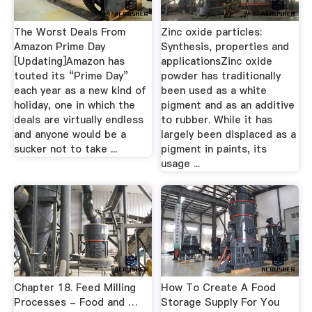
The Worst Deals From
Zinc oxide particles:
Amazon Prime Day
Synthesis, properties and
[Updating]Amazon has
applicationsZinc oxide
touted its “Prime Day”
powder has traditionally
each year as a new kind of
been used as a white
holiday, one in which the
pigment and as an additive
deals are virtually endless
to rubber. While it has
and anyone would be a
largely been displaced as a
sucker not to take ...
pigment in paints, its
usage ...
Chapter 18. Feed Milling
How To Create A Food
Processes - Food and …
Storage Supply For You