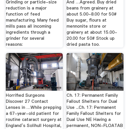
Grinding or particle-size
And …Agreed. Buy dried
reduction is a major
beans from grainery at
function of feed
about 5.00-8.00 for 50#
manufacturing. Many feed
Buy sugar, flours at
mills pass all incoming
mennonite store or
ingredients through a
grainery at about 15.00-
grinder for several
20.00 for 50# Stock up
reasons:
dried pasta too.
Horrified Surgeons
Ch. 17: Permanent Family
Discover 27 Contact
Fallout Shelters for Dual
Lenses in …While prepping
Use ...Ch. 17: Permanent
a 67-year-old patient for
Family Fallout Shelters for
routine cataract surgery at
Dual Use NE Having a
England’s Solihull Hospital,
permanent, NON-FLOATAB