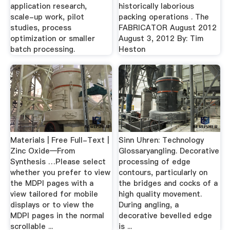
application research,
historically laborious
scale-up work, pilot
packing operations . The
studies, process
FABRICATOR August 2012
optimization or smaller
August 3, 2012 By: Tim
batch processing.
Heston
Materials | Free Full-Text |
Sinn Uhren: Technology
Zinc Oxide—From
Glossaryangling. Decorative
Synthesis …Please select
processing of edge
whether you prefer to view
contours, particularly on
the MDPI pages with a
the bridges and cocks of a
view tailored for mobile
high quality movement.
displays or to view the
During angling, a
MDPI pages in the normal
decorative bevelled edge
scrollable ...
is ...