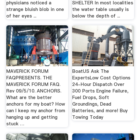
physicians noticed a
SHELTER In most localities
strange bluish blob in one
the water table usually is
of her eyes ...
below the depth of ...
MAVERICK FORUM
BoatUS Ask The
FAQPRESENTS. THE
ExpertsLow Cost Options
MAVERICK FORUM FAQ.
24-Hour Dispatch Over
Rev 09/5/10. ANCHORS.
300 Ports Engine Failure,
What are the better
Fuel Drops, Soft
anchors for my boat? How
Groundings, Dead
can I keep my anchor from
Batteries, and more! Buy
hanging up and getting
Towing Today
stuck …