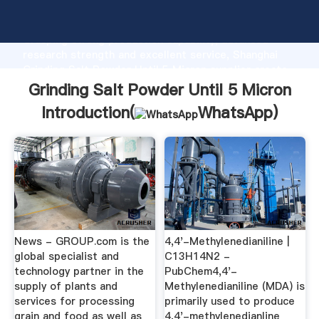
Grinding Salt Powder Until 5 Micron manufacturer
Grasping strong production capability, advanced
research strength and excellent service, Shanghai
Grinding Salt Powder Until 5 Micron supplier create
the value and bring values to all of customers.
Grinding Salt Powder Until 5 Micron
Introduction(
WhatsApp
)
News - GROUP.com is the
4,4'-Methylenedianiline |
global specialist and
C13H14N2 -
technology partner in the
PubChem4,4'-
supply of plants and
Methylenedianiline (MDA) is
services for processing
primarily used to produce
grain and food as well as
4,4'-methylenedianline