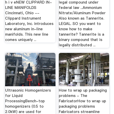
h i v eNEW CLIPPARD IN-
legal compound under
LINE MANIFOLDS
federal law ...Ammonium
Cincinnati, Ohio --
Nitrate/Aluminum Powder
Clippard Instrument
Also known as Tannerite.
Laboratory, Inc. introduces
LEGAL. SO you want to
new aluminum in-line
know how to make
manifolds. This new line
tannerite? Tannerite is a
comes uniquely ...
binary compound that is
legally distributed ...
Ultrasonic Homogenizers
How to wrap up packaging
for Liquid
problems - The
ProcessingBench-top
FabricatorHow to wrap up
homogenizers (0.5 to
packaging problems
2.0kW) are used for
Fabricators streamline