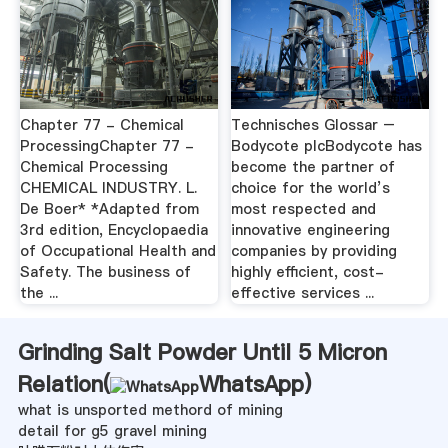
Chapter 77 - Chemical
Technisches Glossar –
ProcessingChapter 77 -
Bodycote plcBodycote has
Chemical Processing
become the partner of
CHEMICAL INDUSTRY. L.
choice for the world’s
De Boer* *Adapted from
most respected and
3rd edition, Encyclopaedia
innovative engineering
of Occupational Health and
companies by providing
Safety. The business of
highly efficient, cost-
the ...
effective services ...
Grinding Salt Powder Until 5 Micron
Relation(
WhatsApp
)
what is unsported methord of mining
detail for g5 gravel mining