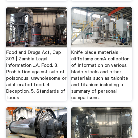
Food and Drugs Act, Cap
Knife blade materials -
303 | Zambia Legal
cliffstamp.comA collection
Information ...A. Food. 3.
of information on various
Prohibition against sale of
blade steels and other
poisonous, unwholesome or
materials such as talonite
adulterated food. 4.
and titanium including a
Deception. 5. Standards of
summary of personal
foods
comparisons.