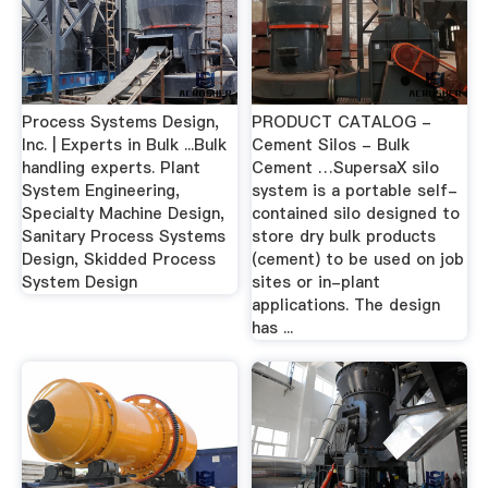
Process Systems Design,
PRODUCT CATALOG -
Inc. | Experts in Bulk ...Bulk
Cement Silos - Bulk
handling experts. Plant
Cement …SupersaX silo
System Engineering,
system is a portable self-
Specialty Machine Design,
contained silo designed to
Sanitary Process Systems
store dry bulk products
Design, Skidded Process
(cement) to be used on job
System Design
sites or in-plant
applications. The design
has ...