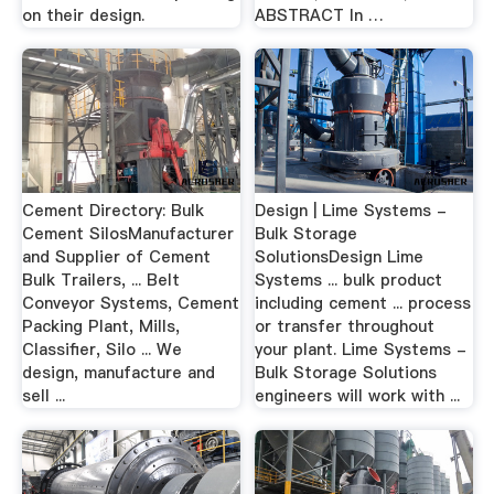
on their design.
ABSTRACT In …
Cement Directory: Bulk
Design | Lime Systems -
Cement SilosManufacturer
Bulk Storage
and Supplier of Cement
SolutionsDesign Lime
Bulk Trailers, ... Belt
Systems ... bulk product
Conveyor Systems, Cement
including cement ... process
Packing Plant, Mills,
or transfer throughout
Classifier, Silo ... We
your plant. Lime Systems -
design, manufacture and
Bulk Storage Solutions
sell ...
engineers will work with ...