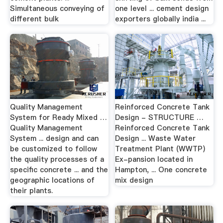
Simultaneous conveying of
one level ... cement design
different bulk
exporters globally india ...
Quality Management
Reinforced Concrete Tank
System for Ready Mixed …
Design - STRUCTURE …
Quality Management
Reinforced Concrete Tank
System ... design and can
Design ... Waste Water
be customized to follow
Treatment Plant (WWTP)
the quality processes of a
Ex-pansion located in
specific concrete ... and the
Hampton, ... One concrete
geographic locations of
mix design
their plants.