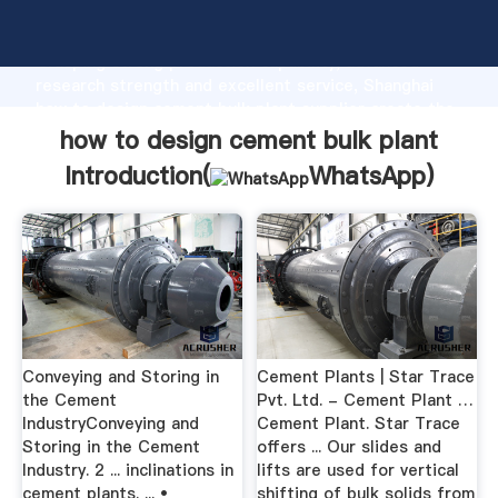
how to design cement bulk plant manufacturer
Grasping strong production capability, advanced
research strength and excellent service, Shanghai
how to design cement bulk plant supplier create the
value and bring values to all of customers.
how to design cement bulk plant
Introduction(
WhatsApp
)
Conveying and Storing in
Cement Plants | Star Trace
the Cement
Pvt. Ltd. - Cement Plant …
IndustryConveying and
Cement Plant. Star Trace
Storing in the Cement
offers ... Our slides and
Industry. 2 ... inclinations in
lifts are used for vertical
cement plants. ... •
shifting of bulk solids from