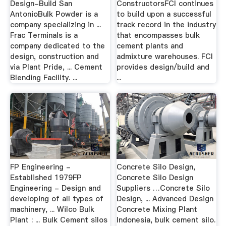
Design-Build San
ConstructorsFCI continues
AntonioBulk Powder is a
to build upon a successful
company specializing in ...
track record in the industry
Frac Terminals is a
that encompasses bulk
company dedicated to the
cement plants and
design, construction and
admixture warehouses. FCI
via Plant Pride, ... Cement
provides design/build and
Blending Facility. ...
...
FP Engineering -
Concrete Silo Design,
Established 1979FP
Concrete Silo Design
Engineering - Design and
Suppliers …Concrete Silo
developing of all types of
Design, ... Advanced Design
machinery, ... Wilco Bulk
Concrete Mixing Plant
Plant : ... Bulk Cement silos
Indonesia, bulk cement silo.