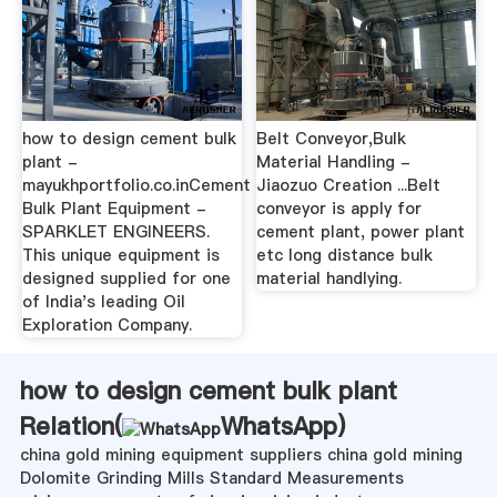
how to design cement bulk
Belt Conveyor,Bulk
plant -
Material Handling -
mayukhportfolio.co.inCement
Jiaozuo Creation ...Belt
Bulk Plant Equipment -
conveyor is apply for
SPARKLET ENGINEERS.
cement plant, power plant
This unique equipment is
etc long distance bulk
designed supplied for one
material handlying.
of India's leading Oil
Exploration Company.
how to design cement bulk plant
Relation(
WhatsApp
)
china gold mining equipment suppliers china gold mining
Dolomite Grinding Mills Standard Measurements