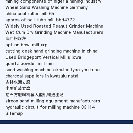
mining components of nigeria mining industry
Wheel Sand Washing Machine Germany
china coal roller mill 65
spares of ball tube mill bbd4772
Widely Used Roasted Peanut Grinder Machine
Wet Cum Dry Grinding Machine Manufacturers
海口粉煤灰
ppt on bowl mill xrp
cutting desk hand grinding machine in china
Used Bridgeport Vertical Mills Iowa
quartz powder mill mm
sand washing machine circuler type you tube
charcoal suppliers in kwazulu natal
吉林水泥立磨
小型矿渣立磨
挖石方磨粉机套大型机械进出场
zircon sand milling equipment manufacturers
hydraulic circuit for milling machine 33114
Sitemap