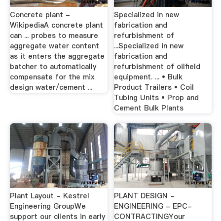
Concrete plant -
Specialized in new
WikipediaA concrete plant
fabrication and
can ... probes to measure
refurbishment of
aggregate water content
...Specialized in new
as it enters the aggregate
fabrication and
batcher to automatically
refurbishment of oilfield
compensate for the mix
equipment. ... • Bulk
design water/cement ...
Product Trailers • Coil
Tubing Units • Prop and
Cement Bulk Plants
Plant Layout - Kestrel
PLANT DESIGN -
Engineering GroupWe
ENGINEERING - EPC-
support our clients in early
CONTRACTINGYour