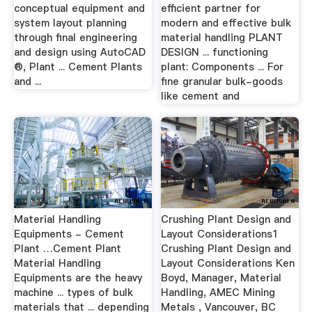
conceptual equipment and
efficient partner for
system layout planning
modern and effective bulk
through final engineering
material handling PLANT
and design using AutoCAD
DESIGN ... functioning
®, Plant ... Cement Plants
plant: Components ... For
and ...
fine granular bulk-goods
like cement and
Material Handling
Crushing Plant Design and
Equipments - Cement
Layout Considerations1
Plant …Cement Plant
Crushing Plant Design and
Material Handling
Layout Considerations Ken
Equipments are the heavy
Boyd, Manager, Material
machine ... types of bulk
Handling, AMEC Mining
materials that ... depending
Metals , Vancouver, BC