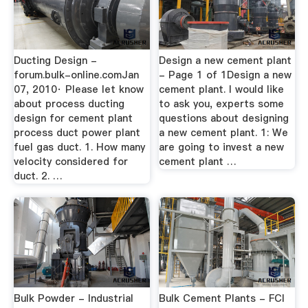
Ducting Design -
Design a new cement plant
forum.bulk-online.comJan
- Page 1 of 1Design a new
07, 2010· Please let know
cement plant. I would like
about process ducting
to ask you, experts some
design for cement plant
questions about designing
process duct power plant
a new cement plant. 1: We
fuel gas duct. 1. How many
are going to invest a new
velocity considered for
cement plant …
duct. 2. …
Bulk Powder - Industrial
Bulk Cement Plants - FCI