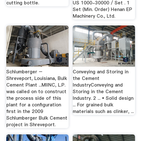
cutting bottle.
US 1000-30000 / Set . 1
Set (Min. Order) Henan EP
Machinery Co., Ltd.
Schlumberger –
Conveying and Storing in
Shreveport, Louisiana, Bulk
the Cement
Cement Plant ...MIINC, L.P.
IndustryConveying and
was called on to construct
Storing in the Cement
the process side of this
Industry. 2 ... • Solid design
plant for a configuration
... For grained bulk
first in the 2009
materials such as clinker, ...
Schlumberger Bulk Cement
project in Shreveport.