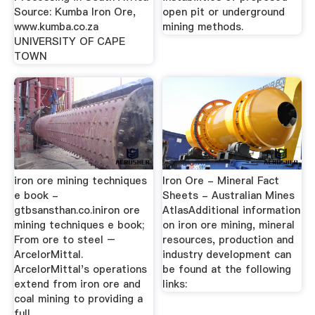
Source: Kumba Iron Ore,
open pit or underground
www.kumba.co.za
mining methods.
UNIVERSITY OF CAPE
TOWN
iron ore mining techniques
Iron Ore - Mineral Fact
e book -
Sheets - Australian Mines
gtbsansthan.co.iniron ore
AtlasAdditional information
mining techniques e book;
on iron ore mining, mineral
From ore to steel –
resources, production and
ArcelorMittal.
industry development can
ArcelorMittal's operations
be found at the following
extend from iron ore and
links:
coal mining to providing a
full ...