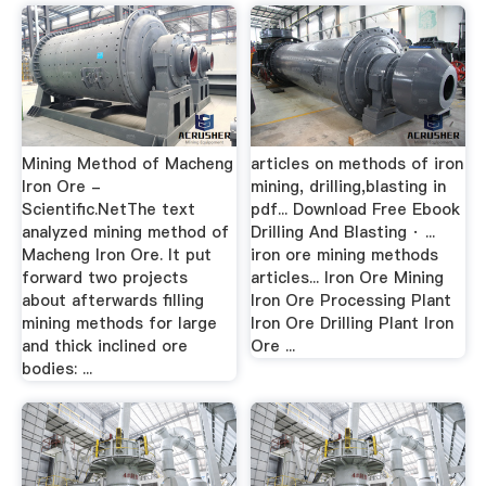
Mining Method of Macheng
articles on methods of iron
Iron Ore -
mining, drilling,blasting in
Scientific.NetThe text
pdf... Download Free Ebook
analyzed mining method of
Drilling And Blasting · ...
Macheng Iron Ore. It put
iron ore mining methods
forward two projects
articles... Iron Ore Mining
about afterwards filling
Iron Ore Processing Plant
mining methods for large
Iron Ore Drilling Plant Iron
and thick inclined ore
Ore ...
bodies: ...