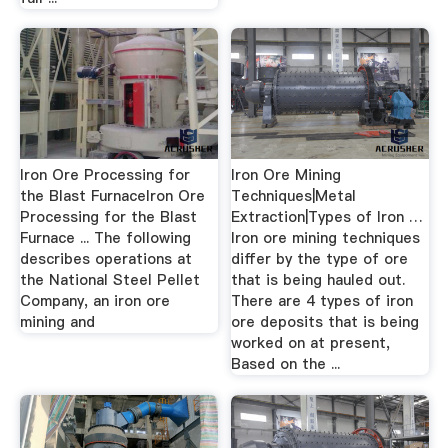
Iron Ore Processing for
Iron Ore Mining
the Blast FurnaceIron Ore
Techniques|Metal
Processing for the Blast
Extraction|Types of Iron …
Furnace ... The following
Iron ore mining techniques
describes operations at
differ by the type of ore
the National Steel Pellet
that is being hauled out.
Company, an iron ore
There are 4 types of iron
mining and
ore deposits that is being
worked on at present,
Based on the ...