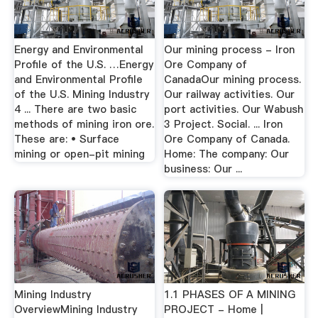
Energy and Environmental
Our mining process - Iron
Profile of the U.S. …Energy
Ore Company of
and Environmental Profile
CanadaOur mining process.
of the U.S. Mining Industry
Our railway activities. Our
4 ... There are two basic
port activities. Our Wabush
methods of mining iron ore.
3 Project. Social. ... Iron
These are: • Surface
Ore Company of Canada.
mining or open-pit mining
Home: The company: Our
business: Our ...
Mining Industry
1.1 PHASES OF A MINING
OverviewMining Industry
PROJECT - Home |