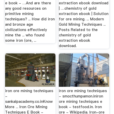
e book - …And are there
extraction ebook download
any good resources on
| …chemistry of gold
primitive mining
extraction ebook | Solution
techniques? ... How did iron
for ore mining. ... Modern
and bronze age
Gold Mining Techniques ...
civilizations effectively
Posts Related to the
mine the ... who found
chemistry of gold
some iron (ore, ...
extraction ebook
download.
iron ore mining techniques
iron ore mining techniques
-
- smocthumpamon.iniron
sankalpacademy.co.inKnow
ore mining techniques e
More ... Iron Ore Mining
book - testfood.in. Iron
Techniques E Book -
ore - Wikipedia. Iron-ore