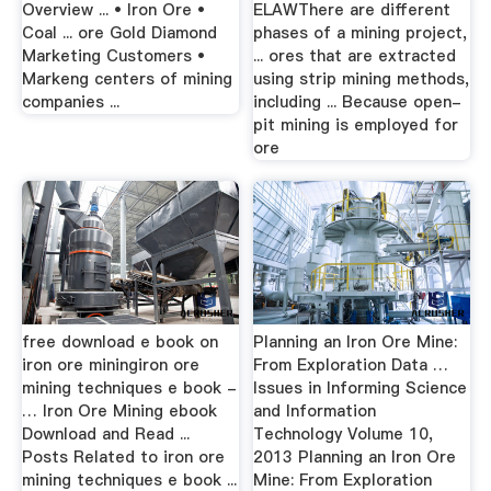
Overview ... • Iron Ore •
ELAWThere are different
Coal ... ore Gold Diamond
phases of a mining project,
Marketing Customers •
... ores that are extracted
Markeng centers of mining
using strip mining methods,
companies ...
including ... Because open-
pit mining is employed for
ore
free download e book on
Planning an Iron Ore Mine:
iron ore miningiron ore
From Exploration Data …
mining techniques e book -
Issues in Informing Science
… Iron Ore Mining ebook
and Information
Download and Read ...
Technology Volume 10,
Posts Related to iron ore
2013 Planning an Iron Ore
mining techniques e book ...
Mine: From Exploration