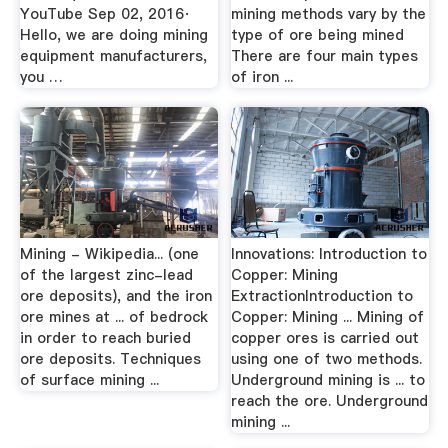
YouTube Sep 02, 2016·
mining methods vary by the
Hello, we are doing mining
type of ore being mined
equipment manufacturers,
There are four main types
you …
of iron ...
Mining - Wikipedia... (one
Innovations: Introduction to
of the largest zinc-lead
Copper: Mining
ore deposits), and the iron
ExtractionIntroduction to
ore mines at ... of bedrock
Copper: Mining ... Mining of
in order to reach buried
copper ores is carried out
ore deposits. Techniques
using one of two methods.
of surface mining ...
Underground mining is ... to
reach the ore. Underground
mining ...