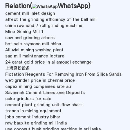
Relation(
WhatsApp
)
cement mill inlet design
affect the grinding efficiency of the ball mill
china raymond 7 roll grinding machine
Mine Grining Mill 1
saw and grinding arbors
hot sale raymond mill china
Alluvial mining washing plant
sag mill maintenance lecture
24 carat gold price in al amoudi exchange
上海磨粉设备
Flotation Reagents For Removing Iron From Silica Sands
wet grinder price in chennai price
capex mining companies site au
Savannah Cement Limestone Deposits
coke grinders for sale
cement plant grinding unit flow chart
trends in mining equipment
jobs cement industry bihar
raw bauxite grinding mill india
use coconut husk grinding machine in sri lanka