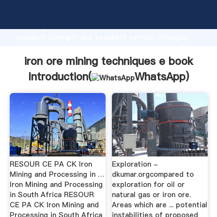
iron ore mining techniques e book manufacturer
Grasping strong production capability, advanced
research strength and excellent service, Shanghai
iron ore mining techniques e book supplier create
the value and bring values to all of customers.
iron ore mining techniques e book
Introduction(
WhatsApp
)
RESOUR CE PA CK Iron
Exploration -
Mining and Processing in …
dkumar.orgcompared to
Iron Mining and Processing
exploration for oil or
in South Africa RESOUR
natural gas or iron ore.
CE PA CK Iron Mining and
Areas which are ... potential
Processing in South Africa
instabilities of proposed