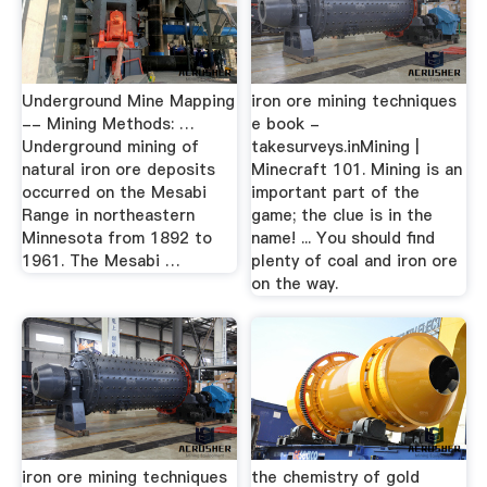
Underground Mine Mapping
iron ore mining techniques
-- Mining Methods: …
e book -
Underground mining of
takesurveys.inMining |
natural iron ore deposits
Minecraft 101. Mining is an
occurred on the Mesabi
important part of the
Range in northeastern
game; the clue is in the
Minnesota from 1892 to
name! ... You should find
1961. The Mesabi …
plenty of coal and iron ore
on the way.
iron ore mining techniques
the chemistry of gold