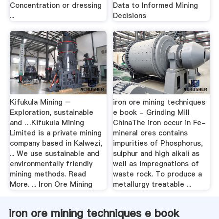
Concentration or dressing
Data to Informed Mining
...
Decisions
Kifukula Mining –
iron ore mining techniques
Exploration, sustainable
e book - Grinding Mill
and …Kifukula Mining
ChinaThe iron occur in Fe-
Limited is a private mining
mineral ores contains
company based in Kalwezi,
impurities of Phosphorus,
... We use sustainable and
sulphur and high alkali as
environmentally friendly
well as impregnations of
mining methods. Read
waste rock. To produce a
More. ... Iron Ore Mining
metallurgy treatable ...
iron ore mining techniques e book