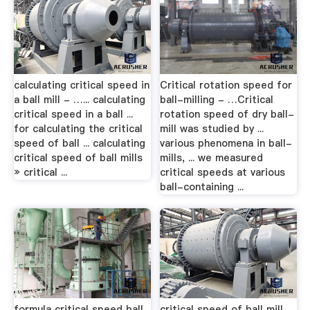
calculating critical speed in
Critical rotation speed for
a ball mill - …... calculating
ball-milling - …Critical
critical speed in a ball ...
rotation speed of dry ball-
for calculating the critical
mill was studied by ...
speed of ball ... calculating
various phenomena in ball-
critical speed of ball mills
mills, ... we measured
» critical ...
critical speeds at various
ball-containing ...
formula critical speed ball
critical speed of ball mill