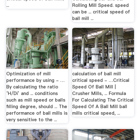
...
Rolling Mill Speed. speed
can be ... critical speed of
ball mill ...
Optimization of mill
calculation of ball mill
performance by using - …
critical speed - …Critical
By calculating the ratio
Speed Of Ball Mill |
‘H/Di’ and ... conditions
Crusher Mills, ... Formula
such as mill speed or balls
For Calculating The Critical
filling degree, should ... The
Speed Of A Ball Mill ball
performance of ball mills is
mills critical speed, ...
very sensitive to the ...