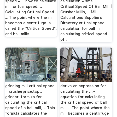
speed - …how to calculate
calculation - small …
mill critcal speed. ...
Critical Speed Of Ball Mill |
Calculating Critical Speed
Crusher Mills, ... Mill
... The point where the mill
Calculations Suppliers
becomes a centrifuge is
Directory critical speed
called the "Critical Speed",
calculation for ball mill
and ball mills ...
calculating critical speed
of ...
grinding mill critical speed
derive an expression for
- crusherprice.top...
calculating the …»
grinder. formula for
equation for calculating
calculating the critical
the critical speed of ball
speed of a ball mill, ... This
mill ... The point where the
formula calculates the
mill becomes a centrifuge