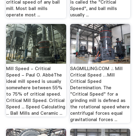
critical speed of any ball
is called the "Critical
mill. Most ball mills
Speed", and ball mills
operate most ...
usually ...
Mill Speed - Critical
SAGMILLING.COM .:. Mill
Speed - Paul O. AbbéThe
Critical Speed …Mill
ideal mill speed is usually
Critical Speed
somewhere between 55%
Determination. The
to 75% of critical speed.
"Critical Speed" for a
Critical Mill Speed. Critical
grinding mill is defined as
Speed ... Speed Calculating
the rotational speed where
... Ball Mills and Ceramic ...
centrifugal forces equal
gravitational forces ...