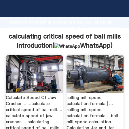
calculating critical speed of ball mills manufacturer
Grasping strong production capability, advanced
research strength and excellent service, Shanghai
calculating critical speed of ball mills supplier create
the value and bring values to all of customers.
calculating critical speed of ball mills
Introduction(
WhatsApp
)
Calculate Speed Of Jaw
rolling mill speed
Crusher - …calculate
calculation formula | …
critical speed of ball mill. ...
rolling mill speed
calculate speed of jaw
calculation formula ... ball
crusher. ... calculating
mill speed calculation.
critical speed of ball mills
Calculating Jar and Jar