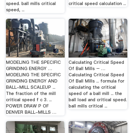
speed. ball mills critical
critical speed calculation ...
speed, ...
MODELING THE SPECIFIC
Calculating Critical Speed
GRINDING ENERGY …
Of Ball Mills – …
MODELING THE SPECIFIC
Calculating Critical Speed
GRINDING ENERGY AND
Of Ball Mills ... formula for
BALL-MILL SCALEUP ...
calculating the critical
The fraction of the mill
speed of a ball mill ... the
critical speed f c 3. ...
ball load and critical speed.
POWER DRAW P OF
ball mills critical ...
DENVER BALL-MILLS …