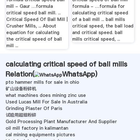
mill - Gaur …formula
formula - …formula for
critical speed ball mill. ...
calculating critical speed
Critical Speed Of Ball Mill |
of a ball mill ... ball mills
Crusher Mills, ... About
critical speed, the ball load
equation for calculating
and critical speed. ball
the critical speed of ball
mills critical speed, ...
mill ...
calculating critical speed of ball mills
Relation(
WhatsApp
)
pto hammer mills for sale in ohio
矿山设备粉碎机
what machines does mining zinc use
Used Lucas Mill For Sale In Australia
Grinding Plaster Of Paris
试验用超细粉碎
Gold Processing Plant Manufacturer And Supplier
oil mill factory in kalimantan
cal mining equipments pictures