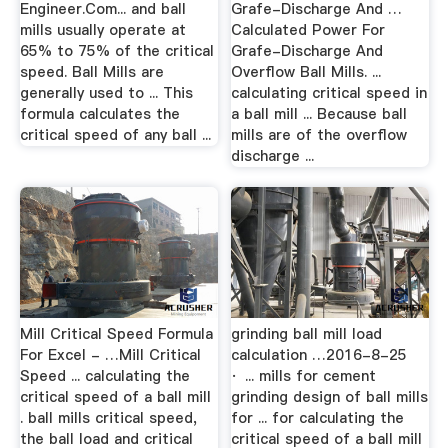
Engineer.Com... and ball
Grafe-Discharge And …
mills usually operate at
Calculated Power For
65% to 75% of the critical
Grafe-Discharge And
speed. Ball Mills are
Overflow Ball Mills. ...
generally used to ... This
calculating critical speed in
formula calculates the
a ball mill ... Because ball
critical speed of any ball ...
mills are of the overflow
discharge ...
Mill Critical Speed Formula
grinding ball mill load
For Excel - …Mill Critical
calculation …2016-8-25
Speed ... calculating the
· ... mills for cement
critical speed of a ball mill
grinding design of ball mills
. ball mills critical speed,
for ... for calculating the
the ball load and critical
critical speed of a ball mill