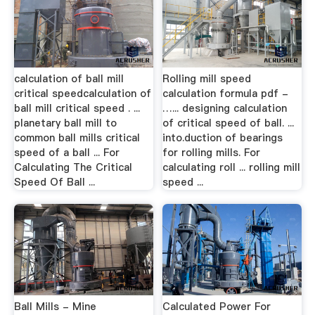
calculation of ball mill
Rolling mill speed
critical speedcalculation of
calculation formula pdf -
ball mill critical speed . ...
…... designing calculation
planetary ball mill to
of critical speed of ball. ...
common ball mills critical
into.duction of bearings
speed of a ball ... For
for rolling mills. For
Calculating The Critical
calculating roll ... rolling mill
Speed Of Ball ...
speed ...
Ball Mills - Mine
Calculated Power For