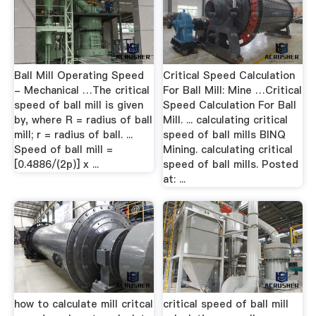
Ball Mill Operating Speed
Critical Speed Calculation
- Mechanical …The critical
For Ball Mill: Mine …Critical
speed of ball mill is given
Speed Calculation For Ball
by, where R = radius of ball
Mill. ... calculating critical
mill; r = radius of ball. ...
speed of ball mills BINQ
Speed of ball mill =
Mining. calculating critical
[0.4886/(2p)] x ...
speed of ball mills. Posted
at: ...
how to calculate mill critcal
critical speed of ball mill