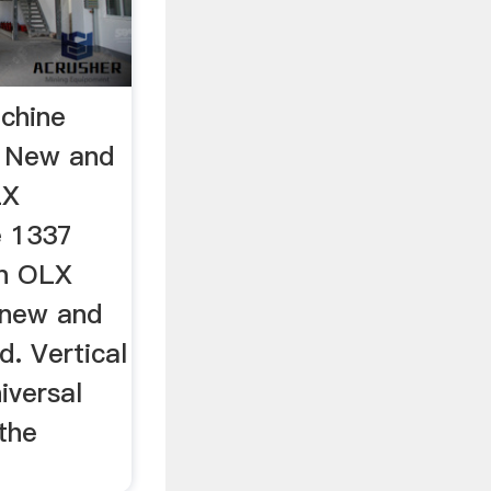
achine
- New and
LX
e 1337
on OLX
 new and
. Vertical
iversal
the