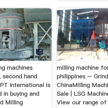
ing machines
milling machine fo
, second hand
philippines – Grind
APT International is
ChinaMilling Mach
d in buying and
Sale | LSG Machin
d Milling
View our range of