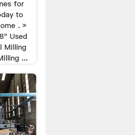
nes for
oday to
Home . »
48" Used
 Milling
lling ...