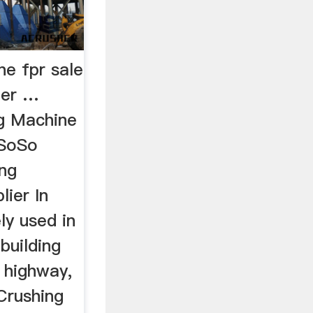
ne fpr sale
her …
ng Machine
uSoSo
ng
lier In
ely used in
 building
, highway,
 Crushing