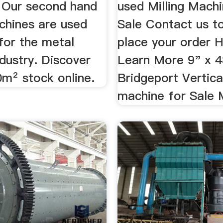
 Our second hand
used Milling Machi
chines are used
Sale Contact us t
for the metal
place your order 
dustry. Discover
Learn More 9" x 
0m² stock online.
Bridgeport Vertical
machine for Sale Mi