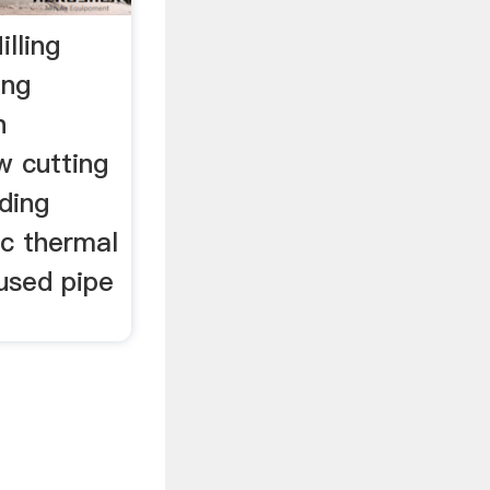
lling
ing
n
 cutting
ding
c thermal
used pipe