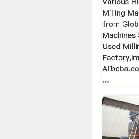
Various H
Milling M
from Glob
Machines 
Used Mill
Factory,Im
Alibaba.
...