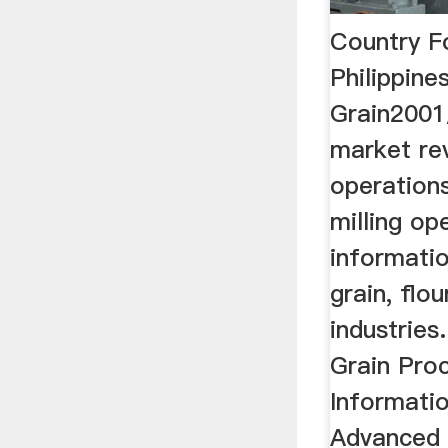
Country F
Philippine
Grain2001
market rev
operations
milling op
informatio
grain, flo
industries
Grain Pro
Informatio
Advanced 