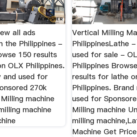
ew all ads
Vertical Milling M
in the Philippines -
PhilippinesLathe 
wse 150 results
used for sale - O
on OLX Philippines.
Philippines Brows
 and used for
results for lathe 
sponsored 270k
Philippines. Brand
Milling machine
used for Sponsored
milling machine
Milling machine Un
hine
milling machine,La
Machine Get Price