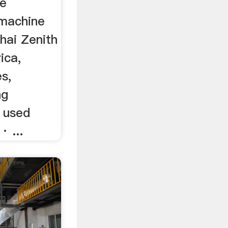
he
 machine
hai Zenith
ica,
es,
ng
, used
· ...