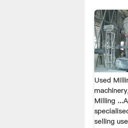
Used Mill
machinery
Milling ...
specialise
selling use