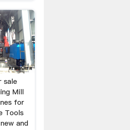
r sale
ing Mill
ines for
e Tools
 new and