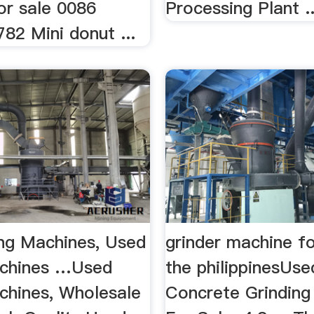
or sale 0086
Processing Plant ..
82 Mini donut ...
ing Machines, Used
grinder machine fo
achines …Used
the philippinesUse
achines, Wholesale
Concrete Grinding