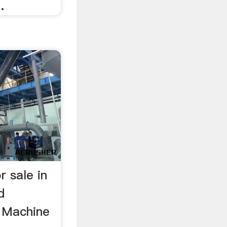
.
r sale in
d
 Machine