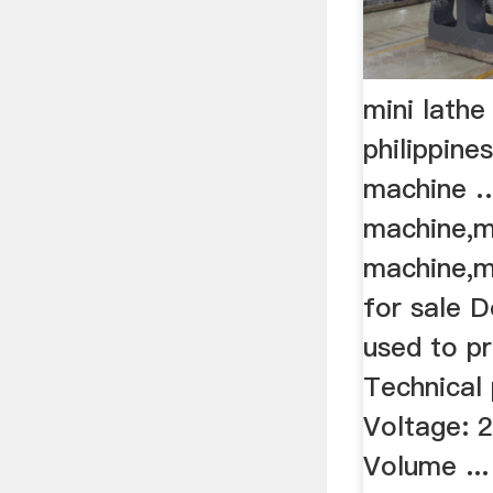
mini lathe
philippines
machine 
machine,m
machine,m
for sale 
used to p
Technical
Voltage: 
Volume ...