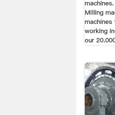
machines.
Milling ma
machines 
working in
our 20.00