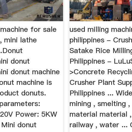
 machine for sale
used milling machi
, mini lathe
philippines - Crus
…Donut
Satake Rice Milli
ini donut
Philippines - LuL
ini donut machine
>Concrete Recycli
Donut machine is
Crusher Plant Supp
roduct donuts.
Philippines ... Wid
 parameters:
mining , smelting ,
220V Power: 5KW
material material 
 Mini donut
railway , water ...