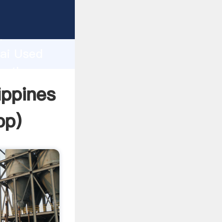
cturer
d
hai Used
te the
ippines
pp
)