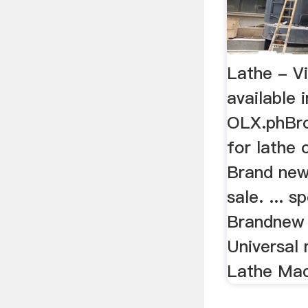
Lathe - Vi
available 
OLX.phBro
for lathe 
Brand new
sale. ... 
Brandnew 
Universal 
Lathe Mac