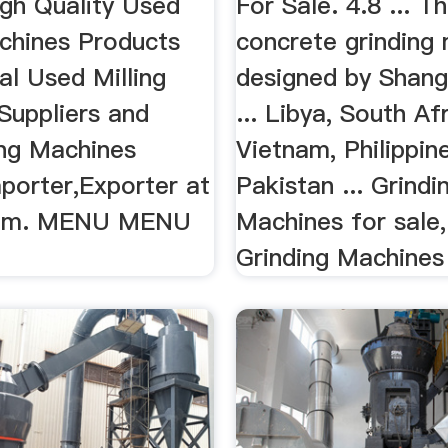
igh Quality Used
For Sale. 4.8 ... T
achines Products
concrete grinding
al Used Milling
designed by Shang
Suppliers and
... Libya, South Afr
ing Machines
Vietnam, Philippin
porter,Exporter at
Pakistan ... Grindi
com. MENU MENU
Machines for sale
Grinding Machines 