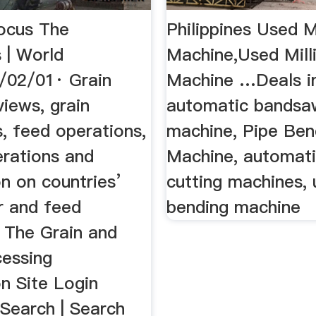
ocus The
Philippines Used Mi
s | World
Machine,Used Mill
/02/01· Grain
Machine …Deals i
iews, grain
automatic bandsaw
, feed operations,
machine, Pipe Ben
erations and
Machine, automati
n on countries’
cutting machines, 
ur and feed
bending machine
. The Grain and
cessing
n Site Login
Search | Search