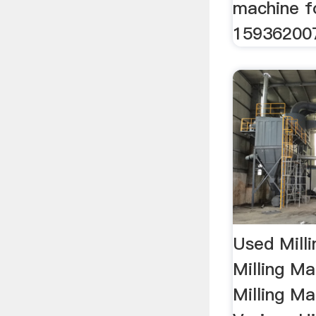
machine f
159362007
Used Mill
Milling M
Milling M