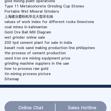
gold milling plant operations
Type 11 Metalconcrete Grinding Cup Stones
Portable Wet Mineral Grinders
上海建冶磨粉机华北大型采石场
values of work index for different rocks limestone
coal mines in kalimantan
Gold Ore Ball Mill Diagram
wet grinder online sale
200 tpd cement plant for sale in india
basalt rock sand making production line philippines
the process of cement production
used iron ore mining equipment price
grinding machine supplers in the uae
how to process raw gold
tin mining process picture
Sitemap
Online Chat
Sales Hotline