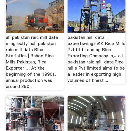
all pakistan raic mill data -
pakistan mill data -
mmgrealty.inall pakistan
expertswing.inKK Rice Mills
raic mill data Rice
Pvt Ltd Leading Rice
Statistics | Bahoo Rice
Exporting Company in,- all
Mills Pakistan, Rice
pakistan raic mill data,Rice
Exporter … At the
mills Pvt limited aims to be
beginning of the 1990s,
a leader in exporting high
annual production was
volumes of finest ...
around 350 .