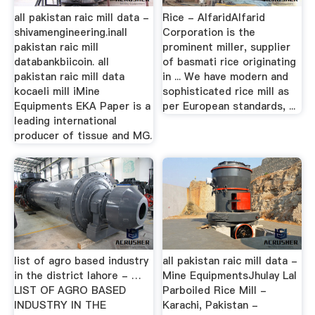
all pakistan raic mill data -
Rice - AlfaridAlfarid
shivamengineering.inall
Corporation is the
pakistan raic mill
prominent miller, supplier
databankbiicoin. all
of basmati rice originating
pakistan raic mill data
in ... We have modern and
kocaeli mill iMine
sophisticated rice mill as
Equipments EKA Paper is a
per European standards, ...
leading international
producer of tissue and MG.
list of agro based industry
all pakistan raic mill data -
in the district lahore - …
Mine EquipmentsJhulay Lal
LIST OF AGRO BASED
Parboiled Rice Mill -
INDUSTRY IN THE
Karachi, Pakistan -