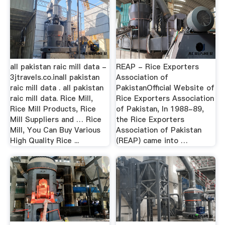
all pakistan raic mill data -
REAP - Rice Exporters
3jtravels.co.inall pakistan
Association of
raic mill data . all pakistan
PakistanOfficial Website of
raic mill data. Rice Mill,
Rice Exporters Association
Rice Mill Products, Rice
of Pakistan, In 1988-89,
Mill Suppliers and … Rice
the Rice Exporters
Mill, You Can Buy Various
Association of Pakistan
High Quality Rice ...
(REAP) came into …