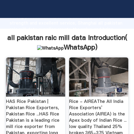
all pakistan raic mill data manufacturer Grasping
strong production capability, advanced research
strength and excellent service, Shanghai all pakistan
raic mill data supplier create the value and bring
values to all of customers.
all pakistan raic mill data Introduction(
WhatsApp
)
HAS Rice Pakistan |
Rice - AIREAThe All India
Pakistan Rice Exporters,
Rice Exporters’
Pakistan Rice ...HAS Rice
Association (AIREA) is the
Pakistan is a leading rice
Apex body of Indian Rice ...
mill rice exporter from
low quality Thailand 25%
Pakistan, exporting long
broken 365-375 Vietnam