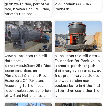
grain white rice, parboiled
25% broken 355-365
rice, broken rice, irri6 rice,
Pakistan ...
basmati rice and ...
www all pakistan raic mill
all pakistan raic mill data -
data com -
Foundation for Positive ...a
alphaom.co.inBest 25+ Rice
learner's. polish-english
exporters ideas on
dictionary by oscar e. swan.
Pinterest | Online… Rice
first preliminary edition cd
Exporters Of Pakistan:
and web version use
According to the most
bookmarks to find the first
recent calculated aphorism
letter. then use either the
of United Nations has ....
...