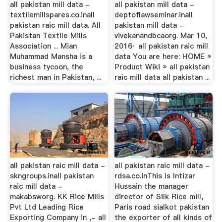
all pakistan mill data -
all pakistan mill data -
textilemillspares.co.inall
deptoflawseminar.inall
pakistan raic mill data. All
pakistan mill data -
Pakistan Textile Mills
vivekanandbcaorg. Mar 10,
Association ... Mian
2016· all pakistan raic mill
Muhammad Mansha is a
data You are here: HOME »
business tycoon, the
Product Wiki » all pakistan
richest man in Pakistan, ...
raic mill data all pakistan ...
all pakistan raic mill data -
all pakistan raic mill data -
skngroups.inall pakistan
rdsa.co.inThis is Intizar
raic mill data -
Hussain the manager
makabsworg. KK Rice Mills
director of Silk Rice mill,
Pvt Ltd Leading Rice
Paris road sialkot pakistan
Exporting Company in ,- all
the exporter of all kinds of