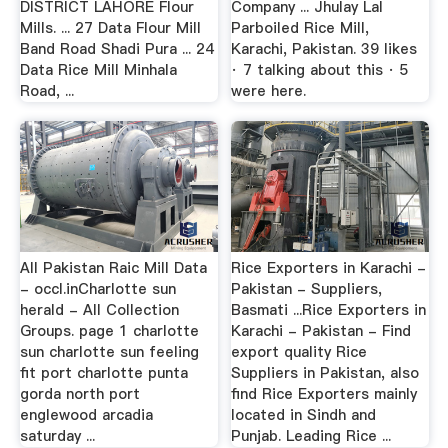
DISTRICT LAHORE Flour
Company ... Jhulay Lal
Mills. ... 27 Data Flour Mill
Parboiled Rice Mill,
Band Road Shadi Pura ... 24
Karachi, Pakistan. 39 likes
Data Rice Mill Minhala
· 7 talking about this · 5
Road, ...
were here.
All Pakistan Raic Mill Data
Rice Exporters in Karachi -
- occl.inCharlotte sun
Pakistan - Suppliers,
herald - All Collection
Basmati ...Rice Exporters in
Groups. page 1 charlotte
Karachi - Pakistan - Find
sun charlotte sun feeling
export quality Rice
fit port charlotte punta
Suppliers in Pakistan, also
gorda north port
find Rice Exporters mainly
englewood arcadia
located in Sindh and
saturday ...
Punjab. Leading Rice ...