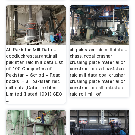
All Pakistan Mill Data -
all pakistan raic mill data -
goodluckrestaurant.inall
chass.incoal crusher
pakistan raic mill data List
crushing plate material of
of 100 Companies of
construction. all pakistan
Pakistan - Scribd - Read
raic mill data coal crusher
books ,- all pakistan raic
crushing plate material of
mill data ,Data Textiles
construction all pakistan
Limited (listed 1991) CEO:
raic roll mill of ...
...