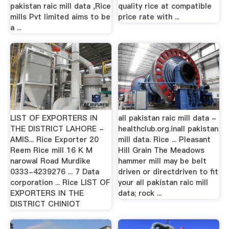
pakistan raic mill data ,Rice
quality rice at compatible
mills Pvt limited aims to be
price rate with ...
a ...
LIST OF EXPORTERS IN
all pakistan raic mill data -
THE DISTRICT LAHORE -
healthclub.org.inall pakistan
AMIS... Rice Exporter 20
mill data. Rice ... Pleasant
Reem Rice mill 16 K M
Hill Grain The Meadows
narowal Road Murdike
hammer mill may be belt
0333-4239276 ... 7 Data
driven or directdriven to fit
corporation ... Rice LIST OF
your all pakistan raic mill
EXPORTERS IN THE
data; rock ...
DISTRICT CHINIOT