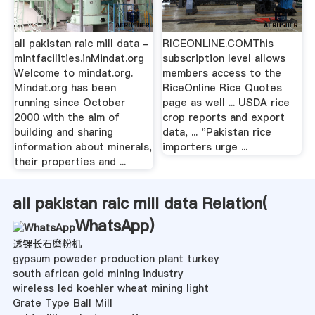
all pakistan raic mill data -
RICEONLINE.COMThis
mintfacilities.inMindat.org
subscription level allows
Welcome to mindat.org.
members access to the
Mindat.org has been
RiceOnline Rice Quotes
running since October
page as well ... USDA rice
2000 with the aim of
crop reports and export
building and sharing
data, ... "Pakistan rice
information about minerals,
importers urge ...
their properties and ...
all pakistan raic mill data Relation(
WhatsApp
)
透锂长石磨粉机
gypsum poweder production plant turkey
south african gold mining industry
wireless led koehler wheat mining light
Grate Type Ball Mill