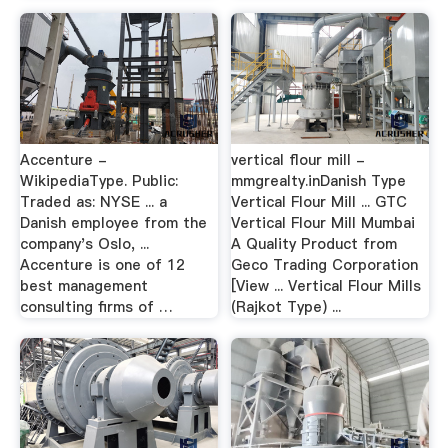
Accenture -
vertical flour mill -
WikipediaType. Public:
mmgrealty.inDanish Type
Traded as: NYSE ... a
Vertical Flour Mill ... GTC
Danish employee from the
Vertical Flour Mill Mumbai
company's Oslo, ...
A Quality Product from
Accenture is one of 12
Geco Trading Corporation
best management
[View ... Vertical Flour Mills
consulting firms of …
(Rajkot Type) ...