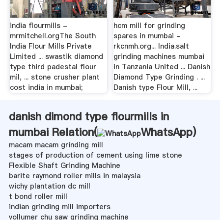
india flourmills -
hcm mill for grinding
mrmitchell.orgThe South
spares in mumbai -
India Flour Mills Private
rkcnmh.org... India.salt
Limited ... swastik diamond
grinding machines mumbai
type third padestal flour
in Tanzania United ... Danish
mil, ... stone crusher plant
Diamond Type Grinding . ...
cost india in mumbai;
Danish type Flour Mill, ...
danish dimond type flourmills in
mumbai Relation(
WhatsApp
)
macam macam grinding mill
stages of production of cement using lime stone
Flexible Shaft Grinding Machine
barite raymond roller mills in malaysia
wichy plantation dc mill
t bond roller mill
indian grinding mill importers
vollumer chu saw grinding machine