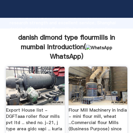
danish dimond type flourmills in mumbai manufacturer
Grasping strong production capability, advanced
research strength and excellent service, Shanghai
danish dimond type flourmills in mumbai supplier
create the value and bring values to all of customers.
danish dimond type flourmills in
mumbai Introduction(
WhatsApp
)
Export House list -
Flour Mill Machinery in India
DGFTaaa roller flour mills
- mini flour mill, wheat
pvt ltd ... shed no. j-21, j
...Commercial flour Mills
type area gidc vapi ... kurla
(Business Purpose) since