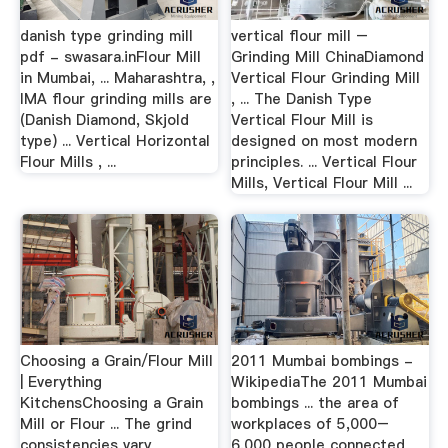
danish type grinding mill
vertical flour mill –
pdf - swasara.inFlour Mill
Grinding Mill ChinaDiamond
in Mumbai, ... Maharashtra, ,
Vertical Flour Grinding Mill
IMA flour grinding mills are
, ... The Danish Type
(Danish Diamond, Skjold
Vertical Flour Mill is
type) ... Vertical Horizontal
designed on most modern
Flour Mills , ...
principles. ... Vertical Flour
Mills, Vertical Flour Mill ...
Choosing a Grain/Flour Mill
2011 Mumbai bombings -
| Everything
WikipediaThe 2011 Mumbai
KitchensChoosing a Grain
bombings ... the area of
Mill or Flour ... The grind
workplaces of 5,000–
consistencies vary
6,000 people connected