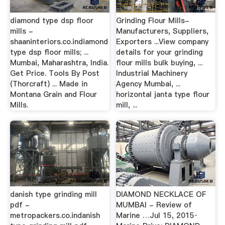
diamond type dsp floor
Grinding Flour Mills-
mills -
Manufacturers, Suppliers,
shaaninteriors.co.indiamond
Exporters ...View company
type dsp floor mills; ...
details for your grinding
Mumbai, Maharashtra, India.
flour mills bulk buying, ...
Get Price. Tools By Post
Industrial Machinery
(Thorcraft) ... Made in
Agency Mumbai, ...
Montana Grain and Flour
horizontal janta type flour
Mills.
mill, ...
danish type grinding mill
DIAMOND NECKLACE OF
pdf -
MUMBAI - Review of
metropackers.co.indanish
Marine …Jul 15, 2015·