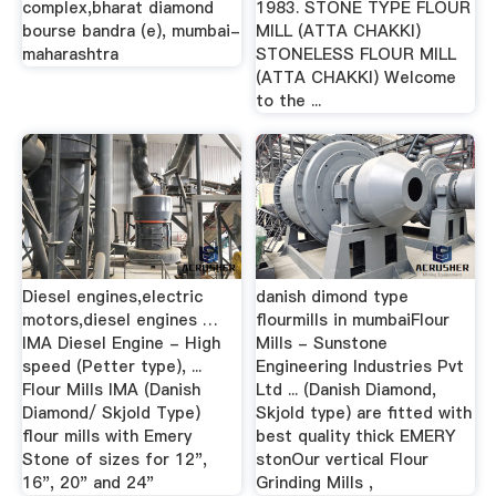
complex,bharat diamond
1983. STONE TYPE FLOUR
bourse bandra (e), mumbai-
MILL (ATTA CHAKKI)
maharashtra
STONELESS FLOUR MILL
(ATTA CHAKKI) Welcome
to the ...
Diesel engines,electric
danish dimond type
motors,diesel engines …
flourmills in mumbaiFlour
IMA Diesel Engine - High
Mills - Sunstone
speed (Petter type), ...
Engineering Industries Pvt
Flour Mills IMA (Danish
Ltd ... (Danish Diamond,
Diamond/ Skjold Type)
Skjold type) are fitted with
flour mills with Emery
best quality thick EMERY
Stone of sizes for 12",
stonOur vertical Flour
16", 20" and 24"
Grinding Mills ,