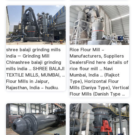
shree balaji grinding mills
Rice Flour Mill -
india – Grinding Mill
Manufacturers, Suppliers
Chinashree balaji grinding
DealersFind here details of
mills india ... SHREE BALAJI
rice flour mill ... Navi
TEXTILE MILLS, MUMBAI, ...
Mumbai, India ... (Rajkot
Flour Mills in Jaipur,
Type), Horizontal Flour
Rajasthan, India - hudku.
Mills (Daniya Type), Vertical
Flour Mills (Danish Type ...