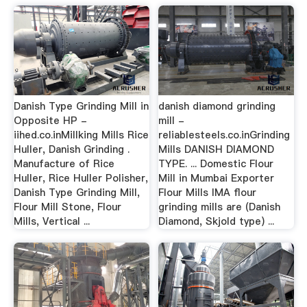
Danish Type Grinding Mill in
danish diamond grinding
Opposite HP -
mill -
iihed.co.inMillking Mills Rice
reliablesteels.co.inGrinding
Huller, Danish Grinding .
Mills DANISH DIAMOND
Manufacture of Rice
TYPE. ... Domestic Flour
Huller, Rice Huller Polisher,
Mill in Mumbai Exporter
Danish Type Grinding Mill,
Flour Mills IMA flour
Flour Mill Stone, Flour
grinding mills are (Danish
Mills, Vertical ...
Diamond, Skjold type) ...