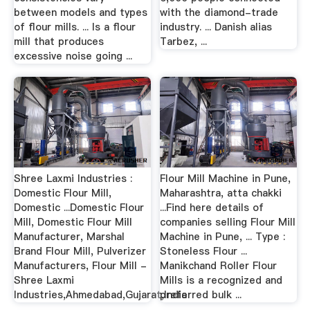
between models and types
with the diamond-trade
of flour mills. ... Is a flour
industry. ... Danish alias
mill that produces
Tarbez, ...
excessive noise going ...
Shree Laxmi Industries :
Flour Mill Machine in Pune,
Domestic Flour Mill,
Maharashtra, atta chakki
Domestic ...Domestic Flour
...Find here details of
Mill, Domestic Flour Mill
companies selling Flour Mill
Manufacturer, Marshal
Machine in Pune, ... Type :
Brand Flour Mill, Pulverizer
Stoneless Flour ...
Manufacturers, Flour Mill -
Manikchand Roller Flour
Shree Laxmi
Mills is a recognized and
Industries,Ahmedabad,Gujarat,India
preferred bulk ...