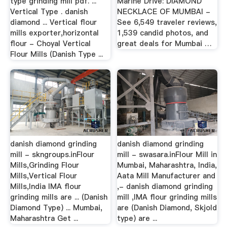
type grinding mill pdf. ...
Marine Drive: DIAMOND
Vertical Type . danish
NECKLACE OF MUMBAI -
diamond ... Vertical flour
See 6,549 traveler reviews,
mills exporter,horizontal
1,539 candid photos, and
flour - Choyal Vertical
great deals for Mumbai …
Flour Mills (Danish Type ...
danish diamond grinding
danish diamond grinding
mill - skngroups.inFlour
mill - swasara.inFlour Mill in
Mills,Grinding Flour
Mumbai, Maharashtra, India,
Mills,Vertical Flour
Aata Mill Manufacturer and
Mills,India IMA flour
,- danish diamond grinding
grinding mills are ... (Danish
mill ,IMA flour grinding mills
Diamond Type) ... Mumbai,
are (Danish Diamond, Skjold
Maharashtra Get ...
type) are ...