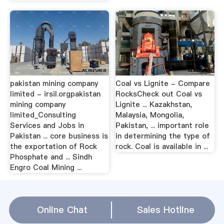
pakistan mining company
Coal vs Lignite - Compare
limited - irsil.orgpakistan
RocksCheck out Coal vs
mining company
Lignite ... Kazakhstan,
limited_Consulting
Malaysia, Mongolia,
Services and Jobs in
Pakistan, ... important role
Pakistan ... core business is
in determining the type of
the exportation of Rock
rock. Coal is available in ...
Phosphate and ... Sindh
Engro Coal Mining ...
rock coal in pakistan Relation(
Online Chat
Sales Hotline
WhatsApp
)