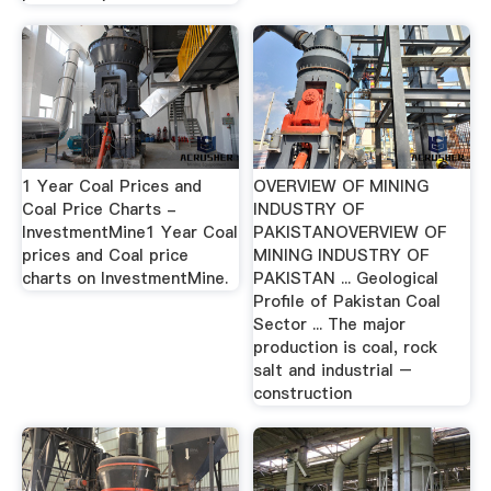
1 Year Coal Prices and
OVERVIEW OF MINING
Coal Price Charts -
INDUSTRY OF
InvestmentMine1 Year Coal
PAKISTANOVERVIEW OF
prices and Coal price
MINING INDUSTRY OF
charts on InvestmentMine.
PAKISTAN ... Geological
Profile of Pakistan Coal
Sector ... The major
production is coal, rock
salt and industrial –
construction