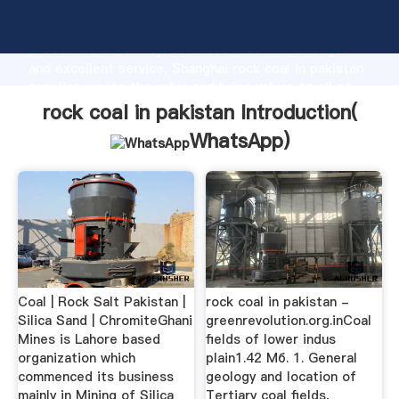
rock coal in pakistan manufacturer Grasping strong
production capability, advanced research strength
and excellent service, Shanghai rock coal in pakistan
supplier create the value and bring values to all of
customers.
rock coal in pakistan Introduction(
WhatsApp
)
Coal | Rock Salt Pakistan |
rock coal in pakistan -
Silica Sand | ChromiteGhani
greenrevolution.org.inCoal
Mines is Lahore based
fields of lower indus
organization which
plain1.42 Мб. 1. General
commenced its business
geology and location of
mainly in Mining of Silica
Tertiary coal fields,