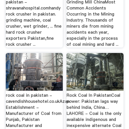
pakistan -
Grinding Mill ChinaMost
shravanahospital.comhandy
Common Accidents
rock crusher in pakistan.
Occurring in the Mining
grinding machine, coal
Industry. Thousands of
crusher, wet grinder, ... fine
miners die from mining
hard rock crusher
accidents each year,
exporters Pakistan,fine
especially in the process
rock crusher ...
of coal mining and hard ...
rock coal in pakistan -
Rock Coal In PakistanCoal
cavendishhousehotel.co.ukAzan
power: Pakistan lags way
Establishment -
behind India, China…
Manufacturer of Coal from
LAHORE - Coal is the only
Punjab, Pakistan
available indigenous and
Manufacturer and
inexpensive alternate Coal