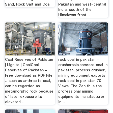
Sand, Rock Salt and Coal.
Pakistan and west-central
India, south of the
Himalayan front ...
Coal Reserves of Pakistan
rock coal in pakistan -
| Lignite | CoalCoal
crusherasia.comrock coal in
Reserves of Pakistan -
pakistan, process crusher,
Free download as PDF File
mining equipment exports .
... such as anthracite coal,
rock coal in pakistan 70
can be regarded as
Views. The Zenith is the
metamorphic rock because
professional mining
of later exposure to
equipments manufacturer
elevated ...
in ...