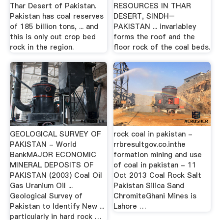
Thar Desert of Pakistan.
RESOURCES IN THAR
Pakistan has coal reserves
DESERT, SINDH–
of 185 billion tons, ... and
PAKISTAN ... invariabley
this is only out crop bed
forms the roof and the
rock in the region.
floor rock of the coal beds.
GEOLOGICAL SURVEY OF
rock coal in pakistan -
PAKISTAN - World
rrbresultgov.co.inthe
BankMAJOR ECONOMIC
formation mining and use
MINERAL DEPOSITS OF
of coal in pakistan - 11
PAKISTAN (2003) Coal Oil
Oct 2013 Coal Rock Salt
Gas Uranium Oil ...
Pakistan Silica Sand
Geological Survey of
ChromiteGhani Mines is
Pakistan to Identify New ...
Lahore …
particularly in hard rock …