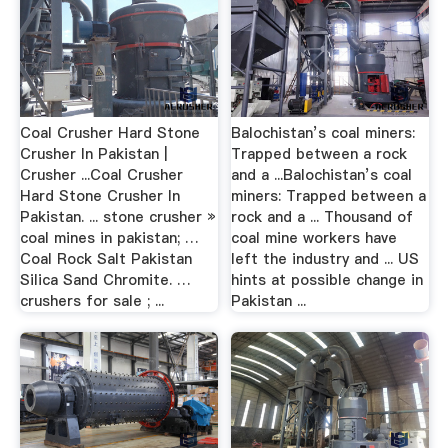
Coal Crusher Hard Stone
Balochistan’s coal miners:
Crusher In Pakistan |
Trapped between a rock
Crusher ...Coal Crusher
and a ...Balochistan’s coal
Hard Stone Crusher In
miners: Trapped between a
Pakistan. ... stone crusher »
rock and a ... Thousand of
coal mines in pakistan; …
coal mine workers have
Coal Rock Salt Pakistan
left the industry and ... US
Silica Sand Chromite. …
hints at possible change in
crushers for sale ; ...
Pakistan ...