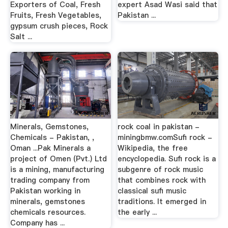
Exporters of Coal, Fresh
expert Asad Wasi said that
Fruits, Fresh Vegetables,
Pakistan ...
gypsum crush pieces, Rock
Salt ...
Minerals, Gemstones,
rock coal in pakistan -
Chemicals - Pakistan, ,
miningbmw.comSufi rock -
Oman ...Pak Minerals a
Wikipedia, the free
project of Omen (Pvt.) Ltd
encyclopedia. Sufi rock is a
is a mining, manufacturing
subgenre of rock music
trading company from
that combines rock with
Pakistan working in
classical sufi music
minerals, gemstones
traditions. It emerged in
chemicals resources.
the early ...
Company has ...