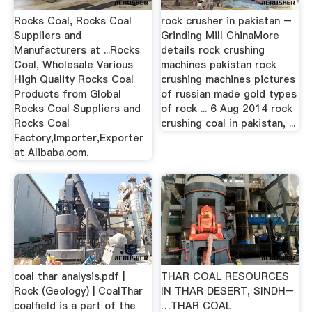
Rocks Coal, Rocks Coal
rock crusher in pakistan –
Suppliers and
Grinding Mill ChinaMore
Manufacturers at ...Rocks
details rock crushing
Coal, Wholesale Various
machines pakistan rock
High Quality Rocks Coal
crushing machines pictures
Products from Global
of russian made gold types
Rocks Coal Suppliers and
of rock ... 6 Aug 2014 rock
Rocks Coal
crushing coal in pakistan, ...
Factory,Importer,Exporter
at Alibaba.com.
coal thar analysis.pdf |
THAR COAL RESOURCES
Rock (Geology) | CoalThar
IN THAR DESERT, SINDH–
coalfield is a part of the
…THAR COAL