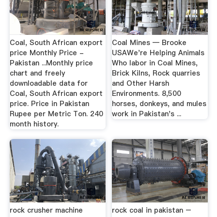
Coal, South African export
Coal Mines — Brooke
price Monthly Price -
USAWe're Helping Animals
Pakistan ...Monthly price
Who labor in Coal Mines,
chart and freely
Brick Kilns, Rock quarries
downloadable data for
and Other Harsh
Coal, South African export
Environments. 8,500
price. Price in Pakistan
horses, donkeys, and mules
Rupee per Metric Ton. 240
work in Pakistan's ...
month history.
rock crusher machine
rock coal in pakistan –