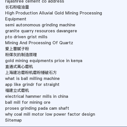
rajashree cement co address
长石粉吸油量
High Production Alluvial Gold Mining Processing
Equipment
semi autonomous grinding machine
granite quarry resources davangere
pto driven grist mills
Mining And Processing Of Quartz
爱上蔷腻子粉
粉煤灰的制造原理
gold mining equipments price in kenya
直通式离心磨机
上海建冶磨粉机磨粉锤破石方
what is ball milling machine
app like grindr for straight
福建立式磨机
electrical hammer mills in china
ball mill for mining ore
proses grinding pada cam shaft
why coal mill motor low power factor design
Sitemap