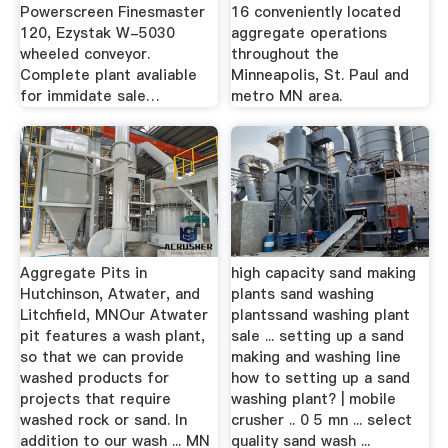
Powerscreen Finesmaster
16 conveniently located
120, Ezystak W-5030
aggregate operations
wheeled conveyor.
throughout the
Complete plant avaliable
Minneapolis, St. Paul and
for immidate sale…
metro MN area.
Aggregate Pits in
high capacity sand making
Hutchinson, Atwater, and
plants sand washing
Litchfield, MNOur Atwater
plantssand washing plant
pit features a wash plant,
sale ... setting up a sand
so that we can provide
making and washing line
washed products for
how to setting up a sand
projects that require
washing plant? | mobile
washed rock or sand. In
crusher .. 0 5 mn ... select
addition to our wash ... MN
quality sand wash ...