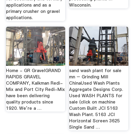
applications and as a
Wisconsin.
primary crusher on gravel
applications.
Home - GR GravelGRAND
sand wash plant for sale
RAPIDS GRAVEL
mn – Grinding Mill
COMPANY, Kalkman Redi-
ChinaUsed Wash Plants
Mix and Port City Redi-Mix
Aggregate Designs Corp.
have been delivering
Used WASH PLANTS for
quality products since
sale (click on machine
1920. We’re a …
Custom Built JCI 5163
Wash Plant. 5163 JCI
Horizontal Screen 3625
Single Sand …