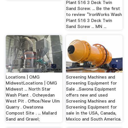
Plant 516 3 Deck Twin
Sand Screw. ... Be the first
to review “IronWorks Wash
Plant 516 3 Deck Twin
Sand Screw ... MN ...
Locations | OMG
Screening Machines and
MidwestLocations | OMG
Screening Equipment for
Midwest ... North Star
Sale ...Savona Equipment
Wash Plant . Ocheyedan
offers new and used
West Pit . Office/New Ulm
Screening Machines and
Quarry . Owatonna
Screening Equipment for
Compost Site . ... Mallard
sale in the USA, Canada,
Sand and Gravel;
Mexico and South America.