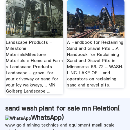
Landscape Products -
A Handbook for Reclaiming
Milestone
Sand and Gravel Pits …A
MaterialsMilestone
Handbook for Reclaiming
Materials > Home and Farm
Sand and Gravel Pits in
> Landscape Products .
Minnesota. 66. 72 ... WASH.
Landscape ... gravel for
LINC. LAKE OF ... and
your driveway or sand for
operators on reclaiming
your icy walkways, ... MN
sand and gravel pits.
Golberg Landscape ...
sand wash plant for sale mn Relation(
WhatsApp
)
www gold mining technics and equipment msall scale