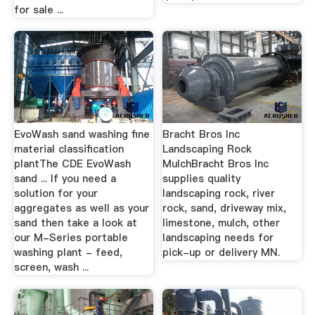
for sale ...
EvoWash sand washing fine
Bracht Bros Inc
material classification
Landscaping Rock
plantThe CDE EvoWash
MulchBracht Bros Inc
sand ... If you need a
supplies quality
solution for your
landscaping rock, river
aggregates as well as your
rock, sand, driveway mix,
sand then take a look at
limestone, mulch, other
our M-Series portable
landscaping needs for
washing plant - feed,
pick-up or delivery MN.
screen, wash ...