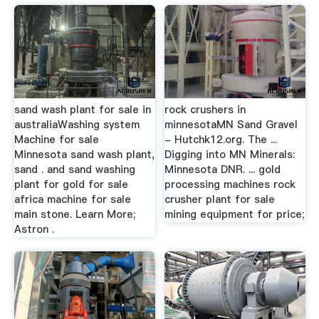
sand wash plant for sale in
rock crushers in
australiaWashing system
minnesotaMN Sand Gravel
Machine for sale
- Hutchk12.org. The ...
Minnesota sand wash plant,
Digging into MN Minerals:
sand . and sand washing
Minnesota DNR. ... gold
plant for gold for sale
processing machines rock
africa machine for sale
crusher plant for sale
main stone. Learn More;
mining equipment for price;
Astron .