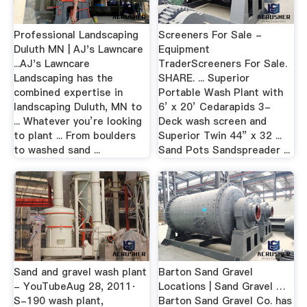
Professional Landscaping
Screeners For Sale -
Duluth MN | AJ's Lawncare
Equipment
...AJ's Lawncare
TraderScreeners For Sale.
Landscaping has the
SHARE. ... Superior
combined expertise in
Portable Wash Plant with
landscaping Duluth, MN to
6’ x 20’ Cedarapids 3-
... Whatever you’re looking
Deck wash screen and
to plant ... From boulders
Superior Twin 44” x 32 ...
to washed sand ...
Sand Pots Sandspreader ...
Sand and gravel wash plant
Barton Sand Gravel
- YouTubeAug 28, 2011·
Locations | Sand Gravel …
S-190 wash plant,
Barton Sand Gravel Co. has