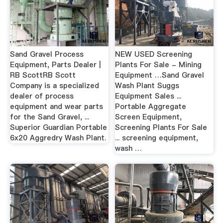
Sand Gravel Process
NEW USED Screening
Equipment, Parts Dealer |
Plants For Sale - Mining
RB ScottRB Scott
Equipment …Sand Gravel
Company is a specialized
Wash Plant Suggs
dealer of process
Equipment Sales ...
equipment and wear parts
Portable Aggregate
for the Sand Gravel, ...
Screen Equipment,
Superior Guardian Portable
Screening Plants For Sale
6x20 Aggredry Wash Plant.
... screening equipment,
wash …