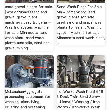
used gravel plants for sale
Sand Wash Plant For Sale
| worldcrusherssand and
Mn - nnmepk.orgused
gravel gravel plant
gravel plants for sale. ...
machinery used Bulgaria –
used sand and gravel wash
Washing system Machine
plants for sale ... Washing
for sale Minnesota sand
system Machine for sale
wash plant, sand wash
Minnesota sand wash plant,
plants australia, sand and
...
gravel mining …
McLanahanAggregate
IronWorks Wash Plant 516
processing equipment for
3 Deck Twin Sand Screw -
washing, classifying,
…Home / Washing / Iron
crushing and screening.
Works / IronWorks Wash