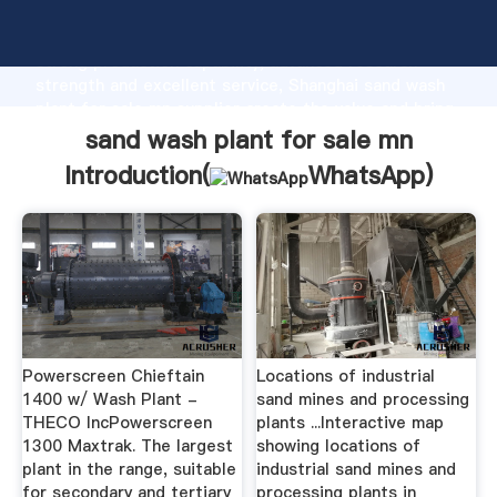
sand wash plant for sale mn manufacturer Grasping
strong production capability, advanced research
strength and excellent service, Shanghai sand wash
plant for sale mn supplier create the value and bring
values to all of customers.
sand wash plant for sale mn
Introduction(
WhatsApp
)
Powerscreen Chieftain
Locations of industrial
1400 w/ Wash Plant -
sand mines and processing
THECO IncPowerscreen
plants ...Interactive map
1300 Maxtrak. The largest
showing locations of
plant in the range, suitable
industrial sand mines and
for secondary and tertiary
processing plants in