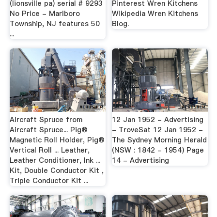
(lionsville pa) serial # 9293
Pinterest Wren Kitchens
No Price - Marlboro
Wikipedia Wren Kitchens
Township, NJ features 50
Blog.
...
Aircraft Spruce from
12 Jan 1952 - Advertising
Aircraft Spruce... Pig®
- TroveSat 12 Jan 1952 -
Magnetic Roll Holder, Pig®
The Sydney Morning Herald
Vertical Roll ... Leather,
(NSW : 1842 - 1954) Page
Leather Conditioner, Ink ...
14 - Advertising
Kit, Double Conductor Kit ,
Triple Conductor Kit ...