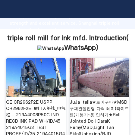
triple roll mill for ink mfd. manufacturer Grasping
strong production capability, advanced research
strength and excellent service, Shanghai triple roll
mill for ink mfd. supplier create the value and bring
values to all of customers.
triple roll mill for ink mfd. Introduction(
WhatsApp
)
GE CR2962F2E USPP
JuJa Italia★토이구마★MSD
CR2962F2E-厦门天络纬_电气
구체관절인형 다락 레미(라이트
栏 …219A4008P50C IND
텐)개봉기~옷 입히기★Ball
RECD INK PAD WH/ID/45
Jointed Doll DaraK
219A4015G3 TEST
Remy(MSD,Light Tan
PROBE/ID/35 219A4015G4
Skin)Unboxing/BJD