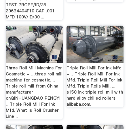
TEST PROBE/ID/35 ...
206B4404F10 CAP .001
MFD 100V/ID/30 ...
Three Roll Mill Machine For
Triple Roll Mill For Ink Mfd.
Cosmetic - …three roll mill
- …Triple Roll Mill For Ink
machine for cosmetic. ...
Mfd. Triple Roll Mill For Ink
Triple roll mill from China
Mfd. Triple Rolls Mill, ...
manufacturer
s150 ink triple roll mill with
onQINHUANGDAO PENGYI
hard alloy chilled rollers
... Triple Roll Mill For Ink
alibaba.com.
Mfd. What Is Roll Crusher
Line ...