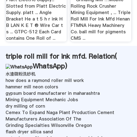
Slotted from Platt Electric
Rolling Rock Crusher
Supply. platt ... Angle
Mining Equipment , ... Triple
Bracket He a t 5 h r ink H
Roll Mill For Ink Mfd Henan
B LAN K E T ® Wire Car t
FTMNA Heavy Machinery
s ... GTPC·512 Each Card
Co. ball mill for pigments
contains One Roll of ...
CMS ...
triple roll mill for ink mfd. Relation(
WhatsApp
)
水渣微粉洗砂机
how does a raymond roller mill work
hammer mill neon colors
gypsum board manufactarer in maharashtra
Mining Equipment Mechanic Jobs
dry milling of corn
Cemex To Expand Naga Plant Production Cement
Manufacturers Association Of The
Grinding Specialties Wilsonville Oregon
flash dryer silica sand