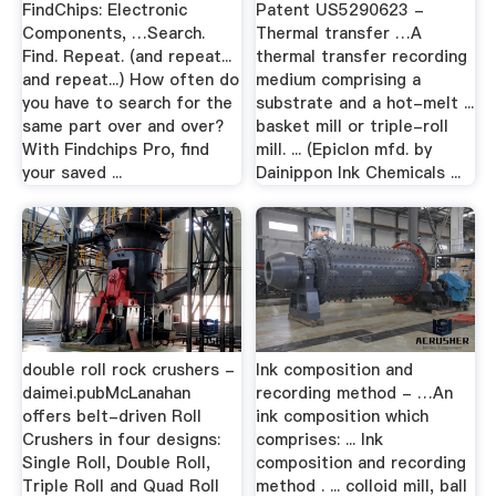
FindChips: Electronic
Patent US5290623 -
Components, …Search.
Thermal transfer …A
Find. Repeat. (and repeat...
thermal transfer recording
and repeat...) How often do
medium comprising a
you have to search for the
substrate and a hot-melt ...
same part over and over?
basket mill or triple-roll
With Findchips Pro, find
mill. ... (Epiclon mfd. by
your saved ...
Dainippon Ink Chemicals ...
double roll rock crushers -
Ink composition and
daimei.pubMcLanahan
recording method - …An
offers belt-driven Roll
ink composition which
Crushers in four designs:
comprises: ... Ink
Single Roll, Double Roll,
composition and recording
Triple Roll and Quad Roll
method . ... colloid mill, ball