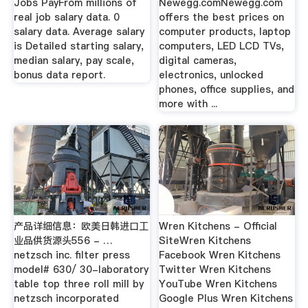
Jobs PayFrom millions of
Newegg.comNewegg.com
real job salary data. 0
offers the best prices on
salary data. Average salary
computer products, laptop
is Detailed starting salary,
computers, LED LCD TVs,
median salary, pay scale,
digital cameras,
bonus data report.
electronics, unlocked
phones, office supplies, and
more with ...
产品详细信息：欧美日韩进口工
Wren Kitchens - Official
业品供货源头556 - …
SiteWren Kitchens
netzsch inc. filter press
Facebook Wren Kitchens
model# 630/ 30-laboratory
Twitter Wren Kitchens
table top three roll mill by
YouTube Wren Kitchens
netzsch incorporated
Google Plus Wren Kitchens