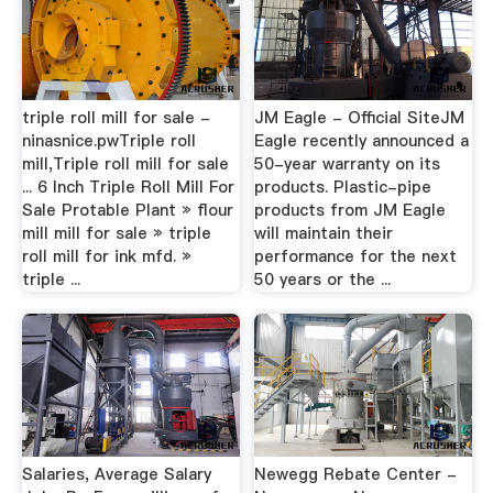
triple roll mill for sale -
JM Eagle - Official SiteJM
ninasnice.pwTriple roll
Eagle recently announced a
mill,Triple roll mill for sale
50-year warranty on its
... 6 Inch Triple Roll Mill For
products. Plastic-pipe
Sale Protable Plant » flour
products from JM Eagle
mill mill for sale » triple
will maintain their
roll mill for ink mfd. »
performance for the next
triple ...
50 years or the ...
Salaries, Average Salary
Newegg Rebate Center -