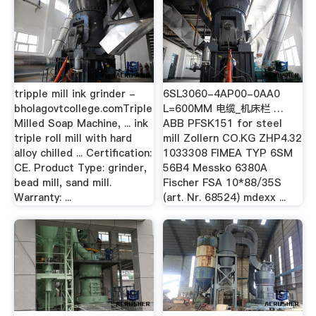
tripple mill ink grinder -
6SL3060-4AP00-0AA0
bholagovtcollege.comTriple
L=600MM 电缆_机床栏 …
Milled Soap Machine, ... ink
ABB PFSK151 for steel
triple roll mill with hard
mill Zollern CO.KG ZHP4.32
alloy chilled ... Certification:
1033308 FIMEA TYP 6SM
CE. Product Type: grinder,
56B4 Messko 6380A
bead mill, sand mill.
Fischer FSA 10*88/35S
Warranty: ...
(art. Nr. 68524) mdexx ...