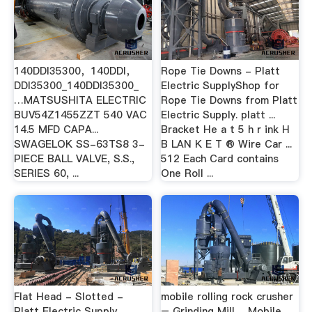
140DDI35300，140DDI，
Rope Tie Downs - Platt
DDI35300_140DDI35300_
Electric SupplyShop for
…MATSUSHITA ELECTRIC
Rope Tie Downs from Platt
BUV54Z1455ZZT 540 VAC
Electric Supply. platt ...
14.5 MFD CAPA...
Bracket He a t 5 h r ink H
SWAGELOK SS-63TS8 3-
B LAN K E T ® Wire Car ...
PIECE BALL VALVE, S.S.,
512 Each Card contains
SERIES 60, ...
One Roll ...
Flat Head - Slotted -
mobile rolling rock crusher
Platt Electric Supply...
– Grinding Mill …Mobile