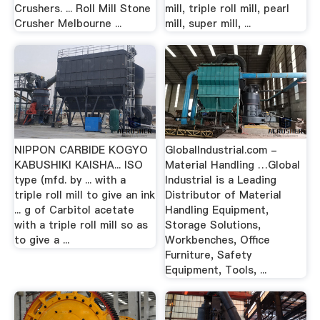
Crushers. ... Roll Mill Stone
mill, triple roll mill, pearl
Crusher Melbourne ...
mill, super mill, ...
NIPPON CARBIDE KOGYO
GlobalIndustrial.com -
KABUSHIKI KAISHA... ISO
Material Handling …Global
type (mfd. by ... with a
Industrial is a Leading
triple roll mill to give an ink
Distributor of Material
... g of Carbitol acetate
Handling Equipment,
with a triple roll mill so as
Storage Solutions,
to give a ...
Workbenches, Office
Furniture, Safety
Equipment, Tools, ...