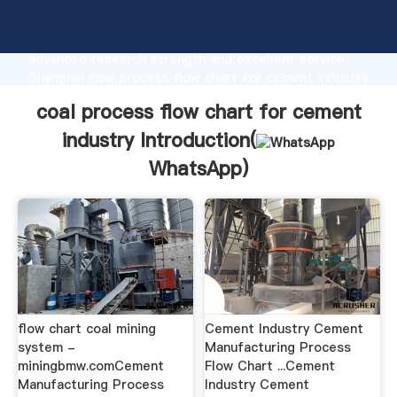
coal process flow chart for cement industry
manufacturer Grasping strong production capability,
advanced research strength and excellent service,
Shanghai coal process flow chart for cement industry
supplier create the value and bring values to all of
coal process flow chart for cement
customers.
industry Introduction(
WhatsApp
)
flow chart coal mining
Cement Industry Cement
system -
Manufacturing Process
miningbmw.comCement
Flow Chart ...Cement
Manufacturing Process
Industry Cement