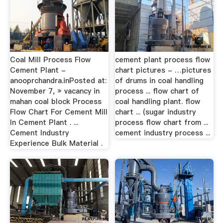
Coal Mill Process Flow
cement plant process flow
Cement Plant -
chart pictures - …pictures
anooprchandra.inPosted at:
of drums in coal handling
November 7, » vacancy in
process ... flow chart of
mahan coal block Process
coal handling plant. flow
Flow Chart For Cement Mill
chart ... (sugar industry
In Cement Plant . ...
process flow chart from ...
Cement Industry
cement industry process ...
Experience Bulk Material .