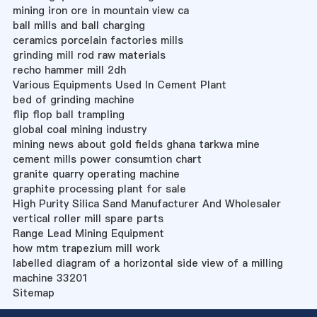
mining iron ore in mountain view ca
ball mills and ball charging
ceramics porcelain factories mills
grinding mill rod raw materials
recho hammer mill 2dh
Various Equipments Used In Cement Plant
bed of grinding machine
flip flop ball trampling
global coal mining industry
mining news about gold fields ghana tarkwa mine
cement mills power consumtion chart
granite quarry operating machine
graphite processing plant for sale
High Purity Silica Sand Manufacturer And Wholesaler
vertical roller mill spare parts
Range Lead Mining Equipment
how mtm trapezium mill work
labelled diagram of a horizontal side view of a milling
machine 33201
Sitemap