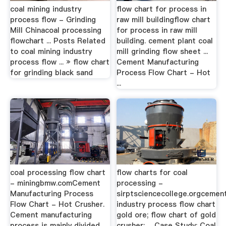
coal mining industry
flow chart for process in
process flow - Grinding
raw mill buildingflow chart
Mill Chinacoal processing
for process in raw mill
flowchart ... Posts Related
building. cement plant coal
to coal mining industry
mill grinding flow sheet ...
process flow ... » flow chart
Cement Manufacturing
for grinding black sand
Process Flow Chart - Hot
...
coal processing flow chart
flow charts for coal
- miningbmw.comCement
processing -
Manufacturing Process
sirptsciencecollege.orgcemen
Flow Chart - Hot Crusher.
industry process flow chart
Cement manufacturing
gold ore; flow chart of gold
process is mainly divided
crusher; ... Case Study: Coal