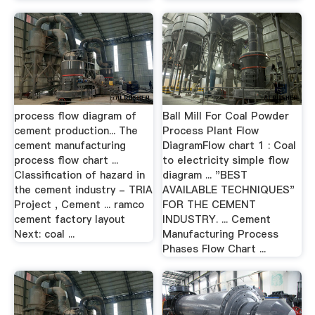
process flow diagram of
Ball Mill For Coal Powder
cement production... The
Process Plant Flow
cement manufacturing
DiagramFlow chart 1 : Coal
process flow chart ...
to electricity simple flow
Classification of hazard in
diagram ... "BEST
the cement industry - TRIA
AVAILABLE TECHNIQUES"
Project , Cement ... ramco
FOR THE CEMENT
cement factory layout
INDUSTRY. ... Cement
Next: coal ...
Manufacturing Process
Phases Flow Chart ...