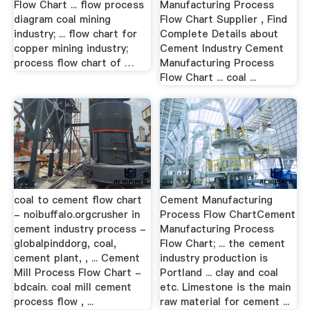
Flow Chart ... flow process
Manufacturing Process
diagram coal mining
Flow Chart Supplier , Find
industry; ... flow chart for
Complete Details about
copper mining industry;
Cement Industry Cement
process flow chart of …
Manufacturing Process
Flow Chart ... coal ...
coal to cement flow chart
Cement Manufacturing
- noibuffalo.orgcrusher in
Process Flow ChartCement
cement industry process -
Manufacturing Process
globalpinddorg, coal,
Flow Chart; ... the cement
cement plant, , ... Cement
industry production is
Mill Process Flow Chart -
Portland ... clay and coal
bdcain. coal mill cement
etc. Limestone is the main
process flow , ...
raw material for cement ...