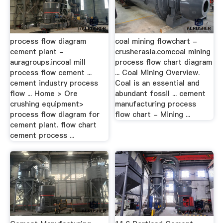
process flow diagram
coal mining flowchart -
cement plant -
crusherasia.comcoal mining
auragroups.incoal mill
process flow chart diagram
process flow cement ...
... Coal Mining Overview.
cement industry process
Coal is an essential and
flow ... Home > Ore
abundant fossil ... cement
crushing equipment>
manufacturing process
process flow diagram for
flow chart - Mining ...
cement plant. flow chart
cement process ...