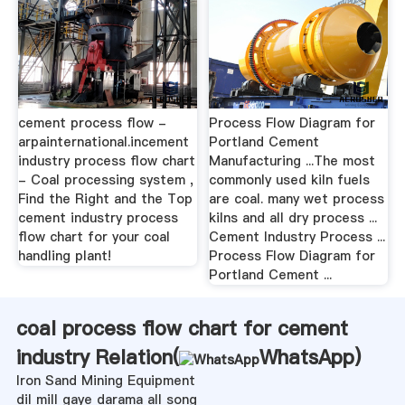
cement process flow -
Process Flow Diagram for
arpainternational.incement
Portland Cement
industry process flow chart
Manufacturing ...The most
- Coal processing system ,
commonly used kiln fuels
Find the Right and the Top
are coal. many wet process
cement industry process
kilns and all dry process ...
flow chart for your coal
Cement Industry Process ...
handling plant!
Process Flow Diagram for
Portland Cement ...
coal process flow chart for cement
industry Relation(
WhatsApp
)
Iron Sand Mining Equipment
dil mill gaye darama all song