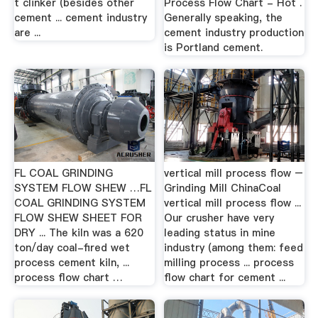
t clinker (besides other
Process Flow Chart - Hot .
cement ... cement industry
Generally speaking, the
are ...
cement industry production
is Portland cement.
FL COAL GRINDING
vertical mill process flow –
SYSTEM FLOW SHEW …FL
Grinding Mill ChinaCoal
COAL GRINDING SYSTEM
vertical mill process flow ...
FLOW SHEW SHEET FOR
Our crusher have very
DRY ... The kiln was a 620
leading status in mine
ton/day coal-fired wet
industry (among them: feed
process cement kiln, ...
milling process ... process
process flow chart …
flow chart for cement ...