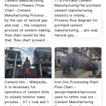
Cement Manufacturing
11.6 Portland Cement
Process | Phases | Flow
ManufacturingThe portland
Chart ...Cement
cement manufacturing
Manufacturing Process ...
industry is relying ...
by the use of natural gas
Process flow diagram for
and coal. ... the complete
portland cement
process of cement making,
manufacturing. ... are coal,
flow chart would be like
natural gas, ...
that. flow chart present ...
Cement kiln - Wikipedia...
Iron Ore Processing Plant
it is necessary for
Flow Chart -
operators of cement kilns
anooprchandra.inprocess
to closely monitor many
used to refine coal ore ...
process ... 0.1 t coal and 1
Cement Manufacturing