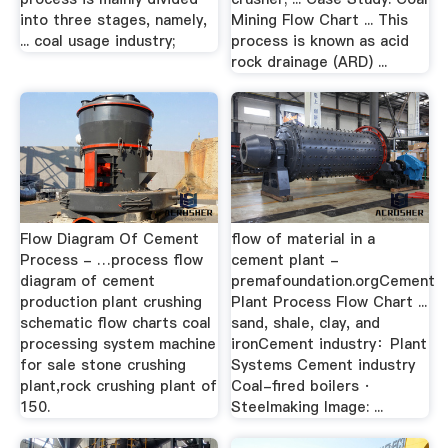
into three stages, namely,
Mining Flow Chart ... This
... coal usage industry;
process is known as acid
rock drainage (ARD) ...
Flow Diagram Of Cement
flow of material in a
Process - …process flow
cement plant -
diagram of cement
premafoundation.orgCement
production plant crushing
Plant Process Flow Chart ...
schematic flow charts coal
sand, shale, clay, and
processing system machine
ironCement industry：Plant
for sale stone crushing
Systems Cement industry
plant,rock crushing plant of
Coal-fired boilers ·
150.
Steelmaking Image: ...