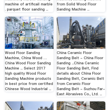
machine of artificail marble
from Solid Wood Floor
. parquet floor sanding ...
Sanding Machine ...
Wood Floor Sanding
China Ceramic Floor
Machine, China Wood …
Sanding Belt - China Floor
China Wood Floor Sanding
Sanding ...China Ceramic
Machine ... Select 2017
Floor Sanding Belt, Find
high quality Wood Floor
details about China Floor
Sanding Machine products
Sanding Belt, Ceramic Belt
in best price from certified
from Ceramic Floor
Chinese Wood Industrial ...
Sanding Belt - Suzhou Far-
East Abrasives Co., Ltd. ...