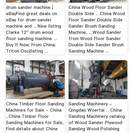
drum sander machine |
China Wood Floor Sander
eBayFind great deals on
Double Side …China Wood
eBay for drum sander
Floor Sander Double Side
machine and ... New listing
Sander Brush Sanding
Clarke 12" drum wood
Machine, ... Wood Sander
floor sanding machine. ...
from Wood Floor Sander
Buy It Now; From China;
Double Side Sander Brush
Triton Oscillating ...
Sanding Machine ...
China Timber Floor Sanding
Sanding Machinery -
Machines for Sale - China
Qingdao Woertai …China
...China Timber Floor
Sanding Machinery catalog
Sanding Machines for Sale,
of Wood Sander Plywood
Find details about China
Sanding Wood Polishing