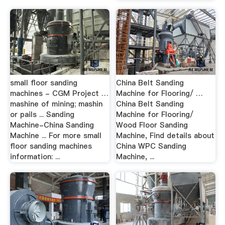
small floor sanding
China Belt Sanding
machines - CGM Project …
Machine for Flooring/ …
mashine of mining; mashin
China Belt Sanding
or pails ... Sanding
Machine for Flooring/
Machine-China Sanding
Wood Floor Sanding
Machine ... For more small
Machine, Find details about
floor sanding machines
China WPC Sanding
information: ...
Machine, ...