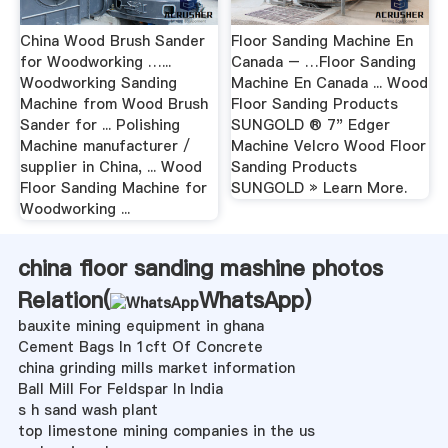
China Wood Brush Sander
Floor Sanding Machine En
for Woodworking …...
Canada – …Floor Sanding
Woodworking Sanding
Machine En Canada ... Wood
Machine from Wood Brush
Floor Sanding Products
Sander for ... Polishing
SUNGOLD ® 7" Edger
Machine manufacturer /
Machine Velcro Wood Floor
supplier in China, ... Wood
Sanding Products
Floor Sanding Machine for
SUNGOLD » Learn More.
Woodworking ...
china floor sanding mashine photos
Relation(
WhatsApp
)
bauxite mining equipment in ghana
Cement Bags In 1cft Of Concrete
china grinding mills market information
Ball Mill For Feldspar In India
s h sand wash plant
top limestone mining companies in the us