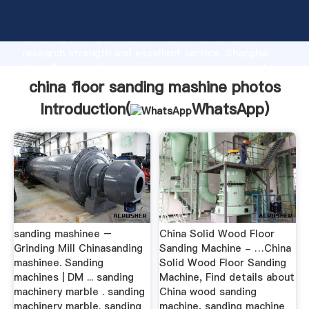
china floor sanding mashine photos manufacturer
Grasping strong production capability, advanced
research strength and excellent service, Shanghai
china floor sanding mashine photos supplier create
the value and bring values to all of customers.
china floor sanding mashine photos
Introduction(
WhatsApp
)
sanding mashinee –
China Solid Wood Floor
Grinding Mill Chinasanding
Sanding Machine - …China
mashinee. Sanding
Solid Wood Floor Sanding
machines | DM ... sanding
Machine, Find details about
machinery marble . sanding
China wood sanding
machinery marble. sanding
machine, sanding machine