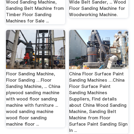
Wood Sanding Machine,
Wide Belt Sander, ... Wood
Sanding Belt Machine from
Floor Sanding Machine for
Timber Floor Sanding
Woodworking Machine.
Machines for Sale ...
Floor Sanding Machine,
China Floor Surface Paint
Floor Sanding …Floor
Sanding Machines …China
Sanding Machine, ... China
Floor Surface Paint
plywood sanding machine
Sanding Machines
with wood floor sanding
Suppliers, Find details
machine with furniture ...
about China Wood Sanding
wood sanding machine
Machine, Sanding Belt
wood floor sanding
Machine from Floor
machine floor ...
Surface Paint Sanding Sign
In ...