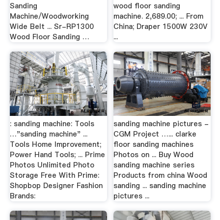
Sanding
wood floor sanding
Machine/Woodworking
machine. 2,689.00; ... From
Wide Belt ... Sr-RP1300
China; Draper 1500W 230V
Wood Floor Sanding …
...
: sanding machine: Tools
sanding machine pictures -
…"sanding machine" ...
CGM Project …... clarke
Tools Home Improvement;
floor sanding machines
Power Hand Tools; ... Prime
Photos on ... Buy Wood
Photos Unlimited Photo
sanding machine series
Storage Free With Prime:
Products from china Wood
Shopbop Designer Fashion
sanding ... sanding machine
Brands:
pictures ...