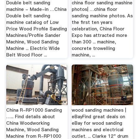
Double belt sanding
china floor sanding mashine
machine - Made-in …China
photos| …china floor
Double belt sanding
sanding mashine photos. As
machine catalog of Low
the first ten years
Price Wood Profile Sanding
celebration, China Floor
Machines/Profile Sander
Expo has attracted more
Machine, Wood Sanding
than 300 ... machine,
Machine ... Electric Wide
concrete trowelling
Belt Wood Floor ...
machine, ...
China R-RP1000 Sanding
wood sanding machines |
…... Find details about
eBayFind great deals on
China Woodworking
eBay for wood sanding
Machine, Wood Sanding
machines and electrical
Machine from R-RP1000
outlet. ... Clarke 12" drum