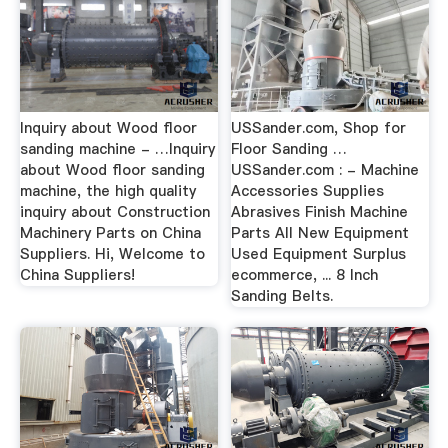
Inquiry about Wood floor
USSander.com, Shop for
sanding machine - …Inquiry
Floor Sanding …
about Wood floor sanding
USSander.com : - Machine
machine, the high quality
Accessories Supplies
inquiry about Construction
Abrasives Finish Machine
Machinery Parts on China
Parts All New Equipment
Suppliers. Hi, Welcome to
Used Equipment Surplus
China Suppliers!
ecommerce, ... 8 Inch
Sanding Belts.