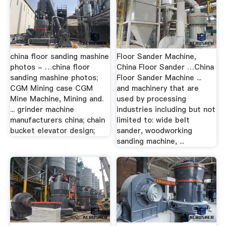
china floor sanding mashine
Floor Sander Machine,
photos - …china floor
China Floor Sander …China
sanding mashine photos;
Floor Sander Machine ...
CGM Mining case CGM
and machinery that are
Mine Machine, Mining and.
used by processing
... grinder machine
industries including but not
manufacturers china; chain
limited to: wide belt
bucket elevator design;
sander, woodworking
sanding machine, ...