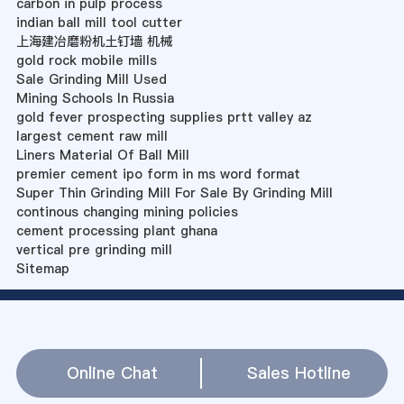
carbon in pulp process
indian ball mill tool cutter
上海建冶磨粉机土钉墙 机械
gold rock mobile mills
Sale Grinding Mill Used
Mining Schools In Russia
gold fever prospecting supplies prtt valley az
largest cement raw mill
Liners Material Of Ball Mill
premier cement ipo form in ms word format
Super Thin Grinding Mill For Sale By Grinding Mill
continous changing mining policies
cement processing plant ghana
vertical pre grinding mill
Sitemap
Online Chat
Sales Hotline