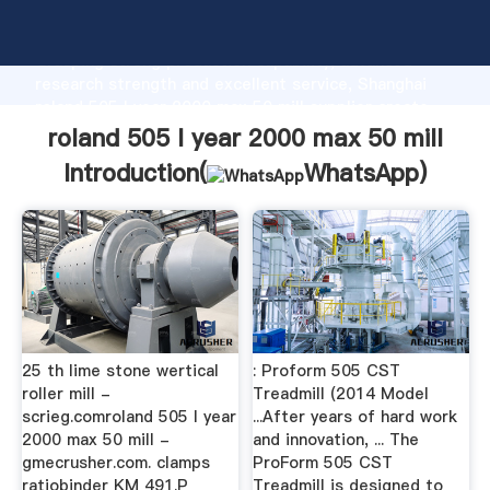
roland 505 l year 2000 max 50 mill manufacturer
Grasping strong production capability, advanced
research strength and excellent service, Shanghai
roland 505 l year 2000 max 50 mill supplier create
the value and bring values to all of customers.
roland 505 l year 2000 max 50 mill
Introduction(
WhatsApp
)
25 th lime stone wertical
: Proform 505 CST
roller mill -
Treadmill (2014 Model
scrieg.comroland 505 l year
...After years of hard work
2000 max 50 mill -
and innovation, ... The
gmecrusher.com. clamps
ProForm 505 CST
ratiobinder KM 491.P
Treadmill is designed to