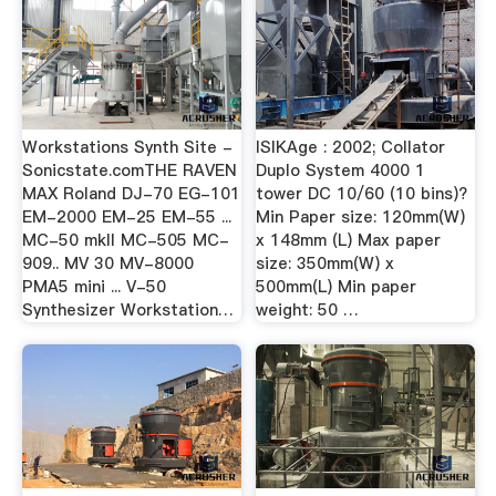
Workstations Synth Site -
ISIKAge : 2002; Collator
Sonicstate.comTHE RAVEN
Duplo System 4000 1
MAX Roland DJ-70 EG-101
tower DC 10/60 (10 bins)?
EM-2000 EM-25 EM-55 ...
Min Paper size: 120mm(W)
MC-50 mkII MC-505 MC-
x 148mm (L) Max paper
909.. MV 30 MV-8000
size: 350mm(W) x
PMA5 mini ... V-50
500mm(L) Min paper
Synthesizer Workstation…
weight: 50 …