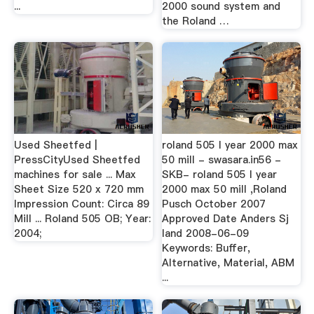
...
2000 sound system and
the Roland …
Used Sheetfed |
roland 505 l year 2000 max
PressCityUsed Sheetfed
50 mill - swasara.in56 -
machines for sale ... Max
SKB- roland 505 l year
Sheet Size 520 x 720 mm
2000 max 50 mill ,Roland
Impression Count: Circa 89
Pusch October 2007
Mill ... Roland 505 OB; Year:
Approved Date Anders Sj
2004;
land 2008-06-09
Keywords: Buffer,
Alternative, Material, ABM
...