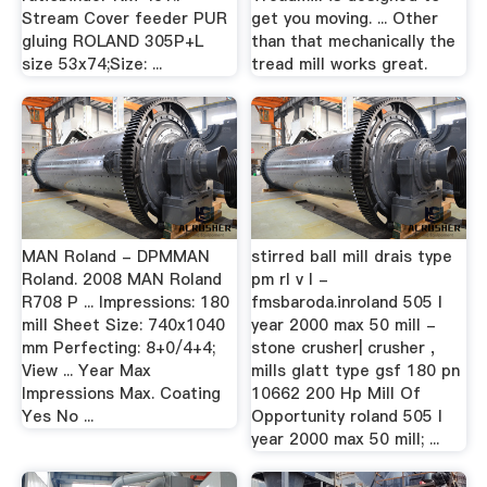
Stream Cover feeder PUR
get you moving. ... Other
gluing ROLAND 305P+L
than that mechanically the
size 53x74;Size: ...
tread mill works great.
MAN Roland - DPMMAN
stirred ball mill drais type
Roland. 2008 MAN Roland
pm rl v l -
R708 P ... Impressions: 180
fmsbaroda.inroland 505 l
mill Sheet Size: 740x1040
year 2000 max 50 mill -
mm Perfecting: 8+0/4+4;
stone crusher| crusher ,
View ... Year Max
mills glatt type gsf 180 pn
Impressions Max. Coating
10662 200 Hp Mill Of
Yes No ...
Opportunity roland 505 l
year 2000 max 50 mill; ...