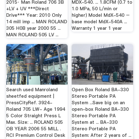
2015· Man Roland 706 3B
MDX-540. ... 1.8CFM (0.7 to
+LV + UV ***Direct
1.0 MPa, 50 L/min or
Drive*** Year: 2010 Only
higher) Model MdX-540 –
14 mill imp ... MAN ROLAND
base model MdX-540A ...
305 H0B year 2000 55 ...
Warranty 1 year 1 year
MAN ROLAND 505 LV ...
Search used Manroland
Open Box Roland BA-330
sheetfed equipment |
Stereo Portable PA
PressCityRef. 3924-
System ...Save big on an
Roland 705 LW- Age 1994
open-box Roland BA-330
5 Color Straight Press L
Stereo Portable PA
Max. Size: ... ROLAND 505
System at ... BA-330
OB YEAR 2006 55 MILL .
Stereo Portable PA
RCI Premium Control Desk
System: After 2 years of ...