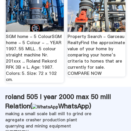
SGM home - 5 ColourSGM
Property Search - Garceau
home - 5 Colour - ... YEAR
RealtyFind the approximate
1997. 55 MILL . 5 colour
value of your home by
straight machine Nr.
comparing your home’s
201xxx ... Roland Rekord
criteria to homes that are
RFK 3B + L. Age: 1987.
currently for sale.
Colors: 5. Size: 72 x 102
COMPARE NOW
cm.
roland 505 l year 2000 max 50 mill
Relation(
WhatsApp
)
making a small scale ball mill to grind ore
agregate crasher production plant
quarrying and mining equipment