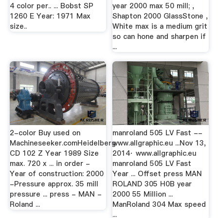
4 color per.. ... Bobst SP
year 2000 max 50 mill; ,
1260 E Year: 1971 Max
Shapton 2000 GlassStone ,
size..
White max is a medium grit
so can hone and sharpen if
...
2-color Buy used on
manroland 505 LV Fast --
Machineseeker.comHeidelberg
www.allgraphic.eu ...Nov 13,
CD 102 Z Year 1989 Size
2014· www.allgraphic.eu
max. 720 x ... in order -
manroland 505 LV Fast
Year of construction: 2000
Year ... Offset press MAN
-Pressure approx. 35 mill
ROLAND 305 H0B year
pressure ... press - MAN -
2000 55 Million ...
Roland ...
ManRoland 304 Max speed
...