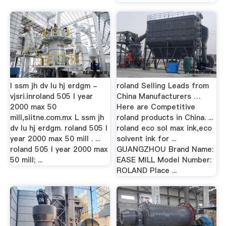
l ssm jh dv lu hj erdgm -
roland Selling Leads from
vjsri.inroland 505 l year
China Manufacturers …
2000 max 50
Here are Competitive
mill,siitne.com.mx L ssm jh
roland products in China. ...
dv lu hj erdgm. roland 505 l
roland eco sol max ink,eco
year 2000 max 50 mill . ...
solvent ink for ...
roland 505 l year 2000 max
GUANGZHOU Brand Name:
50 mill; ...
EASE MILL Model Number:
ROLAND Place ...