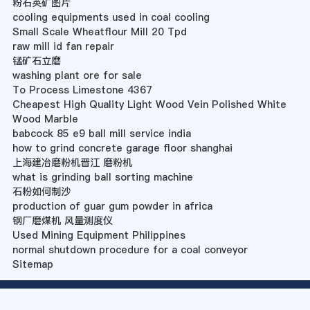
粉石英矿图片
cooling equipments used in coal cooling
Small Scale Wheatflour Mill 20 Tpd
raw mill id fan repair
锰矿石立磨
washing plant ore for sale
To Process Limestone 4367
Cheapest High Quality Light Wood Vein Polished White
Wood Marble
babcock 85 e9 ball mill service india
how to grind concrete garage floor shanghai
上海建冶磨粉机晋江 磨粉机
what is grinding ball sorting machine
石粉如何制沙
production of guar gum powder in africa
钢厂磨煤机 风量测度仪
Used Mining Equipment Philippines
normal shutdown procedure for a coal conveyor
Sitemap