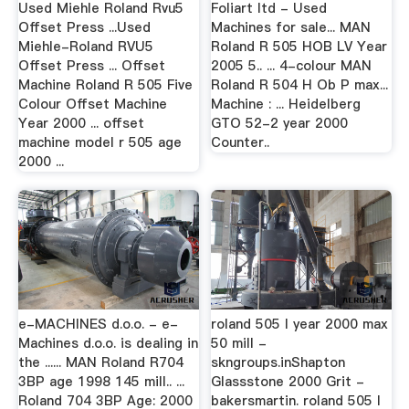
Used Miehle Roland Rvu5
Foliart ltd - Used
Offset Press ...Used
Machines for sale... MAN
Miehle-Roland RVU5
Roland R 505 HOB LV Year
Offset Press ... Offset
2005 5.. ... 4-colour MAN
Machine Roland R 505 Five
Roland R 504 H Ob P max...
Colour Offset Machine
Machine : ... Heidelberg
Year 2000 ... offset
GTO 52-2 year 2000
machine model r 505 age
Counter..
2000 ...
e-MACHINES d.o.o. - e-
roland 505 l year 2000 max
Machines d.o.o. is dealing in
50 mill -
the ...... MAN Roland R704
skngroups.inShapton
3BP age 1998 145 mill.. ...
Glassstone 2000 Grit -
Roland 704 3BP Age: 2000
bakersmartin. roland 505 l