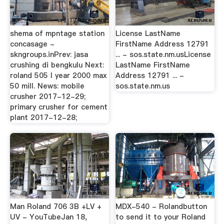
shema of mpntage station
License LastName
concasage -
FirstName Address 12791
skngroups.inPrev: jasa
... - sos.state.nm.usLicense
crushing di bengkulu Next:
LastName FirstName
roland 505 l year 2000 max
Address 12791 ... -
50 mill. News: mobile
sos.state.nm.us
crusher 2017-12-29;
primary crusher for cement
plant 2017-12-28;
Man Roland 706 3B +LV +
MDX-540 - Rolandbutton
UV - YouTubeJan 18,
to send it to your Roland