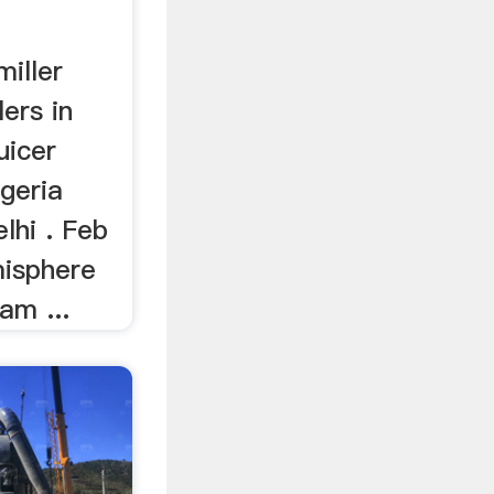
miller
lers in
uicer
lgeria
elhi . Feb
misphere
am ...