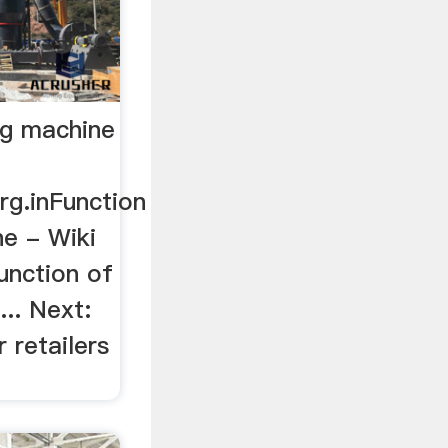
ng machine
rg.inFunction
ne - Wiki
unction of
... Next:
r retailers