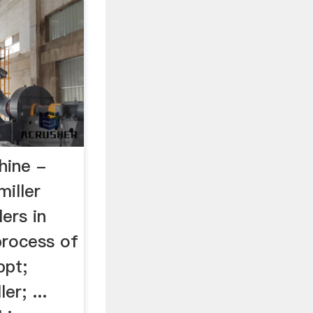
hine -
iller
lers in
 process of
ppt;
er; ...