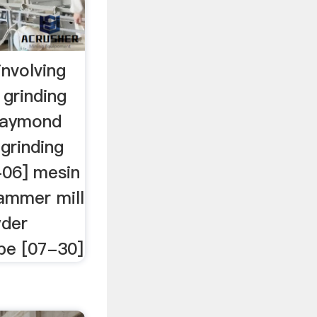
nvolving
 grinding
 raymond
 grinding
-06] mesin
ammer mill
wder
ope [07-30]