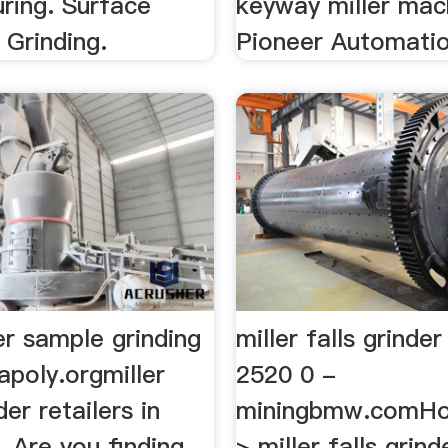
ring. Surface
keyway miller mac
l Grinding.
Pioneer Automation
er sample grinding
miller falls grind
apoly.orgmiller
2520 0 -
der retailers in
miningbmw.comHo
. Are you finding
> miller falls grin