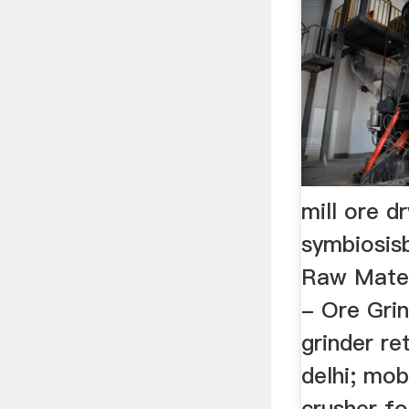
mill ore d
symbiosis
Raw Materi
- Ore Grind
grinder re
delhi; mob
crusher fo