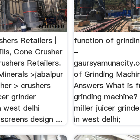
hers Retailers |
function of grindi
ills, Cone Crusher
-
rushers Retailers.
gaursyamunacity.o
 Minerals >jabalpur
of Grinding Machi
her > crushers
Answers What is f
cer grinder
grinding machine? 
n west delhi
miller juicer grinde
 screens design ...
in west delhi;