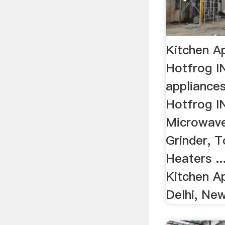
Kitchen Ap
Hotfrog I
appliances
Hotfrog IN
Microwave
Grinder, 
Heaters .
Kitchen A
Delhi, New