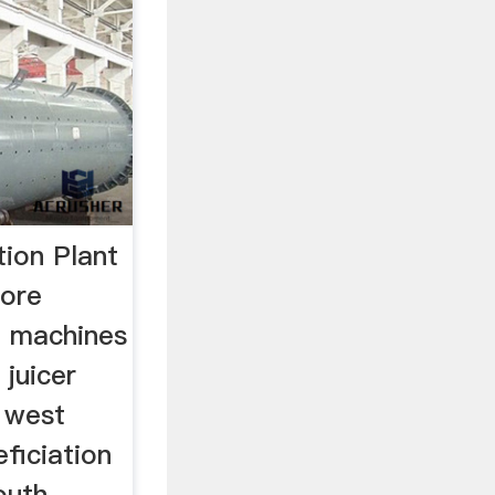
tion Plant
 ore
t machines
 juicer
n west
eficiation
outh