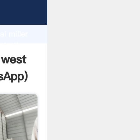
ufacturer
d
i miller
eate the
n west
sApp
)