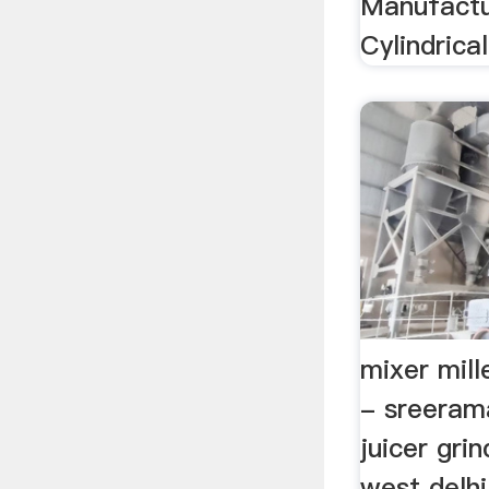
Manufactu
Cylindrica
mixer mill
- sreeram
juicer grin
west delhi