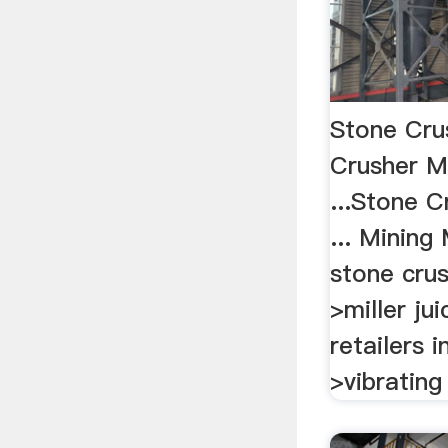
Stone Crus
Crusher M
...Stone C
... Mining
stone crus
>miller jui
retailers i
>vibrating