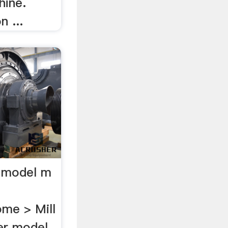
hine.
 ...
er model m
me > Mill
der model