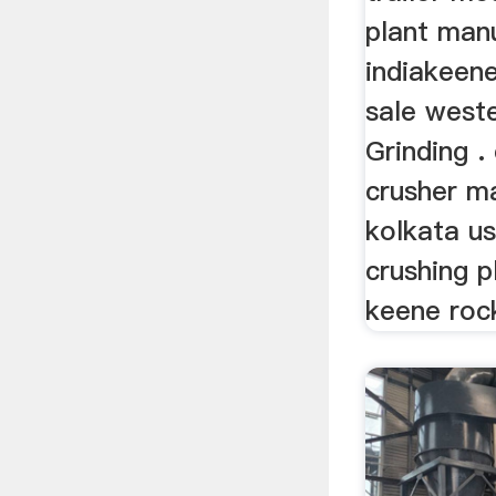
plant man
indiakeene
sale weste
Grinding .
crusher m
kolkata u
crushing p
keene rock