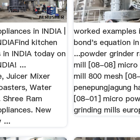
pliances in INDIA |
worked examples i
NDIAFind kitchen
bond's equation in
 in INDIA today on
...powder grinder
DIA! ...
mill [08-08] micro
, Juicer Mixer
mill 800 mesh [08
Toasters, Water
penepungjagung h
.. Shree Ram
[08-01] micro po
ppliances. New
grinding mills eur
 ...