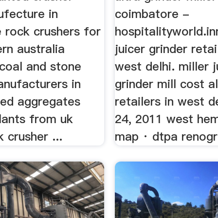
ufecture in
coimbatore -
 rock crushers for
hospitalityworld.in
rn australia
juicer grinder retai
 coal and stone
west delhi. miller j
anufacturers in
grinder mill cost a
sed aggregates
retailers in west d
lants from uk
24, 2011 west he
 crusher ...
map · dtpa renogr