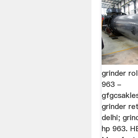
grinder rol
963 -
gfgcsakles
grinder re
delhi; grin
hp 963. 