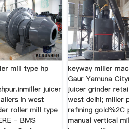
ler mill type hp
keyway miller mac
Gaur Yamuna Citym
hpur.inmiller juicer
juicer grinder retai
tailers in west
west delhi; miller
der roller mill type
refining gold%2C 
HERE - BMS
manual vertical mill