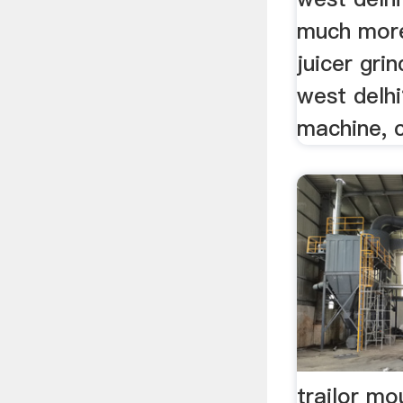
much more
juicer grin
west delhi
machine, c
trailor mo