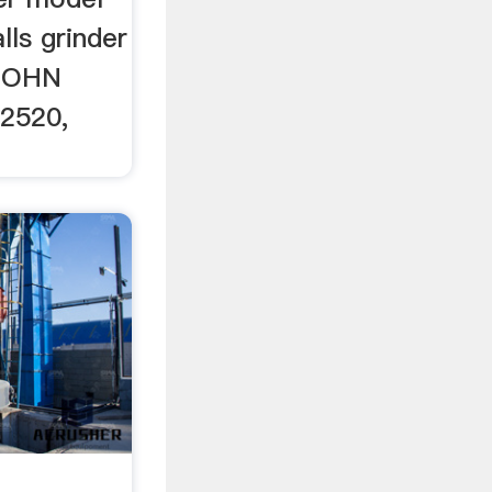
lls grinder
 JOHN
2520,