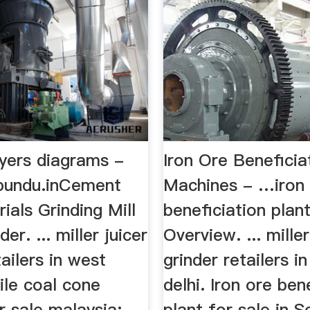
ryers diagrams -
Iron Ore Beneficia
bundu.inCement
Machines - …iron
als Grinding Mill
beneficiation plan
er. ... miller juicer
Overview. ... miller
tailers in west
grinder retailers i
ile coal cone
delhi. Iron ore ben
r sale malaysia;
plant for sale in S