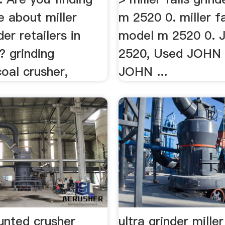
 about miller
m 2520 0. miller fa
der retailers in
model m 2520 0.
? grinding
2520, Used JOHN 
oal crusher,
JOHN ...
unted crusher
ultra grinder miller