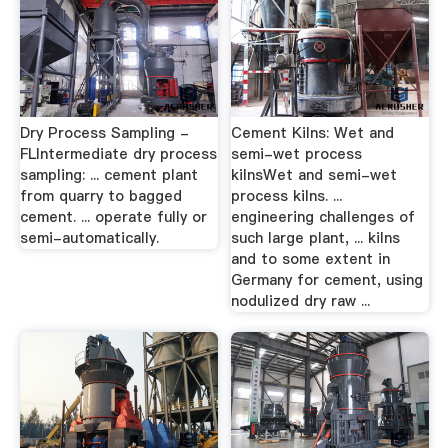
Dry Process Sampling -
Cement Kilns: Wet and
FLIntermediate dry process
semi-wet process
sampling: ... cement plant
kilnsWet and semi-wet
from quarry to bagged
process kilns. ...
cement. ... operate fully or
engineering challenges of
semi-automatically.
such large plant, ... kilns
and to some extent in
Germany for cement, using
nodulized dry raw ...