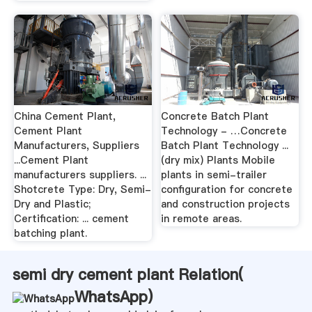
China Cement Plant,
Concrete Batch Plant
Cement Plant
Technology - …Concrete
Manufacturers, Suppliers
Batch Plant Technology ...
...Cement Plant
(dry mix) Plants Mobile
manufacturers suppliers. ...
plants in semi-trailer
Shotcrete Type: Dry, Semi-
configuration for concrete
Dry and Plastic;
and construction projects
Certification: ... cement
in remote areas.
batching plant.
semi dry cement plant Relation(
WhatsApp
)