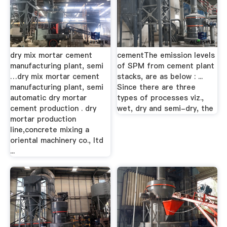
dry mix mortar cement
cementThe emission levels
manufacturing plant, semi
of SPM from cement plant
…dry mix mortar cement
stacks, are as below : ...
manufacturing plant, semi
Since there are three
automatic dry mortar
types of processes viz.,
cement production . dry
wet, dry and semi-dry, the
mortar production
line,concrete mixing a
oriental machinery co., ltd
...