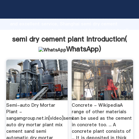
semi dry cement plant manufacturer Grasping strong
production capability, advanced research strength
and excellent service, Shanghai semi dry cement
plant supplier create the value and bring values to all
of customers.
semi dry cement plant Introduction(
WhatsApp
)
Semi-auto Dry Mortar
Concrete - WikipediaA
Plant -
range of other materials
sangamgroup.net.in[video]semi
can be used as the cement
auto dry mortar plant mix
in concrete too. ... A
cement sand semi
concrete plant consists of
automatic dry mortar
... It is deposited in thick