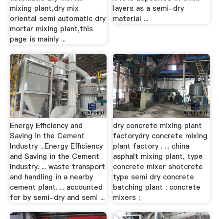
mixing plant,dry mix
layers as a semi-dry
oriental semi automatic dry
material ...
mortar mixing plant,this
page is mainly ...
Energy Efficiency and
dry concrete mixing plant
Saving in the Cement
factorydry concrete mixing
Industry ...Energy Efficiency
plant factory . ... china
and Saving in the Cement
asphalt mixing plant, type
Industry. ... waste transport
concrete mixer shotcrete
and handling in a nearby
type semi dry concrete
cement plant. ... accounted
batching plant ; concrete
for by semi-dry and semi ...
mixers ;