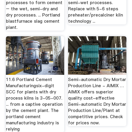
processes to form cement
semi-wet processes.
– the wet, semi-dry and
Replace with 5-6 steps
dry processes. ... Portland
preheater/precalciner kiln
blastfurnace slag cement
technology ...
plant.
11.6 Portland Cement
Semi-automatic Dry Mortar
Manufacturingsix-digit
Production Line - AIMIX …
SCC for plants with dry
AIMIX offers superior
process kilns is 3-05-007.
quality cost-effective
... from a captive operation
Semi-automatic Dry Mortar
by the cement plant. The
Production Line/Plant at
portland cement
competitive prices. Check
manufacturing industry is
for prices now.
relying