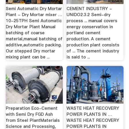
Semi Automatic Dry Mortar
CEMENT INDUSTRY -
Plant - Dry Mortar mixer …
UNIDO2.3.2 Semi-dry
10-25TPH Semi Automatic
process ... manual covers
Dry Mortar Plant Manual
energy conservation in
batching of coarse
portland cement
material,manual batching of
production. A cement
additive,automatic packing.
production plant consists
Our stepped Dry mortar
of ... The cement industry
mixing plant can be ...
is said to ...
Preparation Eco-Cement
WASTE HEAT RECOVERY
with Semi Dry FGD Ash
POWER PLANTS IN …
from Steel PlantMaterials
WASTE HEAT RECOVERY
Science and Processing,
POWER PLANTS IN