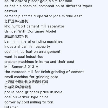
south dakota placer gold claim for sale
as per bis chemical composition of different types
ofsteel
cement plant field operator jobs middle east
怎样选择石磨机
khd humbolt cement mill separator
Grinder With Container Model
超细原煤磨粉机
ball mill mineral grinding machines
industrial ball mill capacity
coal mill lubrication arrangement
want in coal industries
crasher machines in kenya and their cost
Mill Semen 3 213 M
the maxecon mill for finish grinding of cement
small machine for grinding aata
上海建冶磨粉机玄武岩砂石料
水渣微粉成套设备
por le hand grinders price in india
coal pulverizer type china
conver sy cold milling to ton
Sitemap