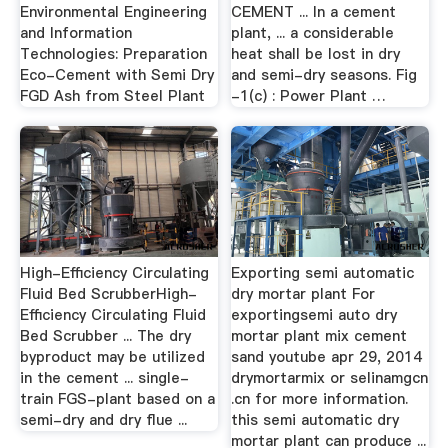
Environmental Engineering
CEMENT ... In a cement
and Information
plant, ... a considerable
Technologies: Preparation
heat shall be lost in dry
Eco-Cement with Semi Dry
and semi-dry seasons. Fig
FGD Ash from Steel Plant
-1(c) : Power Plant …
High-Efficiency Circulating
Exporting semi automatic
Fluid Bed ScrubberHigh-
dry mortar plant For
Efficiency Circulating Fluid
exportingsemi auto dry
Bed Scrubber ... The dry
mortar plant mix cement
byproduct may be utilized
sand youtube apr 29, 2014
in the cement ... single-
drymortarmix or selinamgcn
train FGS-plant based on a
.cn for more information.
semi-dry and dry flue ...
this semi automatic dry
mortar plant can produce ...