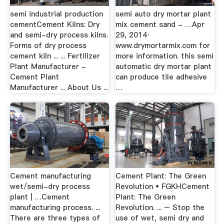
semi industrial production
semi auto dry mortar plant
cementCement Kilns: Dry
mix cement sand - …Apr
and semi-dry process kilns.
29, 2014·
Forms of dry process
www.drymortarmix.com for
cement kiln ... ... Fertilizer
more information. this semi
Plant Manufacturer -
automatic dry mortar plant
Cement Plant
can produce tile adhesive
Manufacturer ... About Us ...
…
Cement manufacturing
Cement Plant: The Green
wet/semi-dry process
Revolution • FGKHCement
plant | …Cement
Plant: The Green
manufacturing process. ...
Revolution. ... – Stop the
There are three types of
use of wet, semi dry and