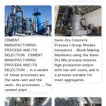
CEMENT
Semi-Dry Concrete
MANUFACTURING
Presses | Group Rhodes
PROCESS AND ITS
Innovators …Block Making
SELECTION…CEMENT
Machinery using the Semi-
MANUFACTURING
Dry Mix process ensures
PROCESS AND ITS
high production output
SELECTION: ... In a variant
with low unit costs, and is
of these processes are
a process suitable for
the semi-wet and the
most aggregates.
semi- dry processes. ... The
cement plant …