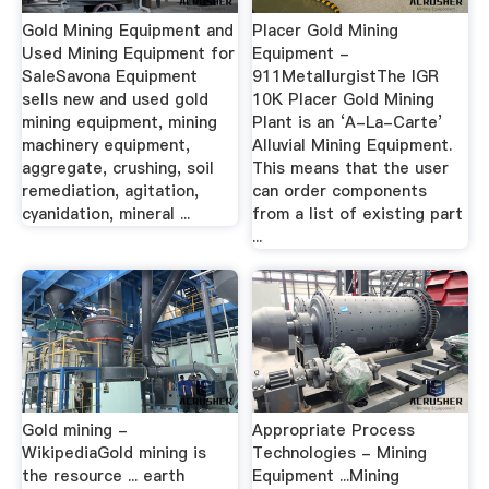
Gold Mining Equipment and
Placer Gold Mining
Used Mining Equipment for
Equipment -
SaleSavona Equipment
911MetallurgistThe IGR
sells new and used gold
10K Placer Gold Mining
mining equipment, mining
Plant is an ‘A-La-Carte’
machinery equipment,
Alluvial Mining Equipment.
aggregate, crushing, soil
This means that the user
remediation, agitation,
can order components
cyanidation, mineral ...
from a list of existing part
...
Gold mining -
Appropriate Process
WikipediaGold mining is
Technologies - Mining
the resource ... earth
Equipment ...Mining