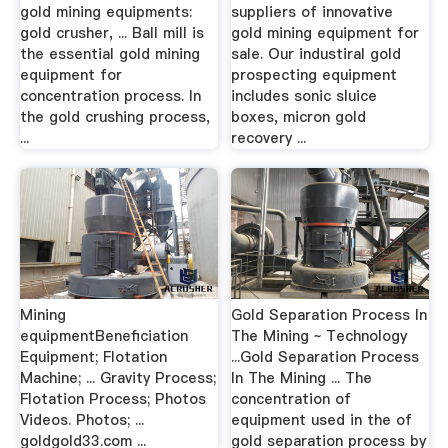
gold mining equipments:
suppliers of innovative
gold crusher, ... Ball mill is
gold mining equipment for
the essential gold mining
sale. Our industiral gold
equipment for
prospecting equipment
concentration process. In
includes sonic sluice
the gold crushing process,
boxes, micron gold
...
recovery ...
Mining
Gold Separation Process In
equipmentBeneficiation
The Mining ~ Technology
Equipment; Flotation
...Gold Separation Process
Machine; ... Gravity Process;
In The Mining ... The
Flotation Process; Photos
concentration of
Videos. Photos; ...
equipment used in the of
goldgold33.com ...
gold separation process by