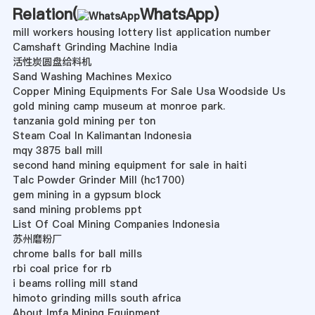
Relation(
WhatsApp
)
mill workers housing lottery list application number
Camshaft Grinding Machine India
活性炭圆盘给料机
Sand Washing Machines Mexico
Copper Mining Equipments For Sale Usa Woodside Us
gold mining camp museum at monroe park.
tanzania gold mining per ton
Steam Coal In Kalimantan Indonesia
mqy 3875 ball mill
second hand mining equipment for sale in haiti
Talc Powder Grinder Mill (hc1700)
gem mining in a gypsum block
sand mining problems ppt
List Of Coal Mining Companies Indonesia
苏州磨粉厂
chrome balls for ball mills
rbi coal price for rb
i beams rolling mill stand
himoto grinding mills south africa
About Imfa Mining Equipment