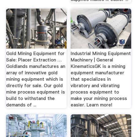
Gold Mining Equipment for
Industrial Mining Equipment
Sale: Placer Extraction …
Machinery | General
Goldlands manufactures an
KinematicsGK is a mining
array of innovative gold
equipment manufacturer
mining equipment which is
that specializes in
directly for sale. Our gold
vibratory and vibrating
mine process equipment is
process equipment to
build to withstand the
make your mining process
demands of ...
easier. Learn more!