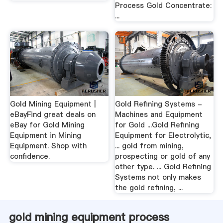
Process Gold Concentrate:
...
Gold Mining Equipment |
Gold Refining Systems -
eBayFind great deals on
Machines and Equipment
eBay for Gold Mining
for Gold ...Gold Refining
Equipment in Mining
Equipment for Electrolytic,
Equipment. Shop with
... gold from mining,
confidence.
prospecting or gold of any
other type. ... Gold Refining
Systems not only makes
the gold refining, ...
gold mining equipment process