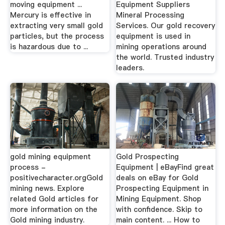
moving equipment ...
Equipment Suppliers
Mercury is effective in
Mineral Processing
extracting very small gold
Services. Our gold recovery
particles, but the process
equipment is used in
is hazardous due to ...
mining operations around
the world. Trusted industry
leaders.
gold mining equipment
Gold Prospecting
process -
Equipment | eBayFind great
positivecharacter.orgGold
deals on eBay for Gold
mining news. Explore
Prospecting Equipment in
related Gold articles for
Mining Equipment. Shop
more information on the
with confidence. Skip to
Gold mining industry.
main content. ... How to