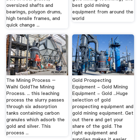
oversized shafts and
best gold mining
bearings, polygon drums,
equipment from around the
high tensile frames, and
world
quick change ...
The Mining Process –
Gold Prospecting
Waihi GoldThe Mining
Equipment - Gold Mining
Process. ... this leaching
Equipment - Gold ...Huge
process the slurry passes
selection of gold
through six adsorption
prospecting equipment and
tanks containing carbon
gold mining equipment. Get
granules which adsorb the
out there and get your
gold and silver. This
share of the gold. The
process ...
right equipment and
supplies makes it easier ...