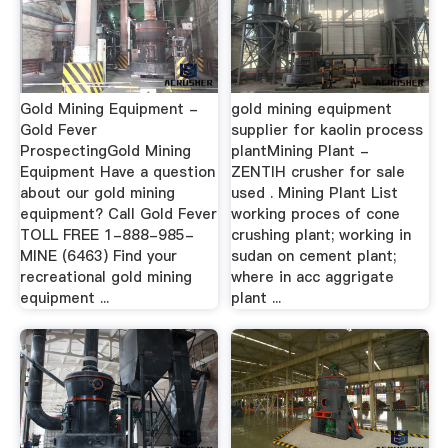
Gold Mining Equipment -
gold mining equipment
Gold Fever
supplier for kaolin process
ProspectingGold Mining
plantMining Plant -
Equipment Have a question
ZENTIH crusher for sale
about our gold mining
used . Mining Plant List
equipment? Call Gold Fever
working proces of cone
TOLL FREE 1-888-985-
crushing plant; working in
MINE (6463) Find your
sudan on cement plant;
recreational gold mining
where in acc aggrigate
equipment ...
plant ...