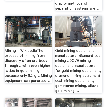
gravity methods of
separation systems are ...
Mining - WikipediaThe
Gold mining equipment
process of mining from
manufacturer diamond coal
discovery of an ore body
mining ...DOVE mining
through ... with even higher
equipment manufacturer
ratios in gold mining -
for gold mining equipment,
because only 5.3 g ... Mining
diamond mining equipment,
equipment can generate ...
coal mining equipment,
gemstones mining, alluvial
gold mining …