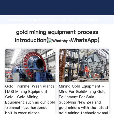
gold mining equipment process manufacturer
Grasping strong production capability, advanced
research strength and excellent service, Shanghai
gold mining equipment process supplier create the
value and bring values to all of customers.
gold mining equipment process
Introduction(
WhatsApp
)
Gold Trommel Wash Plants
Mining Gold Equipment -
| MSI Mining Equipment |
Mine For GoldMining Gold
Gold ...Gold Mining
Equipment For Sale.
Equipment such as our gold
Supplying New Zealand
trommel have hardened
gold miners with the latest
bolt in wear plates,
gold mining technology and