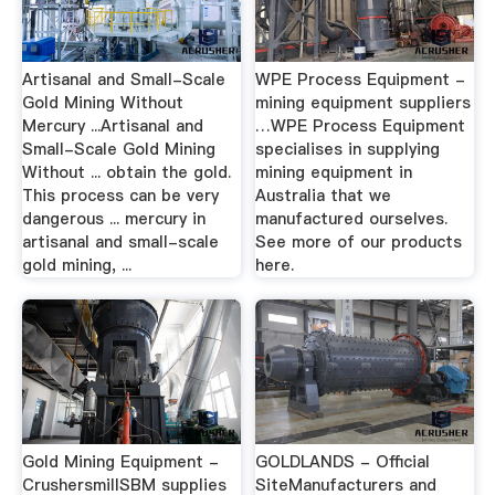
Artisanal and Small-Scale
WPE Process Equipment -
Gold Mining Without
mining equipment suppliers
Mercury ...Artisanal and
…WPE Process Equipment
Small-Scale Gold Mining
specialises in supplying
Without ... obtain the gold.
mining equipment in
This process can be very
Australia that we
dangerous ... mercury in
manufactured ourselves.
artisanal and small-scale
See more of our products
gold mining, ...
here.
Gold Mining Equipment -
GOLDLANDS - Official
CrushersmillSBM supplies
SiteManufacturers and