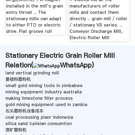
installed in the mill’s grain
manufacturers of roller
entry throat ... The
mills and contact them
stationary mills can adapt
directly ... grain mill / roller
to either PTO or electric
/ stationary VS series. ...
drive. Flat groove roll
Conveyor Discharge Mill,
Electric Roller Mill
Stationary Electric Grain Roller Mill
Relation(
WhatsApp
)
land vertical grinding mill
菱镁粉磨粉机
small gold mining tools in zimbabwe
mining equipment industry australia
making limestone filler process
gold mining equipment used in zambia
石头磨粉机设备成本
coal processing planr indonesia
silica sand tunisian consumtion
原矿磨粉机