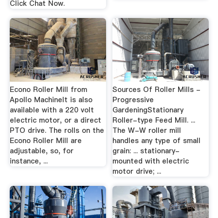
Click Chat Now.
Econo Roller Mill from
Sources Of Roller Mills -
Apollo MachineIt is also
Progressive
available with a 220 volt
GardeningStationary
electric motor, or a direct
Roller-type Feed Mill. ...
PTO drive. The rolls on the
The W-W roller mill
Econo Roller Mill are
handles any type of small
adjustable, so, for
grain: ... stationary-
instance, ...
mounted with electric
motor drive; ...