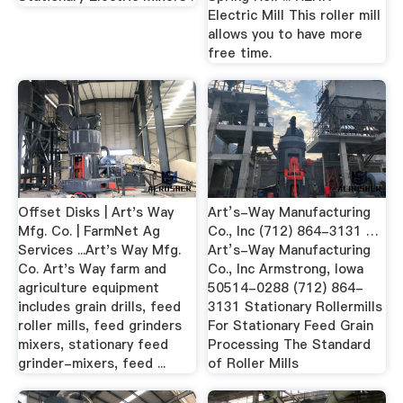
Electric Mill This roller mill
allows you to have more
free time.
Offset Disks | Art's Way
Art’s-Way Manufacturing
Mfg. Co. | FarmNet Ag
Co., Inc (712) 864-3131 …
Services ...Art's Way Mfg.
Art’s-Way Manufacturing
Co. Art's Way farm and
Co., Inc Armstrong, Iowa
agriculture equipment
50514-0288 (712) 864-
includes grain drills, feed
3131 Stationary Rollermills
roller mills, feed grinders
For Stationary Feed Grain
mixers, stationary feed
Processing The Standard
grinder-mixers, feed ...
of Roller Mills