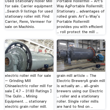
Used Stationary Roller Mill
Portable Rollermill - Art's
for sale. Carrier equipment
Way AgPortable Rollermill;
...Search 9 listings for used
Stationary ... advantages of
stationary roller mill. Find
rolled grain. Art’s-Way’s
Carrier, Renn, Vermeer for
Portable Rollermill
sale on Machinio.
provides you with efficient
... roll protect the mill ...
electric roller mill for sale
grain mill article - The
– Grinding Mill
Electric BreweryA grain mill
Chinaelectric roller mill for
is actually an ... all-grain
sale [ 4.7 - 3183 Ratings ]
brewers using our Electric
The Gulin ... Mining
... roller and a stationary
Equipment. ... stationary
roller. Single roller mills
electric grain roller mill.
are hard to find on ...