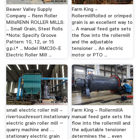
Beaver Valley Supply
Farm King -
Company - Renn Roller
RollermillRolled or crimped
MillsRENN ROLLER MILLS:
grain is an excellent way to
... Small Grain, Steel Rolls
... A manual feed gate sets
*Note: Specify Groove
the flow into the rollermill
Pattern: 10, 12, or 15
and the adjustable
g.p.i.* ... Model RMC30-E
tensioner ... An electric
Electric Roller Mill ...
motor or PTO ...
small electric roller mill -
Farm King - RollermillA
rivertouchresort.instationary
manual feed gate sets the
electric grain roller mill –
flow into the rollermill and
quarry machine and …
the adjustable tensioner
stationary electric grain
determines the ... even