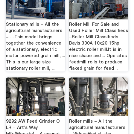
Stationary mills - All the
Roller Mill For Sale and
agricultural manufacturers
Used Roller Mill Classifieds
- …This model brings
...Roller Mill Classifieds ...
together the convenience
Davis 300A 10x20 15hp
of a stationary, electric
electric roller mill.It is in
motor powered grain mill, ...
nice shape and ... Operates
This is our large size
feedmill rolls to produce
stationary roller mill, ...
flaked grain for feed ...
9292 AW Feed Grinder O
Roller mills - All the
LR - Art's Way
agricultural manufacturers
Mfg(Electric) ... A magnet
- VideosFind all the