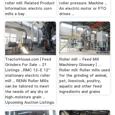
roller mill. Related Product
roller pressure. Machine ...
Information. electric corn
An electric motor or PTO
mills e bay .
drives ...
TractorHouse.com | Feed
Roller mill - Feed Mill
Grinders For Sale - 21
Machinery Glossary | …
Listings ...RMC 12-E 12''
Roller mill: Roller mills used
stationary electric roller
for the grinding of animal,
mill ... RENN Roller Mills
pet, livestock, poultry,
can be tailored to meet
aquatic and other feed
the needs of any dry or
ingredients and grains
high-moisture grain ...
Upcoming Auction Listings.