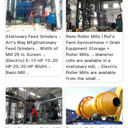
Stationary Feed Grinders -
Renn Roller Mills | Ruf's
Art's Way MfgStationary
Farm ServiceHome » Grain
Feed Grinders ... Width of
Equipment Storage »
Mill 26 in. Screen ...
Roller Mills. ... diameter
(Electric) 5-10 HP 10-20
rolls are available in a
HP 20-30 HP Width -
stationary mill, ... Electric
Basic Mill ...
Roller Mills are available
from the small ...