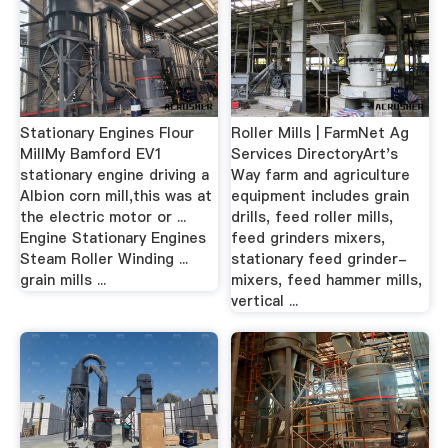
Stationary Engines Flour
Roller Mills | FarmNet Ag
MillMy Bamford EV1
Services DirectoryArt's
stationary engine driving a
Way farm and agriculture
Albion corn mill,this was at
equipment includes grain
the electric motor or ...
drills, feed roller mills,
Engine Stationary Engines
feed grinders mixers,
Steam Roller Winding ...
stationary feed grinder-
grain mills ...
mixers, feed hammer mills,
vertical ...