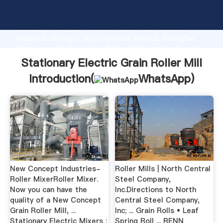
Stationary Electric Grain Roller Mill manufacturer
Grasping strong production capability, advanced
research strength and excellent service, Shanghai
Stationary Electric Grain Roller Mill supplier create
the value and bring values to all of customers.
Stationary Electric Grain Roller Mill
Introduction(
WhatsApp
)
New Concept Industries-
Roller Mills | North Central
Roller MixerRoller Mixer.
Steel Company,
Now you can have the
Inc.Directions to North
quality of a New Concept
Central Steel Company,
Grain Roller Mill, ...
Inc; ... Grain Rolls • Leaf
Stationary Electric Mixers :
Spring Roll ... RENN