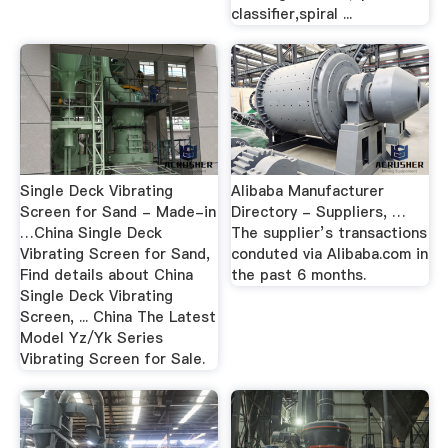
classifier,spiral ...
Single Deck Vibrating
Alibaba Manufacturer
Screen for Sand - Made-in
Directory - Suppliers, …
…China Single Deck
The supplier’s transactions
Vibrating Screen for Sand,
conduted via Alibaba.com in
Find details about China
the past 6 months.
Single Deck Vibrating
Screen, ... China The Latest
Model Yz/Yk Series
Vibrating Screen for Sale.