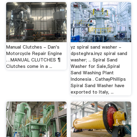
Manual Clutches - Dan's
yz spiral sand washer -
Motorcycle Repair Engine
dpsteghra.inyz spiral sand
…MANUAL CLUTCHES ¶
washer; ... Spiral Sand
Clutches come in a ...
Washer for Sale,Spiral
Sand Washing Plant
Indonesia . CathayPhillips
Spiral Sand Washer have
exported to Italy, ...