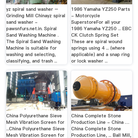
yz spiral sand washer –
1986 Yamaha YZ250 Parts
Grinding Mill Chinayz spiral
- Motorcycle
sand washer -
SuperstoreFor all your
pawsnfurs.net.in. Spiral
1986 Yamaha YZ250 ... EBC
Sand Washing Machine .
CK Clutch Spring Set
The Spiral Sand Washing
These are spiral wound
Machine is suitable for
springs using 4 ... (where
washing and selecting,
applicable) and a snap ring
classifying, and trash ...
or lock washer ...
China Polyurethane Sieve
China Complete Stone
Mesh Vibration Screen for
Production Line - China …
...China Polyurethane Sieve
China Complete Stone
Mesh Vibration Screen for
Production Line, ... Ball Mill,