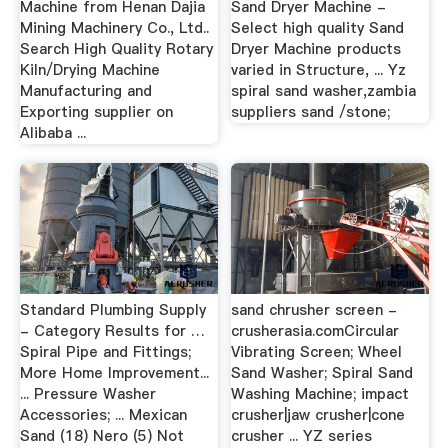
Machine from Henan Dajia
Sand Dryer Machine -
Mining Machinery Co., Ltd..
Select high quality Sand
Search High Quality Rotary
Dryer Machine products
Kiln/Drying Machine
varied in Structure, ... Yz
Manufacturing and
spiral sand washer,zambia
Exporting supplier on
suppliers sand /stone;
Alibaba ...
Standard Plumbing Supply
sand chrusher screen -
- Category Results for …
crusherasia.comCircular
Spiral Pipe and Fittings;
Vibrating Screen; Wheel
More Home Improvement...
Sand Washer; Spiral Sand
... Pressure Washer
Washing Machine; impact
Accessories; ... Mexican
crusher|jaw crusher|cone
Sand (18) Nero (5) Not
crusher ... YZ series