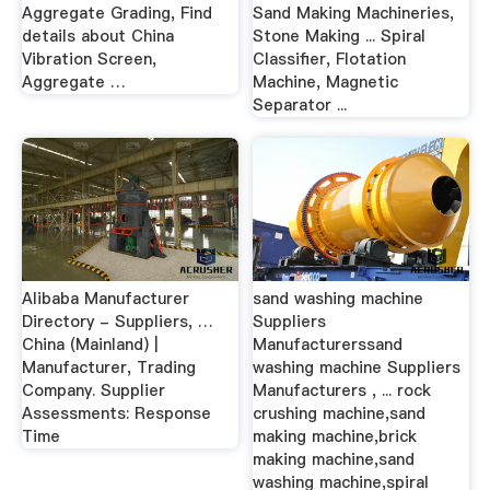
Aggregate Grading, Find
Sand Making Machineries,
details about China
Stone Making ... Spiral
Vibration Screen,
Classifier, Flotation
Aggregate …
Machine, Magnetic
Separator ...
Alibaba Manufacturer
sand washing machine
Directory - Suppliers, …
Suppliers
China (Mainland) |
Manufacturerssand
Manufacturer, Trading
washing machine Suppliers
Company. Supplier
Manufacturers , ... rock
Assessments: Response
crushing machine,sand
Time
making machine,brick
making machine,sand
washing machine,spiral