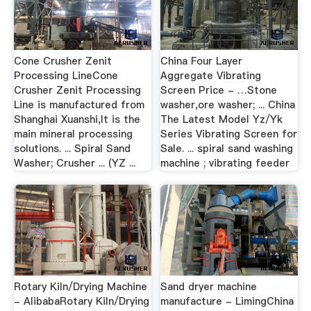
Cone Crusher Zenit
China Four Layer
Processing LineCone
Aggregate Vibrating
Crusher Zenit Processing
Screen Price - …Stone
Line is manufactured from
washer,ore washer; ... China
Shanghai Xuanshi,It is the
The Latest Model Yz/Yk
main mineral processing
Series Vibrating Screen for
solutions. ... Spiral Sand
Sale. ... spiral sand washing
Washer; Crusher ... (YZ ...
machine ; vibrating feeder
Rotary Kiln/Drying Machine
Sand dryer machine
- AlibabaRotary Kiln/Drying
manufacture - LimingChina