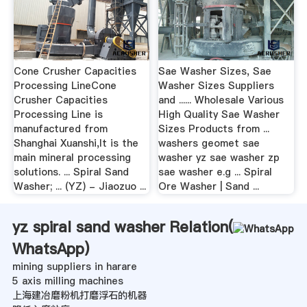
Cone Crusher Capacities
Sae Washer Sizes, Sae
Processing LineCone
Washer Sizes Suppliers
Crusher Capacities
and ...... Wholesale Various
Processing Line is
High Quality Sae Washer
manufactured from
Sizes Products from ...
Shanghai Xuanshi,It is the
washers geomet sae
main mineral processing
washer yz sae washer zp
solutions. ... Spiral Sand
sae washer e.g ... Spiral
Washer; ... (YZ) - Jiaozuo ...
Ore Washer | Sand ...
yz spiral sand washer Relation(
WhatsApp
)
mining suppliers in harare
5 axis milling machines
上海建冶磨粉机打磨浮石的机器