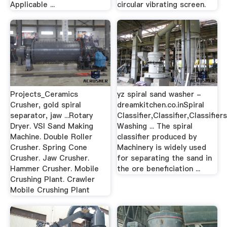
Applicable ...
circular vibrating screen.
Projects_Ceramics
yz spiral sand washer -
Crusher, gold spiral
dreamkitchen.co.inSpiral
separator, jaw ...Rotary
Classifier,Classifier,Classifie
Dryer. VSI Sand Making
Washing ... The spiral
Machine. Double Roller
classifier produced by
Crusher. Spring Cone
Machinery is widely used
Crusher. Jaw Crusher.
for separating the sand in
Hammer Crusher. Mobile
the ore beneficiation ...
Crushing Plant. Crawler
Mobile Crushing Plant