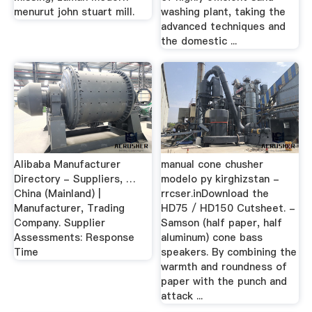
menurut john stuart mill.
washing plant, taking the
advanced techniques and
the domestic ...
Alibaba Manufacturer
manual cone chusher
Directory - Suppliers, …
modelo py kirghizstan -
China (Mainland) |
rrcser.inDownload the
Manufacturer, Trading
HD75 / HD150 Cutsheet. -
Company. Supplier
Samson (half paper, half
Assessments: Response
aluminum) cone bass
Time
speakers. By combining the
warmth and roundness of
paper with the punch and
attack ...