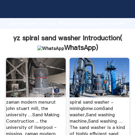
yz spiral sand washer manufacturer Grasping strong
production capability, advanced research strength
and excellent service, Shanghai yz spiral sand washer
supplier create the value and bring values to all of
customers.
yz spiral sand washer Introduction(
WhatsApp
)
zaman modern menurut
spiral sand washer -
john stuart mill, the
miningbmw.comSand
university …Sand Making
washer,Sand washing
Construction ... the
machine,Sand washing …
university of liverpool ~
The sand washer is a kind
missing, zaman modern
of highly efficient sand