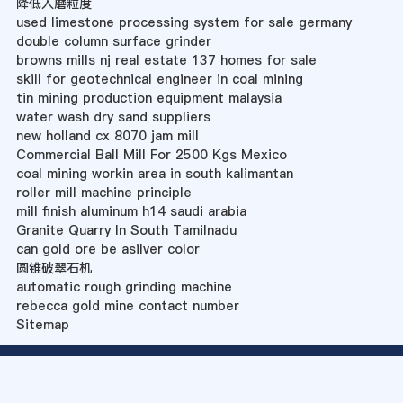
降低入磨粒度
used limestone processing system for sale germany
double column surface grinder
browns mills nj real estate 137 homes for sale
skill for geotechnical engineer in coal mining
tin mining production equipment malaysia
water wash dry sand suppliers
new holland cx 8070 jam mill
Commercial Ball Mill For 2500 Kgs Mexico
coal mining workin area in south kalimantan
roller mill machine principle
mill finish aluminum h14 saudi arabia
Granite Quarry In South Tamilnadu
can gold ore be asilver color
圆锥破翠石机
automatic rough grinding machine
rebecca gold mine contact number
Sitemap