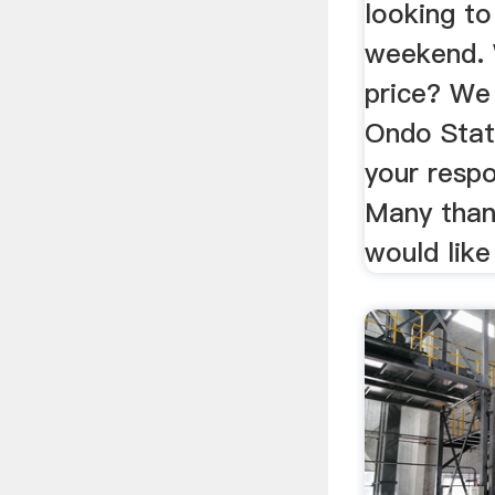
looking to
weekend. 
price? We
Ondo State
your resp
Many than
would like 