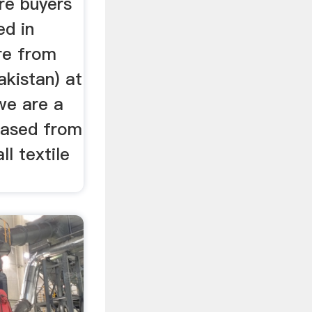
re buyers
ed in
re from
akistan) at
we are a
based from
ll textile