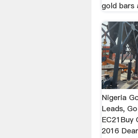
gold bars 
Nigeria Go
Leads, Go
EC21Buy G
2016 Dear