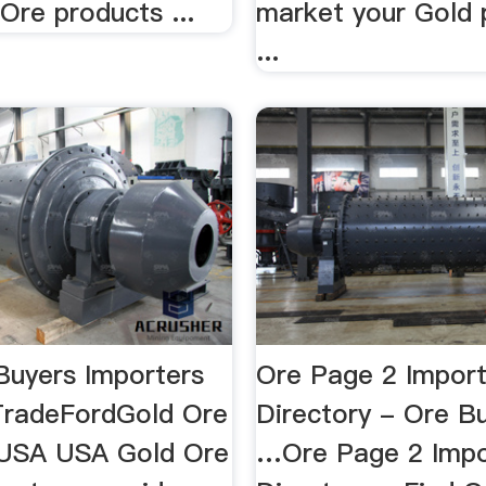
Ore products ...
market your Gold 
...
Buyers Importers
Ore Page 2 Import
TradeFordGold Ore
Directory - Ore B
 USA USA Gold Ore
…Ore Page 2 Impo