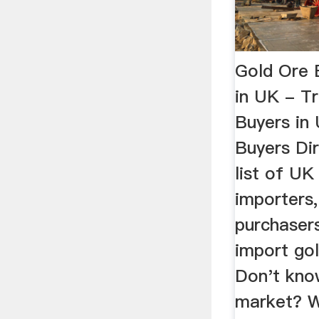
Gold Ore 
in UK - T
Buyers in
Buyers Di
list of UK
importers
purchaser
import gol
Don't kno
market? W