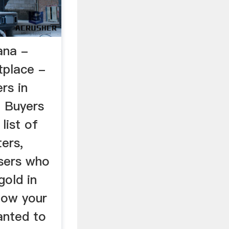
ana -
place -
rs in
 Buyers
list of
ers,
sers who
gold in
now your
anted to