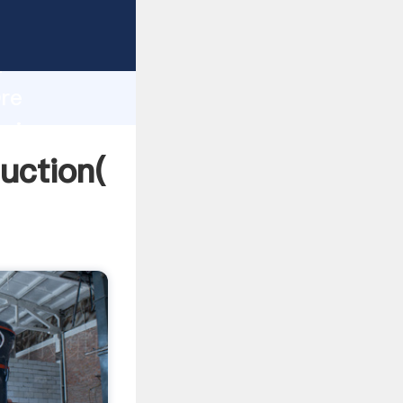
ing
h
Ore
bring
uction(