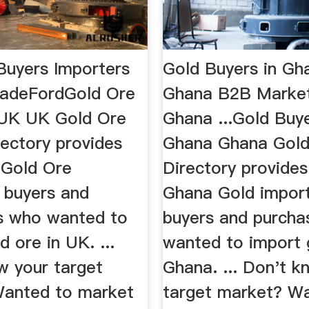
Buyers Importers
Gold Buyers in Gh
radeFordGold Ore
Ghana B2B Market
 UK UK Gold Ore
Ghana ...Gold Buye
rectory provides
Ghana Ghana Gold
 Gold Ore
Directory provides 
, buyers and
Ghana Gold import
s who wanted to
buyers and purcha
d ore in UK. ...
wanted to import 
w your target
Ghana. ... Don't k
anted to market
target market? W