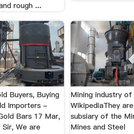
and rough ...
ld Buyers, Buying
Mining industry of
ld Importers -
WikipediaThey are
old Bars 17 Mar,
subsiary of the Mi
 Sir, We are
Mines and Steel