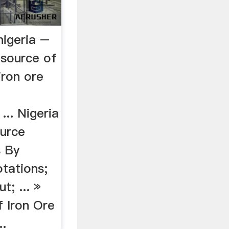
nigeria –
asource of
 iron ore
... Nigeria
ource
s By
tations;
; ... »
f Iron Ore
..