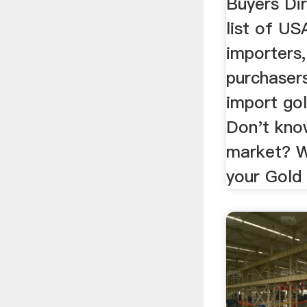
Buyers Di
list of U
importers
purchaser
import gol
Don't kno
market? W
your Gold 