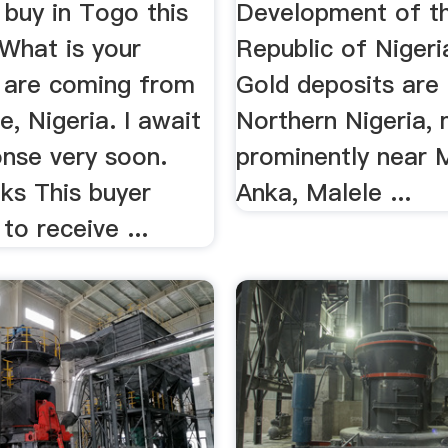
 buy in Togo this
Development of th
What is your
Republic of Nigeri
 are coming from
Gold deposits are 
, Nigeria. I await
Northern Nigeria,
onse very soon.
prominently near 
ks This buyer
Anka, Malele ...
to receive ...