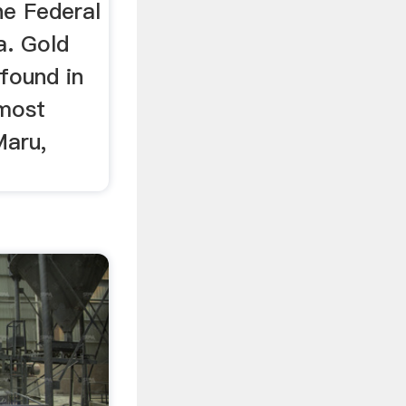
e Federal
a. Gold
found in
 most
Maru,