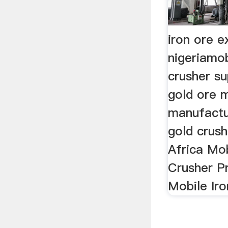
iron ore e
nigeriamo
crusher su
gold ore m
manufactur
gold crus
Africa Mo
Crusher Pr
Mobile Ir