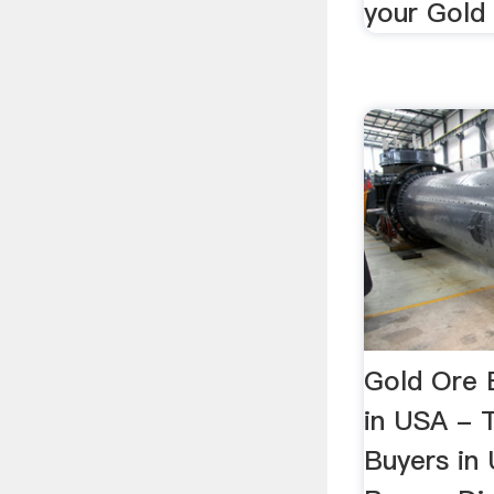
your Gold 
Gold Ore 
in USA - 
Buyers in