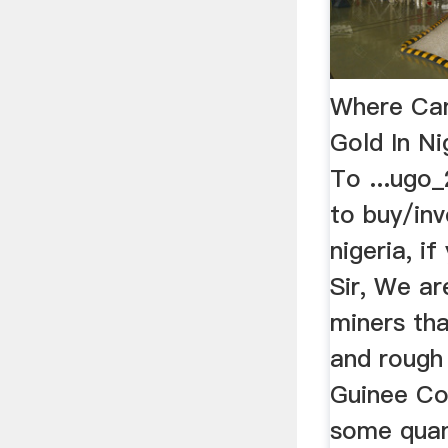
Where Can
Gold In Ni
To ...ugo_2
to buy/inv
nigeria, i
Sir, We ar
miners th
and rough
Guinee Co
some quant