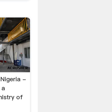
 Nigeria -
 a
nistry of