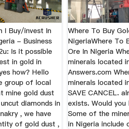
 I Buy/invest In
Where To Buy Gol
geria - Business
NigeriaWhere To 
u: Is it possible
Ore In Nigeria Wh
est in gold in
minerals located in
f yes how? Hello
Answers.com Wher
e group of local
minerals located i
at mine gold dust
SAVE CANCEL. al
 uncut diamonds in
exists. Would you l
nakry , we have
Some of the miner
ity of gold dust ,
in Nigeria include c