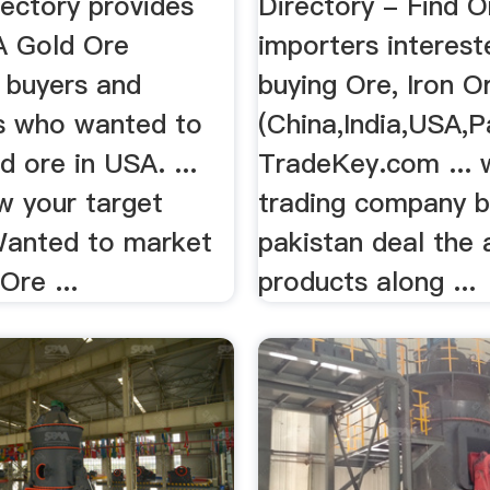
rectory provides
Directory - Find O
SA Gold Ore
importers interest
, buyers and
buying Ore, Iron O
s who wanted to
(China,India,USA,P
d ore in USA. ...
TradeKey.com ... 
w your target
trading company 
anted to market
pakistan deal the a
Ore ...
products along ...