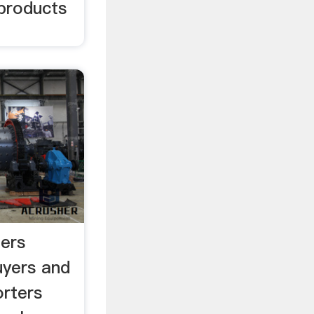
products
ers
uyers and
rters