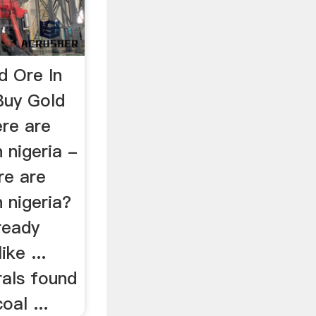
d Ore In
Buy Gold
ere are
 nigeria -
e are
n nigeria?
ready
ike ...
als found
oal ...