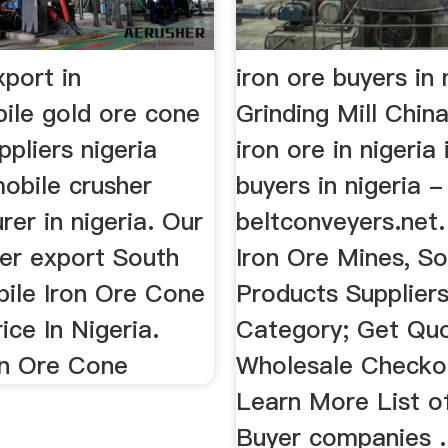
xport in
iron ore buyers in 
bile gold ore cone
Grinding Mill Chin
ppliers nigeria
iron ore in nigeria
obile crusher
buyers in nigeria -
er in nigeria. Our
beltconveyers.net. 
her export South
Iron Ore Mines, S
bile Iron Ore Cone
Products Supplier
ice In Nigeria.
Category; Get Quo
on Ore Cone
Wholesale Checkout
Learn More List o
Buyer companies .