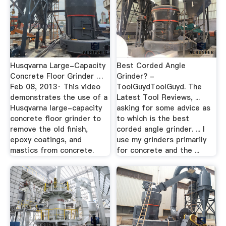
Husqvarna Large-Capacity
Best Corded Angle
Concrete Floor Grinder …
Grinder? -
Feb 08, 2013· This video
ToolGuydToolGuyd. The
demonstrates the use of a
Latest Tool Reviews, ...
Husqvarna large-capacity
asking for some advice as
concrete floor grinder to
to which is the best
remove the old finish,
corded angle grinder. ... I
epoxy coatings, and
use my grinders primarily
mastics from concrete.
for concrete and the ...