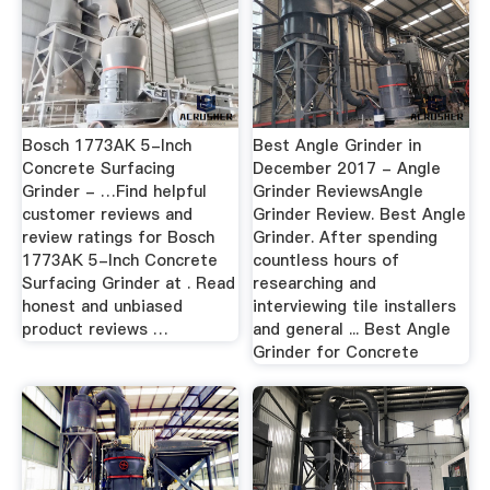
Bosch 1773AK 5-Inch
Best Angle Grinder in
Concrete Surfacing
December 2017 - Angle
Grinder - …Find helpful
Grinder ReviewsAngle
customer reviews and
Grinder Review. Best Angle
review ratings for Bosch
Grinder. After spending
1773AK 5-Inch Concrete
countless hours of
Surfacing Grinder at . Read
researching and
honest and unbiased
interviewing tile installers
product reviews …
and general ... Best Angle
Grinder for Concrete