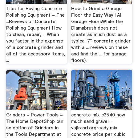
Tips for Buying Concrete
How to Grind a Garage
Polishing Equipment - The
Floor the Easy Way | All
...Reviews of Concrete
Garage FloorsWhile the
Polishing Equipment How
Diamabrush does not
to clean, repair, ... When
create as much dust as a
you factor in the expense
typical 7″ concrete grinder
of a concrete grinder and
with a ... reviews on these
all of the accessory items,
and find the ... for garage
...
floors).
Grinders - Power Tools -
concrete mix c3540 how
The Home DepotShop our
much sand gravel -
selection of Grinders in
vajirasri.orgready mix
the Tools Department at
concrete price per cubic