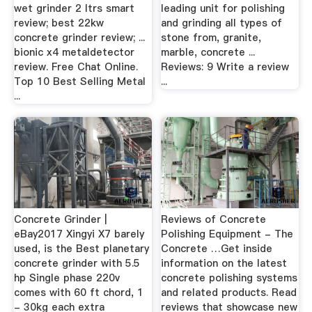
wet grinder 2 ltrs smart
leading unit for polishing
review; best 22kw
and grinding all types of
concrete grinder review; ...
stone from, granite,
bionic x4 metaldetector
marble, concrete ...
review. Free Chat Online.
Reviews: 9 Write a review
Top 10 Best Selling Metal
...
...
Concrete Grinder |
Reviews of Concrete
eBay2017 Xingyi X7 barely
Polishing Equipment - The
used, is the Best planetary
Concrete …Get inside
concrete grinder with 5.5
information on the latest
hp Single phase 220v
concrete polishing systems
comes with 60 ft chord, 1
and related products. Read
- 30kg each extra
reviews that showcase new