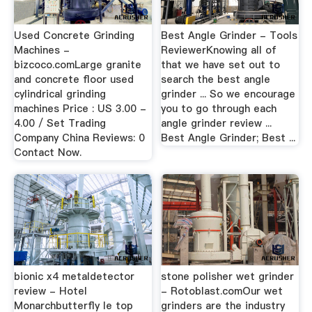
Used Concrete Grinding
Best Angle Grinder - Tools
Machines -
ReviewerKnowing all of
bizcoco.comLarge granite
that we have set out to
and concrete floor used
search the best angle
cylindrical grinding
grinder ... So we encourage
machines Price : US 3.00 -
you to go through each
4.00 / Set Trading
angle grinder review ...
Company China Reviews: 0
Best Angle Grinder; Best ...
Contact Now.
bionic x4 metaldetector
stone polisher wet grinder
review - Hotel
- Rotoblast.comOur wet
Monarchbutterfly le top
grinders are the industry