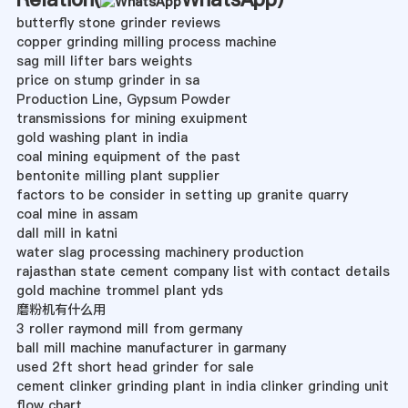
butterfly stone grinder reviews
copper grinding milling process machine
sag mill lifter bars weights
price on stump grinder in sa
Production Line, Gypsum Powder
transmissions for mining exuipment
gold washing plant in india
coal mining equipment of the past
bentonite milling plant supplier
factors to be consider in setting up granite quarry
coal mine in assam
dall mill in katni
water slag processing machinery production
rajasthan state cement company list with contact details
gold machine trommel plant yds
磨粉机有什么用
3 roller raymond mill from germany
ball mill machine manufacturer in garmany
used 2ft short head grinder for sale
cement clinker grinding plant in india clinker grinding unit
flow chart