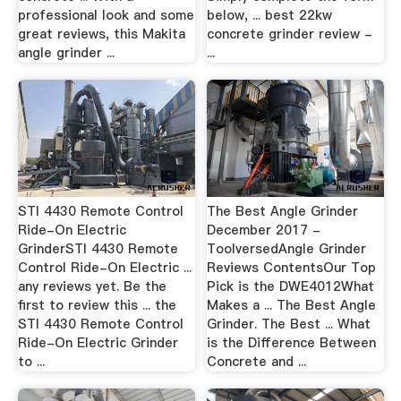
professional look and some
below, ... best 22kw
great reviews, this Makita
concrete grinder review -
angle grinder ...
...
STI 4430 Remote Control
The Best Angle Grinder
Ride-On Electric
December 2017 -
GrinderSTI 4430 Remote
ToolversedAngle Grinder
Control Ride-On Electric ...
Reviews ContentsOur Top
any reviews yet. Be the
Pick is the DWE4012What
first to review this ... the
Makes a ... The Best Angle
STI 4430 Remote Control
Grinder. The Best ... What
Ride-On Electric Grinder
is the Difference Between
to ...
Concrete and ...