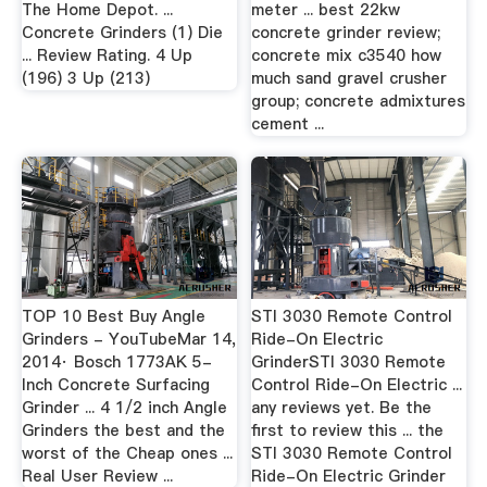
The Home Depot. ...
meter ... best 22kw
Concrete Grinders (1) Die
concrete grinder review;
... Review Rating. 4 Up
concrete mix c3540 how
(196) 3 Up (213)
much sand gravel crusher
group; concrete admixtures
cement ...
TOP 10 Best Buy Angle
STI 3030 Remote Control
Grinders - YouTubeMar 14,
Ride-On Electric
2014· Bosch 1773AK 5-
GrinderSTI 3030 Remote
Inch Concrete Surfacing
Control Ride-On Electric ...
Grinder ... 4 1/2 inch Angle
any reviews yet. Be the
Grinders the best and the
first to review this ... the
worst of the Cheap ones ...
STI 3030 Remote Control
Real User Review ...
Ride-On Electric Grinder