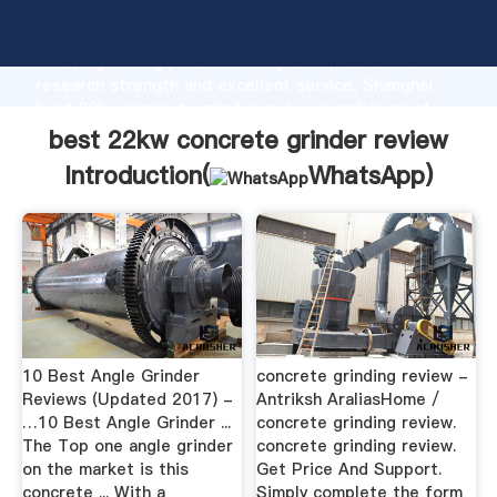
best 22kw concrete grinder review manufacturer
Grasping strong production capability, advanced
research strength and excellent service, Shanghai
best 22kw concrete grinder review supplier create
the value and bring values to all of customers.
best 22kw concrete grinder review
Introduction(
WhatsApp
)
10 Best Angle Grinder
concrete grinding review -
Reviews (Updated 2017) -
Antriksh AraliasHome /
…10 Best Angle Grinder ...
concrete grinding review.
The Top one angle grinder
concrete grinding review.
on the market is this
Get Price And Support.
concrete ... With a
Simply complete the form