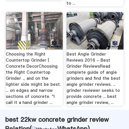
to ...
Choosing the Right
Best Angle Grinder
Countertop Grinder |
Reviews 2016 - Best
Concrete DecorChoosing
Grinder ReviewsRead
the Right Countertop
complete guide of angle
Grinder ... and on the
grinders and find the best
lighter side might be best.
angle grinder reviews. ...
... on edges and narrow
grinder reviewer seeks to
sections of concrete. "I
provide concrete ... best
call it a hand grinder ...
angle grinder review, ...
best 22kw concrete grinder review
Relation(
WhatsApp
)