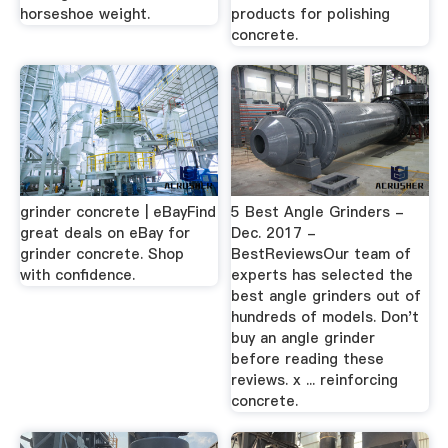
horseshoe weight.
products for polishing
concrete.
grinder concrete | eBayFind
5 Best Angle Grinders -
great deals on eBay for
Dec. 2017 -
grinder concrete. Shop
BestReviewsOur team of
with confidence.
experts has selected the
best angle grinders out of
hundreds of models. Don't
buy an angle grinder
before reading these
reviews. x ... reinforcing
concrete.