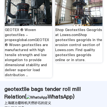
GEOTEX ® Woven
Shop Geotextiles Geogrids
geotextiles -
at Lowes.comShop
propexglobal.comGEOTEX
geotextiles geogrids in the
® Woven geotextiles are
erosion control section of
manufactured with high
Lowes.com. Find quality
tensile strength and low
geotextiles geogrids
elongation to provide
online or in store.
dimensional stability and
deliver superior load
distribution ...
geotextile bags tender roll mill
Relation(
WhatsApp
)
上海建冶磨粉机天然砂石的定义