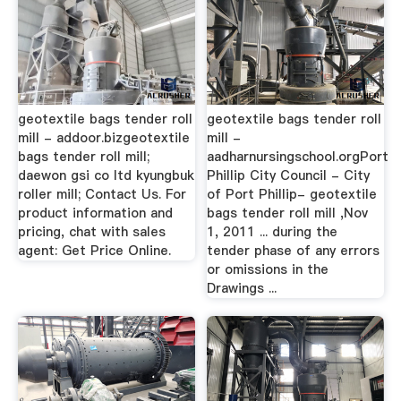
geotextile bags tender roll
geotextile bags tender roll
mill - addoor.bizgeotextile
mill -
bags tender roll mill;
aadharnursingschool.orgPort
daewon gsi co ltd kyungbuk
Phillip City Council - City
roller mill; Contact Us. For
of Port Phillip- geotextile
product information and
bags tender roll mill ,Nov
pricing, chat with sales
1, 2011 ... during the
agent: Get Price Online.
tender phase of any errors
or omissions in the
Drawings ...