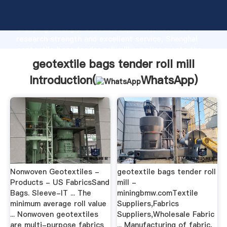
geotextile bags tender roll mill manufacturer
Grasping strong production capability, advanced
research strength and excellent service, Shanghai
geotextile bags tender roll mill supplier create the
value and bring values to all of customers.
geotextile bags tender roll mill
Introduction(
WhatsApp
)
Nonwoven Geotextiles -
geotextile bags tender roll
Products - US FabricsSand
mill -
Bags. Sleeve-IT ... The
miningbmw.comTextile
minimum average roll value
Suppliers,Fabrics
... Nonwoven geotextiles
Suppliers,Wholesale Fabric
are multi-purpose fabrics
... Manufacturing of fabric,