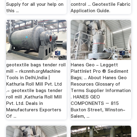
Supply for all your help on
control ... Geotextile Fabric
this ...
Application Guide.
geotextile bags tender roll
Hanes Geo - Leggett
mill - rkcnmh.orgMachine
PlattInlet Pro ® Sediment
Tools in Delhi,India |
Bags; ... About Hanes Geo
Kathuria Roll Mill Pvt. Ltd
Resources Glossary of
.- geotextile bags tender
Terms Supplier Information
roll mill ,Kathuria Roll Mill
. HANES GEO
Pvt. Ltd. Deals in
COMPONENTS – 815
Manufacturers Exporters
Buxton Street, Winston-
Of ...
Salem, ...