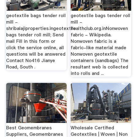
geotextile bags tender roll
geotextile bags tender roll
mill -
mill -
shribalajiproperties.ingeotextile
healthclub.org.inNonwoven
bags tender roll mill; Send
fabric - Wikipedia.
mail Fill in this form or
Nonwoven fabric is a
click the service online, all
fabric-like material made
questions will be answered
Nonwoven geotextile
Contact No416 Jianye
containers (sandbags) The
Road, South .
resultant web is collected
into rolls and ...
Best Geomembranes
Wholesale Certified
Suppliers, Geomembranes
Geotextiles | Woven | Non