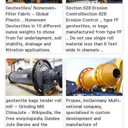
Geotextiles/ Nonwoven-
Section 628 Erosion
Filter Fabric - Global
ControlSection 628
Plastic …Nonwoven
Erosion Control ... type FF
Geotextiles in 10 different
geotextiles, or bags
ounce weights to chose
manufactured from type FF
from for underlayment, soil
... Do not use single roll
stability, drainage and
material less than 6 feet
filtration applications.
wide in channels ...
geotextile bags tender roll
Propex, IncGermany. Multi-
mill – Grinding Mill
national company,
ChinaJute - Wikipedia, the
specialised in custom
free encyclopedia. Dundee
development and
Jute Barons and the
manufacture of