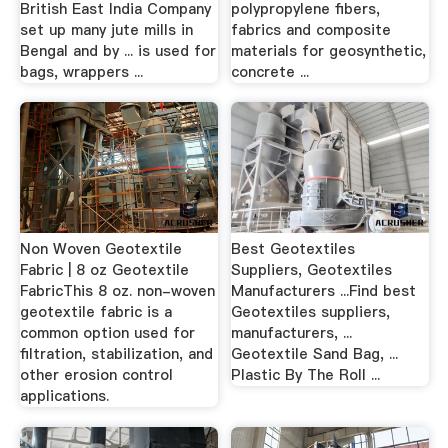
British East India Company
polypropylene fibers,
set up many jute mills in
fabrics and composite
Bengal and by ... is used for
materials for geosynthetic,
bags, wrappers ...
concrete ...
Non Woven Geotextile
Best Geotextiles
Fabric | 8 oz Geotextile
Suppliers, Geotextiles
FabricThis 8 oz. non-woven
Manufacturers ...Find best
geotextile fabric is a
Geotextiles suppliers,
common option used for
manufacturers, ...
filtration, stabilization, and
Geotextile Sand Bag, ...
other erosion control
Plastic By The Roll ...
applications.