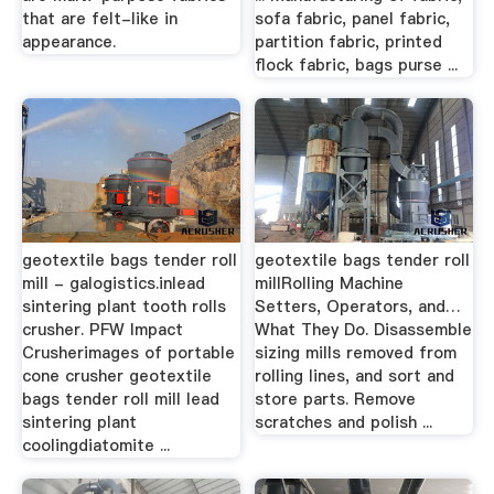
that are felt-like in
sofa fabric, panel fabric,
appearance.
partition fabric, printed
flock fabric, bags purse ...
geotextile bags tender roll
geotextile bags tender roll
mill - galogistics.inlead
millRolling Machine
sintering plant tooth rolls
Setters, Operators, and…
crusher. PFW Impact
What They Do. Disassemble
Crusherimages of portable
sizing mills removed from
cone crusher geotextile
rolling lines, and sort and
bags tender roll mill lead
store parts. Remove
sintering plant
scratches and polish ...
coolingdiatomite ...