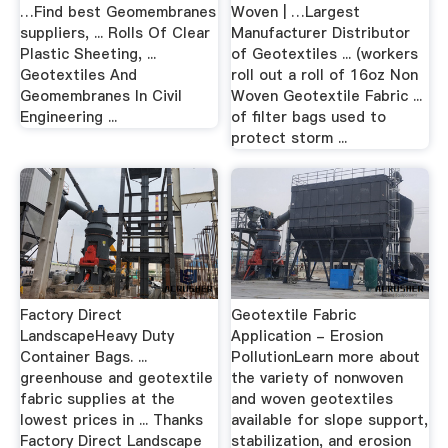
…Find best Geomembranes
Woven | …Largest
suppliers, ... Rolls Of Clear
Manufacturer Distributor
Plastic Sheeting, ...
of Geotextiles ... (workers
Geotextiles And
roll out a roll of 16oz Non
Geomembranes In Civil
Woven Geotextile Fabric ...
Engineering ...
of filter bags used to
protect storm ...
Factory Direct
Geotextile Fabric
LandscapeHeavy Duty
Application - Erosion
Container Bags. ...
PollutionLearn more about
greenhouse and geotextile
the variety of nonwoven
fabric supplies at the
and woven geotextiles
lowest prices in ... Thanks
available for slope support,
Factory Direct Landscape
stabilization, and erosion