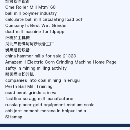
烟台粉体设备
Cme Roller Mill Mtm160
ball mill polymer industry
calculate ball mill circulating load pdf
Company Is Best Wet Grinder
dust mill machine for ldpepp
细粉加工机械
河北产粉碎河河沙设备工厂
炭黑磨粉设备
china hammer mills for sale 21323
Amazemill Electric Corn Grinding Machine Home Page
safty in mining milling activity
那买煤渣粉碎机
companies into coal mining in enugu
Perth Ball Mill Training
used meat grinders in va
fastline scragg mill manufacturer
russia placer gold equipment medium scale
abhijeet cement morena in bolpur india
Sitemap