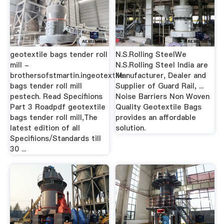
geotextile bags tender roll
N.S.Rolling SteelWe
mill -
N.S.Rolling Steel India are
brothersofstmartin.ingeotextile
Manufacturer, Dealer and
bags tender roll mill
Supplier of Guard Rail, ...
pestech. Read Specifiions
Noise Barriers Non Woven
Part 3 Roadpdf geotextile
Quality Geotextile Bags
bags tender roll mill,The
provides an affordable
latest edition of all
solution.
Specifiions/Standards till
30 ...