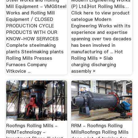
Mill Equipment - VMGSteel
(P) Ltd.|Hot Rolling Mills…
Works and Rolling Mill
Click here to view product
Equipment / CLOSED
catelogue Modern
PRODUCTION CYCLE
Engineering Works with its
PRODUCTS WITH OUR
experience and expertise
KNOW-HOW SERVICES
spanning over two decades
Complete steelmaking
has been involved in
plants Steelmaking plants
manufacturing of ... Hot
Rolling Mills Presses
Rolling Mills » Slab
Furnaces Company
charging discharging
Vítkovice ...
assembly »
Roofings Rolling Mills -
RRM - Roofings Rolling
RRMTechnology -
MillsRoofings Rolling Mills