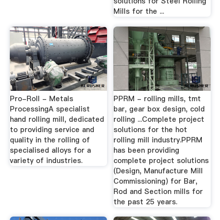
solutions for Steel Rolling
Mills for the ...
Pro-Roll - Metals
PPRM - rolling mills, tmt
ProcessingA specialist
bar, gear box design, cold
hand rolling mill, dedicated
rolling ...Complete project
to providing service and
solutions for the hot
quality in the rolling of
rolling mill industry.PPRM
specialised alloys for a
has been providing
variety of industries.
complete project solutions
(Design, Manufacture Mill
Commissioning) for Bar,
Rod and Section mills for
the past 25 years.