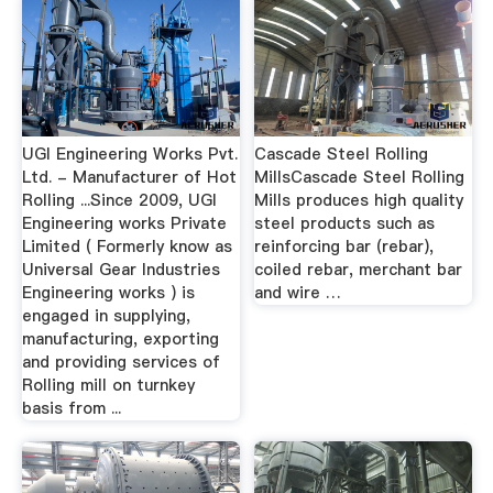
UGI Engineering Works Pvt.
Cascade Steel Rolling
Ltd. - Manufacturer of Hot
MillsCascade Steel Rolling
Rolling ...Since 2009, UGI
Mills produces high quality
Engineering works Private
steel products such as
Limited ( Formerly know as
reinforcing bar (rebar),
Universal Gear Industries
coiled rebar, merchant bar
Engineering works ) is
and wire …
engaged in supplying,
manufacturing, exporting
and providing services of
Rolling mill on turnkey
basis from ...