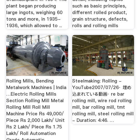
plant began producing
such as basic principles,
large ingots, weighing 60
different rolled product,
tons and more, in 1935-
grain structure, defects,
1936, which allowed to ...
rolls and rolling mills
Rolling Mills, Bending
Steelmaking: Rolling -
Metalwork Machines | India
YouTube2007/07/26· 埋め
…Electric Rolling Mills
込まれている動画· re bar
Section Rolling Mill Metal
rolling mill, wire rod rolling
Rolling Mill Roll Mill
mill, bar rolling mill, tmt
Machine Price Rs 49,000/
rolling mill, steel rolling mill
Piece Rs 2,000 Lakh/ Unit
- Duration: 4:46. …
Rs 2 Lakh/ Piece Rs 1.75
Lakh/ Roll Automation