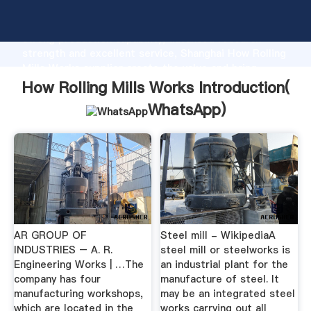
How Rolling Mills Works manufacturer Grasping
strong production capability, advanced research
strength and excellent service, Shanghai How Rolling
Mills Works supplier create the value and bring
values to all of customers.
How Rolling Mills Works Introduction(
WhatsApp
)
AR GROUP OF
Steel mill - WikipediaA
INDUSTRIES – A. R.
steel mill or steelworks is
Engineering Works | …The
an industrial plant for the
company has four
manufacture of steel. It
manufacturing workshops,
may be an integrated steel
which are located in the
works carrying out all