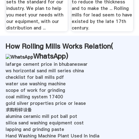
sets the standard for our
to reduce the thickness
industry. We plan to help
and to make the ... Rolling
you meet your needs with
mills for lead seem to have
our equipment, with our
existed by the late 17th
distribution and ...
century.
How Rolling Mills Works Relation(
WhatsApp
)
lafarge cement price in bhubaneswar
ws horizontal sand mill series china
checklist for ball mills pdf
water use washing machine
scope of work for grinding
coal milling system 17400
gold silver properties price or lease
求购粉碎设备
alumina ceramic mill pot ball pot
silica sand washing equipment cost
lapping and grinding paste
Hand Washing Machine Plant Used In India