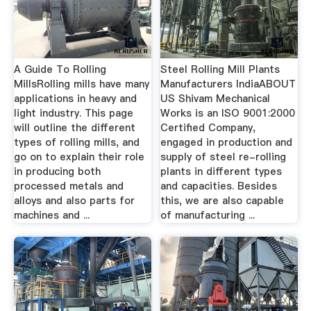
A Guide To Rolling
Steel Rolling Mill Plants
MillsRolling mills have many
Manufacturers IndiaABOUT
applications in heavy and
US Shivam Mechanical
light industry. This page
Works is an ISO 9001:2000
will outline the different
Certified Company,
types of rolling mills, and
engaged in production and
go on to explain their role
supply of steel re-rolling
in producing both
plants in different types
processed metals and
and capacities. Besides
alloys and also parts for
this, we are also capable
machines and ...
of manufacturing ...