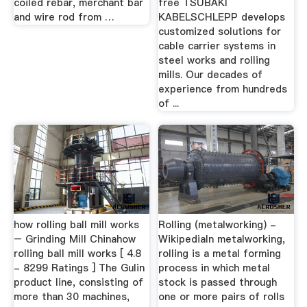
coiled rebar, merchant bar
free TSUBAKI
and wire rod from …
KABELSCHLEPP develops
customized solutions for
cable carrier systems in
steel works and rolling
mills. Our decades of
experience from hundreds
of ...
how rolling ball mill works
Rolling (metalworking) -
– Grinding Mill Chinahow
WikipediaIn metalworking,
rolling ball mill works [ 4.8
rolling is a metal forming
- 8299 Ratings ] The Gulin
process in which metal
product line, consisting of
stock is passed through
more than 30 machines,
one or more pairs of rolls