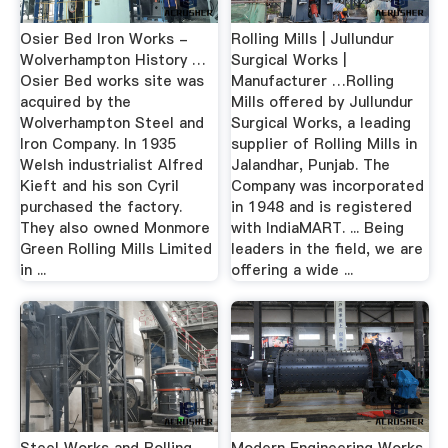
Osier Bed Iron Works -
Rolling Mills | Jullundur
Wolverhampton History …
Surgical Works |
Osier Bed works site was
Manufacturer …Rolling
acquired by the
Mills offered by Jullundur
Wolverhampton Steel and
Surgical Works, a leading
Iron Company. In 1935
supplier of Rolling Mills in
Welsh industrialist Alfred
Jalandhar, Punjab. The
Kieft and his son Cyril
Company was incorporated
purchased the factory.
in 1948 and is registered
They also owned Monmore
with IndiaMART. ... Being
Green Rolling Mills Limited
leaders in the field, we are
in ...
offering a wide ...
Steel Works and Rolling
Modern Engineering Works