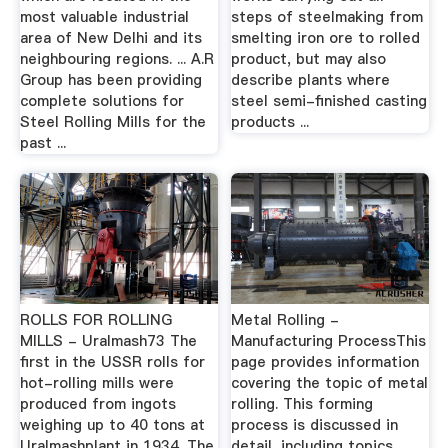
most valuable industrial
steps of steelmaking from
area of New Delhi and its
smelting iron ore to rolled
neighbouring regions. ... A.R
product, but may also
Group has been providing
describe plants where
complete solutions for
steel semi-finished casting
Steel Rolling Mills for the
products ...
past ...
ROLLS FOR ROLLING
Metal Rolling -
MILLS - Uralmash73 The
Manufacturing ProcessThis
first in the USSR rolls for
page provides information
hot-rolling mills were
covering the topic of metal
produced from ingots
rolling. This forming
weighing up to 40 tons at
process is discussed in
Uralmashplant in 1934. The
detail, including topics