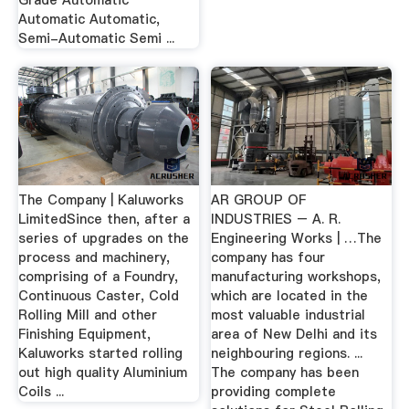
Grade Automatic
Automatic Automatic,
Semi-Automatic Semi ...
The Company | Kaluworks
AR GROUP OF
LimitedSince then, after a
INDUSTRIES – A. R.
series of upgrades on the
Engineering Works | …The
process and machinery,
company has four
comprising of a Foundry,
manufacturing workshops,
Continuous Caster, Cold
which are located in the
Rolling Mill and other
most valuable industrial
Finishing Equipment,
area of New Delhi and its
Kaluworks started rolling
neighbouring regions. ...
out high quality Aluminium
The company has been
Coils ...
providing complete