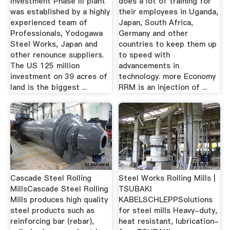
Investment Phase III plant
does a lot of training for
was established by a highly
their employees in Uganda,
experienced team of
Japan, South Africa,
Professionals, Yodogawa
Germany and other
Steel Works, Japan and
countries to keep them up
other renounce suppliers.
to speed with
The US 125 million
advancements in
investment on 39 acres of
technology. more Economy
land is the biggest ...
RRM is an injection of ...
Cascade Steel Rolling
Steel Works Rolling Mills |
MillsCascade Steel Rolling
TSUBAKI
Mills produces high quality
KABELSCHLEPPSolutions
steel products such as
for steel mills Heavy-duty,
reinforcing bar (rebar),
heat resistant, lubrication-