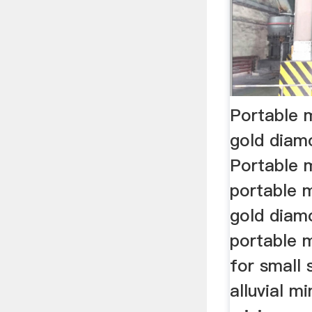
Portable 
gold dia
Portable 
portable m
gold dia
portable 
for small 
alluvial mi