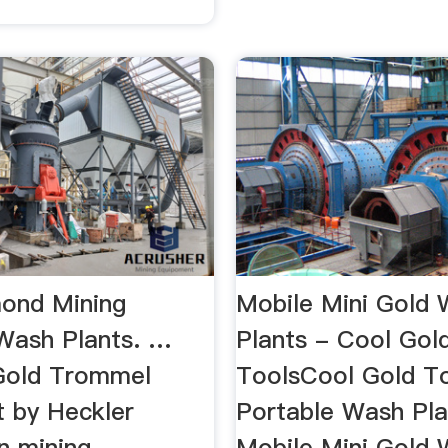
ond Mining
Mobile Mini Gold
Wash Plants. …
Plants - Cool Gol
Gold Trommel
ToolsCool Gold T
t by Heckler
Portable Wash Pla
n mining
Mobile Mini Gold