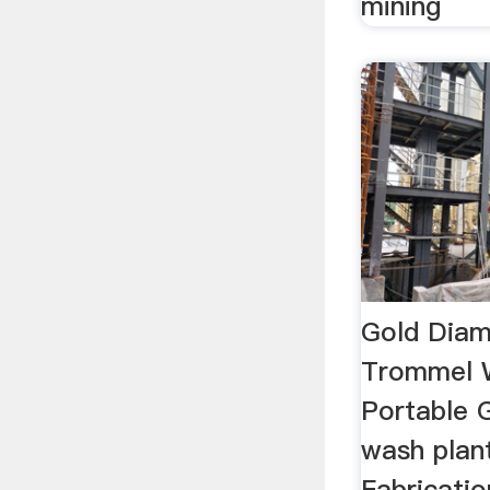
mining
Gold Diam
Trommel 
Portable 
wash plan
Fabricatio