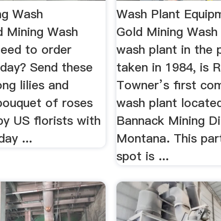
ng Wash
Wash Plant Equipm
d Mining Wash
Gold Mining Wash
Need to order
wash plant in the 
oday? Send these
taken in 1984, is 
ong lilies and
Towner’s first co
 bouquet of roses
wash plant located
by US florists with
Bannack Mining Dis
ay ...
Montana. This part
spot is ...