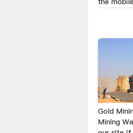
the mobil
Gold Mini
Mining Was
our site i