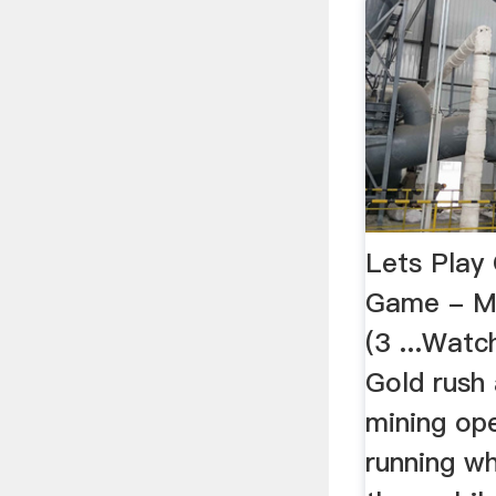
Lets Play
Game - Mo
(3 ...Wat
Gold rush
mining op
running w