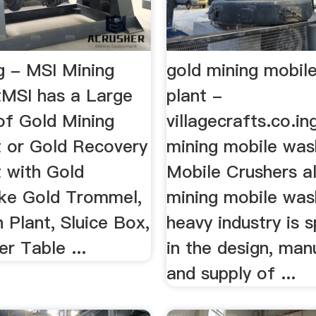
g - MSI Mining
gold mining mobil
MSI has a Large
plant -
of Gold Mining
villagecrafts.co.in 
 or Gold Recovery
mining mobile wash
 with Gold
Mobile Crushers a
ike Gold Trommel,
mining mobile was
 Plant, Sluice Box,
heavy industry is s
r Table ...
in the design, man
and supply of ...