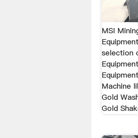
MSI Minin
Equipment
selection 
Equipment
Equipment
Machine l
Gold Wash
Gold Shake