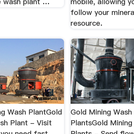
e wash plant …
mobile, allowing y
follow your minera
resource.
ng Wash PlantGold
Gold Mining Wash
h Plant - Visit
PlantsGold Minin
f you need fast
Plants - Send flo