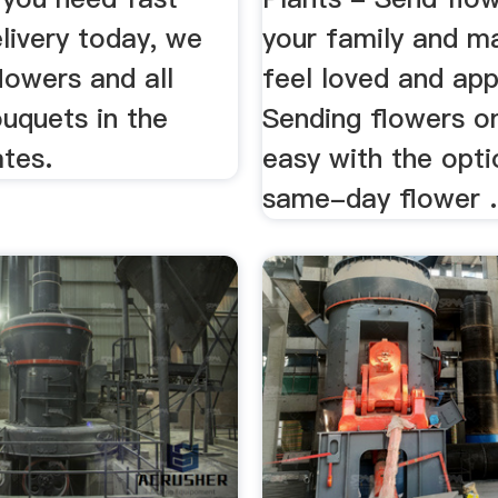
livery today, we
your family and 
flowers and all
feel loved and app
uquets in the
Sending flowers on
ates.
easy with the opti
same-day flower .