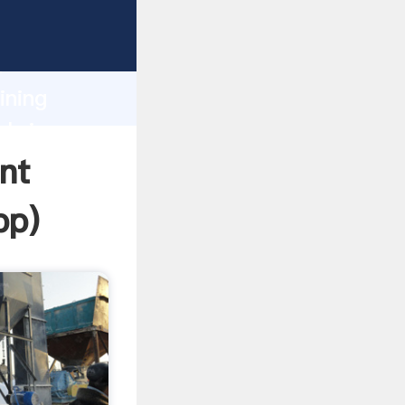
asping
h
ining
 bring
nt
pp
)