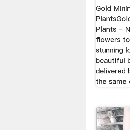
Gold Mini
PlantsGol
Plants - 
flowers t
stunning l
beautiful
delivered 
the same d