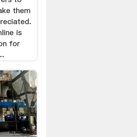
make them
reciated.
line is
on for
..