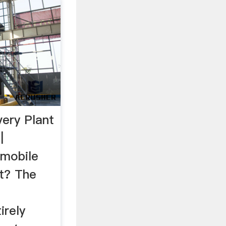
ery Plant
|
 mobile
nt? The
irely