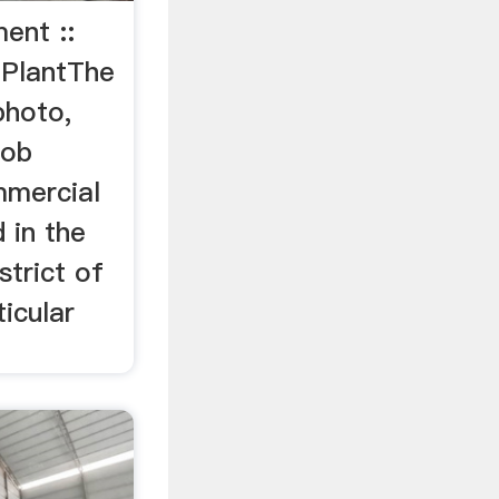
ent ::
 PlantThe
photo,
Rob
mmercial
 in the
trict of
icular