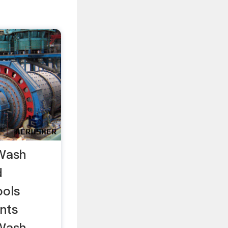
 Wash
d
ools
nts
 Wash