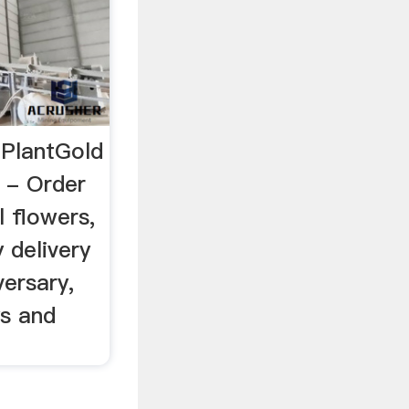
 PlantGold
 - Order
l flowers,
 delivery
ersary,
ys and