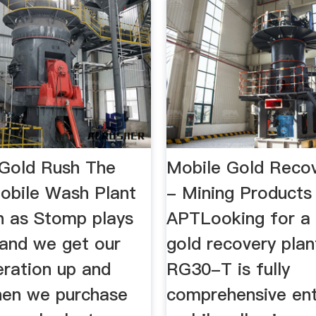
 Gold Rush The
Mobile Gold Recov
bile Wash Plant
- Mining Products 
ch as Stomp plays
APTLooking for a
 and we get our
gold recovery pla
eration up and
RG30-T is fully
hen we purchase
comprehensive ent