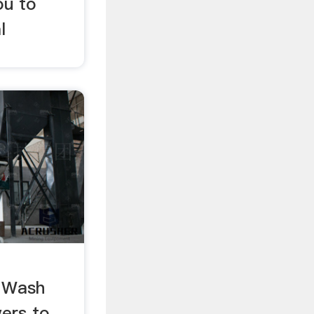
ou to
l
g Wash
wers to