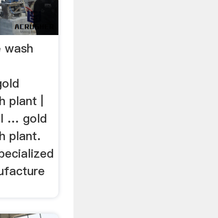
e wash
gold
 plant |
ll … gold
h plant.
pecialized
ufacture