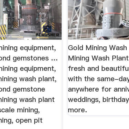
mining equipment,
Gold Mining Wash
mond gemstones …
Mining Wash Plant
mining equipment,
fresh and beautifu
ining wash plant,
with the same-day
mond gemstone
anywhere for anniv
mining wash plant
weddings, birthda
scale mining,
more.
ning, open pit