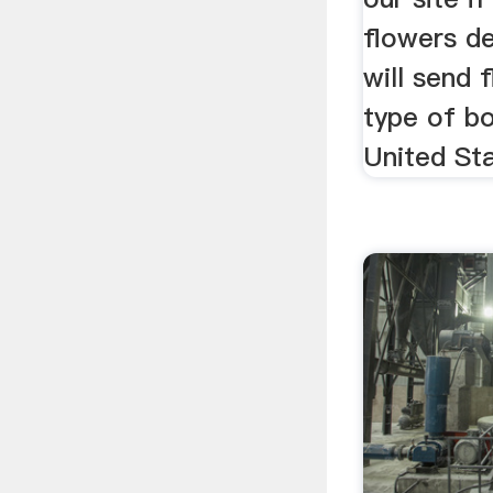
flowers de
will send 
type of bo
United St