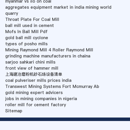
myanmar vs ilo on coal
aggregates equipment market in india mining world
quarry
Throat Plate For Coal Mill
ball mill used in cement
Mofs In Ball Mill Pdf
gold ball mill cyclone
types of posho mills
Mining Raymond Mill 4 Roller Raymond Mill
grinding machine manufacturers in chaina
sarjoo sahkari chini mills
front view of hammer mill
上海建冶磨粉机砂石场设备清单
coal pulveriser mills prices india
Transwest Mining Systems Fort Mcmurray Ab
gold mining expert advicers
jobs in mining companies in nigeria
roller mill for cement factory
Sitemap