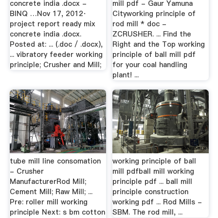
concrete india .docx -
mill pdf - Gaur Yamuna
BINQ …Nov 17, 2012·
Cityworking principle of
project report ready mix
rod mill * doc -
concrete india .docx.
ZCRUSHER. ... Find the
Posted at: ... (.doc / .docx),
Right and the Top working
... vibratory feeder working
principle of ball mill pdf
principle; Crusher and Mill;
for your coal handling
plant! ...
tube mill line consomation
working principle of ball
- Crusher
mill pdfball mill working
ManufacturerRod Mill;
principle pdf ... ball mill
Cement Mill; Raw Mill; ...
principle construction
Pre: roller mill working
working pdf ... Rod Mills -
principle Next: s bm cotton
SBM. The rod mill, ...