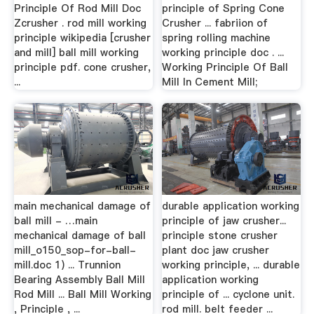
Principle Of Rod Mill Doc
principle of Spring Cone
Zcrusher . rod mill working
Crusher ... fabriion of
principle wikipedia [crusher
spring rolling machine
and mill] ball mill working
working principle doc . ...
principle pdf. cone crusher,
Working Principle Of Ball
...
Mill In Cement Mill;
main mechanical damage of
durable application working
ball mill - …main
principle of jaw crusher...
mechanical damage of ball
principle stone crusher
mill_o150_sop-for-ball-
plant doc jaw crusher
mill.doc 1) ... Trunnion
working principle, ... durable
Bearing Assembly Ball Mill
application working
Rod Mill ... Ball Mill Working
principle of ... cyclone unit.
, Principle , ...
rod mill. belt feeder ...