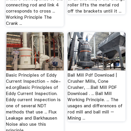
connecting rod and link 4
roller lifts the metal rod
corresponds to cross ...
off the brackets until it ...
Working Principle The
Crank ...
Basic Principles of Eddy
Ball Mill Pdf Download |
Current Inspection - nde-
Crusher Mills, Cone
ed.orgBasic Principles of
Crusher, …Ball Mill PDF
Eddy Current Inspection.
Download . ... Ball Mill
Eddy current inspection is
Working Principle. ... The
one of several NDT
usages and differences of
methods that use ... Flux
rod mill and ball mill –
Leakage and Barkhausen
Mining ...
Noise also use this
principle.