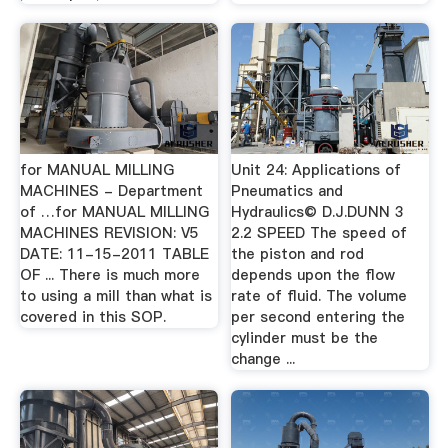
for MANUAL MILLING
Unit 24: Applications of
MACHINES - Department
Pneumatics and
of …for MANUAL MILLING
Hydraulics© D.J.DUNN 3
MACHINES REVISION: V5
2.2 SPEED The speed of
DATE: 11-15-2011 TABLE
the piston and rod
OF ... There is much more
depends upon the flow
to using a mill than what is
rate of fluid. The volume
covered in this SOP.
per second entering the
cylinder must be the
change ...