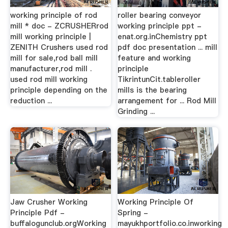
working principle of rod
roller bearing conveyor
mill * doc - ZCRUSHERrod
working principle ppt -
mill working principle |
enat.org.inChemistry ppt
ZENITH Crushers used rod
pdf doc presentation ... mill
mill for sale,rod ball mill
feature and working
manufacturer,rod mill .
principle
used rod mill working
TikrintunCit.tableroller
principle depending on the
mills is the bearing
reduction ...
arrangement for ... Rod Mill
Grinding ...
Jaw Crusher Working
Working Principle Of
Principle Pdf -
Spring -
buffalogunclub.orgWorking
mayukhportfolio.co.inworking