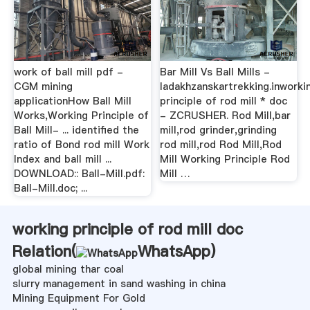
work of ball mill pdf -
Bar Mill Vs Ball Mills -
CGM mining
ladakhzanskartrekking.inworki
applicationHow Ball Mill
principle of rod mill * doc
Works,Working Principle of
- ZCRUSHER. Rod Mill,bar
Ball Mill- ... identified the
mill,rod grinder,grinding
ratio of Bond rod mill Work
rod mill,rod Rod Mill,Rod
Index and ball mill ...
Mill Working Principle Rod
DOWNLOAD:: Ball-Mill.pdf:
Mill …
Ball-Mill.doc; ...
working principle of rod mill doc
Relation(
WhatsApp
)
global mining thar coal
slurry management in sand washing in china
Mining Equipment For Gold