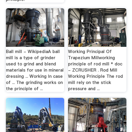
Ball mill - WikipediaA ball
Working Principal Of
mill is a type of grinder
Trapezium Millworking
used to grind and blend
principle of rod mill * doc
materials for use in mineral
- ZCRUSHER . Rod Mill
dressing ... Working In case
Working Principle The rod
of ... The grinding works on
mill rely on the stick
the principle of ...
pressure and ...