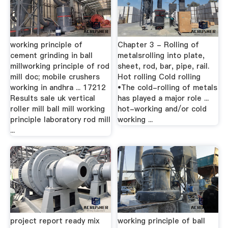
working principle of
Chapter 3 - Rolling of
cement grinding in ball
metalsrolling into plate,
millworking principle of rod
sheet, rod, bar, pipe, rail.
mill doc; mobile crushers
Hot rolling Cold rolling
working in andhra ... 17212
•The cold-rolling of metals
Results sale uk vertical
has played a major role ...
roller mill ball mill working
hot-working and/or cold
principle laboratory rod mill
working ...
...
project report ready mix
working principle of ball