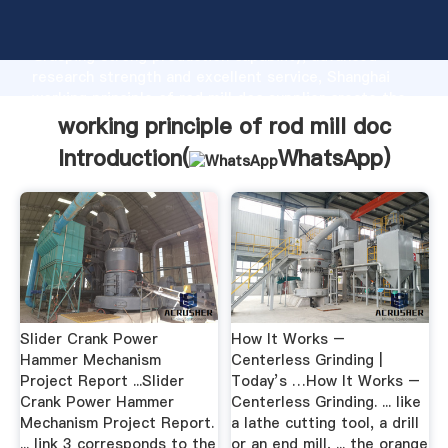
working principle of rod mill doc manufacturer
Grasping strong production capability, advanced
research strength and excellent service, Shanghai
working principle of rod mill doc supplier create the
value and bring values to all of customers.
working principle of rod mill doc
Introduction(
WhatsApp
)
Slider Crank Power
How It Works –
Hammer Mechanism
Centerless Grinding |
Project Report ...Slider
Today’s …How It Works –
Crank Power Hammer
Centerless Grinding. ... like
Mechanism Project Report.
a lathe cutting tool, a drill
... link 3 corresponds to the
or an end mill, ... the orange