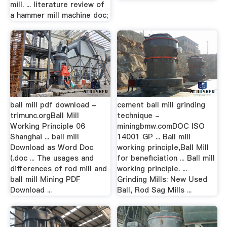
mill. ... literature review of
a hammer mill machine doc;
ball mill pdf download -
cement ball mill grinding
trimunc.orgBall Mill
technique -
Working Principle 06
miningbmw.comDOC ISO
Shanghai ... ball mill
14001 GP ... Ball mill
Download as Word Doc
working principle,Ball Mill
(.doc ... The usages and
for beneficiation ... Ball mill
differences of rod mill and
working principle. ...
ball mill Mining PDF
Grinding Mills: New Used
Download ...
Ball, Rod Sag Mills ...