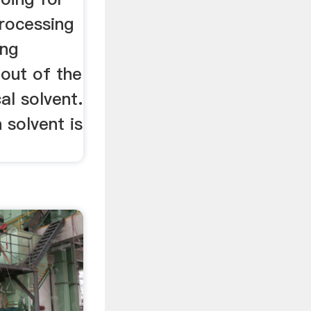
processing
ing
 out of the
al solvent.
solvent is