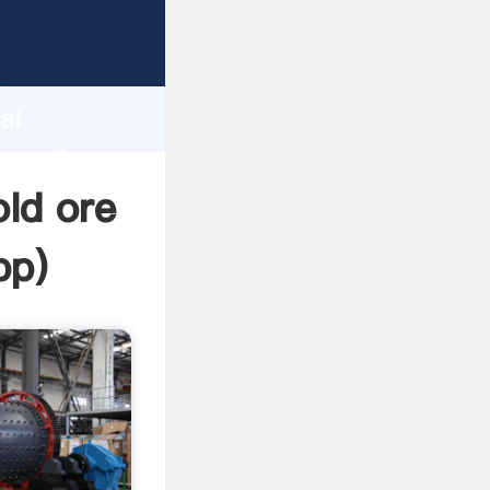
turer
d
ai
 create
ld ore
pp
)