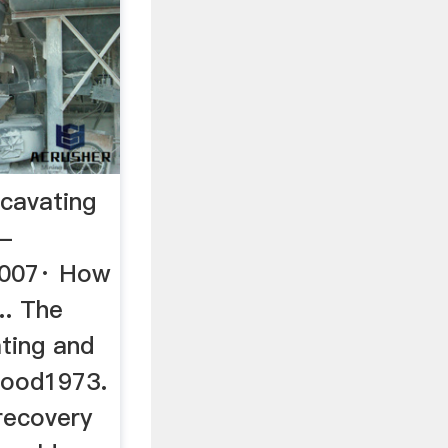
cavating
 -
2007· How
.. The
ting and
wood1973.
recovery