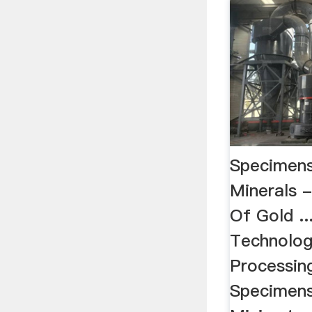
Specimens
Minerals 
Of Gold ..
Technolog
Processing
Specimens