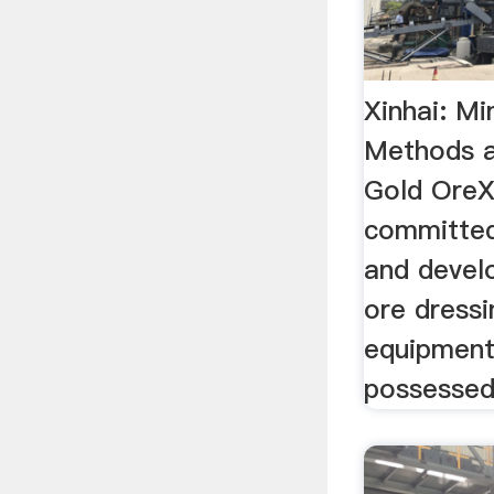
Xinhai: Mi
Methods 
Gold OreX
committed
and devel
ore dress
equipment
possessed