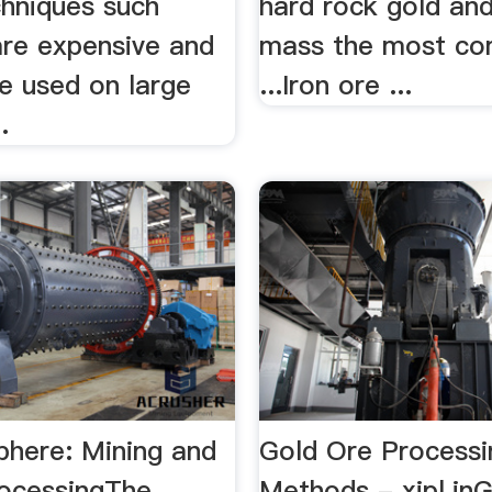
chniques such
hard rock gold and .
re expensive and
mass the most c
e used on large
...Iron ore ...
.
phere: Mining and
Gold Ore Processi
rocessingThe
Methods - xipl.inG