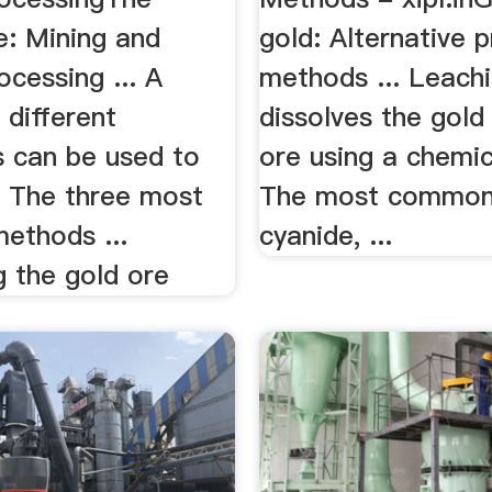
e: Mining and
gold: Alternative 
ocessing ... A
methods ... Leach
 different
dissolves the gold
s can be used to
ore using a chemic
. The three most
The most common 
thods ...
cyanide, ...
g the gold ore