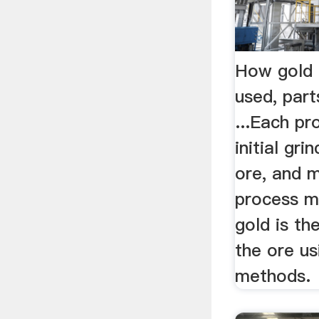
How gold 
used, part
...Each pr
initial gri
ore, and 
process ma
gold is t
the ore us
methods.