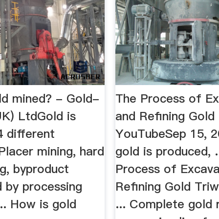
ld mined? - Gold-
The Process of Ex
UK) LtdGold is
and Refining Gold
 different
YouTubeSep 15, 
Placer mining, hard
gold is produced, .
ng, byproduct
Process of Excava
d by processing
Refining Gold Tri
... How is gold
... Complete gold 