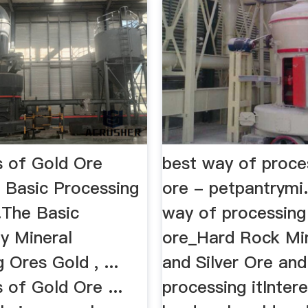
 of Gold Ore
best way of proce
- Basic Processing
ore - petpantrymi
.The Basic
way of processing
y Mineral
ore_Hard Rock Mi
 Ores Gold , ...
and Silver Ore and
 of Gold Ore ...
processing itIntere