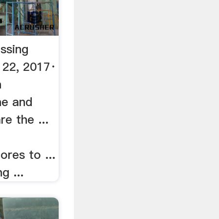
ssing
 22, 2017·
n
ne and
e the ...
ores to ...
g ...