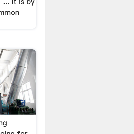
.. It is by
ommon
ng
oing for