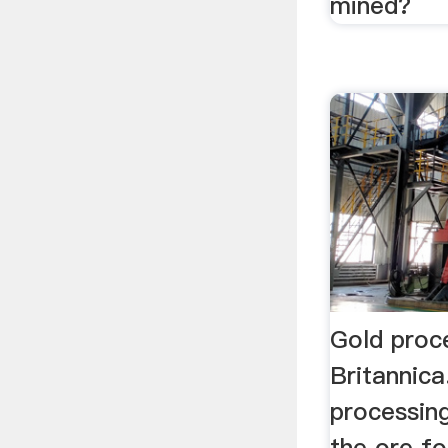
mined?
Gold proce
Britannic
processing
the ore fo