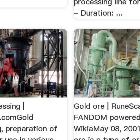
processing line fo
- Duration: ...
ssing |
Gold ore | RuneSca
a.comGold
FANDOM powered
, preparation of
WikiaMay 08, 200
r use in various
ore is a type of o