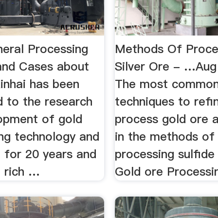
neral Processing
Methods Of Proce
and Cases about
Silver Ore - …Aug
inhai has been
The most commo
 to the research
techniques to refi
opment of gold
process gold ore ar
ing technology and
in the methods of
 for 20 years and
processing sulfide 
 rich …
Gold ore Processin