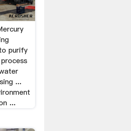
Mercury
ing
to purify
 process
 water
ing ...
vironment
n ...