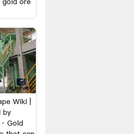
r gold ore
pe Wiki |
 by
1· Gold
re that can