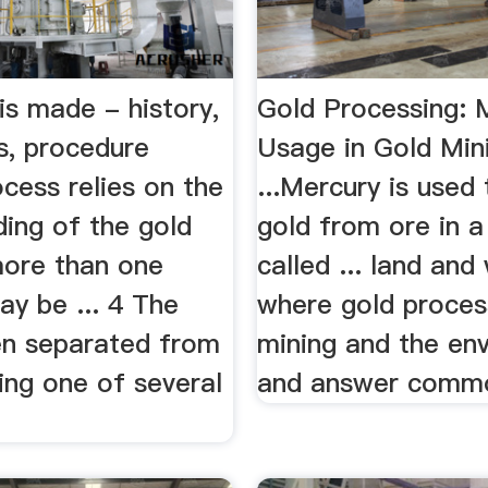
is made - history,
Gold Processing: 
s, procedure
Usage in Gold Min
ocess relies on the
...Mercury is used 
nding of the gold
gold from ore in a
more than one
called ... land and
y be ... 4 The
where gold process
hen separated from
mining and the en
ing one of several
and answer commo