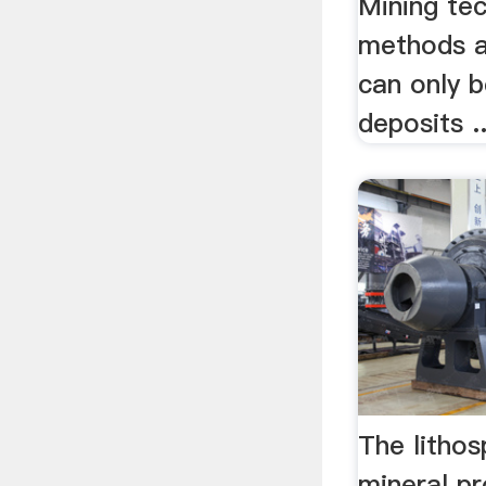
Mining te
methods a
can only b
deposits ..
The lithos
mineral p