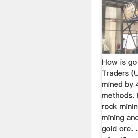
How is go
Traders (
mined by 4
methods. 
rock mini
mining an
gold ore. 