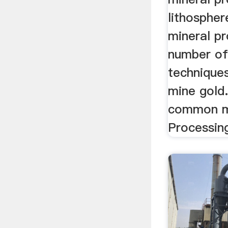
lithospher
mineral pr
number of
technique
mine gold
common me
Processin