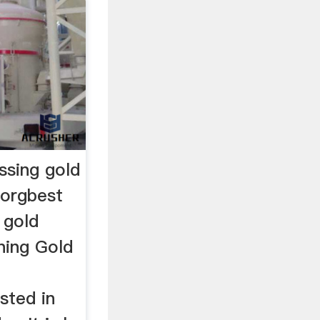
ssing gold
.orgbest
 gold
ning Gold
sted in