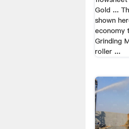
Gold ... 
shown her
economy t
Grinding Mi
roller ...