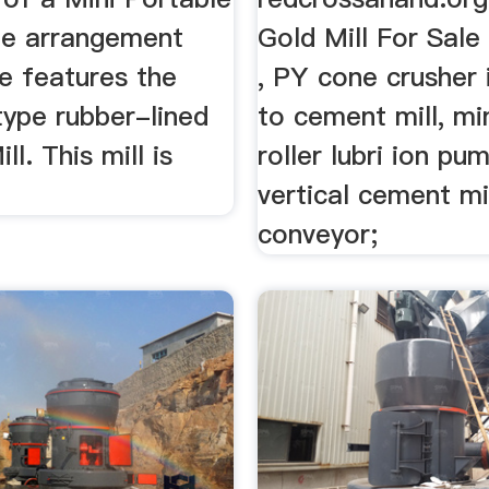
The arrangement
Gold Mill For Sale
e features the
, PY cone crusher 
ype rubber-lined
to cement mill, min
ll. This mill is
roller lubri ion pu
vertical cement mi
conveyor;