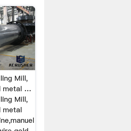
ing Mill,
d metal …
ing Mill,
d metal
ine,manuel
 wire gold