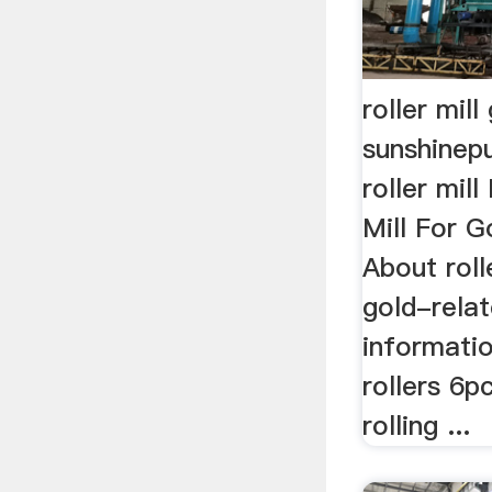
roller mill
sunshinepu
roller mil
Mill For G
About roll
gold-rela
information
rollers 6p
rolling ...