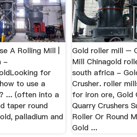
 A Rolling Mill |
Gold roller mill – 
 -
Mill Chinagold rolle
ldLooking for
south africa - Go
 how to use a
Crusher. roller mill
l? ... (often into a
for iron ore, Gold
nd taper round
Quarry Crushers Sup
 gold, palladium and
Roller Or Round Mi
Gold ...