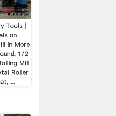
ry Tools |
als on
ill in More
round, 1/2
Rolling Mill
tal Roller
t, ...