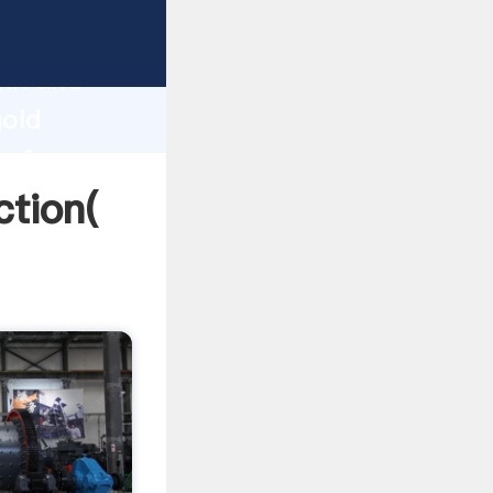
 strong
gth and
gold
 of
ction(