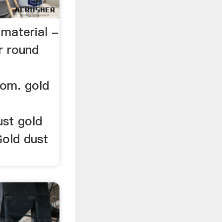
d material -
r round
com. gold
ust gold
Gold dust