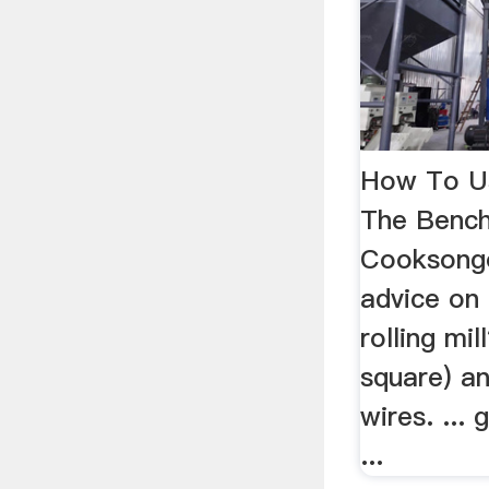
How To Use
The Bench
Cooksongo
advice on
rolling mil
square) a
wires. ...
...