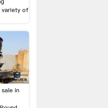
ng
 variety of
 sale in
gRound