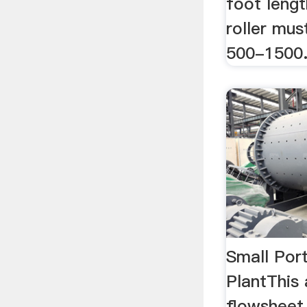
foot lengt
roller mu
500-1500
Small Por
PlantThis
flowsheet