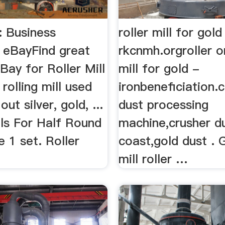
l: Business
roller mill for gol
 | eBayFind great
rkcnmh.orgroller o
Bay for Roller Mill
mill for gold -
 rolling mill used
ironbeneficiation.
out silver, gold, ...
dust processing
lls For Half Round
machine,crusher d
 1 set. Roller
coast,gold dust . 
mill roller …