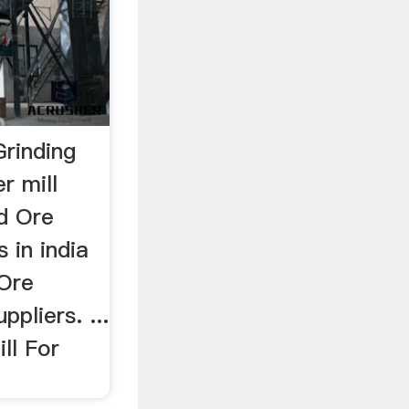
Grinding
r mill
ld Ore
s in india
 Ore
pliers. ...
ll For