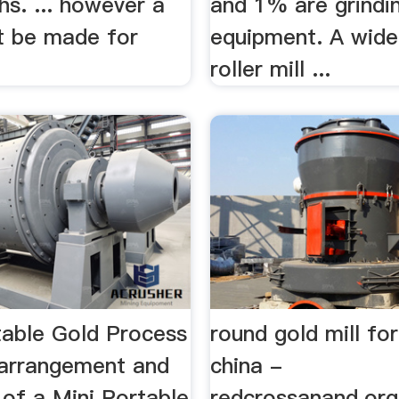
hs. ... however a
and 1% are grindi
st be made for
equipment. A wide
.
roller mill ...
table Gold Process
round gold mill for
 arrangement and
china -
 of a Mini Portable
redcrossanand.or