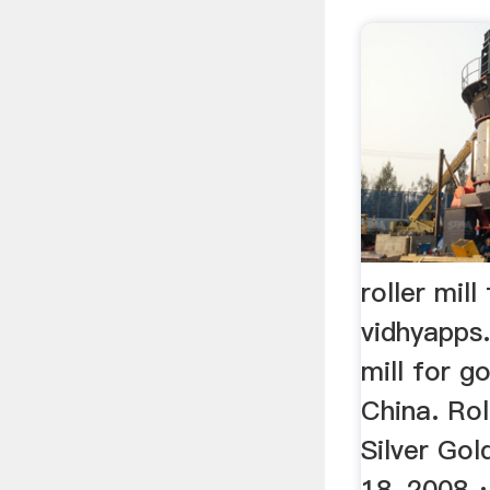
roller mill
vidhyapps.
mill for g
China. Rol
Silver Gol
18, 2008 ·