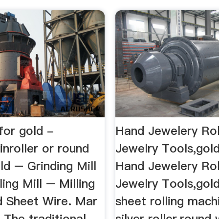
 for gold -
Hand Jewelery Roll
inroller or round
Jewelry Tools,gol
old – Grinding Mill
Hand Jewelery Roll
ling Mill – Milling
Jewelry Tools,gol
d Sheet Wire. Mar
sheet rolling mach
 The traditional
silver roller,round