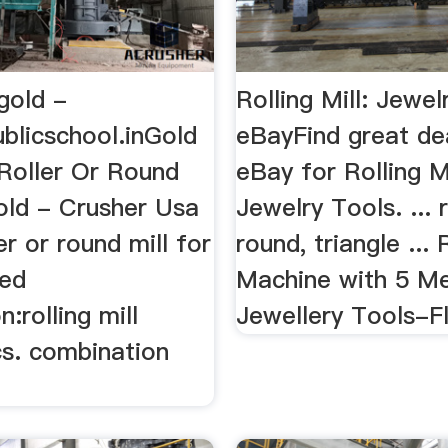
 gold -
Rolling Mill: Jewel
blicschool.inGold
eBayFind great de
l Roller Or Round
eBay for Rolling M
old - Crusher Usa
Jewelry Tools. ... 
er or round mill for
round, triangle ... 
ted
Machine with 5 Me
:rolling mill
Jewellery Tools-Fla
cs. combination