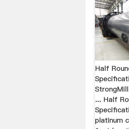
Half Roun
Specifica
StrongMill
... Half R
Specificat
platinum c