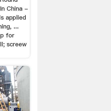
 In China -
is applied
ing, ...
mp for
ll; screew