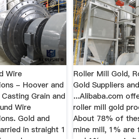
d Wire
Roller Mill Gold, Ro
tions - Hoover and
Gold Suppliers an
 Casting Grain and
...Alibaba.com off
ound Wire
roller mill gold pr
ions. Gold and
About 78% of the
arried in straight 1
mine mill, 1% are f