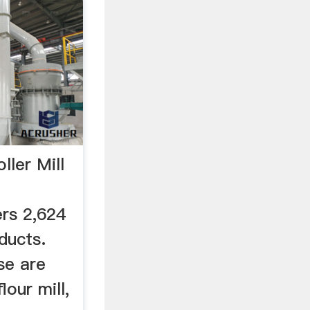
ller Mill
d
ers 2,624
oducts.
se are
lour mill,