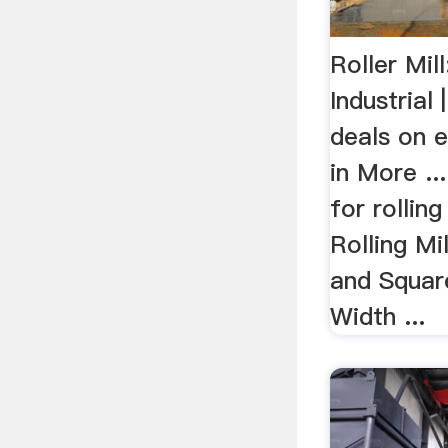
Roller Mil
Industrial
deals on e
in More ...
for rolling 
Rolling Mi
and Square
Width ...