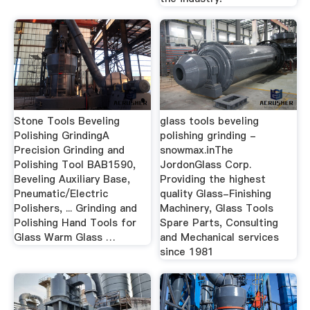
Stone Tools Beveling
glass tools beveling
Polishing GrindingA
polishing grinding -
Precision Grinding and
snowmax.inThe
Polishing Tool BAB1590,
JordonGlass Corp.
Beveling Auxiliary Base,
Providing the highest
Pneumatic/Electric
quality Glass-Finishing
Polishers, ... Grinding and
Machinery, Glass Tools
Polishing Hand Tools for
Spare Parts, Consulting
Glass Warm Glass …
and Mechanical services
since 1981