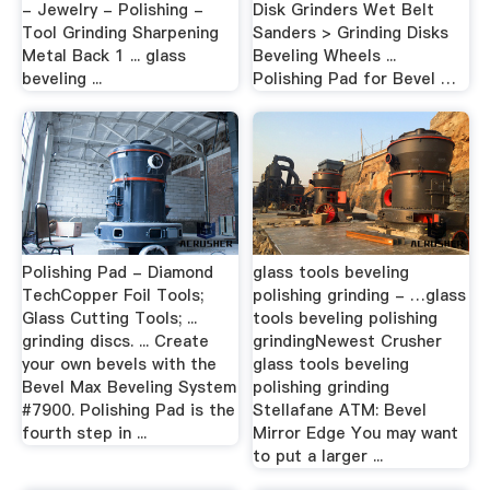
- Jewelry - Polishing -
Disk Grinders Wet Belt
Tool Grinding Sharpening
Sanders > Grinding Disks
Metal Back 1 ... glass
Beveling Wheels ...
beveling ...
Polishing Pad for Bevel …
Polishing Pad - Diamond
glass tools beveling
TechCopper Foil Tools;
polishing grinding - …glass
Glass Cutting Tools; ...
tools beveling polishing
grinding discs. ... Create
grindingNewest Crusher
your own bevels with the
glass tools beveling
Bevel Max Beveling System
polishing grinding
#7900. Polishing Pad is the
Stellafane ATM: Bevel
fourth step in ...
Mirror Edge You may want
to put a larger ...