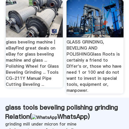
glass beveling machine |
GLASS GRINDING,
eBayFind great deals on
BEVELING AND
eBay for glass beveling
POLISHINGGlass Roots is
machine and glass ...
certainly a friend to
Polishing Wheel for Glass
DIYer's or, those who have
Beveling Grinding ... Tools
need 1 or 100 and do not
CG-211Y Manual Pipe
want to invest in special
Cutting Beveling ...
tools, equipment or,
manpower.
glass tools beveling polishing grinding
Relation(
WhatsApp
)
grinding mill under micron for mine