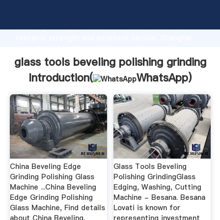
glass tools beveling polishing grinding manufacturer
Grasping strong production capability, advanced
research strength and excellent service, Shanghai
glass tools beveling polishing grinding supplier
create the value and bring values to all of customers.
glass tools beveling polishing grinding
Introduction(
WhatsApp
)
China Beveling Edge
Glass Tools Beveling
Grinding Polishing Glass
Polishing GrindingGlass
Machine ...China Beveling
Edging, Washing, Cutting
Edge Grinding Polishing
Machine - Besana. Besana
Glass Machine, Find details
Lovati is known for
about China Beveling,
representing investment