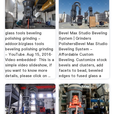
glass tools beveling
Bevel Max Studio Beveling
polishing grinding -
System | Grinders
addoor.bizglass tools
PolishersBevel Max Studio
beveling polishing grinding
Beveling System -
- YouTube. Aug 15, 2016·
Affordable Custom
Video embedded· This is a
Beveling. Customize stock
simple video slideshow, if
bevels and clusters, add
you want to know more
facets to bead, beveled
details, please click on ...
edges to fused glass a