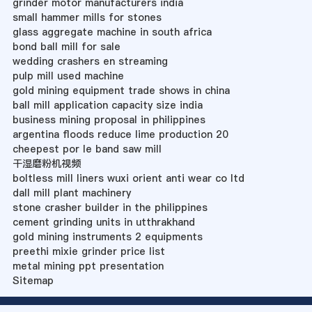
grinder motor manufacturers india
small hammer mills for stones
glass aggregate machine in south africa
bond ball mill for sale
wedding crashers en streaming
pulp mill used machine
gold mining equipment trade shows in china
ball mill application capacity size india
business mining proposal in philippines
argentina floods reduce lime production 20
cheepest por le band saw mill
干湿磨粉机视频
boltless mill liners wuxi orient anti wear co ltd
dall mill plant machinery
stone crasher builder in the philippines
cement grinding units in utthrakhand
gold mining instruments 2 equipments
preethi mixie grinder price list
metal mining ppt presentation
Sitemap