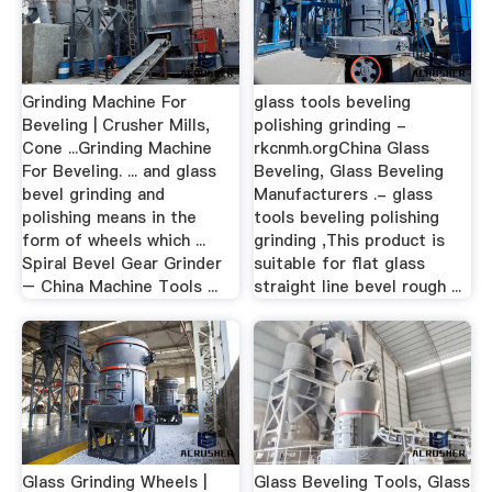
Grinding Machine For
glass tools beveling
Beveling | Crusher Mills,
polishing grinding -
Cone ...Grinding Machine
rkcnmh.orgChina Glass
For Beveling. ... and glass
Beveling, Glass Beveling
bevel grinding and
Manufacturers .- glass
polishing means in the
tools beveling polishing
form of wheels which ...
grinding ,This product is
Spiral Bevel Gear Grinder
suitable for flat glass
– China Machine Tools ...
straight line bevel rough ...
Glass Grinding Wheels |
Glass Beveling Tools, Glass