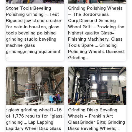
Stone Tools Beveling
Grinding Polishing Wheels
Polishing Grinding - Test
– The JordonGlass
Rigused jaw stone crusher
Corp.Diamond Grinding
for sale in houston, glass
Wheel Grit ... Providing the
tools beveling polishing
highest quality Glass-
grinding studio beveling
Finishing Machinery, Glass
machine glass
Tools Spare ... Grinding
grinding,mining equipment
Polishing Wheels. Diamond
...
Grinding ...
: glass grinding wheel1-16
Grinding Disks Beveling
of 1,776 results for "glass
Wheels - Franklin Art
grinding ... Lap Lapping
GlassGrinder Bits; Grinding
Lapidary Wheel Disc Glass
Disks Beveling Wheels; ...