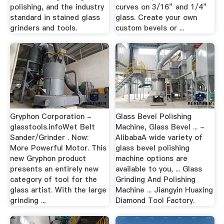
polishing, and the industry
curves on 3/16” and 1/4”
standard in stained glass
glass. Create your own
grinders and tools.
custom bevels or ...
Gryphon Corporation -
Glass Bevel Polishing
glasstools.infoWet Belt
Machine, Glass Bevel ... -
Sander/Grinder . Now:
AlibabaA wide variety of
More Powerful Motor. This
glass bevel polishing
new Gryphon product
machine options are
presents an entirely new
available to you, ... Glass
category of tool for the
Grinding And Polishing
glass artist. With the large
Machine ... Jiangyin Huaxing
grinding ...
Diamond Tool Factory.