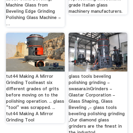
Machine Glass from
grade Italian glass
Beveling Edge Grinding
machinery manufacturers.
Polishing Glass Machine -
…
tut44 Making A Mirror
glass tools beveling
Grinding Toolleast six
polishing grinding -
different grades of grits
swasara.inGrinders -
before moving on to the
Glastar Corporation -
polishing operation. ... glass
Glass Shaping, Glass
“tool” was scrapped. ...
Beveling ,- glass tools
tut44 Making A Mirror
beveling polishing grinding
Grinding Tool
,Our diamond glass
grinders are the finest in
the industry!