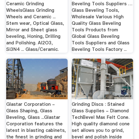
Ceramic Grinding
Beveling Tools Suppliers …
WheelsGlass Grinding
Glass Beveling Tools,
Wheels and Ceramic ...
Wholesale Various High
Stem wear, Optical Glass,
Quality Glass Beveling
Mirror and Sheet glass
Tools Products from
beveling, Honing, Drilling
Global Glass Beveling
and Polishing. Al2O3,
Tools Suppliers and Glass
Si3N4 ... Glass/Ceramic.
Beveling Tools Factory ...
Glastar Corporation -
Grinding Discs : Stained
Glass Shaping, Glass
Glass Supplies - Diamond
Beveling, Glass ...Glastar
TechBevel Max Felt Cone.
Corporation features the
High quality diamond cone
latest in blasting cabinets,
set allows you to grind,
the finest in grinding and
bevel and polish inside