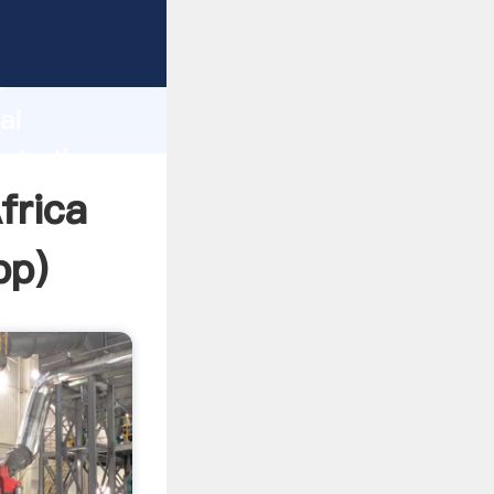
er
d
ai
eate the
frica
pp
)