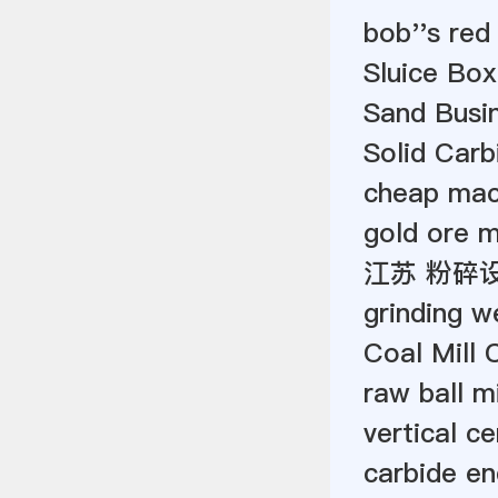
bob''s red 
Sluice Bo
Sand Busin
Solid Car
cheap mach
gold ore m
江苏 粉碎
grinding we
Coal Mill 
raw ball mi
vertical c
carbide en