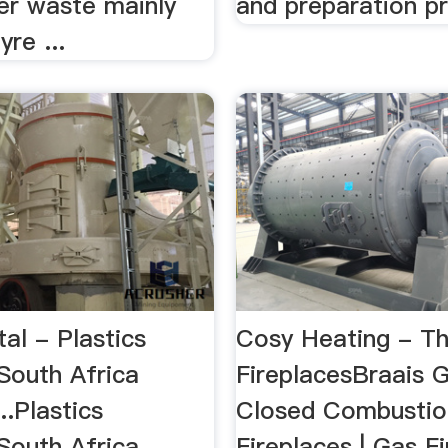
er waste mainly
and preparation p
yre ...
tal - Plastics
Cosy Heating - Th
South Africa
FireplacesBraais Gr
..Plastics
Closed Combusti
South Africa
Fireplaces | Gas Fi