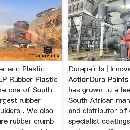
r and Plastic
Durapaints | Innova
LP Rubber Plastic
ActionDura Paints 
are one of South
has grown to a le
argest rubber
South African man
ulders . We also
and distributor of 
re rubber crumb
specialist coatings