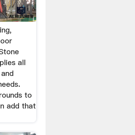
ing,
door
nStone
lies all
 and
needs.
rrounds to
an add that