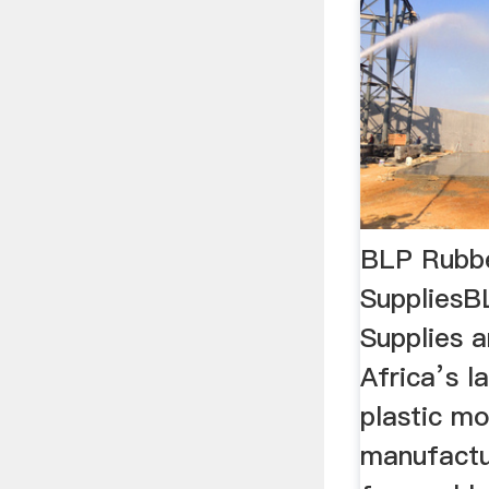
BLP Rubbe
SuppliesB
Supplies 
Africa’s l
plastic mo
manufactu