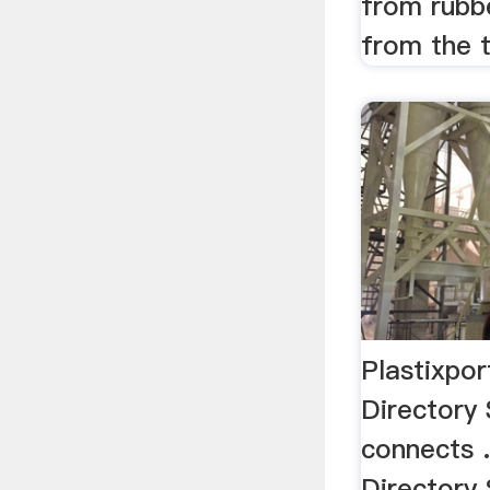
from rubb
from the t
Plastixpor
Directory 
connects .
Directory 