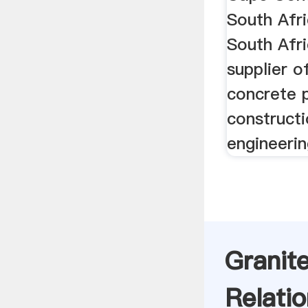
South Afr
South Afri
supplier o
concrete 
constructi
engineerin
Granit
Relatio