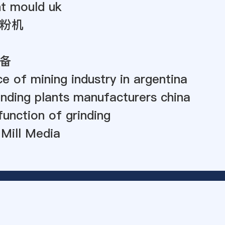
nt mould uk
粉机
备
ce of mining industry in argentina
nding plants manufacturers china
function of grinding
 Mill Media