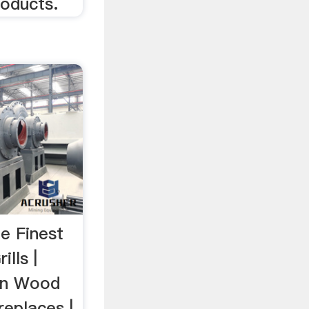
roducts.
e Finest
ills |
on Wood
replaces |