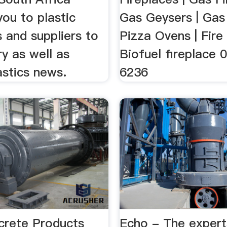
ou to plastic
Gas Geysers | Gas
 and suppliers to
Pizza Ovens | Fire 
ry as well as
Biofuel fireplace 
astics news.
6236
rete Products
Echo - The expert