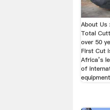
About Us :
Total Cut
over 50 ye
First Cut 
Africa’s l
of interna
equipment