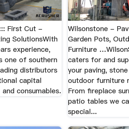
:: First Cut -
Wilsonstone - Pav
ting SolutionsWith
Garden Pots, Out
ars experience,
Furniture …Wilso
is one of southern
caters for and supp
eading distributors
your paving, stone
tional capital
outdoor furniture 
 and consumables.
From fireplace su
patio tables we c
special...