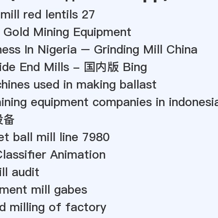
mill red lentils 27
x Gold Mining Equipment
ess In Nigeria – Grinding Mill China
bide End Mills - 国内版 Bing
ines used in making ballast
ining equipment companies in indonesi
设备
t ball mill line 7980
Classifier Animation
ll audit
ement mill gabes
d milling of factory