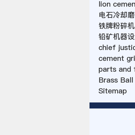
lion ceme
电石冷却磨
铁牌粉碎机
铅矿机器设
chief justi
cement gri
parts and 
Brass Ball
Sitemap