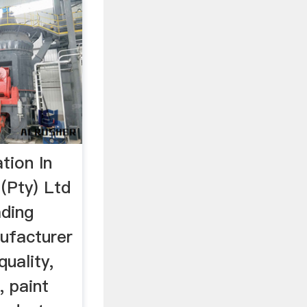
tion In
(Pty) Ltd
ading
ufacturer
quality,
, paint