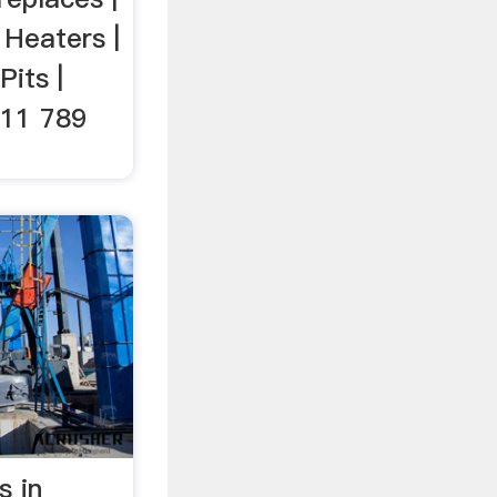
 Heaters |
Pits |
011 789
s in