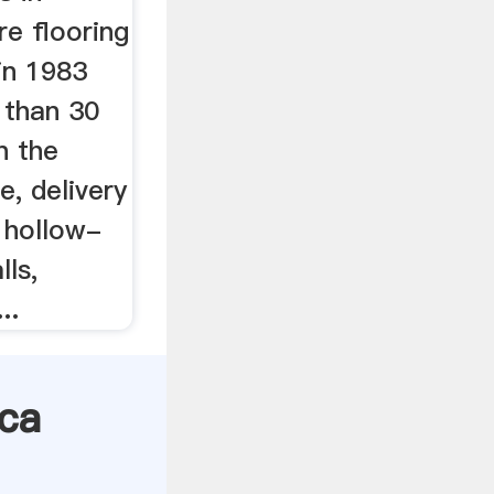
e flooring
 in 1983
 than 30
n the
, delivery
f hollow-
lls,
..
ica