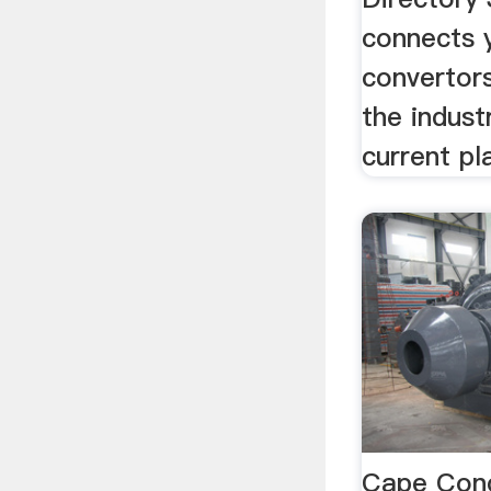
connects y
convertors
the indust
current pl
Cape Conc