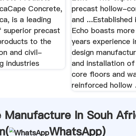
icaCape Concrete,
precast hollow-cor
ca, is a leading
and ...Established
f superior precast
Echo boasts more
products to the
years experience i
on and civil-
design manufacture
g industries
and installation o
core floors and wa
reinforced hollow .
e Manufacture In Souh Afr
n(
WhatsApp
)