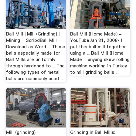
Ball Mill | Mill (Grinding) |
Ball Mill (Home Made) -
Mining - ScribdBall Mill -
YouTubeJan 31, 2008· I
Download as Word ... These
put this ball mill together
balls especially made for
using a ... Ball Mill (Home
Ball Mills are uniformly
Made ... anyang skew rolling
through hardened to ... The
machine working in Turkey
following types of metal
to mill grinding balls ...
balls are commonly used ...
Mill (grinding) -
Grinding in Ball Mills: