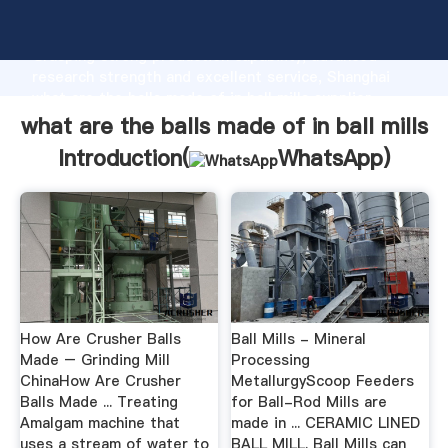
what are the balls made of in ball mills manufacturer
Grasping strong production capability, advanced
research strength and excellent service, Shanghai
what are the balls made of in ball mills supplier
create the value and bring values to all of customers.
what are the balls made of in ball mills
Introduction(
WhatsApp
)
How Are Crusher Balls
Ball Mills - Mineral
Made – Grinding Mill
Processing
ChinaHow Are Crusher
MetallurgyScoop Feeders
Balls Made ... Treating
for Ball-Rod Mills are
Amalgam machine that
made in ... CERAMIC LINED
uses a stream of water to
BALL MILL. Ball Mills can