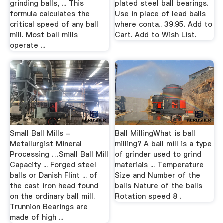
grinding balls, ... This
plated steel ball bearings.
formula calculates the
Use in place of lead balls
critical speed of any ball
where conta.. 39.95. Add to
mill. Most ball mills
Cart. Add to Wish List.
operate ...
Small Ball Mills -
Ball MillingWhat is ball
Metallurgist Mineral
milling? A ball mill is a type
Processing …Small Ball Mill
of grinder used to grind
Capacity ... Forged steel
materials ... Temperature
balls or Danish Flint ... of
Size and Number of the
the cast iron head found
balls Nature of the balls
on the ordinary ball mill.
Rotation speed 8 .
Trunnion Bearings are
made of high ...