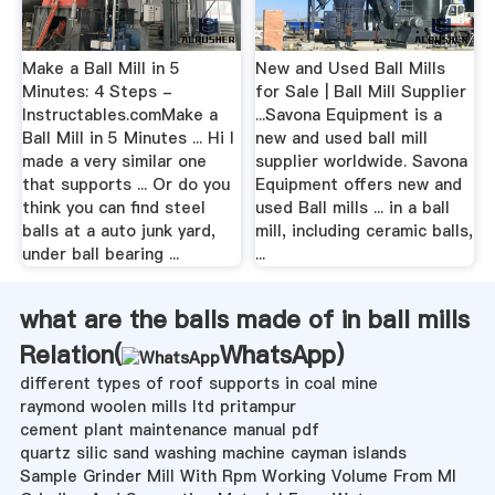
Make a Ball Mill in 5
New and Used Ball Mills
Minutes: 4 Steps -
for Sale | Ball Mill Supplier
Instructables.comMake a
...Savona Equipment is a
Ball Mill in 5 Minutes ... Hi I
new and used ball mill
made a very similar one
supplier worldwide. Savona
that supports ... Or do you
Equipment offers new and
think you can find steel
used Ball mills ... in a ball
balls at a auto junk yard,
mill, including ceramic balls,
under ball bearing ...
...
what are the balls made of in ball mills
Relation(
WhatsApp
)
different types of roof supports in coal mine
raymond woolen mills ltd pritampur
cement plant maintenance manual pdf
quartz silic sand washing machine cayman islands
Sample Grinder Mill With Rpm Working Volume From Ml