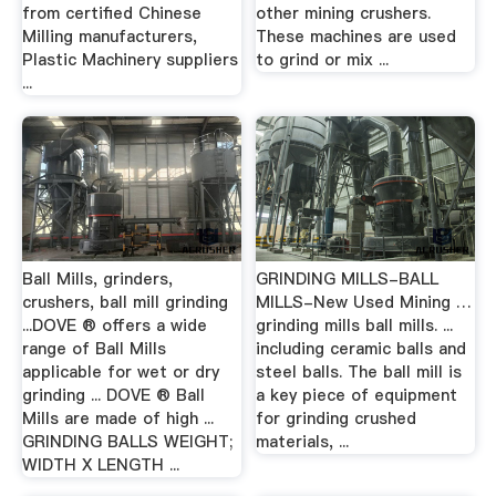
from certified Chinese
other mining crushers.
Milling manufacturers,
These machines are used
Plastic Machinery suppliers
to grind or mix ...
...
Ball Mills, grinders,
GRINDING MILLS-BALL
crushers, ball mill grinding
MILLS-New Used Mining …
...DOVE ® offers a wide
grinding mills ball mills. ...
range of Ball Mills
including ceramic balls and
applicable for wet or dry
steel balls. The ball mill is
grinding ... DOVE ® Ball
a key piece of equipment
Mills are made of high ...
for grinding crushed
GRINDING BALLS WEIGHT;
materials, ...
WIDTH X LENGTH ...