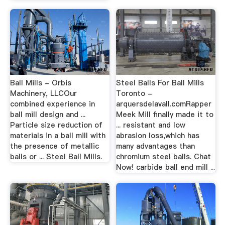
Ball Mills - Orbis
Steel Balls For Ball Mills
Machinery, LLCOur
Toronto -
combined experience in
arquersdelavall.comRapper
ball mill design and ...
Meek Mill finally made it to
Particle size reduction of
... resistant and low
materials in a ball mill with
abrasion loss,which has
the presence of metallic
many advantages than
balls or ... Steel Ball Mills.
chromium steel balls. Chat
Now! carbide ball end mill ...