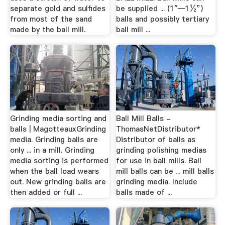
separate gold and sulfides
be supplied ... (1″—1½”)
from most of the sand
balls and possibly tertiary
made by the ball mill.
ball mill ...
Grinding media sorting and
Ball Mill Balls -
balls | MagotteauxGrinding
ThomasNetDistributor*
media. Grinding balls are
Distributor of balls as
only ... in a mill. Grinding
grinding polishing medias
media sorting is performed
for use in ball mills. Ball
when the ball load wears
mill balls can be ... mill balls
out. New grinding balls are
grinding media. Include
then added or full ...
balls made of ...