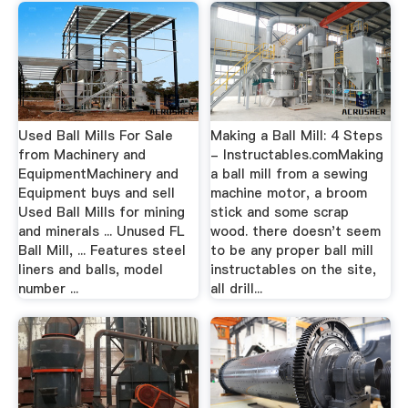
Used Ball Mills For Sale
Making a Ball Mill: 4 Steps
from Machinery and
- Instructables.comMaking
EquipmentMachinery and
a ball mill from a sewing
Equipment buys and sell
machine motor, a broom
Used Ball Mills for mining
stick and some scrap
and minerals ... Unused FL
wood. there doesn't seem
Ball Mill, ... Features steel
to be any proper ball mill
liners and balls, model
instructables on the site,
number ...
all drill...