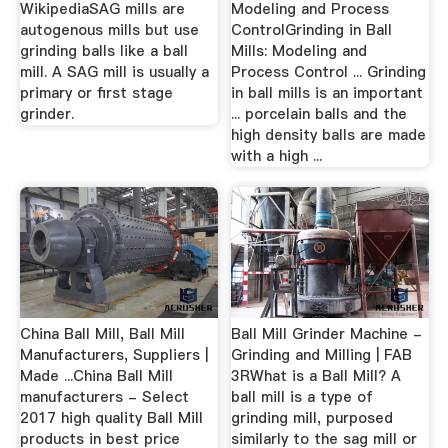
WikipediaSAG mills are
Modeling and Process
autogenous mills but use
ControlGrinding in Ball
grinding balls like a ball
Mills: Modeling and
mill. A SAG mill is usually a
Process Control ... Grinding
primary or first stage
in ball mills is an important
grinder.
... porcelain balls and the
high density balls are made
with a high ...
China Ball Mill, Ball Mill
Ball Mill Grinder Machine -
Manufacturers, Suppliers |
Grinding and Milling | FAB
Made ...China Ball Mill
3RWhat is a Ball Mill? A
manufacturers - Select
ball mill is a type of
2017 high quality Ball Mill
grinding mill, purposed
products in best price
similarly to the sag mill or