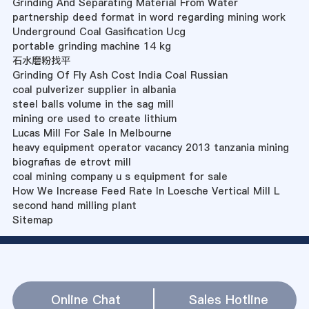
Grinding And Separating Material From Water
partnership deed format in word regarding mining work
Underground Coal Gasification Ucg
portable grinding machine 14 kg
石水磨粉找平
Grinding Of Fly Ash Cost India Coal Russian
coal pulverizer supplier in albania
steel balls volume in the sag mill
mining ore used to create lithium
Lucas Mill For Sale In Melbourne
heavy equipment operator vacancy 2013 tanzania mining
biografias de etrovt mill
coal mining company u s equipment for sale
How We Increase Feed Rate In Loesche Vertical Mill L
second hand milling plant
Sitemap
Online Chat
Sales Hotline