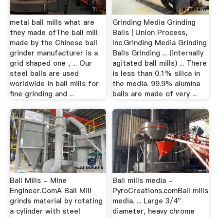
metal ball mills what are
Grinding Media Grinding
they made ofThe ball mill
Balls | Union Process,
made by the Chinese ball
Inc.Grinding Media Grinding
grinder manufacturer is a
Balls Grinding ... (internally
grid shaped one , ... Our
agitated ball mills) ... There
steel balls are used
is less than 0.1% silica in
worldwide in ball mills for
the media. 99.9% alumina
fine grinding and ...
balls are made of very ...
Ball Mills - Mine
Ball mills media -
Engineer.ComA Ball Mill
PyroCreations.comBall mills
grinds material by rotating
media. ... Large 3/4"
a cylinder with steel
diameter, heavy chrome