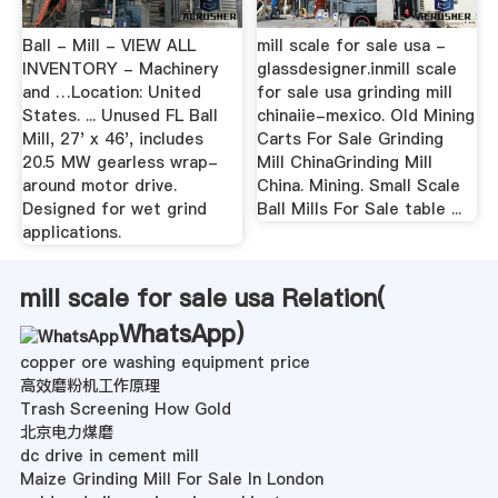
Ball - Mill - VIEW ALL
mill scale for sale usa -
INVENTORY - Machinery
glassdesigner.inmill scale
and …Location: United
for sale usa grinding mill
States. ... Unused FL Ball
chinaiie-mexico. Old Mining
Mill, 27' x 46', includes
Carts For Sale Grinding
20.5 MW gearless wrap-
Mill ChinaGrinding Mill
around motor drive.
China. Mining. Small Scale
Designed for wet grind
Ball Mills For Sale table ...
applications.
mill scale for sale usa Relation(
WhatsApp
)
copper ore washing equipment price
高效磨粉机工作原理
Trash Screening How Gold
北京电力煤磨
dc drive in cement mill
Maize Grinding Mill For Sale In London