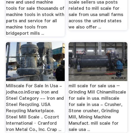
new and used machine
scale sellers usa posts
tools for sale thousands of
related to mill scale for
machine tools in stock with
sale from usa small farms
parts and service for all
across the united states
machine tools from
we also offer ...
bridgeport mills ...
Millscale For Sale In Usa -
mill scale for sale usa –
jodha.co.inScrap Iron and
Grinding Mill Chinamillscale
Steel Category -- Iron and
for sale in usa. millscale
Steel Recycling. USA
for sale in usa - Crusher,
Recycling Marketplace.
Stone crusher, Grinding
Steel Mill Scale .. Cozort
Mill, Mining Machine
International · Cranford
Manufact. mill scale for
Iron Metal Co., Inc. Crap ...
sale usa ...