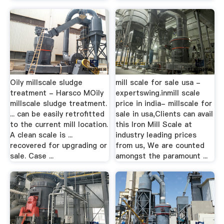
Oily millscale sludge
mill scale for sale usa -
treatment - Harsco MOily
expertswing.inmill scale
millscale sludge treatment.
price in india- millscale for
... can be easily retrofitted
sale in usa,Clients can avail
to the current mill location.
this Iron Mill Scale at
A clean scale is ...
industry leading prices
recovered for upgrading or
from us, We are counted
sale. Case ...
amongst the paramount ...