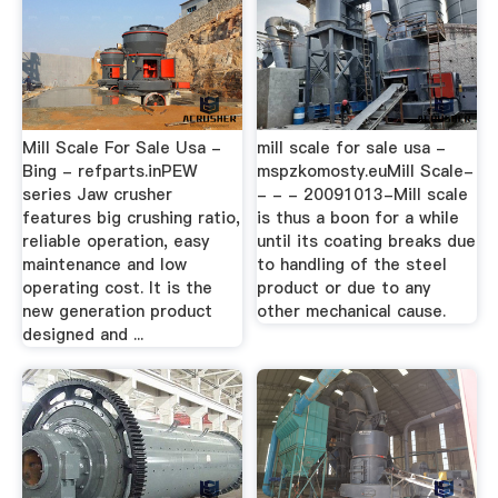
Mill Scale For Sale Usa -
mill scale for sale usa -
Bing - refparts.inPEW
mspzkomosty.euMill Scale-
series Jaw crusher
- - - 20091013-Mill scale
features big crushing ratio,
is thus a boon for a while
reliable operation, easy
until its coating breaks due
maintenance and low
to handling of the steel
operating cost. It is the
product or due to any
new generation product
other mechanical cause.
designed and ...