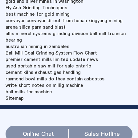
gold and silver mines in washington
Fly Ash Grinding Techniques
best machine for gold mining
conveyor conveyor direct from henan xingyang mining
arena silica para sand blast
allis mineral systems grinding division ball mill trunnion
bearing
australian mining in zambales
Ball Mill Coal Grinding System Flow Chart
premier cement mills limited update news
used portable saw mill for sale ontario
cement kilns exhaust gas handling
raymond bowl mills do they contain asbestos
write short notes on millig machine
ball mills for machine
Sitemap
Online Chat
Sales Hotline