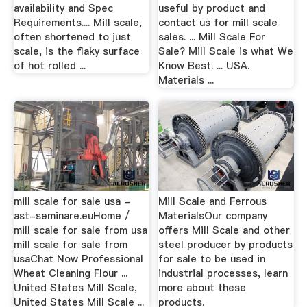
availability and Spec
useful by product and
Requirements.... Mill scale,
contact us for mill scale
often shortened to just
sales. ... Mill Scale For
scale, is the flaky surface
Sale? Mill Scale is what We
of hot rolled ...
Know Best. ... USA.
Materials ...
mill scale for sale usa -
Mill Scale and Ferrous
ast-seminare.euHome /
MaterialsOur company
mill scale for sale from usa
offers Mill Scale and other
mill scale for sale from
steel producer by products
usaChat Now Professional
for sale to be used in
Wheat Cleaning Flour ...
industrial processes, learn
United States Mill Scale,
more about these
United States Mill Scale ...
products.