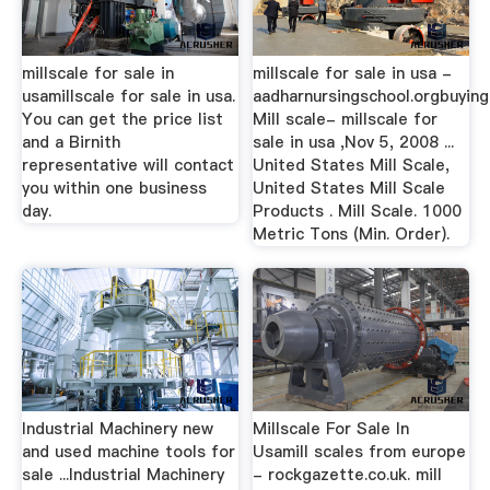
millscale for sale in
millscale for sale in usa -
usamillscale for sale in usa.
aadharnursingschool.orgbuying
You can get the price list
Mill scale- millscale for
and a Birnith
sale in usa ,Nov 5, 2008 ...
representative will contact
United States Mill Scale,
you within one business
United States Mill Scale
day.
Products . Mill Scale. 1000
Metric Tons (Min. Order).
Industrial Machinery new
Millscale For Sale In
and used machine tools for
Usamill scales from europe
sale ...Industrial Machinery
- rockgazette.co.uk. mill