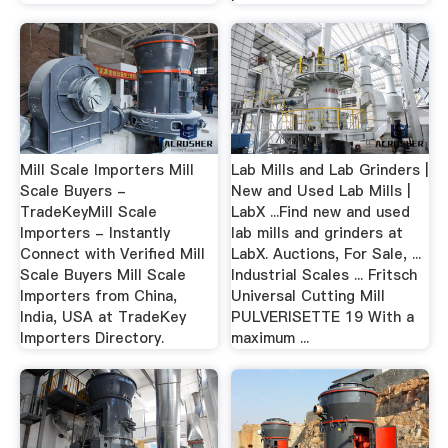
Mill Scale Importers Mill
Lab Mills and Lab Grinders |
Scale Buyers -
New and Used Lab Mills |
TradeKeyMill Scale
LabX ...Find new and used
Importers - Instantly
lab mills and grinders at
Connect with Verified Mill
LabX. Auctions, For Sale, ...
Scale Buyers Mill Scale
Industrial Scales ... Fritsch
Importers from China,
Universal Cutting Mill
India, USA at TradeKey
PULVERISETTE 19 With a
Importers Directory.
maximum ...