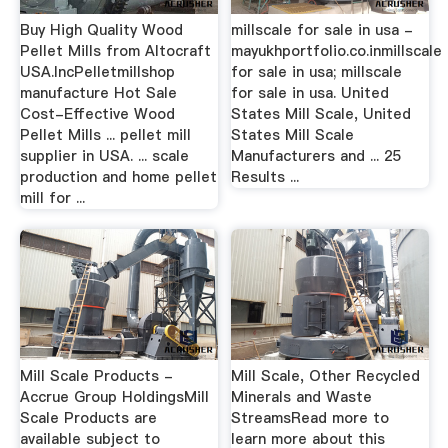
Buy High Quality Wood
millscale for sale in usa -
Pellet Mills from Altocraft
mayukhportfolio.co.inmillscale
USA.IncPelletmillshop
for sale in usa; millscale
manufacture Hot Sale
for sale in usa. United
Cost-Effective Wood
States Mill Scale, United
Pellet Mills ... pellet mill
States Mill Scale
supplier in USA. ... scale
Manufacturers and ... 25
production and home pellet
Results ...
mill for ...
Mill Scale Products -
Mill Scale, Other Recycled
Accrue Group HoldingsMill
Minerals and Waste
Scale Products are
StreamsRead more to
available subject to
learn more about this