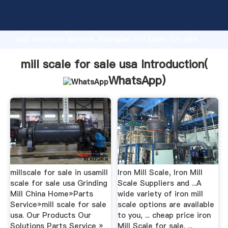
mill scale for sale usa manufacturer Grasping strong
production capability, advanced research strength
and excellent service, Shanghai mill scale for sale
usa supplier create the value and bring values to all
of customers.
mill scale for sale usa Introduction(
WhatsApp
)
millscale for sale in usamill
Iron Mill Scale, Iron Mill
scale for sale usa Grinding
Scale Suppliers and ...A
Mill China Home»Parts
wide variety of iron mill
Service»mill scale for sale
scale options are available
usa. Our Products Our
to you, ... cheap price iron
Solutions Parts Service »
Mill Scale for sale. ...