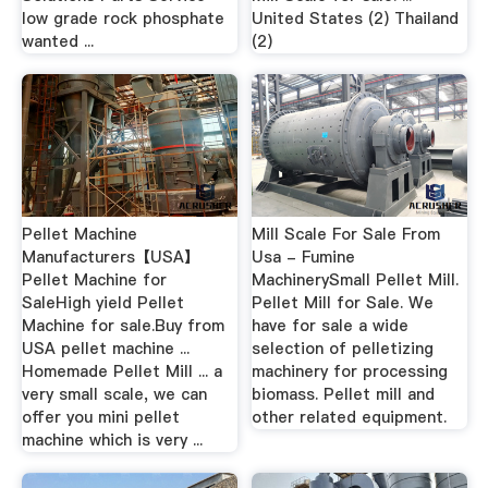
low grade rock phosphate
United States (2) Thailand
wanted ...
(2)
Pellet Machine
Mill Scale For Sale From
Manufacturers【USA】
Usa - Fumine
Pellet Machine for
MachinerySmall Pellet Mill.
SaleHigh yield Pellet
Pellet Mill for Sale. We
Machine for sale.Buy from
have for sale a wide
USA pellet machine ...
selection of pelletizing
Homemade Pellet Mill ... a
machinery for processing
very small scale, we can
biomass. Pellet mill and
offer you mini pellet
other related equipment.
machine which is very ...