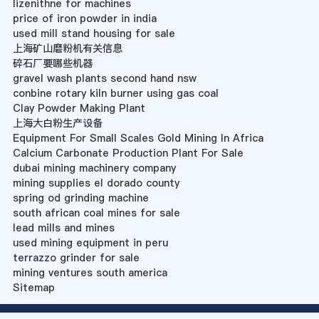
lizenithne for machines
price of iron powder in india
used mill stand housing for sale
上海矿山磨粉机有关信息
碎石厂要哪些机器
gravel wash plants second hand nsw
conbine rotary kiln burner using gas coal
Clay Powder Making Plant
上海大白粉生产设备
Equipment For Small Scales Gold Mining In Africa
Calcium Carbonate Production Plant For Sale
dubai mining machinery company
mining supplies el dorado county
spring od grinding machine
south african coal mines for sale
lead mills and mines
used mining equipment in peru
terrazzo grinder for sale
mining ventures south america
Sitemap