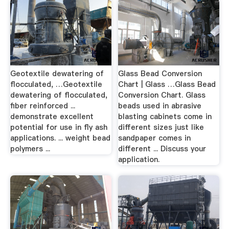
Geotextile dewatering of
Glass Bead Conversion
flocculated, …Geotextile
Chart | Glass …Glass Bead
dewatering of flocculated,
Conversion Chart. Glass
fiber reinforced ...
beads used in abrasive
demonstrate excellent
blasting cabinets come in
potential for use in fly ash
different sizes just like
applications. ... weight bead
sandpaper comes in
polymers ...
different ... Discuss your
application.