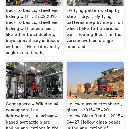
Back to basics; steelhead
Fly tying patterns step by
fishing with …27.02.2015·
step - dry, …Fly tying
Back to basics; steelhead
patterns step by step ... on
fishing with beads has ...
which I like to tie various
like other bead dealers,
well-floating flies. ... in the
buys special acrylic beads
version with an orange
without ... He said even fly
bead and ...
anglers use beads, ...
Cenosphere - WikipediaA
Hollow glass microsphere ,
cenosphere is a
glass …2015-05-20
lightweight, ... Aluminum-
Hollow Glass Bead ... 2015-
based syntactic s are
04-27 Hollow glass beads
finding applications in the
in the application of ...