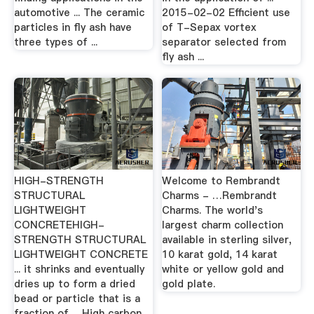
automotive ... The ceramic
2015-02-02 Efficient use
particles in fly ash have
of T-Sepax vortex
three types of ...
separator selected from
fly ash ...
HIGH-STRENGTH
Welcome to Rembrandt
STRUCTURAL
Charms - …Rembrandt
LIGHTWEIGHT
Charms. The world's
CONCRETEHIGH-
largest charm collection
STRENGTH STRUCTURAL
available in sterling silver,
LIGHTWEIGHT CONCRETE
10 karat gold, 14 karat
... it shrinks and eventually
white or yellow gold and
dries up to form a dried
gold plate.
bead or particle that is a
fraction of ... High carbon