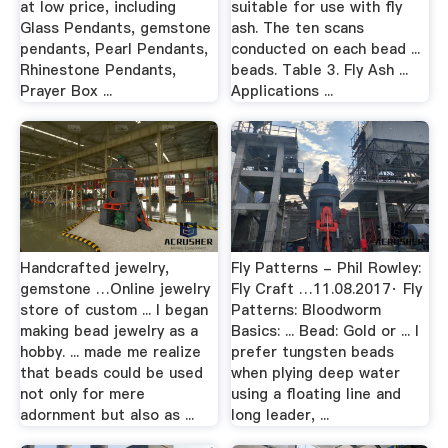
at low price, including
suitable for use with fly
Glass Pendants, gemstone
ash. The ten scans
pendants, Pearl Pendants,
conducted on each bead ...
Rhinestone Pendants,
beads. Table 3. Fly Ash ...
Prayer Box ...
Applications ...
Handcrafted jewelry,
Fly Patterns - Phil Rowley:
gemstone …Online jewelry
Fly Craft …11.08.2017· Fly
store of custom ... I began
Patterns: Bloodworm
making bead jewelry as a
Basics: ... Bead: Gold or ... I
hobby. ... made me realize
prefer tungsten beads
that beads could be used
when plying deep water
not only for mere
using a floating line and
adornment but also as ...
long leader, ...