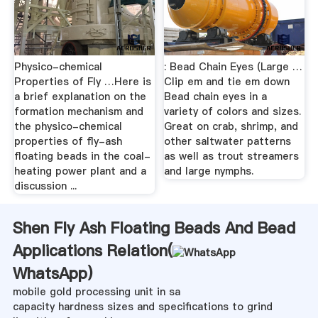
Physico-chemical
: Bead Chain Eyes (Large …
Properties of Fly …Here is
Clip em and tie em down
a brief explanation on the
Bead chain eyes in a
formation mechanism and
variety of colors and sizes.
the physico-chemical
Great on crab, shrimp, and
properties of fly-ash
other saltwater patterns
floating beads in the coal-
as well as trout streamers
heating power plant and a
and large nymphs.
discussion ...
Shen Fly Ash Floating Beads And Bead
Applications Relation(
WhatsApp
)
mobile gold processing unit in sa
capacity hardness sizes and specifications to grind