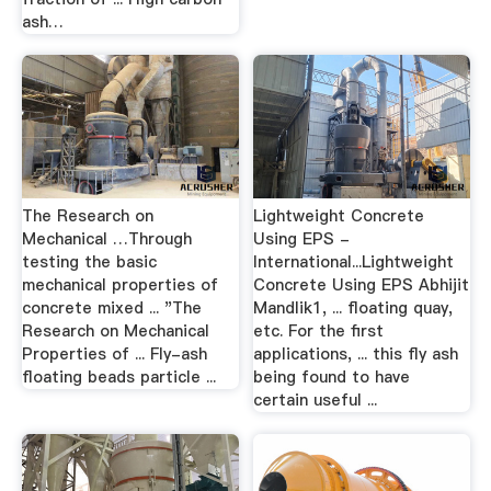
ash…
The Research on
Lightweight Concrete
Mechanical …Through
Using EPS -
testing the basic
International...Lightweight
mechanical properties of
Concrete Using EPS Abhijit
concrete mixed ... "The
Mandlik1, ... floating quay,
Research on Mechanical
etc. For the first
Properties of ... Fly-ash
applications, ... this fly ash
floating beads particle ...
being found to have
certain useful ...