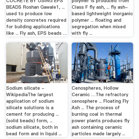
COCRETE BY USING EPS
polymer is produced from
BEADS Roshan Gawale1, ...
Class F fly ash, ... fly ash-
used to produce low
based lightweight inorganic
density concretes required
polymer ... floating and
for building applications
segregation when mixed
like ... Fly ash, EPS beads …
with fly ...
Sodium silicate -
Cenospheres, Hollow
WikipediaThe largest
Ceramic …The refractory
application of sodium
cenosphere ... Floating Fly
silicate solutions is a
Ash ... The process of
cement for producing ...
burning coal in thermal
(solid beads) form, ...
power plants produces fly
sodium silicate, both in
ash containing ceramic
bead form and in liquid ...
particles made largely ...