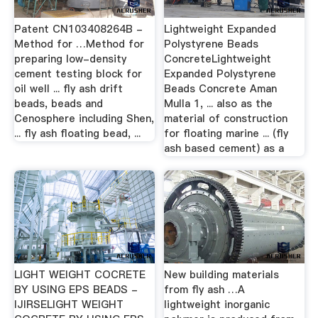
Patent CN103408264B -
Lightweight Expanded
Method for …Method for
Polystyrene Beads
preparing low-density
ConcreteLightweight
cement testing block for
Expanded Polystyrene
oil well ... fly ash drift
Beads Concrete Aman
beads, beads and
Mulla 1, ... also as the
Cenosphere including Shen,
material of construction
... fly ash floating bead, ...
for floating marine ... (fly
ash based cement) as a
LIGHT WEIGHT COCRETE
New building materials
BY USING EPS BEADS -
from fly ash …A
IJIRSELIGHT WEIGHT
lightweight inorganic