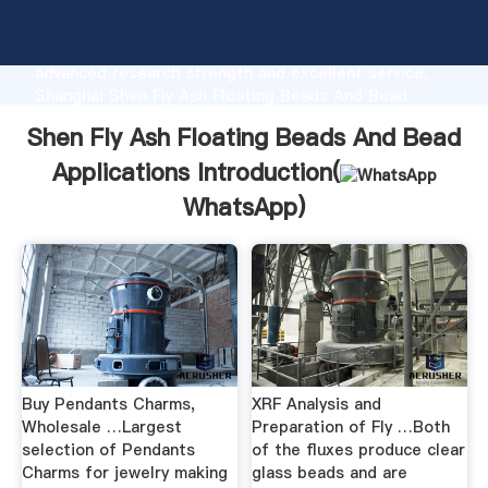
Shen Fly Ash Floating Beads And Bead Applications
manufacturer Grasping strong production capability,
advanced research strength and excellent service,
Shanghai Shen Fly Ash Floating Beads And Bead
Applications supplier create the value and bring
Shen Fly Ash Floating Beads And Bead
values to all of customers.
Applications Introduction(
WhatsApp
)
Buy Pendants Charms,
XRF Analysis and
Wholesale …Largest
Preparation of Fly …Both
selection of Pendants
of the fluxes produce clear
Charms for jewelry making
glass beads and are