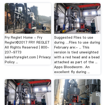
Fry Reglet Home - Fry
Suggested Flies to use
Reglet©2017 FRY REGLET
during …Flies to use during
All Rights Reserved | 800-
February are:- ... This
237-9773
version is tied unweighted
salesfryreglet.com | Privacy
with a red head and a bead
Policy ...
attached as part of the ...
Apps Bloodworm . An
excellent fly during ...