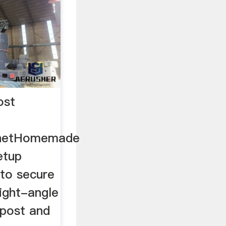
ost
netHomemade
etup
 to secure
ight-angle
lpost and