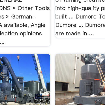
ONS » Other Tools
into high-quality 
es » German-
built ... Dumore T
 available, Angle
Dumore ... Dumor
lection opinions
are made in ...
..