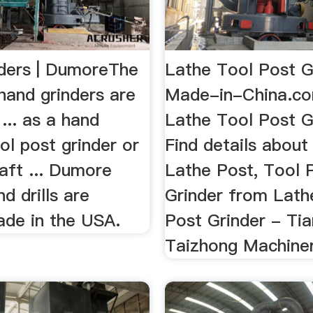
ders | DumoreThe
Lathe Tool Post G
hand grinders are
Made-in-China.c
... as a hand
Lathe Tool Post G
ool post grinder or
Find details about
haft ... Dumore
Lathe Post, Tool 
nd drills are
Grinder from Lath
ade in the USA.
Post Grinder - Tia
Taizhong Machiner