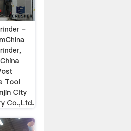
rinder -
omChina
rinder,
 China
Post
e Tool
njin City
y Co.,Ltd.