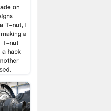
Made on
signs
 T-nut, I
 making a
A T-nut
 a hack
another
sed.