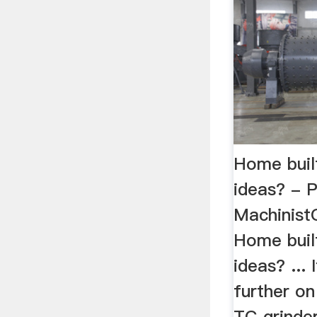
Home built
ideas? - P
Machinist
Home built
ideas? ... I
further on
TC grinde