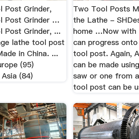
l Post Grinder,
Two Tool Posts 
l Post Grinder …
the Lathe - SHDe
 Post Grinder, ...
home …Now with a
ge lathe tool post
can progress onto
de in China. ...
tool post. Again, 
urope (95)
can be made using
 Asia (84)
saw or one from 
tool post can be u