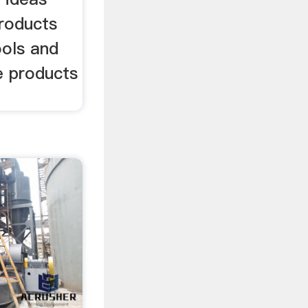
products
ools and
e products