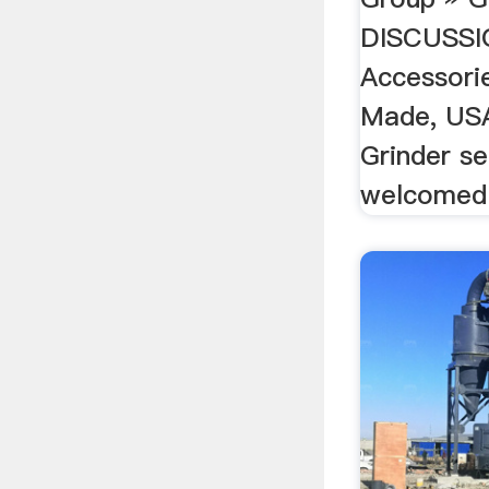
DISCUSSI
Accessori
Made, USA
Grinder se
welcomed.