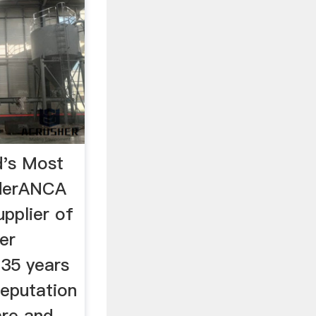
's Most
nderANCA
upplier of
er
 35 years
reputation
are and