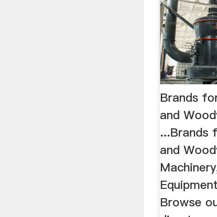
Brands fo
and Wood
...Brands
and Wood
Machinery,
Equipment
Browse ou