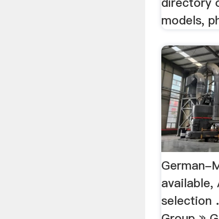
directory 
models, ph
German-M
available,
selection 
Group » 