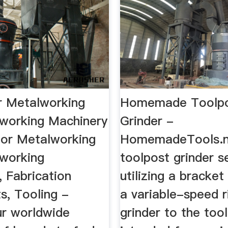
r Metalworking
Homemade Toolp
working Machinery
Grinder -
 for Metalworking
HomemadeTools.
working
toolpost grinder s
 Fabrication
utilizing a bracket
s, Tooling -
a variable-speed r
r worldwide
grinder to the too