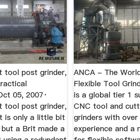
 tool post grinder,
ANCA - The World
ractical
Flexible Tool Gri
Oct 05, 2007·
is a global tier 1 s
 tool post grinder,
CNC tool and cutt
t is only a little bit
grinders with over
 but a Brit made a
experience and a 
r using a redundant
for flexible softw