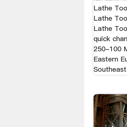
Lathe Too
Lathe Too
Lathe Tool
quick chan
250-100 Ma
Eastern E
Southeast