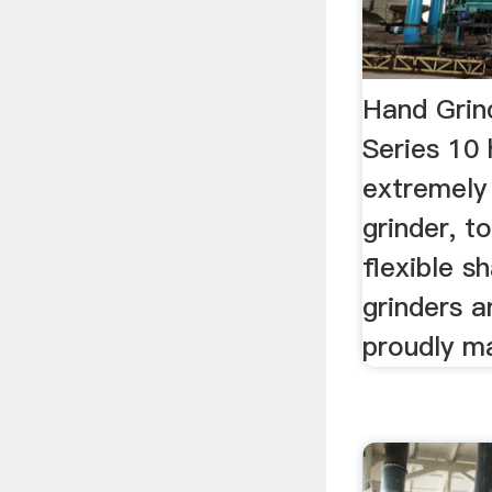
Hand Grin
Series 10 
extremely 
grinder, t
flexible s
grinders a
proudly m