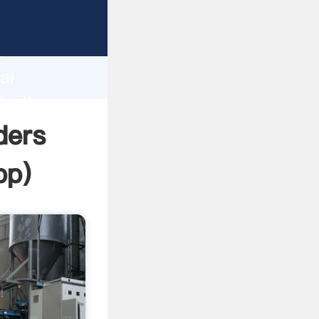
r
d
ai
te the
ders
pp
)