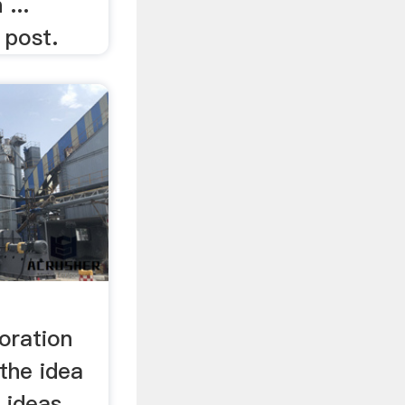
 ...
l post.
oration
the idea
e ideas