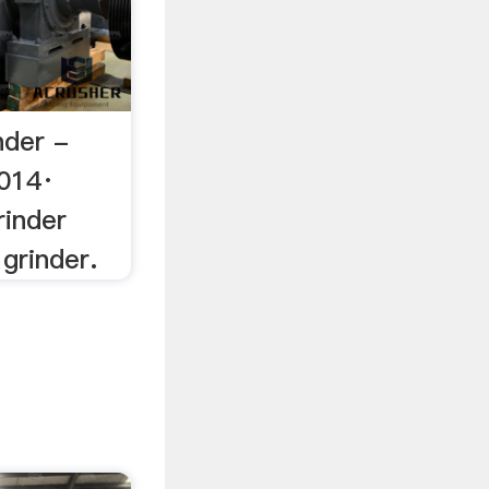
nder -
014·
rinder
grinder.