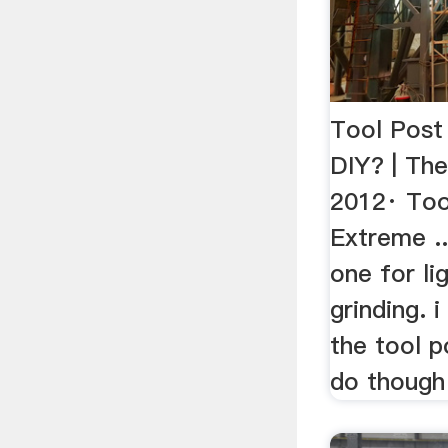
Tool Post
DIY? | Th
2012· Too
Extreme ..
one for li
grinding. 
the tool p
do though i