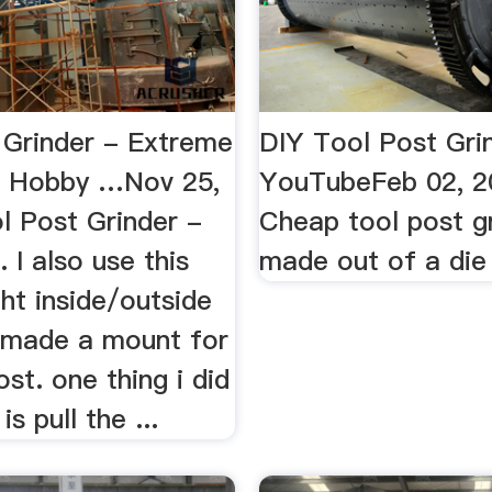
 Grinder - Extreme
DIY Tool Post Gri
e Hobby …Nov 25,
YouTubeFeb 02, 2
l Post Grinder -
Cheap tool post g
. I also use this
made out of a die 
ght inside/outside
i made a mount for
ost. one thing i did
s pull the ...