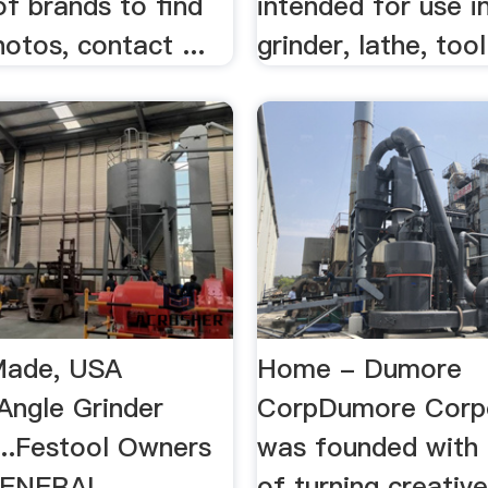
of brands to find
intended for use in
otos, contact ...
grinder, lathe, too
ade, USA
Home - Dumore
 Angle Grinder
CorpDumore Corp
...Festool Owners
was founded with 
GENERAL
of turning creativ