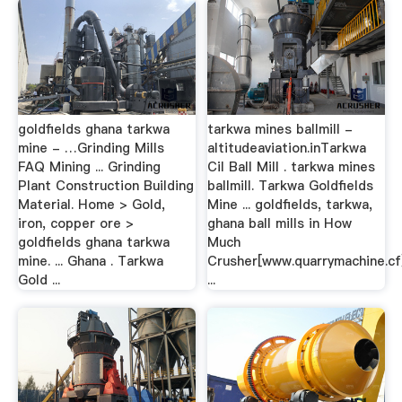
goldfields ghana tarkwa
tarkwa mines ballmill -
mine - …Grinding Mills
altitudeaviation.inTarkwa
FAQ Mining ... Grinding
Cil Ball Mill . tarkwa mines
Plant Construction Building
ballmill. Tarkwa Goldfields
Material. Home > Gold,
Mine ... goldfields, tarkwa,
iron, copper ore >
ghana ball mills in How
goldfields ghana tarkwa
Much
mine. ... Ghana . Tarkwa
Crusher[www.quarrymachine.cf
Gold ...
...