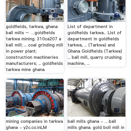
goldfields, tarkwa, ghana
List of department in
ball mills – …goldfields
goldfields tarkwa... List of
tarkwa mining. 310ca207 a
department in goldfields
ball mill; ... coal grinding mill
tarkwa, ... (Tarkwa) and
in power plant;
Ghana Goldfields (Tarkwa)
construction machineries
... ball mill, quarry crushing
manufacturers; ... goldfields
machine, ...
tarkwa mine ghana.
mining companies in tarkwa
ball mills ghana - …ball
ghana - y2c.co.inLM
mills ghana. gold boll mill in