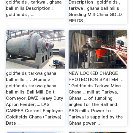
goldfields , tarkwa , ghana
Description : goldfields ,
ball mills Description :
tarkwa , ghana ball mills
goldfields , ...
Grinding Mill China GOLD
FIELDS ...
goldfields tarkwa ghana
NEW LOCKED CHARGE
ball mills - …Home >
PROTECTION SYSTEM …
goldfields tarkwa ghana
1Goldfields Tarkwa Mine
ball mills. Ball Mill; Belt
Ghana ... mill at Tarkwa,
Conveyor; BWZ Heavy Duty
Ghana, ... of tumbling
Apron Feeder; ... LAST
angles for the Ball and
CAREER Current Employer:
SAG mills. Power to
Goldfields Ghana (Tarkwa)
Tarkwa is supplied by the
Date ...
Ghana power ...