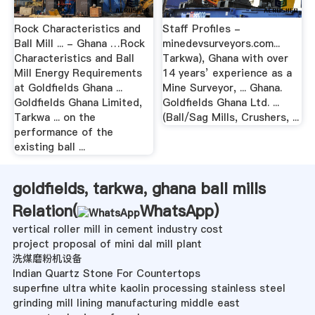
Rock Characteristics and
Staff Profiles -
Ball Mill ... - Ghana …Rock
minedevsurveyors.com...
Characteristics and Ball
Tarkwa), Ghana with over
Mill Energy Requirements
14 years’ experience as a
at Goldfields Ghana ...
Mine Surveyor, ... Ghana.
Goldfields Ghana Limited,
Goldfields Ghana Ltd. ...
Tarkwa ... on the
(Ball/Sag Mills, Crushers, ...
performance of the
existing ball ...
goldfields, tarkwa, ghana ball mills
Relation(
WhatsApp
)
vertical roller mill in cement industry cost
project proposal of mini dal mill plant
洗煤磨粉机设备
Indian Quartz Stone For Countertops
superfine ultra white kaolin processing stainless steel
grinding mill lining manufacturing middle east