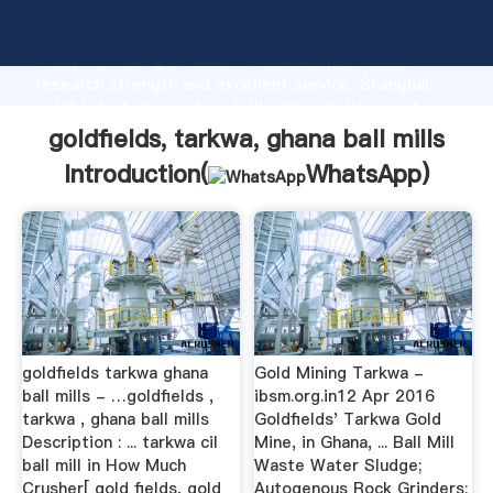
goldfields, tarkwa, ghana ball mills manufacturer
Grasping strong production capability, advanced
research strength and excellent service, Shanghai
goldfields, tarkwa, ghana ball mills supplier create
the value and bring values to all of customers.
goldfields, tarkwa, ghana ball mills
Introduction(
WhatsApp
)
goldfields tarkwa ghana
Gold Mining Tarkwa -
ball mills - …goldfields ,
ibsm.org.in12 Apr 2016
tarkwa , ghana ball mills
Goldfields' Tarkwa Gold
Description : ... tarkwa cil
Mine, in Ghana, ... Ball Mill
ball mill in How Much
Waste Water Sludge;
Crusher[ gold fields, gold
Autogenous Rock Grinders;