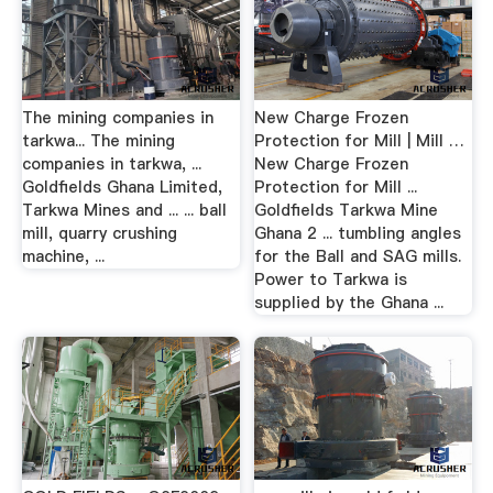
The mining companies in
New Charge Frozen
tarkwa... The mining
Protection for Mill | Mill …
companies in tarkwa, ...
New Charge Frozen
Goldfields Ghana Limited,
Protection for Mill ...
Tarkwa Mines and ... ... ball
Goldfields Tarkwa Mine
mill, quarry crushing
Ghana 2 ... tumbling angles
machine, ...
for the Ball and SAG mills.
Power to Tarkwa is
supplied by the Ghana ...