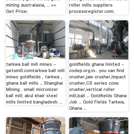
mining australasia, ... >>
roller mills suppliers
Get Price;
processregister.com;
tarkwa ball mill mines -
goldfields ghana limited -
getsmill.comtarkwa ball mill
codep.org.in... you can find
mines goldfields , tarkwa ,
crusher,jaw crusher,Impact
ghana ball mills ... Shanghai
crusher,CS series cone
Mining . small micronizer
crusher,vertical roller
ball mill; abul khair steel
mill,ball ... Goldfields Ghana
mills limited bangladesh; ...
Job ... Gold Fields Tarkwa,
Ghana ...