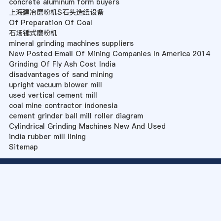
concrete aluminum form buyers
上海建冶磨粉机S石头造纸设备
Of Preparation Of Coal
石场锤式磨粉机
mineral grinding machines suppliers
New Posted Email Of Mining Companies In America 2014
Grinding Of Fly Ash Cost India
disadvantages of sand mining
upright vacuum blower mill
used vertical cement mill
coal mine contractor indonesia
cement grinder ball mill roller diagram
Cylindrical Grinding Machines New And Used
india rubber mill lining
Sitemap