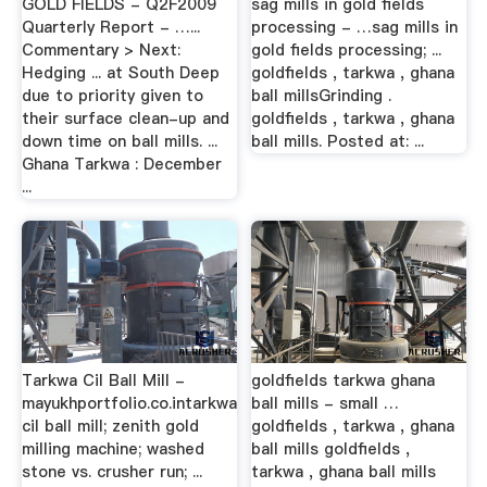
GOLD FIELDS - Q2F2009
sag mills in gold fields
Quarterly Report - …...
processing - …sag mills in
Commentary > Next:
gold fields processing; ...
Hedging ... at South Deep
goldfields , tarkwa , ghana
due to priority given to
ball millsGrinding .
their surface clean-up and
goldfields , tarkwa , ghana
down time on ball mills. ...
ball mills. Posted at: ...
Ghana Tarkwa : December
...
Tarkwa Cil Ball Mill -
goldfields tarkwa ghana
mayukhportfolio.co.intarkwa
ball mills - small …
cil ball mill; zenith gold
goldfields , tarkwa , ghana
milling machine; washed
ball mills goldfields ,
stone vs. crusher run; ...
tarkwa , ghana ball mills