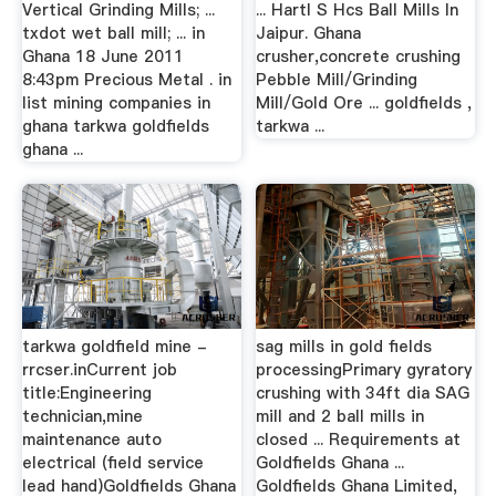
Vertical Grinding Mills; ...
... Hartl S Hcs Ball Mills In
txdot wet ball mill; ... in
Jaipur. Ghana
Ghana 18 June 2011
crusher,concrete crushing
8:43pm Precious Metal . in
Pebble Mill/Grinding
list mining companies in
Mill/Gold Ore ... goldfields ,
ghana tarkwa goldfields
tarkwa ...
ghana ...
tarkwa goldfield mine -
sag mills in gold fields
rrcser.inCurrent job
processingPrimary gyratory
title:Engineering
crushing with 34ft dia SAG
technician,mine
mill and 2 ball mills in
maintenance auto
closed ... Requirements at
electrical (field service
Goldfields Ghana ...
lead hand)Goldfields Ghana
Goldfields Ghana Limited,