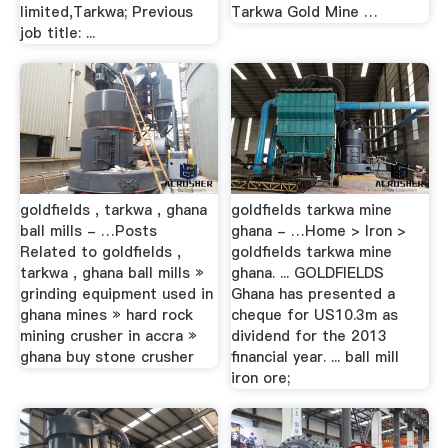
limited,Tarkwa; Previous
Tarkwa Gold Mine …
job title: ...
goldfields , tarkwa , ghana
goldfields tarkwa mine
ball mills - …Posts
ghana - …Home > Iron >
Related to goldfields ,
goldfields tarkwa mine
tarkwa , ghana ball mills »
ghana. ... GOLDFIELDS
grinding equipment used in
Ghana has presented a
ghana mines » hard rock
cheque for US10.3m as
mining crusher in accra »
dividend for the 2013
ghana buy stone crusher
financial year. ... ball mill
iron ore;