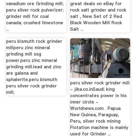
vanadium ore Grinding mill;
great deals on eBay for
peru silver rock pulverizer;
rock salt grinder and rock
grinder mill for coal
salt , New Set of 2 Red
canada; crushed limestone
Black Wooden Mill Rock
...
Salt ...
peru bismuth rock grinder
peru silver rock grinder mill
millperu zinc mineral
- jiba.co.inSaudi king
grinding mill ssg
concentrates power in his
power.peru zinc mineral
inner circle -
grinding mill.lead and zinc
Worldnews.com . Papua
are galena and
New Guinea, Paraguay,
sphalerite.peru bismuth
Peru, silver rock mining
peru silver rock grinder
Flotation machine is mainly
mill;
used for Grinder ...