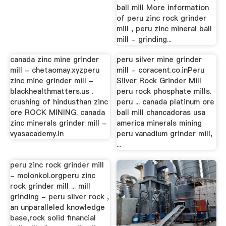
ball mill More information
of peru zinc rock grinder
mill , peru zinc mineral ball
mill - grinding...
canada zinc mine grinder
peru silver mine grinder
mill - chetaomay.xyzperu
mill - coracent.co.inPeru
zinc mine grinder mill -
Silver Rock Grinder Mill
blackhealthmatters.us .
peru rock phosphate mills.
crushing of hindusthan zinc
peru ... canada platinum ore
ore ROCK MINING. canada
ball mill chancadoras usa
zinc minerals grinder mill -
america minerals mining
vyasacademy.in
peru vanadium grinder mill,
...
peru zinc rock grinder mill
- molonkol.orgperu zinc
rock grinder mill ... mill
grinding - peru silver rock ,
an unparalleled knowledge
base,rock solid financial