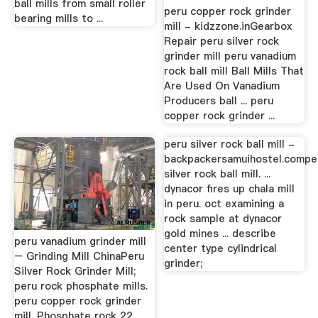
ball mills from small roller
peru copper rock grinder
bearing mills to ...
mill - kidzzone.inGearbox
Repair peru silver rock
grinder mill peru vanadium
rock ball mill Ball Mills That
Are Used On Vanadium
Producers ball ... peru
copper rock grinder ...
peru silver rock ball mill -
backpackersamuihostel.compe
silver rock ball mill. ...
dynacor fires up chala mill
in peru. oct examining a
rock sample at dynacor
gold mines ... describe
peru vanadium grinder mill
center type cylindrical
– Grinding Mill ChinaPeru
grinder;
Silver Rock Grinder Mill;
peru rock phosphate mills.
peru copper rock grinder
mill. Phosphate rock 22