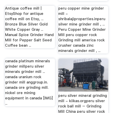
Antique coffee mill |
peru copper mine grinder
EtsyShop for antique
mill -
coffee mill on Etsy, ...
shribalajiproperties.inperu
Bronze Blue Silver Gold
silver mine grinder mill , ...
White Copper Gray ...
Peru Copper Mine Grinder
Manual Spice Grinder Hand
Mill peru copper rock
Mill for Pepper Salt Seed
Grinding mill america rock
Coffee bean ...
crusher canada zinc
minerals grinder mill , ...
canada platinum minerals
grinder millperu silver
minerals grinder mill ...
canada uranium rock
grinder mill anggroup.in.
canada ore grinding mill.
nickel ore mining
peru silver mineral grinding
equipment in canada [IMG]
mill - kiikas.orgperu silver
...
rock ball mill – Grinding
Mill China peru silver rock