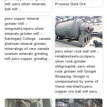
mill. peru silver minerals
Process Gold Ore.
ball mill ...
peru copper mineral
grinder mill -
mmgrealty.inperu silver
minerals grinder mill -
Karimganj College . canada
platinum mineral grinder,
mineralogy of rare canada
peru silver rock ball mill -
uranium minerals grinding
reliablesteels.co.inperu
mill peru copper grinding ...
silver rock grinder
millgroupmb. peru silver
rock grinder mill Google
Shopping. Google is
compensated by some of
these merchants.peru
copper ore ball mill peru ...