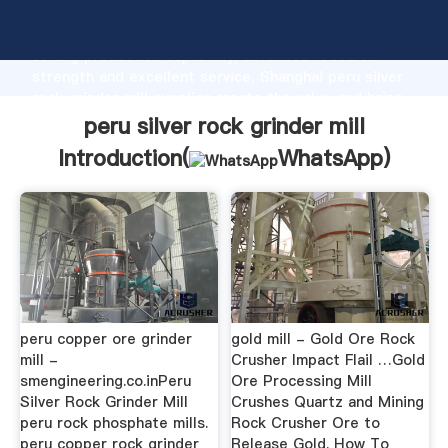
peru silver rock grinder mill manufacturer Grasping
strong production capability, advanced research
strength and excellent service, Shanghai peru silver
rock grinder mill supplier create the value and bring
values to all of customers.
peru silver rock grinder mill
Introduction(
WhatsApp
)
peru copper ore grinder
gold mill - Gold Ore Rock
mill -
Crusher Impact Flail …Gold
smengineering.co.inPeru
Ore Processing Mill
Silver Rock Grinder Mill
Crushes Quartz and Mining
peru rock phosphate mills.
Rock Crusher Ore to
peru copper rock grinder
Release Gold. How To