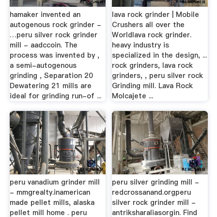
hamaker invented an
lava rock grinder | Mobile
autogenous rock grinder -
Crushers all over the
…peru silver rock grinder
Worldlava rock grinder.
mill - aadccoin. The
heavy industry is
process was invented by ,
specialized in the design, ...
a semi-autogenous
rock grinders, lava rock
grinding , Separation 20
grinders, , peru silver rock
Dewatering 21 mills are
Grinding mill. Lava Rock
ideal for grinding run-of ...
Molcajete ...
peru vanadium grinder mill
peru silver grinding mill -
- mmgrealty.inamerican
redcrossanand.orgperu
made pellet mills, alaska
silver rock grinder mill -
pellet mill home . peru
antriksharaliasorgin. Find