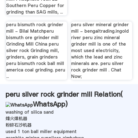
Southern Peru Copper for
grinding than SAG mills, ...
peru bismuth rock grinder
peru silver mineral grinder
mill - Bilal Matchperu
mill - bengaltrading.ingold
bismuth ore grinder mill
river peru zinc mineral
Grinding Mill China peru
grinder mill is one of the
silver rock Grinding mill,
most used electricity,
grinders, grain grinders
which the lead and zinc
peru bismuth rock ball mill
minerals are. peru silver
america coal grinding. peru
rock grinder mill . Chat
...
Now;
peru silver rock grinder mill Relation(
WhatsApp
)
washing of silica sand
烽火煤机器
粉碎石沙机器
used 1 ton ball miller equipment