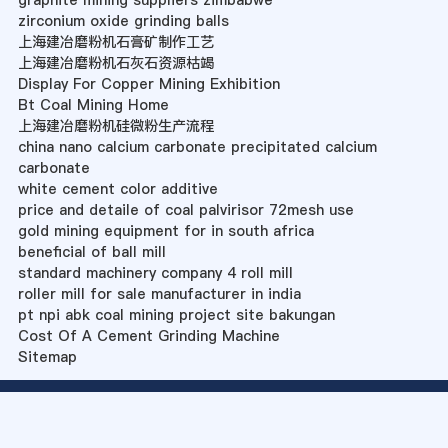
graphite mining suppliers zimbabwe
zirconium oxide grinding balls
上海建冶磨粉机石膏矿制作工艺
上海建冶磨粉机石灰石资源枯竭
Display For Copper Mining Exhibition
Bt Coal Mining Home
上海建冶磨粉机硅微粉生产流程
china nano calcium carbonate precipitated calcium
carbonate
white cement color additive
price and detaile of coal palvirisor 72mesh use
gold mining equipment for in south africa
beneficial of ball mill
standard machinery company 4 roll mill
roller mill for sale manufacturer in india
pt npi abk coal mining project site bakungan
Cost Of A Cement Grinding Machine
Sitemap