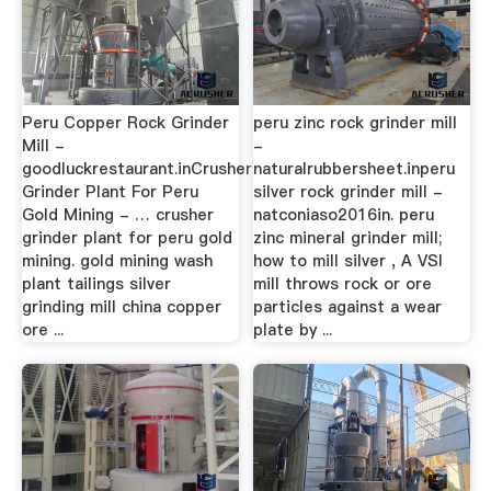
Peru Copper Rock Grinder
peru zinc rock grinder mill
Mill -
-
goodluckrestaurant.inCrusher
naturalrubbersheet.inperu
Grinder Plant For Peru
silver rock grinder mill -
Gold Mining - … crusher
natconiaso2016in. peru
grinder plant for peru gold
zinc mineral grinder mill;
mining. gold mining wash
how to mill silver , A VSI
plant tailings silver
mill throws rock or ore
grinding mill china copper
particles against a wear
ore ...
plate by ...