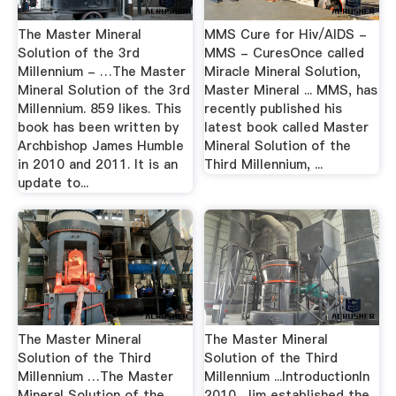
The Master Mineral
MMS Cure for Hiv/AIDS -
Solution of the 3rd
MMS - CuresOnce called
Millennium - …The Master
Miracle Mineral Solution,
Mineral Solution of the 3rd
Master Mineral ... MMS, has
Millennium. 859 likes. This
recently published his
book has been written by
latest book called Master
Archbishop James Humble
Mineral Solution of the
in 2010 and 2011. It is an
Third Millennium, ...
update to...
The Master Mineral
The Master Mineral
Solution of the Third
Solution of the Third
Millennium …The Master
Millennium ...IntroductionIn
Mineral Solution of the
2010, Jim established the