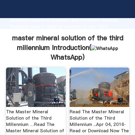
master mineral solution of the third millennium
manufacturer Grasping strong production capability,
advanced research strength and excellent service,
Shanghai master mineral solution of the third
millennium supplier create the value and bring values
master mineral solution of the third
to all of customers.
millennium Introduction(
WhatsApp
)
The Master Mineral
Read The Master Mineral
Solution of the Third
Solution of the Third
Millennium …Read The
Millennium ...Apr 04, 2016·
Master Mineral Solution of
Read or Download Now The