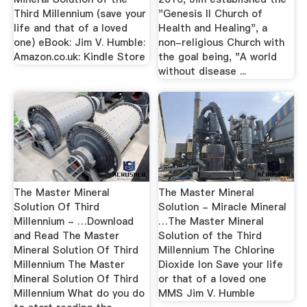
Third Millennium (save your
"Genesis II Church of
life and that of a loved
Health and Healing", a
one) eBook: Jim V. Humble:
non-religious Church with
Amazon.co.uk: Kindle Store
the goal being, "A world
without disease ...
The Master Mineral
The Master Mineral
Solution Of Third
Solution - Miracle Mineral
Millennium - …Download
…The Master Mineral
and Read The Master
Solution of the Third
Mineral Solution Of Third
Millennium The Chlorine
Millennium The Master
Dioxide Ion Save your life
Mineral Solution Of Third
or that of a loved one
Millennium What do you do
MMS Jim V. Humble