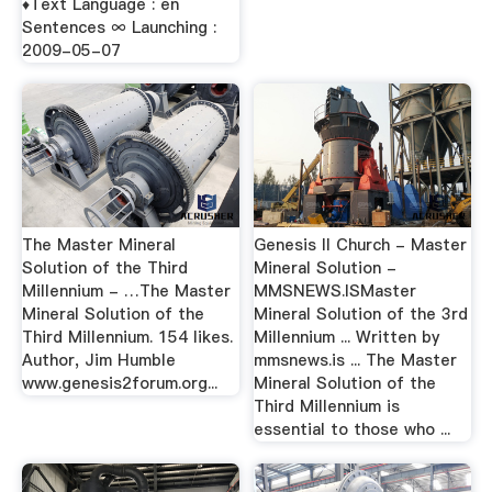
♦Text Language : en
Sentences ∞ Launching :
2009-05-07
The Master Mineral
Genesis II Church - Master
Solution of the Third
Mineral Solution -
Millennium - …The Master
MMSNEWS.ISMaster
Mineral Solution of the
Mineral Solution of the 3rd
Third Millennium. 154 likes.
Millennium ... Written by
Author, Jim Humble
mmsnews.is ... The Master
www.genesis2forum.org...
Mineral Solution of the
Third Millennium is
essential to those who ...