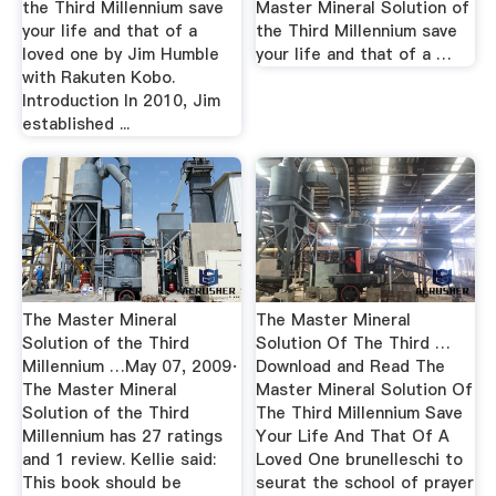
the Third Millennium save
Master Mineral Solution of
your life and that of a
the Third Millennium save
loved one by Jim Humble
your life and that of a …
with Rakuten Kobo.
Introduction In 2010, Jim
established ...
The Master Mineral
The Master Mineral
Solution of the Third
Solution Of The Third …
Millennium …May 07, 2009·
Download and Read The
The Master Mineral
Master Mineral Solution Of
Solution of the Third
The Third Millennium Save
Millennium has 27 ratings
Your Life And That Of A
and 1 review. Kellie said:
Loved One brunelleschi to
This book should be
seurat the school of prayer