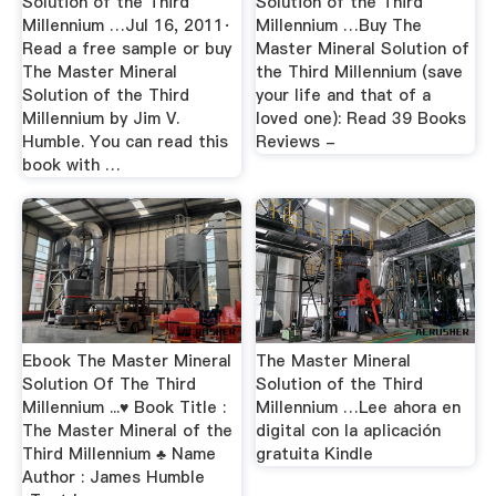
Solution of the Third
Solution of the Third
Millennium …Jul 16, 2011·
Millennium …Buy The
Read a free sample or buy
Master Mineral Solution of
The Master Mineral
the Third Millennium (save
Solution of the Third
your life and that of a
Millennium by Jim V.
loved one): Read 39 Books
Humble. You can read this
Reviews -
book with …
Ebook The Master Mineral
The Master Mineral
Solution Of The Third
Solution of the Third
Millennium ...♥ Book Title :
Millennium …Lee ahora en
The Master Mineral of the
digital con la aplicación
Third Millennium ♣ Name
gratuita Kindle
Author : James Humble