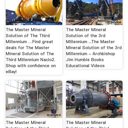
The Master Mineral
The Master Mineral
Solution of The Third
Solution of the 3rd
Millennium …Find great
Millennium ...The Master
deals for The Master
Mineral Solution of the 3rd
Mineral Solution of The
Millennium - Archbishop
Third Millennium Naclo2.
Jim Humble Books
Shop with confidence on
Educational Videos
eBay!
The Master Mineral
The Master Mineral