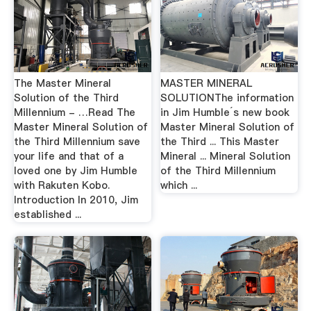
The Master Mineral
MASTER MINERAL
Solution of the Third
SOLUTIONThe information
Millennium - …Read The
in Jim Humble´s new book
Master Mineral Solution of
Master Mineral Solution of
the Third Millennium save
the Third ... This Master
your life and that of a
Mineral ... Mineral Solution
loved one by Jim Humble
of the Third Millennium
with Rakuten Kobo.
which ...
Introduction In 2010, Jim
established ...