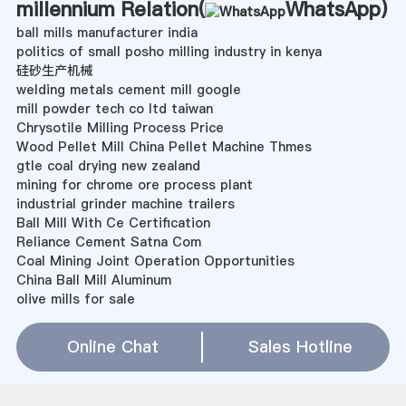
millennium Relation(
WhatsApp
)
ball mills manufacturer india
politics of small posho milling industry in kenya
硅砂生产机械
welding metals cement mill google
mill powder tech co ltd taiwan
Chrysotile Milling Process Price
Wood Pellet Mill China Pellet Machine Thmes
gtle coal drying new zealand
mining for chrome ore process plant
industrial grinder machine trailers
Ball Mill With Ce Certification
Reliance Cement Satna Com
Coal Mining Joint Operation Opportunities
China Ball Mill Aluminum
olive mills for sale
project report of quartz mining
600mw火电机组捞渣机关断门操作顺序
Online Chat
Sales Hotline
internship in mining engineering 2013 in south africa
build a hammer mill for ore
Iron Mining Impact On Environment