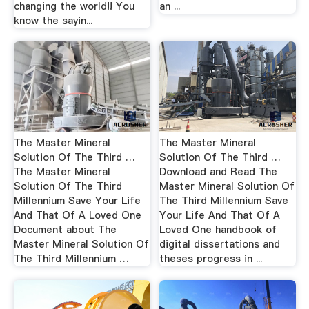
changing the world!! You
an ...
know the sayin...
The Master Mineral
The Master Mineral
Solution Of The Third …
Solution Of The Third …
The Master Mineral
Download and Read The
Solution Of The Third
Master Mineral Solution Of
Millennium Save Your Life
The Third Millennium Save
And That Of A Loved One
Your Life And That Of A
Document about The
Loved One handbook of
Master Mineral Solution Of
digital dissertations and
The Third Millennium …
theses progress in ...