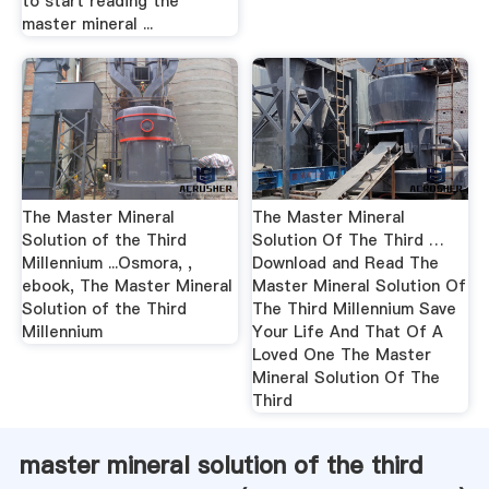
to start reading the
master mineral ...
The Master Mineral
The Master Mineral
Solution of the Third
Solution Of The Third …
Millennium ...Osmora, ,
Download and Read The
ebook, The Master Mineral
Master Mineral Solution Of
Solution of the Third
The Third Millennium Save
Millennium
Your Life And That Of A
Loved One The Master
Mineral Solution Of The
Third
master mineral solution of the third