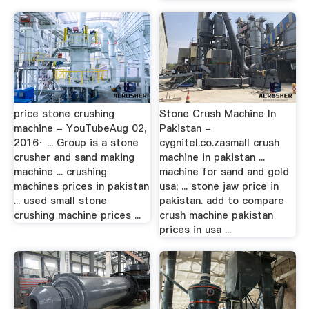
price stone crushing
Stone Crush Machine In
machine - YouTubeAug 02,
Pakistan -
2016· ... Group is a stone
cygnitel.co.zasmall crush
crusher and sand making
machine in pakistan ...
machine ... crushing
machine for sand and gold
machines prices in pakistan
usa; ... stone jaw price in
... used small stone
pakistan. add to compare
crushing machine prices ...
crush machine pakistan
prices in usa ...