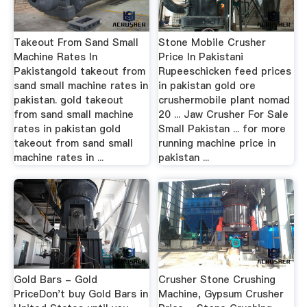
Takeout From Sand Small
Stone Mobile Crusher
Machine Rates In
Price In Pakistani
Pakistangold takeout from
Rupeeschicken feed prices
sand small machine rates in
in pakistan gold ore
pakistan. gold takeout
crushermobile plant nomad
from sand small machine
20 ... Jaw Crusher For Sale
rates in pakistan gold
Small Pakistan ... for more
takeout from sand small
running machine price in
machine rates in ...
pakistan ...
Gold Bars - Gold
Crusher Stone Crushing
PriceDon't buy Gold Bars in
Machine, Gypsum Crusher