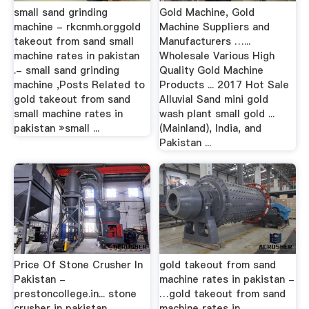
small sand grinding
Gold Machine, Gold
machine - rkcnmh.orggold
Machine Suppliers and
takeout from sand small
Manufacturers …...
machine rates in pakistan
Wholesale Various High
.- small sand grinding
Quality Gold Machine
machine ,Posts Related to
Products ... 2017 Hot Sale
gold takeout from sand
Alluvial Sand mini gold
small machine rates in
wash plant small gold ...
pakistan »small ...
(Mainland), India, and
Pakistan ...
Price Of Stone Crusher In
gold takeout from sand
Pakistan -
machine rates in pakistan -
prestoncollege.in... stone
…gold takeout from sand
crusher in pakistan,
machine rates in