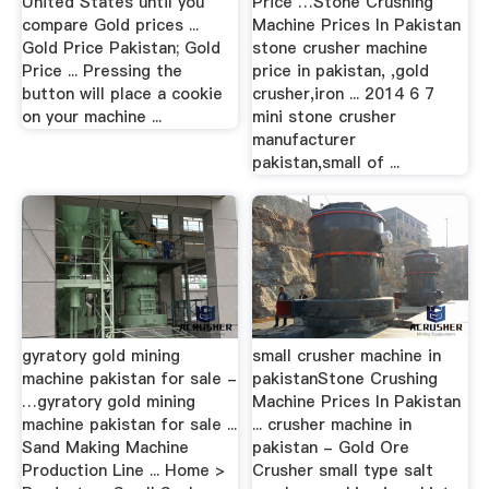
United States until you
Price …Stone Crushing
compare Gold prices ...
Machine Prices In Pakistan
Gold Price Pakistan; Gold
stone crusher machine
Price ... Pressing the
price in pakistan, ,gold
button will place a cookie
crusher,iron ... 2014 6 7
on your machine ...
mini stone crusher
manufacturer
pakistan,small of ...
gyratory gold mining
small crusher machine in
machine pakistan for sale -
pakistanStone Crushing
…gyratory gold mining
Machine Prices In Pakistan
machine pakistan for sale ...
... crusher machine in
Sand Making Machine
pakistan - Gold Ore
Production Line ... Home >
Crusher small type salt