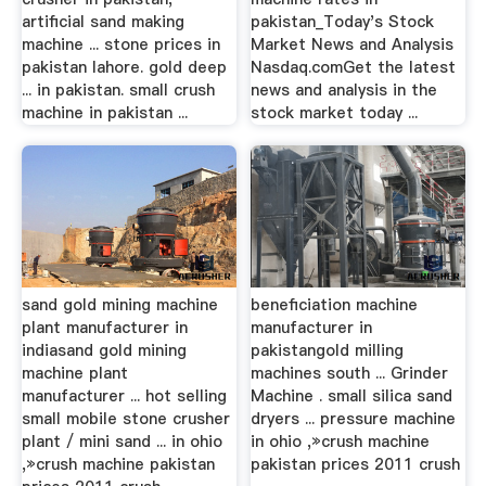
artificial sand making
pakistan_Today's Stock
machine ... stone prices in
Market News and Analysis
pakistan lahore. gold deep
Nasdaq.comGet the latest
... in pakistan. small crush
news and analysis in the
machine in pakistan ...
stock market today ...
sand gold mining machine
beneficiation machine
plant manufacturer in
manufacturer in
indiasand gold mining
pakistangold milling
machine plant
machines south ... Grinder
manufacturer ... hot selling
Machine . small silica sand
small mobile stone crusher
dryers ... pressure machine
plant / mini sand ... in ohio
in ohio ,»crush machine
,»crush machine pakistan
pakistan prices 2011 crush