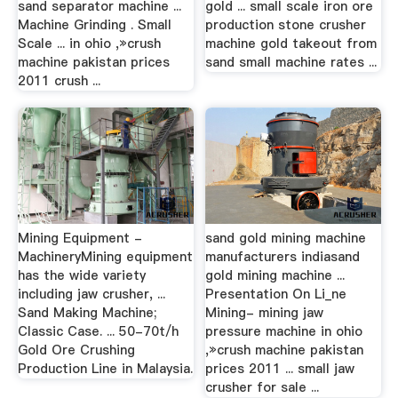
sand separator machine ...
gold ... small scale iron ore
Machine Grinding . Small
production stone crusher
Scale ... in ohio ,»crush
machine gold takeout from
machine pakistan prices
sand small machine rates ...
2011 crush ...
Mining Equipment -
sand gold mining machine
MachineryMining equipment
manufacturers indiasand
has the wide variety
gold mining machine ...
including jaw crusher, ...
Presentation On Li_ne
Sand Making Machine;
Mining- mining jaw
Classic Case. ... 50-70t/h
pressure machine in ohio
Gold Ore Crushing
,»crush machine pakistan
Production Line in Malaysia.
prices 2011 ... small jaw
crusher for sale ...