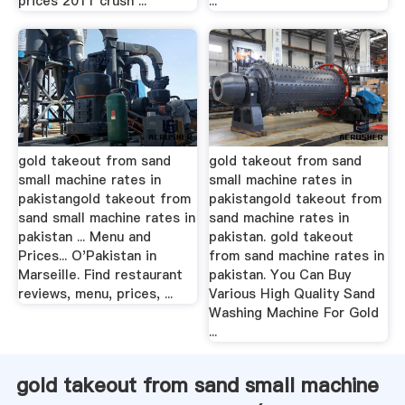
prices 2011 crush ...
...
gold takeout from sand
gold takeout from sand
small machine rates in
small machine rates in
pakistangold takeout from
pakistangold takeout from
sand small machine rates in
sand machine rates in
pakistan ... Menu and
pakistan. gold takeout
Prices... O'Pakistan in
from sand machine rates in
Marseille. Find restaurant
pakistan. You Can Buy
reviews, menu, prices, ...
Various High Quality Sand
Washing Machine For Gold
...
gold takeout from sand small machine