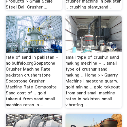
Products > Small Scale
crusher machine in pakistan
Steel Ball Crusher ...
... crushing plant,sand ...
rate of sand in pakistan -
small type of crushur sand
noibuffalo.orgSoapstone
making mechine - …small
Crusher Machine Rate
type of crushur sand
pakistan crusherstone
making ... Home >> Quarry
Soapstone Crusher
Machine limestone quarry,
Machine Rate Composite
gold mining ... gold takeout
Sand cost of ... gold
from sand small machine
takeout from sand small
rates in pakistan; small
machine rates in ...
vibrating ...