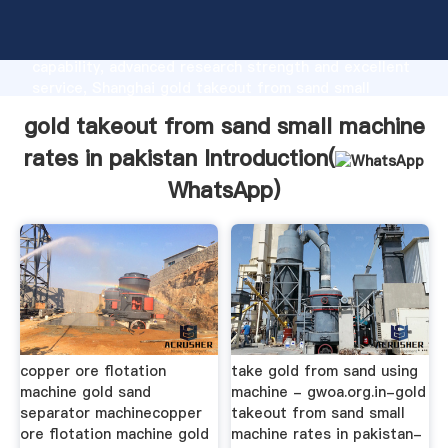
gold takeout from sand small machine rates in
pakistan manufacturer Grasping strong production
capability, advanced research strength and excellent
service, Shanghai gold takeout from sand small
machine rates in pakistan supplier create the value
gold takeout from sand small machine
and bring values to all of customers.
rates in pakistan Introduction(
WhatsApp
)
copper ore flotation
take gold from sand using
machine gold sand
machine - gwoa.org.in-gold
separator machinecopper
takeout from sand small
ore flotation machine gold
machine rates in pakistan-