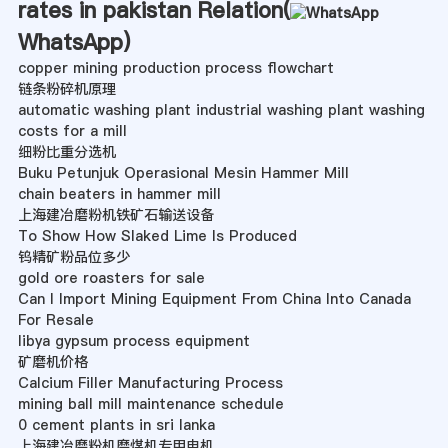
rates in pakistan Relation(
WhatsApp
)
copper mining production process flowchart
链条粉碎机原理
automatic washing plant industrial washing plant washing
costs for a mill
细粉比重分选机
Buku Petunjuk Operasional Mesin Hammer Mill
chain beaters in hammer mill
上海建冶磨粉机铁矿石输送设备
To Show How Slaked Lime Is Produced
钨精矿粉品位多少
gold ore roasters for sale
Can I Import Mining Equipment From China Into Canada
For Resale
libya gypsum process equipment
矿磨机价格
Calcium Filler Manufacturing Process
mining ball mill maintenance schedule
0 cement plants in sri lanka
上海建冶磨粉机磨煤机专用电机