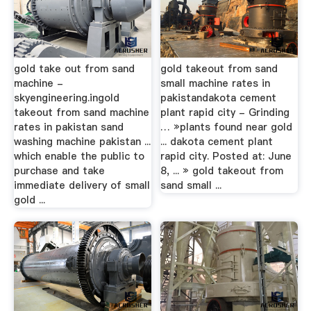
gold take out from sand
gold takeout from sand
machine -
small machine rates in
skyengineering.ingold
pakistandakota cement
takeout from sand machine
plant rapid city - Grinding
rates in pakistan sand
… »plants found near gold
washing machine pakistan ...
... dakota cement plant
which enable the public to
rapid city. Posted at: June
purchase and take
8, ... » gold takeout from
immediate delivery of small
sand small ...
gold ...