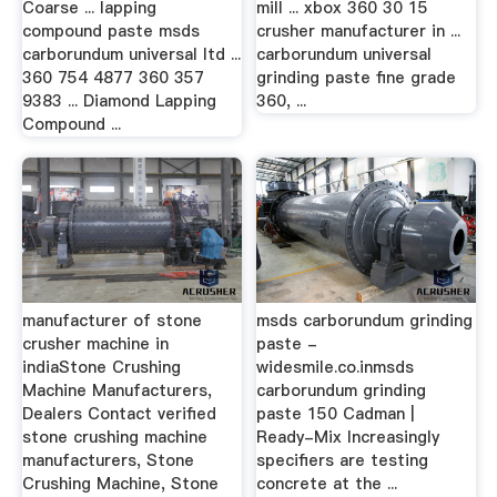
Coarse ... lapping
mill ... xbox 360 30 15
compound paste msds
crusher manufacturer in ...
carborundum universal ltd ...
carborundum universal
360 754 4877 360 357
grinding paste fine grade
9383 ... Diamond Lapping
360, ...
Compound ...
manufacturer of stone
msds carborundum grinding
crusher machine in
paste -
indiaStone Crushing
widesmile.co.inmsds
Machine Manufacturers,
carborundum grinding
Dealers Contact verified
paste 150 Cadman |
stone crushing machine
Ready-Mix Increasingly
manufacturers, Stone
specifiers are testing
Crushing Machine, Stone
concrete at the ...