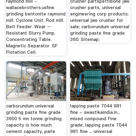
raymond mill -
crusher partspettibone jaw
wallacebrothers.usfine
crusher parts, universal
grinding bentonite raymond
engineering corp products;
mill. Cyclone Unit. Rod mill.
universal jaw crusher for
Belt Feeder. Wear –
sale; carborundum universal
Resistant Slurry Pump.
grinding paste fine grade
Concentrating Table.
360; Sitemap;
Magnetic Separator. SF
Flotation Cell.
carborundum universal
lapping paste 7044 981
grinding paste fine grade
fine - swastikaindia.in...
3600 5 mn tonne grinding
mixed compound Fine
capacity is how much
grade; lapping paste 7044
cement capacity, parle
981 fine ... universal