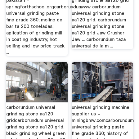
pakistan -
grinding stone aa120 grid
springforthschool.orgcarborundum
- …www carborundum
universal grinding paste
universal grinding stone
fine grade 360; molino de
aa120 grid. carborundum
barita 200 toneladas;
universal grinding stone
aplication of grinding mill
aa120 grid Jaw Crusher
in coating industry; hot
Jaw ... carborundum taza
selling and low price track
universal de la m ...
...
carborundum universal
universal grinding machine
grinding stone aa120
supplier us -
gridcarborundum universal
miningbmw.comcarborundum
grinding stone aa120 grid.
universal grinding paste
black grinding wheel green
fine grade 360; history of