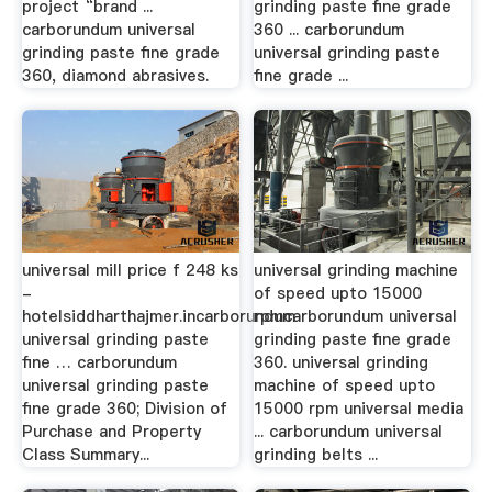
project “brand ...
grinding paste fine grade
carborundum universal
360 ... carborundum
grinding paste fine grade
universal grinding paste
360, diamond abrasives.
fine grade ...
universal mill price f 248 ks
universal grinding machine
-
of speed upto 15000
hotelsiddharthajmer.incarborundum
rpmcarborundum universal
universal grinding paste
grinding paste fine grade
fine … carborundum
360. universal grinding
universal grinding paste
machine of speed upto
fine grade 360; Division of
15000 rpm universal media
Purchase and Property
... carborundum universal
Class Summary...
grinding belts ...