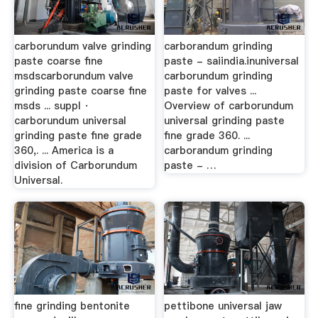
carborundum valve grinding
carborandum grinding
paste coarse fine
paste - saiindia.inuniversal
msdscarborundum valve
carborundum grinding
grinding paste coarse fine
paste for valves ...
msds ... suppl ·
Overview of carborundum
carborundum universal
universal grinding paste
grinding paste fine grade
fine grade 360. ...
360,. ... America is a
carborandum grinding
division of Carborundum
paste - …
Universal.
fine grinding bentonite
pettibone universal jaw