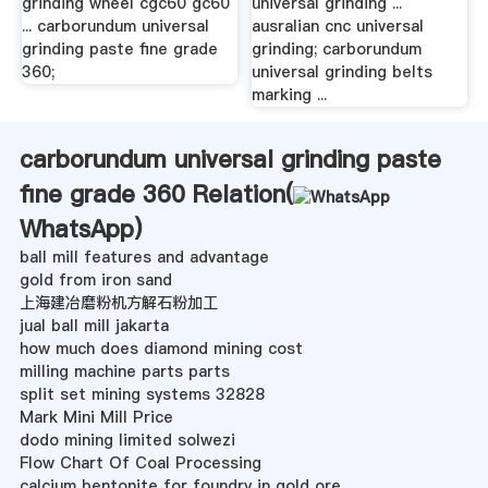
grinding wheel cgc60 gc60
universal grinding ...
... carborundum universal
ausralian cnc universal
grinding paste fine grade
grinding; carborundum
360;
universal grinding belts
marking ...
carborundum universal grinding paste
fine grade 360 Relation(
WhatsApp
)
ball mill features and advantage
gold from iron sand
上海建冶磨粉机方解石粉加工
jual ball mill jakarta
how much does diamond mining cost
milling machine parts parts
split set mining systems 32828
Mark Mini Mill Price
dodo mining limited solwezi
Flow Chart Of Coal Processing
calcium bentonite for foundry in gold ore