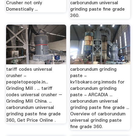
Crusher not only
carborundum universal
Domestically ...
grinding paste fine grade
360.
tariff codes universal
carborundum grinding
crusher -
paste -
peopletopeople.in...
kv1bokaro.org.inmsds for
Grinding Mill . ... tariff
carborundum grinding
codes universal crusher –
paste - ARCADIA ...
Grinding Mill China. ...
carborundum universal
carborundum universal
grinding paste fine grade ...
grinding paste fine grade
Overview of carborundum
360, Get Price Online .
universal grinding paste
fine grade 360.