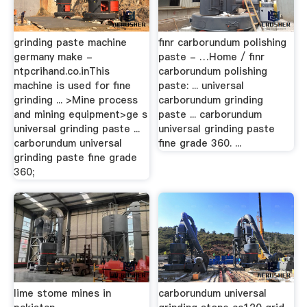
grinding paste machine
finr carborundum polishing
germany make -
paste - …Home / finr
ntpcrihand.co.inThis
carborundum polishing
machine is used for fine
paste: ... universal
grinding ... >Mine process
carborundum grinding
and mining equipment>ge s
paste ... carborundum
universal grinding paste ...
universal grinding paste
carborundum universal
fine grade 360. ...
grinding paste fine grade
360;
lime stome mines in
carborundum universal