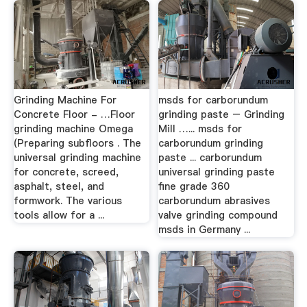
Grinding Machine For
msds for carborundum
Concrete Floor - …Floor
grinding paste – Grinding
grinding machine Omega
Mill …... msds for
(Preparing subfloors . The
carborundum grinding
universal grinding machine
paste ... carborundum
for concrete, screed,
universal grinding paste
asphalt, steel, and
fine grade 360
formwork. The various
carborundum abrasives
tools allow for a ...
valve grinding compound
msds in Germany ...