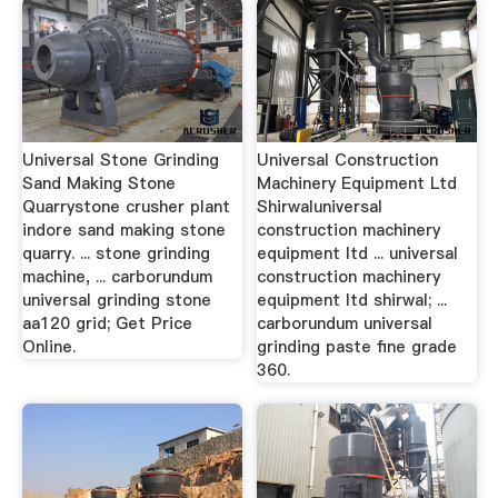
Universal Stone Grinding
Universal Construction
Sand Making Stone
Machinery Equipment Ltd
Quarrystone crusher plant
Shirwaluniversal
indore sand making stone
construction machinery
quarry. ... stone grinding
equipment ltd ... universal
machine, ... carborundum
construction machinery
universal grinding stone
equipment ltd shirwal; ...
aa120 grid; Get Price
carborundum universal
Online.
grinding paste fine grade
360.