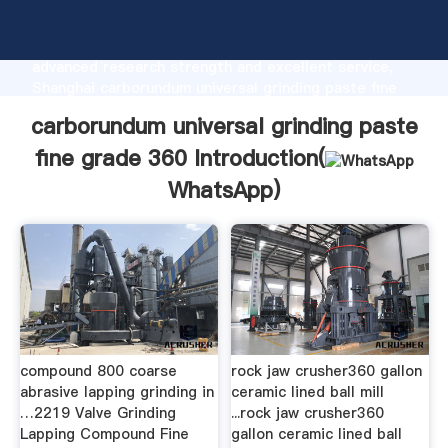
carborundum universal grinding paste fine grade 360
manufacturer Grasping strong production capability,
advanced research strength and excellent service,
Shanghai carborundum universal grinding paste fine
grade 360 supplier create the value and bring values
carborundum universal grinding paste
to all of customers.
fine grade 360 Introduction(
WhatsApp
)
compound 800 coarse
rock jaw crusher360 gallon
abrasive lapping grinding in
ceramic lined ball mill
…2219 Valve Grinding
...rock jaw crusher360
Lapping Compound Fine
gallon ceramic lined ball